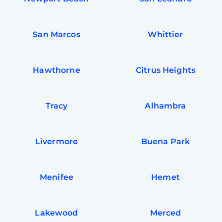
San Marcos
Whittier
Hawthorne
Citrus Heights
Tracy
Alhambra
Livermore
Buena Park
Free
Clea
Gui
Menifee
Hemet
B
Down
App
Expl
Disc
Lakewood
Merced
S