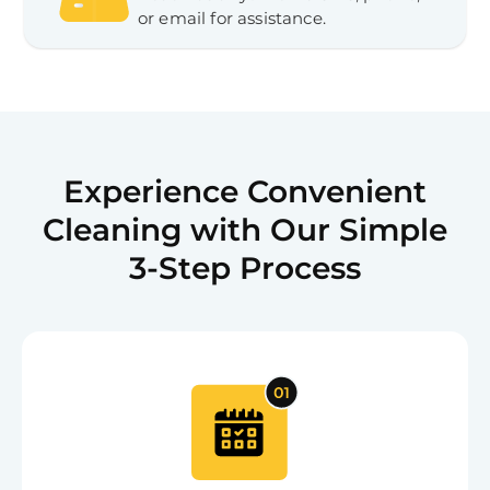
or email for assistance.
Experience Convenient
Cleaning with Our Simple
3-Step Process