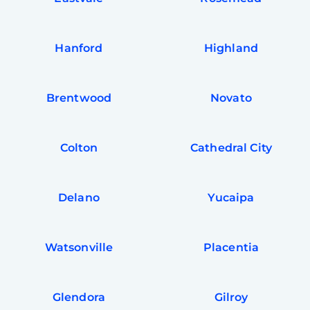
Hanford
Highland
Brentwood
Novato
Colton
Cathedral City
Delano
Yucaipa
Watsonville
Placentia
Glendora
Gilroy