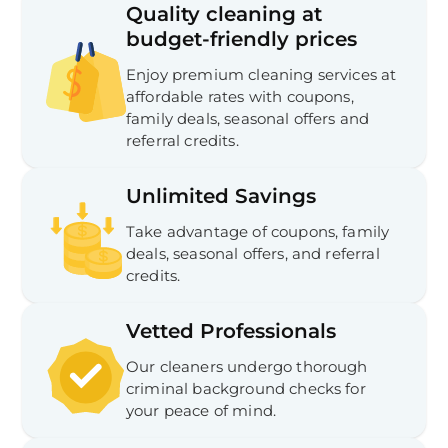
Quality cleaning at
budget-friendly prices
Enjoy premium cleaning services at
affordable rates with coupons,
family deals, seasonal offers and
referral credits.
Unlimited Savings
Take advantage of coupons, family
deals, seasonal offers, and referral
credits.
Vetted Professionals
Our cleaners undergo thorough
criminal background checks for
your peace of mind.