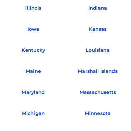
Illinois
Indiana
Iowa
Kansas
Kentucky
Louisiana
Maine
Marshall Islands
Maryland
Massachusetts
Michigan
Minnesota