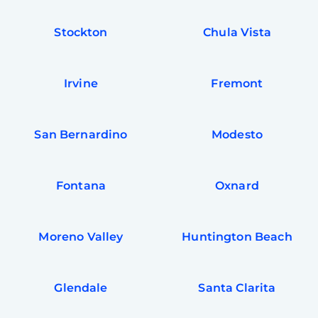
Stockton
Chula Vista
Irvine
Fremont
San Bernardino
Modesto
Fontana
Oxnard
Moreno Valley
Huntington Beach
Glendale
Santa Clarita