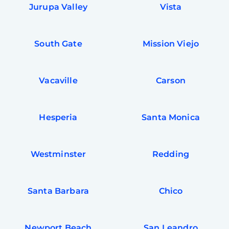
Jurupa Valley
Vista
South Gate
Mission Viejo
Vacaville
Carson
Hesperia
Santa Monica
Westminster
Redding
Santa Barbara
Chico
Newport Beach
San Leandro