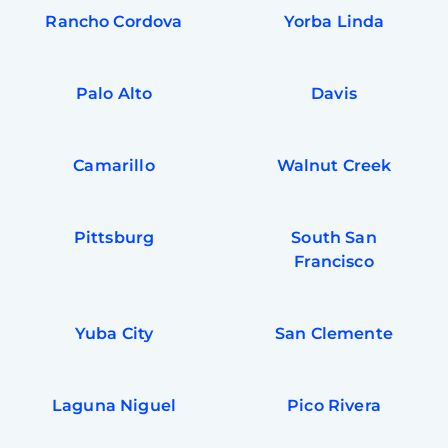
Rancho Cordova
Yorba Linda
Palo Alto
Davis
Camarillo
Walnut Creek
Pittsburg
South San
Francisco
Yuba City
San Clemente
Laguna Niguel
Pico Rivera