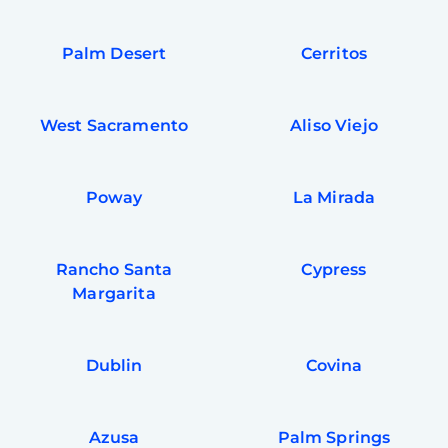
Palm Desert
Cerritos
West Sacramento
Aliso Viejo
Poway
La Mirada
Rancho Santa
Cypress
Margarita
Dublin
Covina
Azusa
Palm Springs