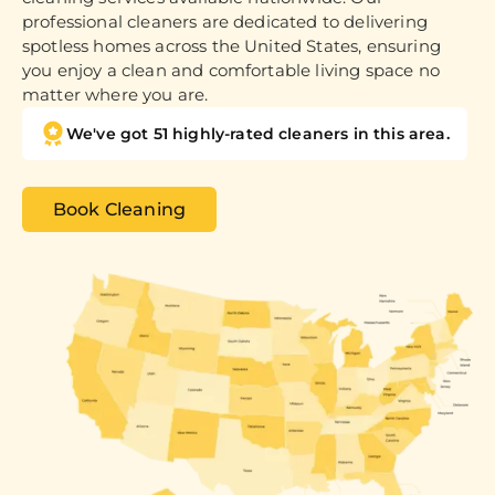
professional cleaners are dedicated to delivering
spotless homes across the United States, ensuring
you enjoy a clean and comfortable living space no
matter where you are.
We've got 51 highly-rated cleaners in this area.
Book Cleaning