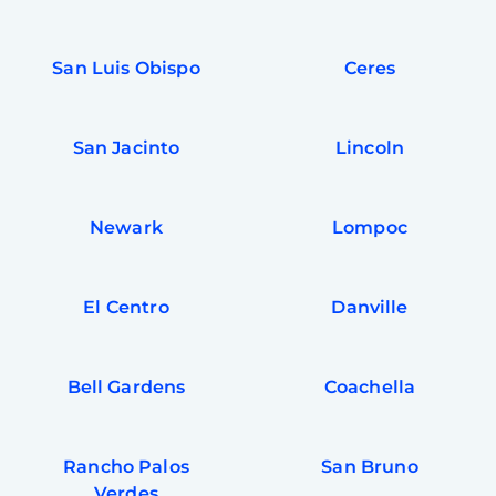
San Luis Obispo
Ceres
San Jacinto
Lincoln
Newark
Lompoc
El Centro
Danville
Bell Gardens
Coachella
Rancho Palos
San Bruno
Verdes