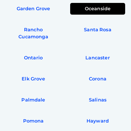
Garden Grove
Oceanside
Rancho
Santa Rosa
Cucamonga
Ontario
Lancaster
Elk Grove
Corona
Palmdale
Salinas
Pomona
Hayward