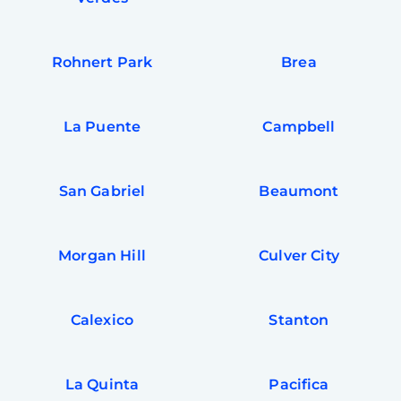
Rohnert Park
Brea
La Puente
Campbell
San Gabriel
Beaumont
Morgan Hill
Culver City
Calexico
Stanton
La Quinta
Pacifica