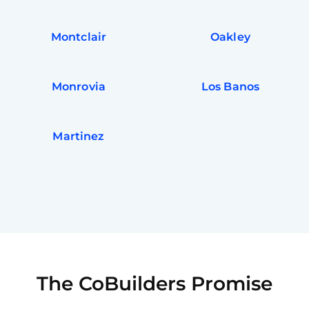
Montclair
Oakley
Monrovia
Los Banos
Martinez
The CoBuilders Promise