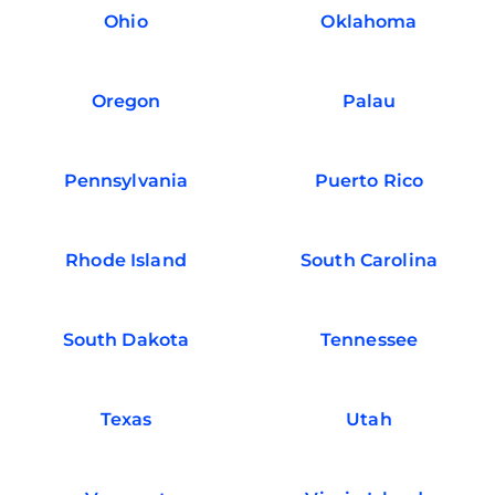
Ohio
Oklahoma
Oregon
Palau
Pennsylvania
Puerto Rico
Rhode Island
South Carolina
South Dakota
Tennessee
Texas
Utah