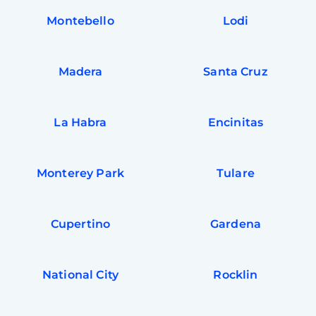
Montebello
Lodi
Madera
Santa Cruz
La Habra
Encinitas
Monterey Park
Tulare
Cupertino
Gardena
National City
Rocklin