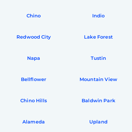
In
Try SC
Chino
Indio
Joi
Book C
Redwood City
Lake Forest
Napa
Tustin
Bellflower
Mountain View
Chino Hills
Baldwin Park
Alameda
Upland