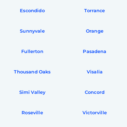
Escondido
Torrance
Sunnyvale
Orange
Fullerton
Pasadena
Thousand Oaks
Visalia
Simi Valley
Concord
Roseville
Victorville