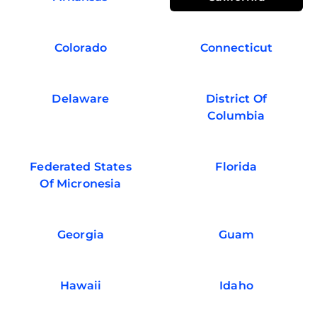
Colorado
Connecticut
Delaware
District Of
Columbia
Federated States
Florida
Of Micronesia
Georgia
Guam
Hawaii
Idaho