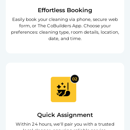
Effortless Booking
Easily book your cleaning via phone, secure web
form, or The CoBuilders App. Choose your
preferences: cleaning type, room details, location,
date, and time.
Quick Assignment
Within 24 hours, we'll pair you with a trusted