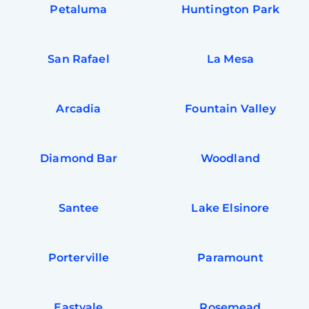
Petaluma
Huntington Park
San Rafael
La Mesa
Arcadia
Fountain Valley
Diamond Bar
Woodland
Santee
Lake Elsinore
Porterville
Paramount
Eastvale
Rosemead