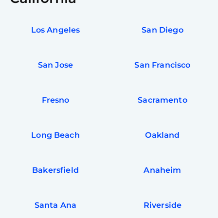
Los Angeles
San Diego
San Jose
San Francisco
Fresno
Sacramento
Long Beach
Oakland
Bakersfield
Anaheim
Santa Ana
Riverside