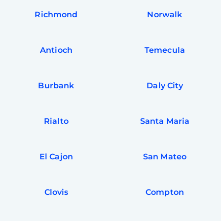
Richmond
Norwalk
Antioch
Temecula
Burbank
Daly City
Rialto
Santa Maria
El Cajon
San Mateo
Clovis
Compton