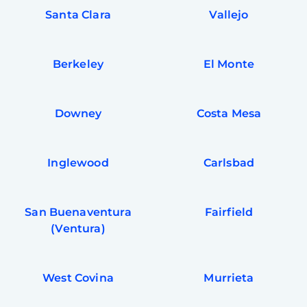
Santa Clara
Vallejo
Berkeley
El Monte
Downey
Costa Mesa
Inglewood
Carlsbad
San Buenaventura
Fairfield
(Ventura)
West Covina
Murrieta