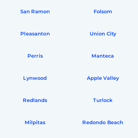
San Ramon
Folsom
Pleasanton
Union City
Perris
Manteca
Lynwood
Apple Valley
Redlands
Turlock
Milpitas
Redondo Beach