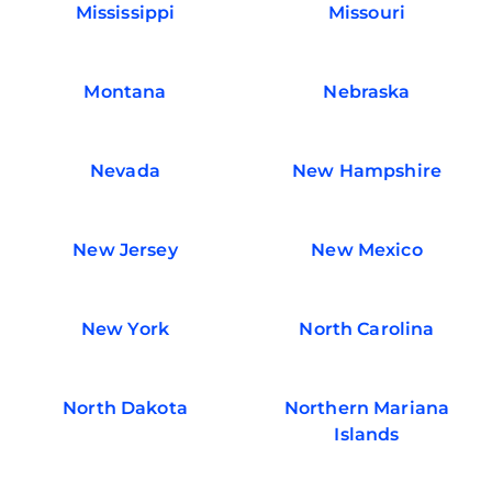
Mississippi
Missouri
Montana
Nebraska
Nevada
New Hampshire
New Jersey
New Mexico
New York
North Carolina
North Dakota
Northern Mariana
Islands