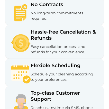
No Contracts
No long-term commitments
required.
Hassle-free Cancellation &
Refunds
Easy cancellation process and
refunds for your convenience.
Flexible Scheduling
Schedule your cleaning according
to your preferences.
Top-class Customer
Support
Reach us anytime via SMS, phone,