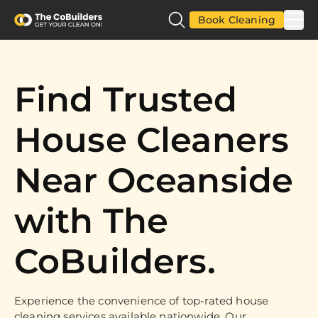
Book Cleaning
Find Trusted
House Cleaners
Near Oceanside
with The
CoBuilders.
Experience the convenience of top-rated house
cleaning services available nationwide. Our