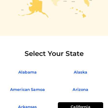
Select Your State
Alabama
Alaska
American Samoa
Arizona
Arkansas
California