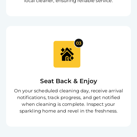
local cleaner, ensuring reliable service.
Seat Back & Enjoy
On your scheduled cleaning day, receive arrival
notifications, track progress, and get notified
when cleaning is complete. Inspect your
sparkling home and revel in the freshness.