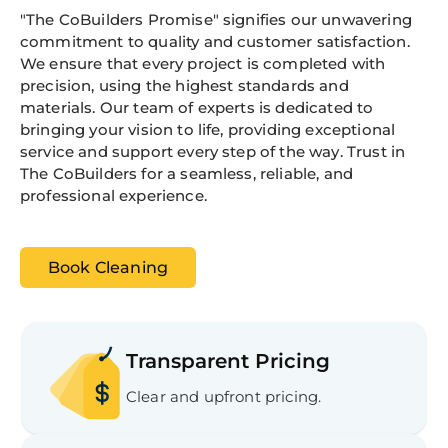
"The CoBuilders Promise" signifies our unwavering
commitment to quality and customer satisfaction.
We ensure that every project is completed with
precision, using the highest standards and
materials. Our team of experts is dedicated to
bringing your vision to life, providing exceptional
service and support every step of the way. Trust in
The CoBuilders for a seamless, reliable, and
professional experience.
Book Cleaning
Transparent Pricing
Clear and upfront pricing.