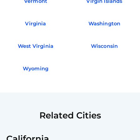
Vermont
Virgin Islands
Virginia
Washington
West Virginia
Wisconsin
Wyoming
Related Cities
California