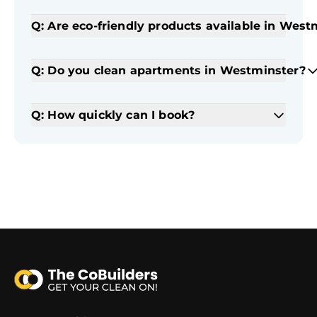
Q: Are eco-friendly products available in West
Q: Do you clean apartments in Westminster?
Q: How quickly can I book?