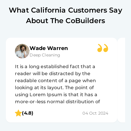
What
California
Customers Say
About The CoBuilders
Wade Warren
Deep Cleaning
It is a long established fact that a
It
reader will be distracted by the
r
readable content of a page when
r
looking at its layout. The point of
lo
using Lorem Ipsum is that it has a
u
more-or-less normal distribution of
m
letters, as opposed to using 'Content
l
(4.8)
04 Oct 2024
here, content here', making it look like
h
readable English.
r