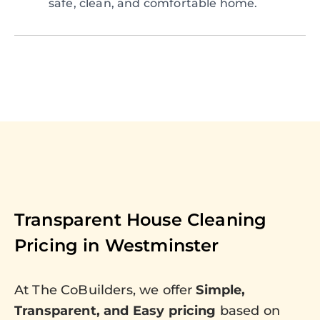
safe, clean, and comfortable home.
Transparent House Cleaning
Pricing in
Westminster
At The CoBuilders, we offer
Simple,
Transparent, and Easy pricing
based on