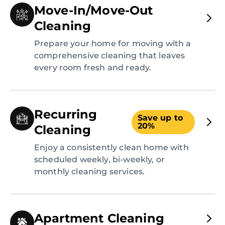
Move-In/Move-Out
Cleaning
Prepare your home for moving with a
comprehensive cleaning that leaves
every room fresh and ready.
Recurring
Save up to
20%
Cleaning
Enjoy a consistently clean home with
scheduled weekly, bi-weekly, or
monthly cleaning services.
Apartment Cleaning