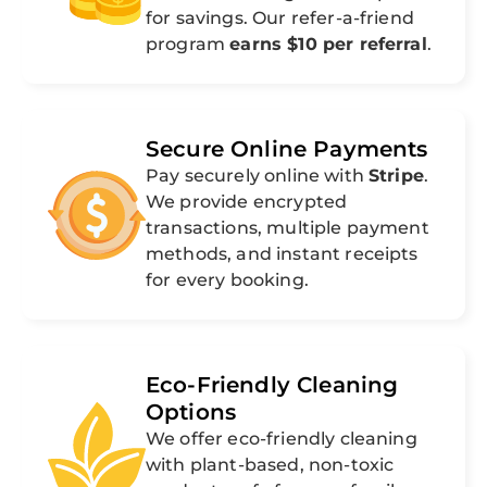
for savings. Our refer-a-friend
program
earns $10 per referral
.
Secure Online Payments
Pay securely online with
Stripe
.
We provide encrypted
transactions, multiple payment
methods, and instant receipts
for every booking.
Eco-Friendly Cleaning
Options
We offer eco-friendly cleaning
with plant-based, non-toxic