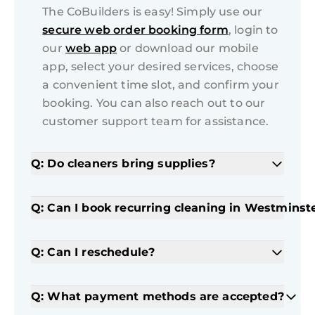
The CoBuilders is easy! Simply use our
secure web order booking form
, login to
our
web app
or download our mobile
app, select your desired services, choose
a convenient time slot, and confirm your
booking. You can also reach out to our
customer support team for assistance.
Q: Do cleaners bring supplies?
Q: Can I book recurring cleaning in Westminst
Q: Can I reschedule?
Q: What payment methods are accepted?