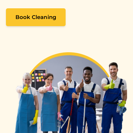
Book Cleaning