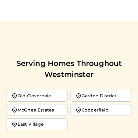
Serving Homes Throughout
Westminster
Old Cloverdale
Garden District
McGhee Estates
Copperfield
East Village