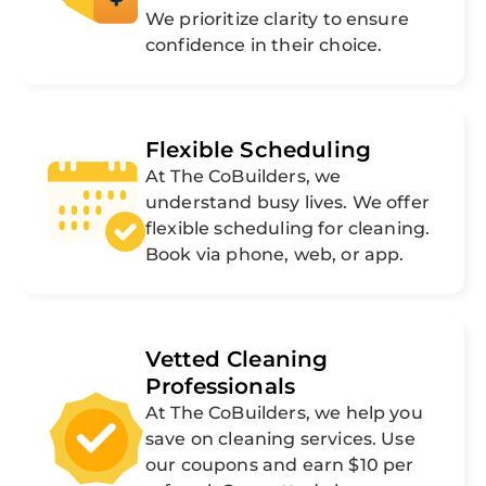
We prioritize clarity to ensure
confidence in their choice.
Flexible Scheduling
At The CoBuilders, we
understand busy lives. We offer
flexible scheduling for cleaning.
Book via phone, web, or app.
Vetted Cleaning
Professionals
At The CoBuilders, we help you
save on cleaning services. Use
our coupons and earn $10 per