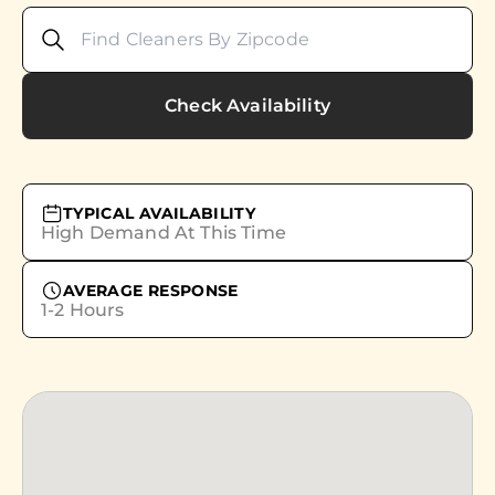
Check Availability
TYPICAL AVAILABILITY
High Demand At This Time
AVERAGE RESPONSE
1-2 Hours