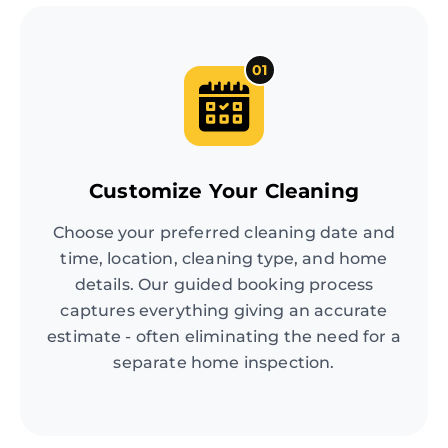
01
Customize Your Cleaning
Choose your preferred cleaning date and
time, location, cleaning type, and home
details. Our guided booking process
captures everything giving an accurate
estimate - often eliminating the need for a
separate home inspection.