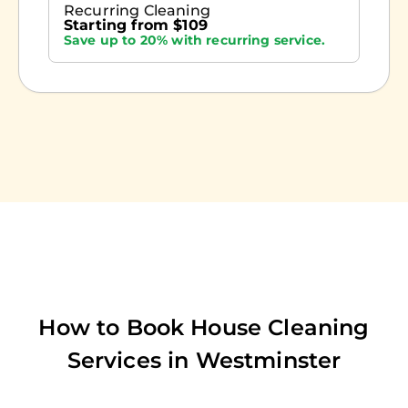
Recurring Cleaning
Starting from $109
Save up to 20% with recurring service.
How to Book House Cleaning
Services in
Westminster