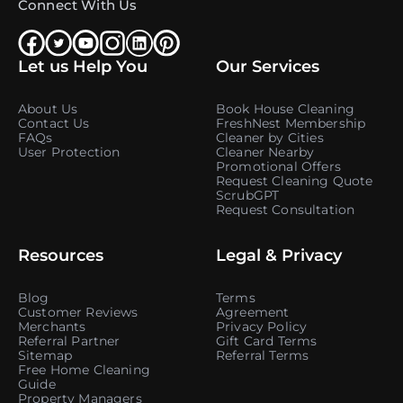
Connect With Us
Let us Help You
Our Services
About Us
Book House Cleaning
Contact Us
FreshNest Membership
FAQs
Cleaner by Cities
User Protection
Cleaner Nearby
Promotional Offers
Request Cleaning Quote
ScrubGPT
Request Consultation
Resources
Legal & Privacy
Blog
Terms
Customer Reviews
Agreement
Merchants
Privacy Policy
Referral Partner
Gift Card Terms
Sitemap
Referral Terms
Free Home Cleaning
Guide
Property Managers