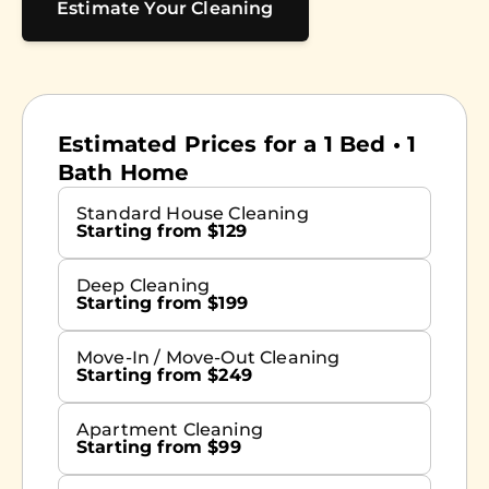
Estimate Your Cleaning
Estimated Prices for a 1 Bed • 1
Bath Home
Standard House Cleaning
Starting from $129
Deep Cleaning
Starting from $199
Move-In / Move-Out Cleaning
Starting from $249
Apartment Cleaning
Starting from $99