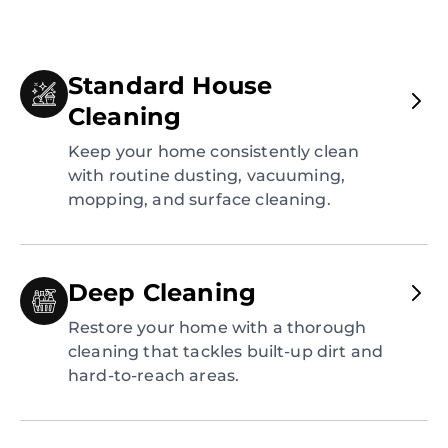
Standard House
Cleaning
Keep your home consistently clean
with routine dusting, vacuuming,
mopping, and surface cleaning.
Deep Cleaning
Restore your home with a thorough
cleaning that tackles built-up dirt and
hard-to-reach areas.