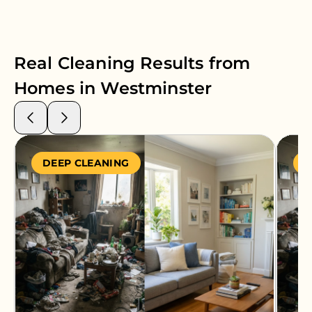
Real Cleaning Results from
Homes in
Westminster
DEEP CLEANING
S