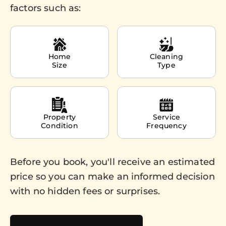
factors such as:
Home
Cleaning
Size
Type
Property
Service
Condition
Frequency
Before you book, you'll receive an estimated
price so you can make an informed decision
with no hidden fees or surprises.