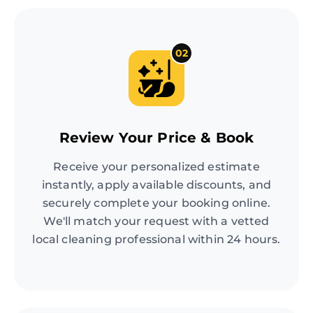
02
Review Your Price & Book
Receive your personalized estimate
instantly, apply available discounts, and
securely complete your booking online.
We'll match your request with a vetted
local cleaning professional within 24 hours.