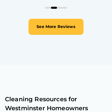
See More Reviews
Cleaning Resources for
Westminster
Homeowners