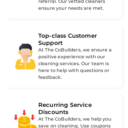
referral. Our vetted cleaners
ensure your needs are met.
Top-class Customer
Support
At The CoBuilders, we ensure a
positive experience with our
cleaning services. Our team is
here to help with questions or
feedback.
Recurring Service
Discounts
At The CoBuilders, we help you
save on cleaning. Use coupons