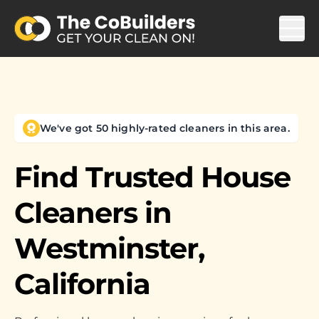
We've got 50 highly-rated cleaners in this area.
Find Trusted House
Cleaners in
Westminster,
California