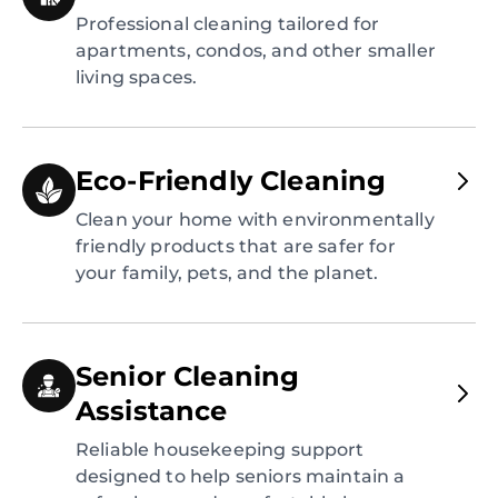
Professional cleaning tailored for
apartments, condos, and other smaller
living spaces.
Eco-Friendly Cleaning
Clean your home with environmentally
friendly products that are safer for
your family, pets, and the planet.
Senior Cleaning
Assistance
Reliable housekeeping support
designed to help seniors maintain a