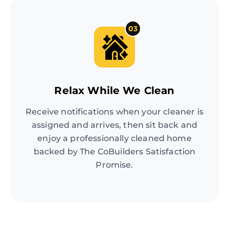
03
Relax While We Clean
Receive notifications when your cleaner is
assigned and arrives, then sit back and
enjoy a professionally cleaned home
backed by The CoBuilders Satisfaction
Promise.