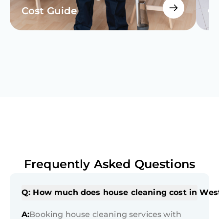
Cost Guide
Cl
Frequently Asked Questions
Q: How much does house cleaning cost in Wes
A:
Booking house cleaning services with