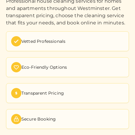
Professional house cleaning services for homes
and apartments throughout Westminster. Get
transparent pricing, choose the cleaning service
that fits your needs, and book online in minutes.
Vetted Professionals
Eco-Friendly Options
Transparent Pricing
Secure Booking