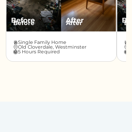
Before
After
Be
Single Family Home
A
Old Cloverdale,
Westminster
G
5 Hours Required
3