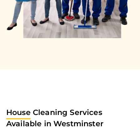
House
Cleaning Services
Available in
Westminster