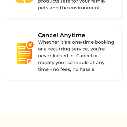
products safe for your family,
pets and the environment.
Cancel Anytime
Whether it's a one-time booking
or a recurring service, you're
never locked in. Cancel or
modify your schedule at any
time - no fees, no hassle.