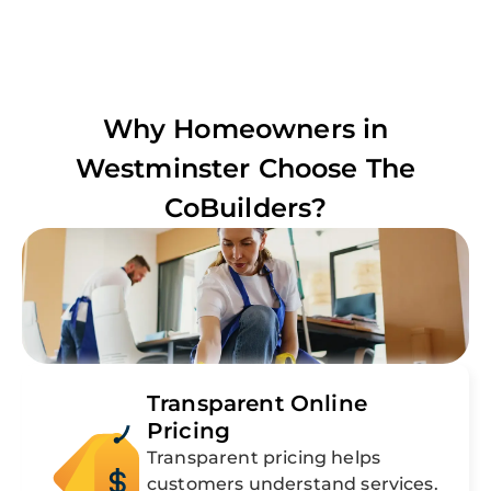
Why Homeowners in
Westminster
Choose The
CoBuilders?
Transparent Online
Pricing
Transparent pricing helps
customers understand services.