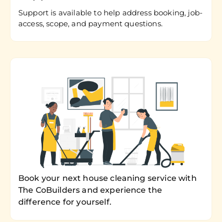
Support is available to help address booking, job-
access, scope, and payment questions.
Book your next house cleaning service with
The CoBuilders and experience the
difference for yourself.