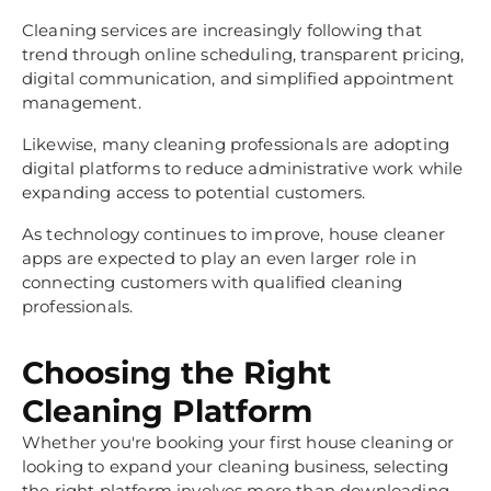
Cleaning services are increasingly following that
trend through online scheduling, transparent pricing,
digital communication, and simplified appointment
management.
Likewise, many cleaning professionals are adopting
digital platforms to reduce administrative work while
expanding access to potential customers.
As technology continues to improve, house cleaner
apps are expected to play an even larger role in
connecting customers with qualified cleaning
professionals.
Choosing the Right
Cleaning Platform
Whether you're booking your first house cleaning or
looking to expand your cleaning business, selecting
the right platform involves more than downloading