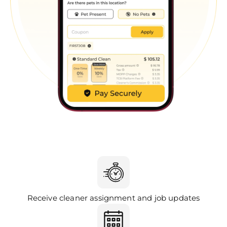
Receive cleaner assignment and job updates