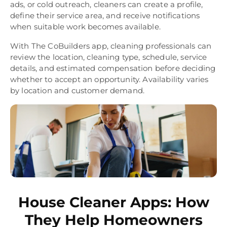
ads, or cold outreach, cleaners can create a profile,
define their service area, and receive notifications
when suitable work becomes available.
With The CoBuilders app, cleaning professionals can
review the location, cleaning type, schedule, service
details, and estimated compensation before deciding
whether to accept an opportunity. Availability varies
by location and customer demand.
House Cleaner Apps: How
They Help Homeowners