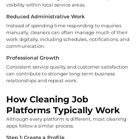
visibility within local service areas.
Reduced Administrative Work
Instead of spending time responding to inquiries
manually, cleaners can often manage much of their
work digitally, including schedules, notifications, and
communication.
Professional Growth
Consistent service quality and customer satisfaction
can contribute to stronger long-term business
relationships and repeat work.
How Cleaning Job
Platforms Typically Work
Although every platform is different, most cleaning
apps follow a similar process.
Step 1: Create a Profile