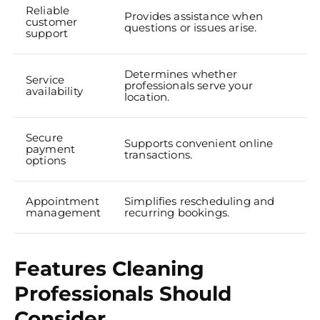
Reliable
Provides assistance when
customer
questions or issues arise.
support
Determines whether
Service
professionals serve your
availability
location.
Secure
Supports convenient online
payment
transactions.
options
Appointment
Simplifies rescheduling and
management
recurring bookings.
Features Cleaning
Professionals Should
Consider