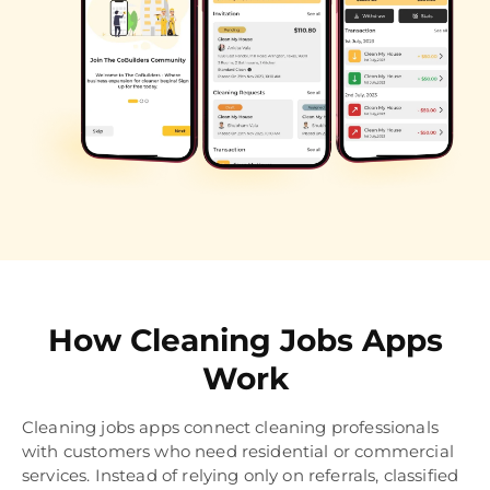
How Cleaning Jobs Apps
Work
Cleaning jobs apps connect cleaning professionals
with customers who need residential or commercial
services. Instead of relying only on referrals, classified