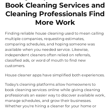
Book Cleaning Services and
Cleaning Professionals Find
More Work
Finding reliable house cleaning used to mean calling
multiple companies, requesting estimates,
comparing schedules, and hoping someone was
available when you needed service. Likewise,
independent cleaners often relied on referrals,
classified ads, or word of mouth to find new
customers.
House cleaner apps have simplified both experiences.
Today's cleaning platforms allow homeowners to
book cleaning services online while giving cleaning
professionals an easier way to discover available work,
manage schedules, and grow their businesses.
Whether you're hiring a cleaner for your home or