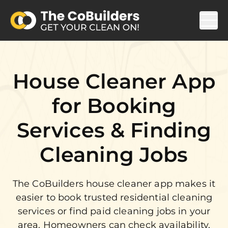
House Cleaner App
for Booking
Services & Finding
Cleaning Jobs
The CoBuilders house cleaner app makes it
easier to book trusted residential cleaning
services or find paid cleaning jobs in your
area. Homeowners can check availability,