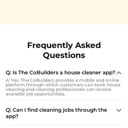
Frequently Asked
Questions
Q: Is The CoBuilders a house cleaner app?
A: Yes. The CoBuilders provides a mobile and online
platform through which customers can book house
cleaning and cleaning professionals can receive
available job opportunities.
Q: Can I find cleaning jobs through the
app?