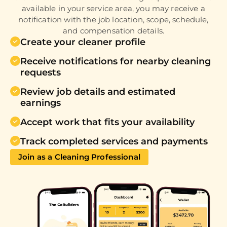
available in your service area, you may receive a
notification with the job location, scope, schedule,
and compensation details.
Create your cleaner profile
Receive notifications for nearby cleaning
requests
Review job details and estimated
earnings
Accept work that fits your availability
Track completed services and payments
Join as a Cleaning Professional