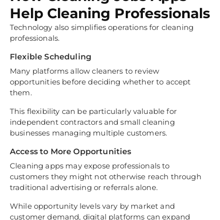
Help Cleaning Professionals
Technology also simplifies operations for cleaning
professionals.
Flexible Scheduling
Many platforms allow cleaners to review
opportunities before deciding whether to accept
them.
This flexibility can be particularly valuable for
independent contractors and small cleaning
businesses managing multiple customers.
Access to More Opportunities
Cleaning apps may expose professionals to
customers they might not otherwise reach through
traditional advertising or referrals alone.
While opportunity levels vary by market and
customer demand, digital platforms can expand