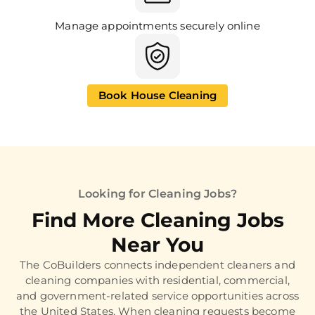
Manage appointments securely online
Book House Cleaning
Looking for Cleaning Jobs?
Find More Cleaning Jobs
Near You
The CoBuilders connects independent cleaners and
cleaning companies with residential, commercial,
and government-related service opportunities across
the United States. When cleaning requests become