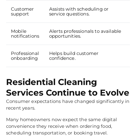
Customer
Assists with scheduling or
support
service questions.
Mobile
Alerts professionals to available
notifications
opportunities.
Professional
Helps build customer
onboarding
confidence.
Residential Cleaning
Services Continue to Evolve
Consumer expectations have changed significantly in
recent years.
Many homeowners now expect the same digital
convenience they receive when ordering food,
scheduling transportation, or booking travel.