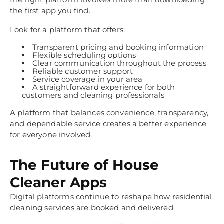
the first app you find.
Look for a platform that offers:
Transparent pricing and booking information
Flexible scheduling options
Clear communication throughout the process
Reliable customer support
Service coverage in your area
A straightforward experience for both
customers and cleaning professionals
A platform that balances convenience, transparency,
and dependable service creates a better experience
for everyone involved.
The Future of House
Cleaner Apps
Digital platforms continue to reshape how residential
cleaning services are booked and delivered.