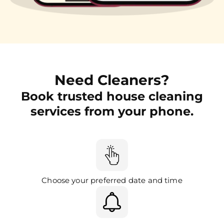
Need Cleaners?
Book trusted house cleaning
services from your phone.
Choose your preferred date and time