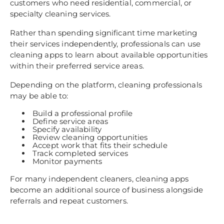
customers who need residential, commercial, or
specialty cleaning services.
Rather than spending significant time marketing
their services independently, professionals can use
cleaning apps to learn about available opportunities
within their preferred service areas.
Depending on the platform, cleaning professionals
may be able to:
Build a professional profile
Define service areas
Specify availability
Review cleaning opportunities
Accept work that fits their schedule
Track completed services
Monitor payments
For many independent cleaners, cleaning apps
become an additional source of business alongside
referrals and repeat customers.