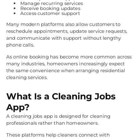
Manage recurring services
Receive booking updates
Access customer support
Many modern platforms also allow customers to
reschedule appointments, update service requests,
and communicate with support without lengthy
phone calls.
As online booking has become more common across
many industries, homeowners increasingly expect
the same convenience when arranging residential
cleaning services.
What Is a Cleaning Jobs
App?
A cleaning jobs app is designed for cleaning
professionals rather than homeowners.
These platforms help cleaners connect with