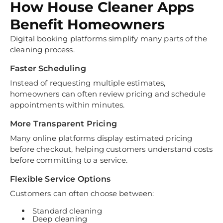
How House Cleaner Apps
Benefit Homeowners
Digital booking platforms simplify many parts of the
cleaning process.
Faster Scheduling
Instead of requesting multiple estimates,
homeowners can often review pricing and schedule
appointments within minutes.
More Transparent Pricing
Many online platforms display estimated pricing
before checkout, helping customers understand costs
before committing to a service.
Flexible Service Options
Customers can often choose between:
Standard cleaning
Deep cleaning