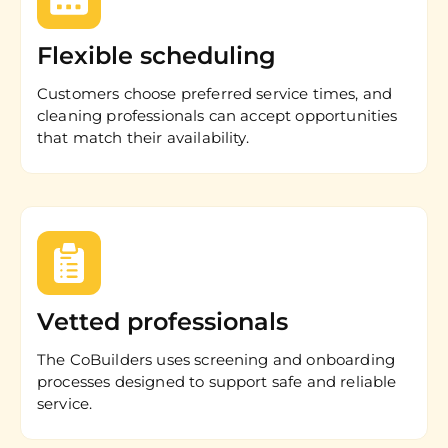
Flexible scheduling
Customers choose preferred service times, and
cleaning professionals can accept opportunities
that match their availability.
Vetted professionals
The CoBuilders uses screening and onboarding
processes designed to support safe and reliable
service.