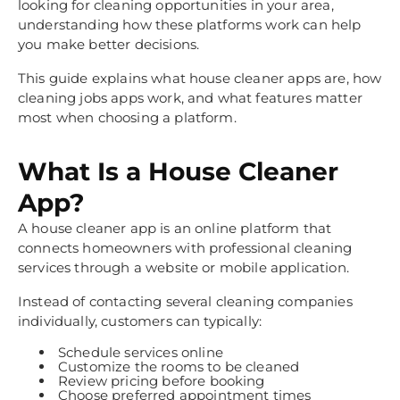
looking for cleaning opportunities in your area,
understanding how these platforms work can help
you make better decisions.
This guide explains what house cleaner apps are, how
cleaning jobs apps work, and what features matter
most when choosing a platform.
What Is a House Cleaner
App?
A house cleaner app is an online platform that
connects homeowners with professional cleaning
services through a website or mobile application.
Instead of contacting several cleaning companies
individually, customers can typically:
Schedule services online
Customize the rooms to be cleaned
Review pricing before booking
Choose preferred appointment times