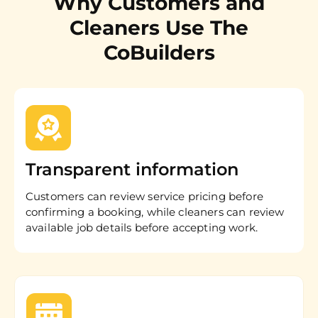
Why Customers and
Cleaners Use The
CoBuilders
Transparent information
Customers can review service pricing before
confirming a booking, while cleaners can review
available job details before accepting work.