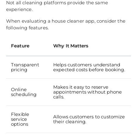
Not all cleaning platforms provide the same
experience.
When evaluating a house cleaner app, consider the
following features.
Feature
Why It Matters
Transparent
Helps customers understand
pricing
expected costs before booking.
Makes it easy to reserve
Online
appointments without phone
scheduling
calls.
Flexible
Allows customers to customize
service
their cleaning.
options