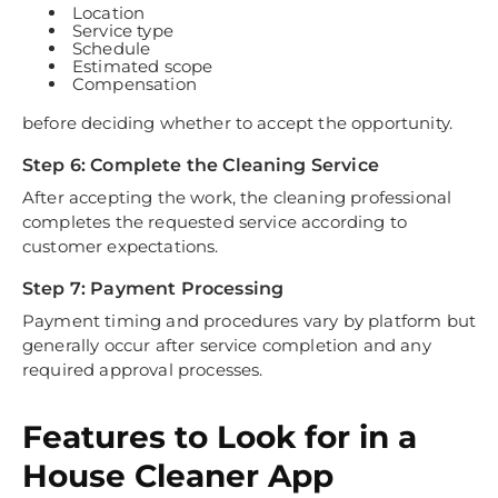
Location
Service type
Schedule
Estimated scope
Compensation
before deciding whether to accept the opportunity.
Step 6: Complete the Cleaning Service
After accepting the work, the cleaning professional
completes the requested service according to
customer expectations.
Step 7: Payment Processing
Payment timing and procedures vary by platform but
generally occur after service completion and any
required approval processes.
Features to Look for in a
House Cleaner App