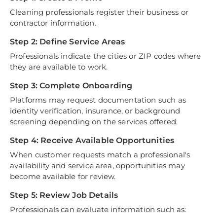
Cleaning professionals register their business or
contractor information.
Step 2: Define Service Areas
Professionals indicate the cities or ZIP codes where
they are available to work.
Step 3: Complete Onboarding
Platforms may request documentation such as
identity verification, insurance, or background
screening depending on the services offered.
Step 4: Receive Available Opportunities
When customer requests match a professional's
availability and service area, opportunities may
become available for review.
Step 5: Review Job Details
Professionals can evaluate information such as: