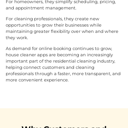
For homeowners, they simplify scheduling, pricing,
and appointment management.
For cleaning professionals, they create new
opportunities to grow their businesses while
maintaining greater flexibility over when and where
they work.
As demand for online booking continues to grow,
house cleaner apps are becoming an increasingly
important part of the residential cleaning industry,
helping connect customers and cleaning
professionals through a faster, more transparent, and
more convenient experience.