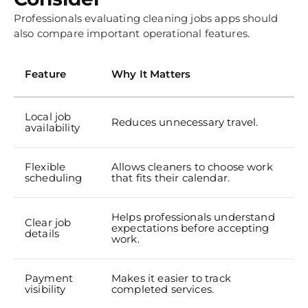
Professionals evaluating cleaning jobs apps should
also compare important operational features.
Feature
Why It Matters
Local job
Reduces unnecessary travel.
availability
Flexible
Allows cleaners to choose work
scheduling
that fits their calendar.
Helps professionals understand
Clear job
expectations before accepting
details
work.
Payment
Makes it easier to track
visibility
completed services.