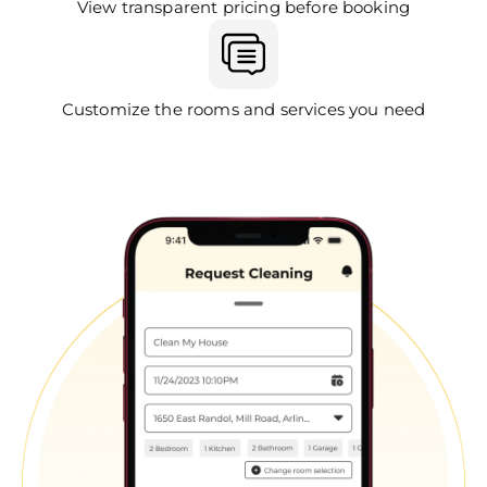
View transparent pricing before booking
Customize the rooms and services you need