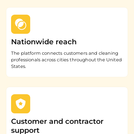
Nationwide reach
The platform connects customers and cleaning
professionals across cities throughout the United
States.
Customer and contractor
support