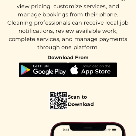
view pricing, customize services, and
manage bookings from their phone.
Cleaning professionals can receive local job
notifications, review available work,
complete services, and manage payments
through one platform.
Download From
Scan to
Download