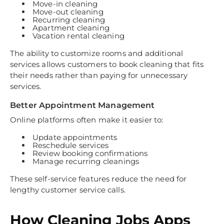
Move-in cleaning
Move-out cleaning
Recurring cleaning
Apartment cleaning
Vacation rental cleaning
The ability to customize rooms and additional
services allows customers to book cleaning that fits
their needs rather than paying for unnecessary
services.
Better Appointment Management
Online platforms often make it easier to:
Update appointments
Reschedule services
Review booking confirmations
Manage recurring cleanings
These self-service features reduce the need for
lengthy customer service calls.
How Cleaning Jobs Apps