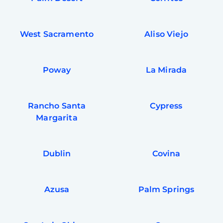
West Sacramento
Aliso Viejo
Poway
La Mirada
Rancho Santa
Cypress
Margarita
Dublin
Covina
Azusa
Palm Springs