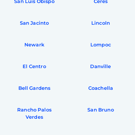
San Luis Obispo
Ceres
San Jacinto
Lincoln
Newark
Lompoc
El Centro
Danville
Bell Gardens
Coachella
Rancho Palos
San Bruno
Verdes