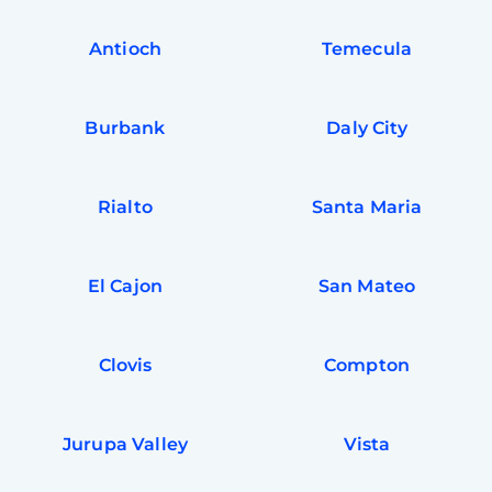
Antioch
Temecula
Burbank
Daly City
Rialto
Santa Maria
El Cajon
San Mateo
Clovis
Compton
Jurupa Valley
Vista