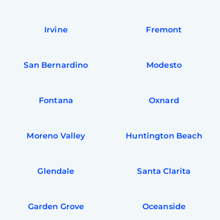
Irvine
Fremont
San Bernardino
Modesto
Fontana
Oxnard
Moreno Valley
Huntington Beach
Glendale
Santa Clarita
Garden Grove
Oceanside