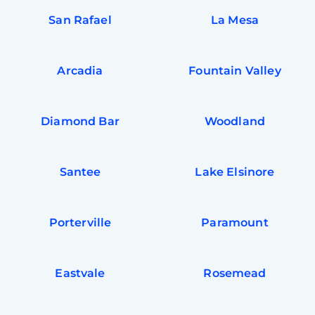
San Rafael
La Mesa
Arcadia
Fountain Valley
Diamond Bar
Woodland
Santee
Lake Elsinore
Porterville
Paramount
Eastvale
Rosemead