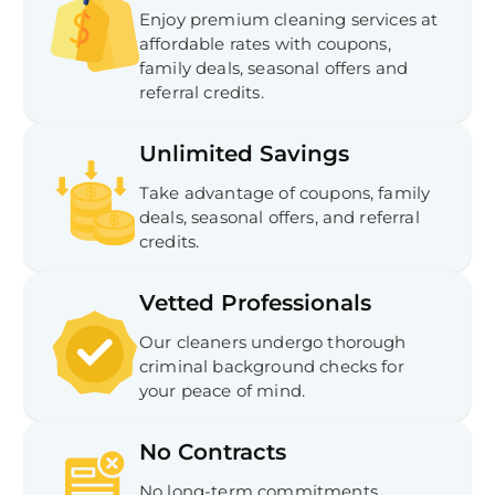
Enjoy premium cleaning services at
affordable rates with coupons,
family deals, seasonal offers and
referral credits.
Unlimited Savings
Take advantage of coupons, family
deals, seasonal offers, and referral
credits.
Vetted Professionals
Our cleaners undergo thorough
criminal background checks for
your peace of mind.
No Contracts
No long-term commitments