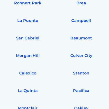
Rohnert Park
Brea
La Puente
Campbell
San Gabriel
Beaumont
Morgan Hill
Culver City
Calexico
Stanton
La Quinta
Pacifica
Montclair
Oakley