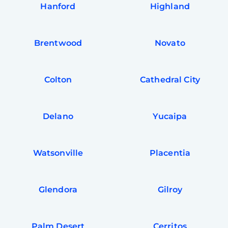
Hanford
Highland
Brentwood
Novato
Colton
Cathedral City
Delano
Yucaipa
Watsonville
Placentia
Glendora
Gilroy
Palm Desert
Cerritos