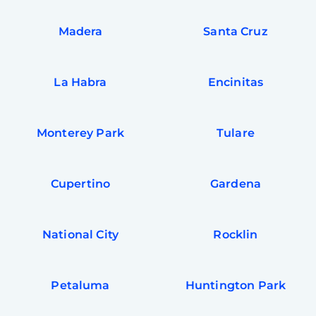
Madera
Santa Cruz
La Habra
Encinitas
Monterey Park
Tulare
Cupertino
Gardena
National City
Rocklin
Petaluma
Huntington Park