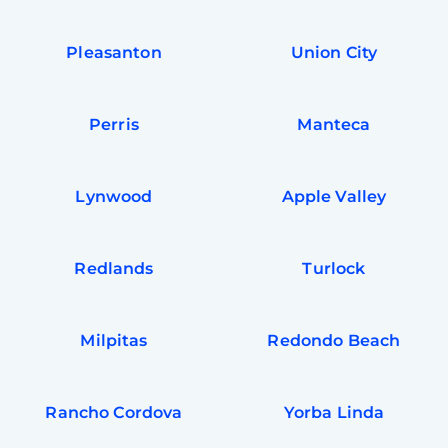
Pleasanton
Union City
Perris
Manteca
Lynwood
Apple Valley
Redlands
Turlock
Milpitas
Redondo Beach
Rancho Cordova
Yorba Linda