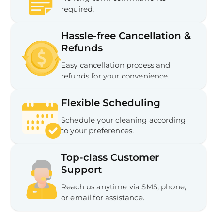
required.
Hassle-free Cancellation &
Refunds
Easy cancellation process and
refunds for your convenience.
Flexible Scheduling
Schedule your cleaning according
to your preferences.
Top-class Customer
Support
Reach us anytime via SMS, phone,
or email for assistance.