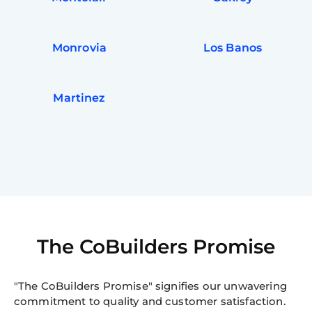
Monrovia
Los Banos
Martinez
The CoBuilders Promise
"The CoBuilders Promise" signifies our unwavering
commitment to quality and customer satisfaction.