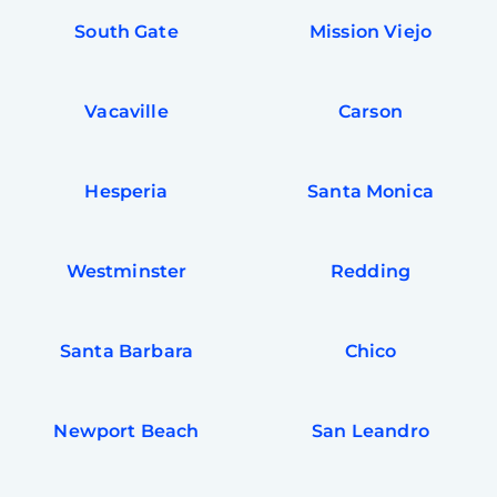
South Gate
Mission Viejo
Vacaville
Carson
Hesperia
Santa Monica
Westminster
Redding
Santa Barbara
Chico
Newport Beach
San Leandro