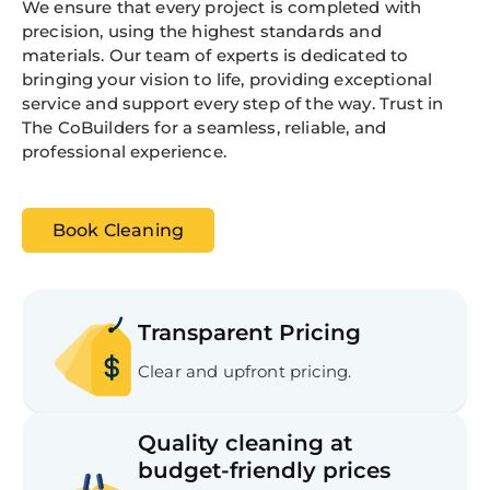
We ensure that every project is completed with
precision, using the highest standards and
materials. Our team of experts is dedicated to
bringing your vision to life, providing exceptional
service and support every step of the way. Trust in
The CoBuilders for a seamless, reliable, and
professional experience.
Book Cleaning
Transparent Pricing
Clear and upfront pricing.
Quality cleaning at
budget-friendly prices