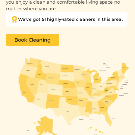
you enjoy a clean and comfortable living space no
matter where you are.
We've got 51 highly-rated cleaners in this area.
Book Cleaning