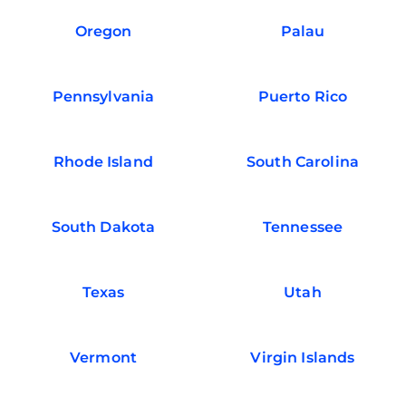
Oregon
Palau
Pennsylvania
Puerto Rico
Rhode Island
South Carolina
South Dakota
Tennessee
Texas
Utah
Vermont
Virgin Islands