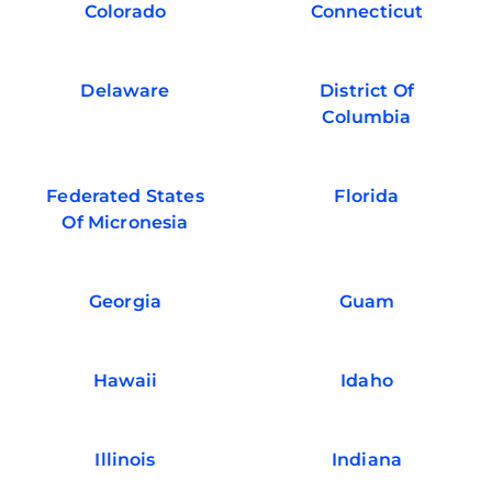
Colorado
Connecticut
Delaware
District Of
Columbia
Federated States
Florida
Of Micronesia
Georgia
Guam
Hawaii
Idaho
Illinois
Indiana