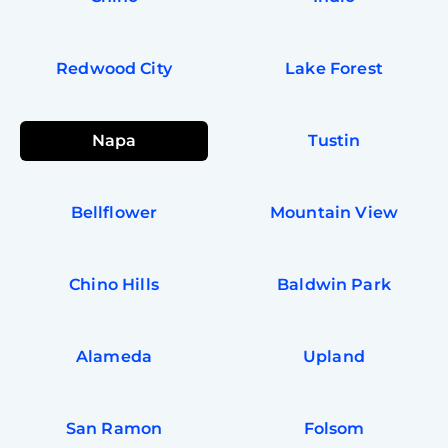
In
Try SC
Redwood City
Lake Forest
Joi
Book C
Napa
Tustin
Bellflower
Mountain View
Chino Hills
Baldwin Park
Alameda
Upland
San Ramon
Folsom