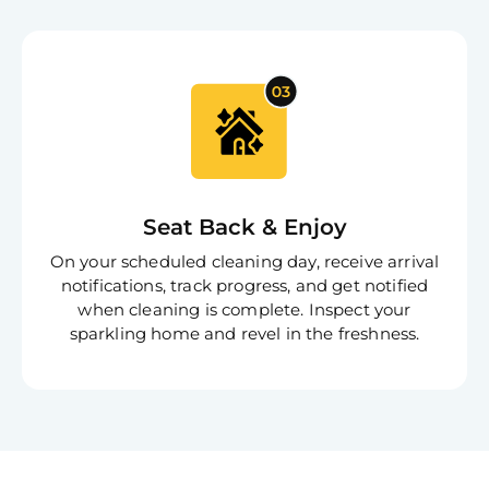
Seat Back & Enjoy
On your scheduled cleaning day, receive arrival
notifications, track progress, and get notified
when cleaning is complete. Inspect your
sparkling home and revel in the freshness.