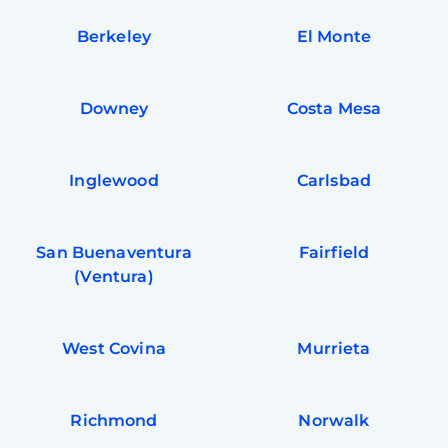
Berkeley
El Monte
Downey
Costa Mesa
Inglewood
Carlsbad
San Buenaventura
Fairfield
(Ventura)
West Covina
Murrieta
Richmond
Norwalk