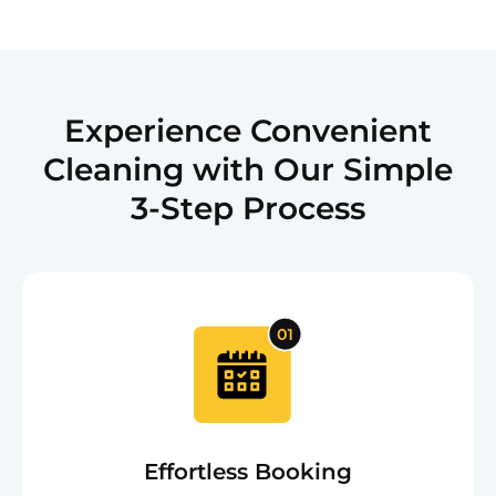
Experience Convenient
Cleaning with Our Simple
3-Step Process
Effortless Booking