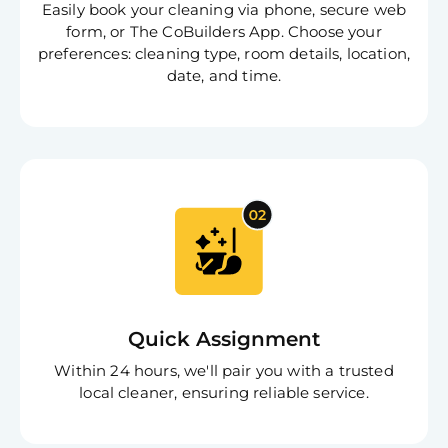
Easily book your cleaning via phone, secure web
form, or The CoBuilders App. Choose your
preferences: cleaning type, room details, location,
date, and time.
Quick Assignment
Within 24 hours, we'll pair you with a trusted
local cleaner, ensuring reliable service.