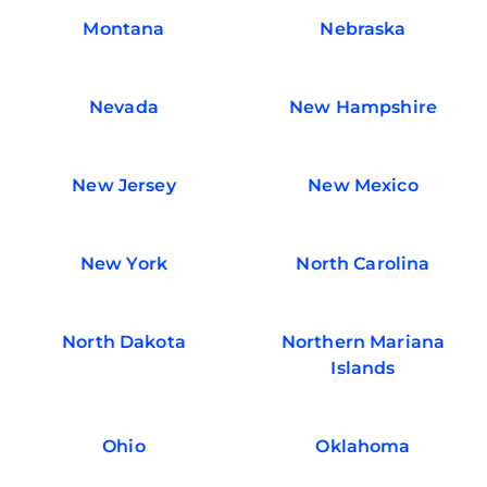
Montana
Nebraska
Nevada
New Hampshire
New Jersey
New Mexico
New York
North Carolina
North Dakota
Northern Mariana
Islands
Ohio
Oklahoma