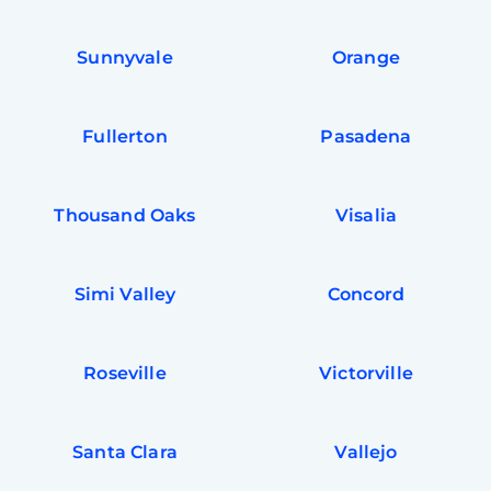
Sunnyvale
Orange
Fullerton
Pasadena
Thousand Oaks
Visalia
Simi Valley
Concord
Roseville
Victorville
Santa Clara
Vallejo