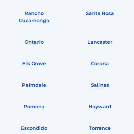
Rancho
Santa Rosa
Cucamonga
Ontario
Lancaster
Elk Grove
Corona
Palmdale
Salinas
Pomona
Hayward
Escondido
Torrance