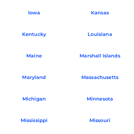
Iowa
Kansas
Kentucky
Louisiana
Maine
Marshall Islands
Maryland
Massachusetts
Michigan
Minnesota
Mississippi
Missouri