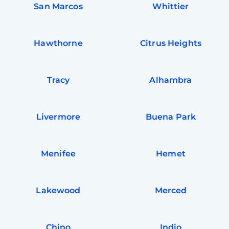
San Marcos
Whittier
Hawthorne
Citrus Heights
Tracy
Alhambra
Livermore
Buena Park
Menifee
Hemet
Free
Clea
Gui
B
Lakewood
Merced
Down
App
Expl
Disc
S
Chino
Indio