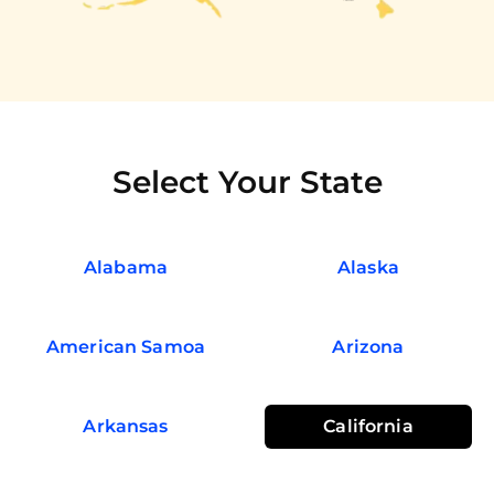
Select Your State
Alabama
Alaska
American Samoa
Arizona
Arkansas
California