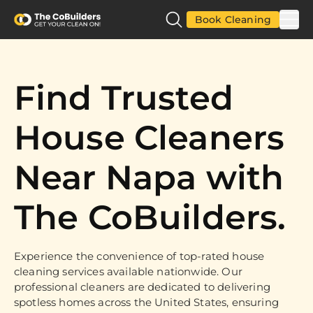
Book Cleaning
Find Trusted
House Cleaners
Near Napa with
The CoBuilders.
Experience the convenience of top-rated house
cleaning services available nationwide. Our
professional cleaners are dedicated to delivering
spotless homes across the United States, ensuring