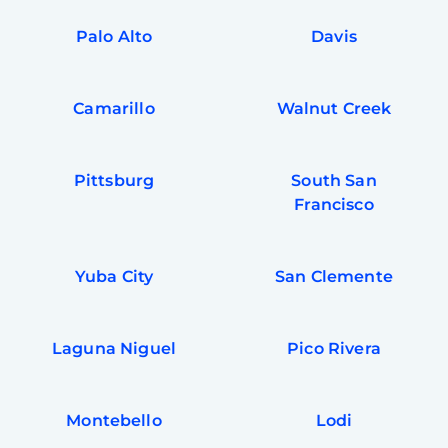
Palo Alto
Davis
Camarillo
Walnut Creek
Pittsburg
South San
Francisco
Yuba City
San Clemente
Laguna Niguel
Pico Rivera
Montebello
Lodi