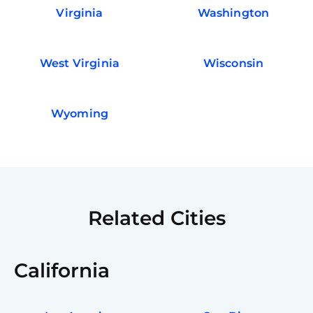
Virginia
Washington
West Virginia
Wisconsin
Wyoming
Related Cities
California