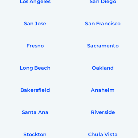
Los Angeles
San Diego
San Jose
San Francisco
Fresno
Sacramento
Long Beach
Oakland
Bakersfield
Anaheim
Santa Ana
Riverside
Stockton
Chula Vista