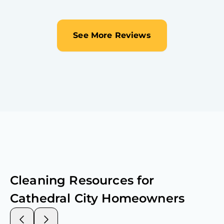
See More Reviews
Cleaning Resources for
Cathedral City
Homeowners