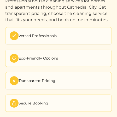
Professional house cleaning services for homes
and apartments throughout Cathedral City. Get
transparent pricing, choose the cleaning service
that fits your needs, and book online in minutes.
Vetted Professionals
Eco-Friendly Options
Transparent Pricing
Secure Booking