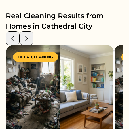
Real Cleaning Results from
Homes in
Cathedral City
DEEP CLEANING
S