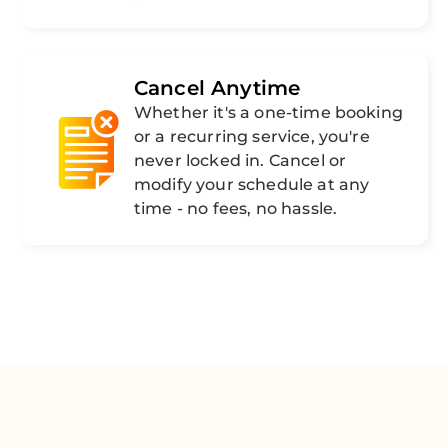
Cancel Anytime
Whether it's a one-time booking
or a recurring service, you're
never locked in. Cancel or
modify your schedule at any
time - no fees, no hassle.