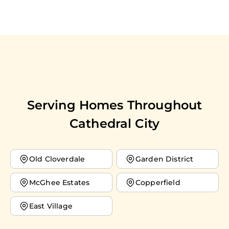
Serving Homes Throughout
Cathedral City
Old Cloverdale
Garden District
McGhee Estates
Copperfield
East Village