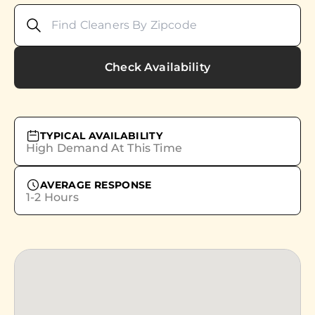
Check Availability
TYPICAL AVAILABILITY
High Demand At This Time
AVERAGE RESPONSE
1-2 Hours