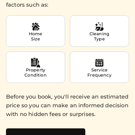
factors such as:
Home
Cleaning
Size
Type
Property
Service
Condition
Frequency
Before you book, you'll receive an estimated
price so you can make an informed decision
with no hidden fees or surprises.