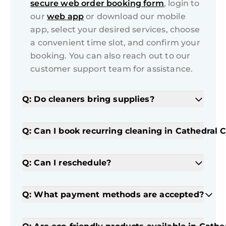
secure web order booking form
, login to
our
web app
or download our mobile
app, select your desired services, choose
a convenient time slot, and confirm your
booking. You can also reach out to our
customer support team for assistance.
Q: Do cleaners bring supplies?
Q: Can I book recurring cleaning in Cathedral C
Q: Can I reschedule?
Q: What payment methods are accepted?