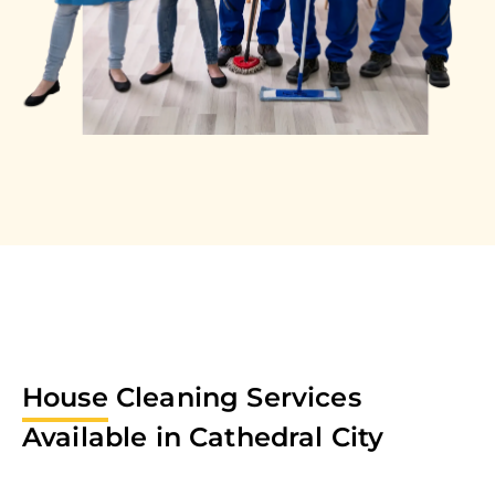
House
Cleaning Services
Available in
Cathedral City