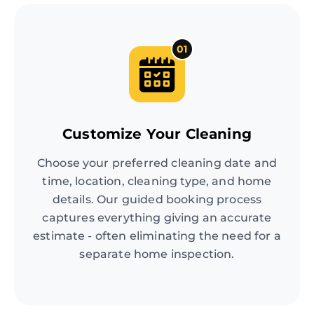
01
Customize Your Cleaning
Choose your preferred cleaning date and
time, location, cleaning type, and home
details. Our guided booking process
captures everything giving an accurate
estimate - often eliminating the need for a
separate home inspection.