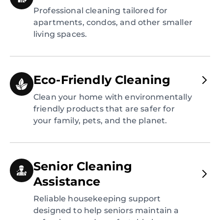
Professional cleaning tailored for
apartments, condos, and other smaller
living spaces.
Eco-Friendly Cleaning
Clean your home with environmentally
friendly products that are safer for
your family, pets, and the planet.
Senior Cleaning
Assistance
Reliable housekeeping support
designed to help seniors maintain a