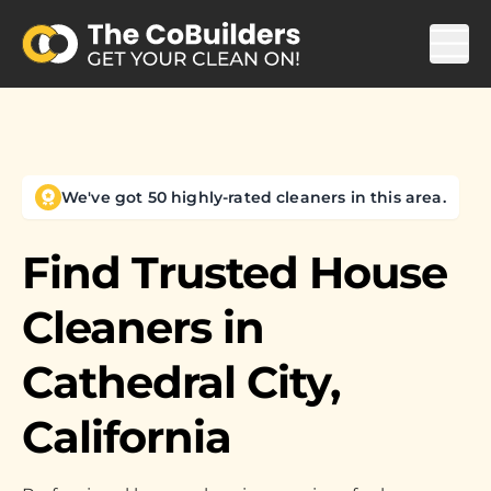
We've got 50 highly-rated cleaners in this area.
Find Trusted House
Cleaners in
Cathedral City,
California