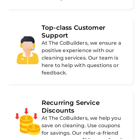
Top-class Customer
Support
At The CoBuilders, we ensure a
positive experience with our
cleaning services. Our team is
here to help with questions or
feedback.
Recurring Service
Discounts
At The CoBuilders, we help you
save on cleaning. Use coupons
for savings. Our refer-a-friend