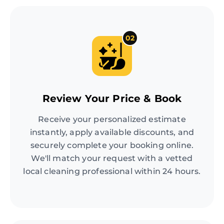
02
Review Your Price & Book
Receive your personalized estimate
instantly, apply available discounts, and
securely complete your booking online.
We'll match your request with a vetted
local cleaning professional within 24 hours.