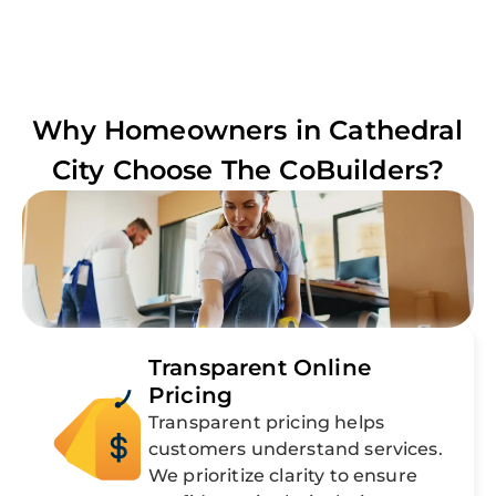
Why Homeowners in
Cathedral
City
Choose The CoBuilders?
Transparent Online
Pricing
Transparent pricing helps
customers understand services.
We prioritize clarity to ensure