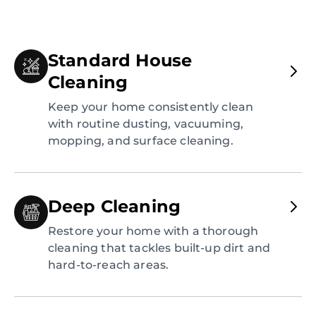
Standard House
Cleaning
Keep your home consistently clean
with routine dusting, vacuuming,
mopping, and surface cleaning.
Deep Cleaning
Restore your home with a thorough
cleaning that tackles built-up dirt and
hard-to-reach areas.