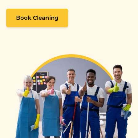
Book Cleaning