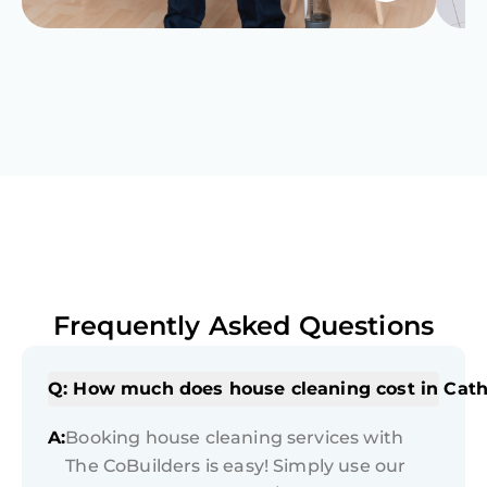
Frequently Asked Questions
Q: How much does house cleaning cost in Cath
A:
Booking house cleaning services with
The CoBuilders is easy! Simply use our