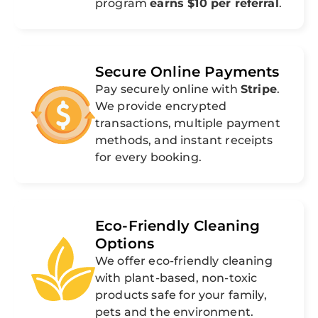
program
earns $10 per referral
.
Secure Online Payments
Pay securely online with
Stripe
.
We provide encrypted
transactions, multiple payment
methods, and instant receipts
for every booking.
Eco-Friendly Cleaning
Options
We offer eco-friendly cleaning
with plant-based, non-toxic
products safe for your family,
pets and the environment.