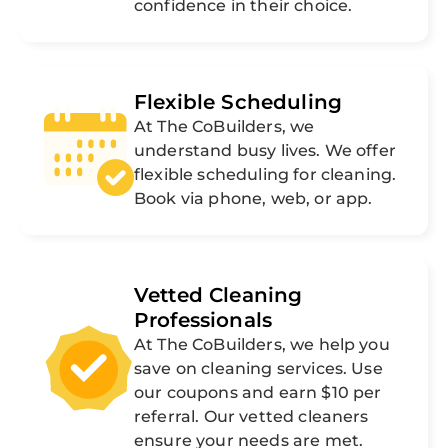
confidence in their choice.
Flexible Scheduling
At The CoBuilders, we
understand busy lives. We offer
flexible scheduling for cleaning.
Book via phone, web, or app.
Vetted Cleaning
Professionals
At The CoBuilders, we help you
save on cleaning services. Use
our coupons and earn $10 per
referral. Our vetted cleaners
ensure your needs are met.