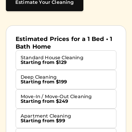
Estimate Your Cleaning
Estimated Prices for a 1 Bed • 1
Bath Home
Standard House Cleaning
Starting from $129
Deep Cleaning
Starting from $199
Move-In / Move-Out Cleaning
Starting from $249
Apartment Cleaning
Starting from $99