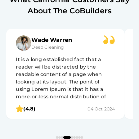
About The CoBuilders
Wade Warren
Deep Cleaning
It is a long established fact that a
It
reader will be distracted by the
r
readable content of a page when
r
looking at its layout. The point of
lo
using Lorem Ipsum is that it has a
u
more-or-less normal distribution of
m
letters, as opposed to using 'Content
l
(4.8)
04 Oct 2024
here, content here', making it look like
h
readable English.
r