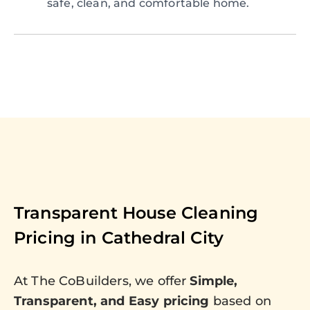
safe, clean, and comfortable home.
Transparent House Cleaning
Pricing in
Cathedral City
At The CoBuilders, we offer
Simple,
Transparent, and Easy pricing
based on