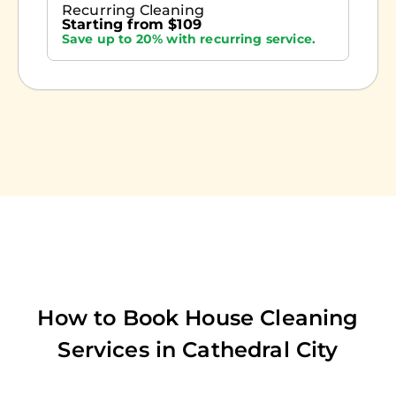
Recurring Cleaning
Starting from $109
Save up to 20% with recurring service.
How to Book House Cleaning
Services in
Cathedral City