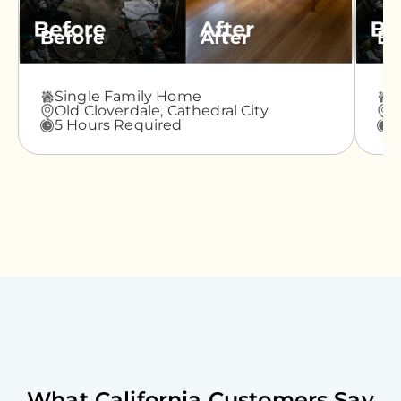
Before
After
Be
Single Family Home
A
Old Cloverdale,
Cathedral City
G
5 Hours Required
3
What
California
Customers Say