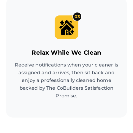
03
Relax While We Clean
Receive notifications when your cleaner is
assigned and arrives, then sit back and
enjoy a professionally cleaned home
backed by The CoBuilders Satisfaction
Promise.