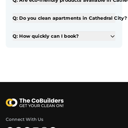
Q: Are eco-friendly products available in Cathe
Q: Do you clean apartments in Cathedral City?
Q: How quickly can I book?
Connect With Us