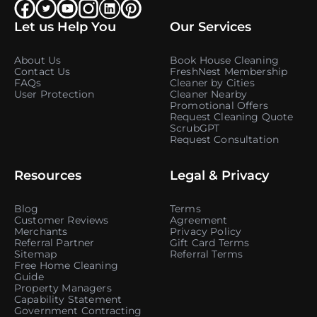
Let us Help You
Our Services
About Us
Book House Cleaning
Contact Us
FreshNest Membership
FAQs
Cleaner by Cities
User Protection
Cleaner Nearby
Promotional Offers
Request Cleaning Quote
ScrubGPT
Request Consultation
Resources
Legal & Privacy
Blog
Terms
Customer Reviews
Agreement
Merchants
Privacy Policy
Referral Partner
Gift Card Terms
Sitemap
Referral Terms
Free Home Cleaning
Guide
Property Managers
Capability Statement
Government Contracting