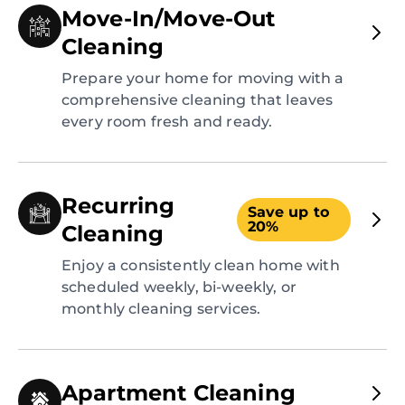
Move-In/Move-Out
Cleaning
Prepare your home for moving with a
comprehensive cleaning that leaves
every room fresh and ready.
Recurring
Save up to
20%
Cleaning
Enjoy a consistently clean home with
scheduled weekly, bi-weekly, or
monthly cleaning services.
Apartment Cleaning