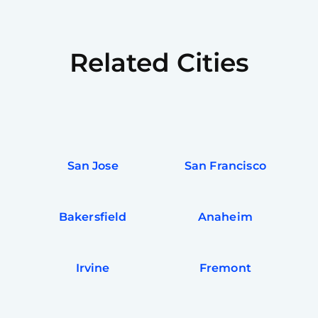
Related Cities
San Jose
San Francisco
Bakersfield
Anaheim
Irvine
Fremont