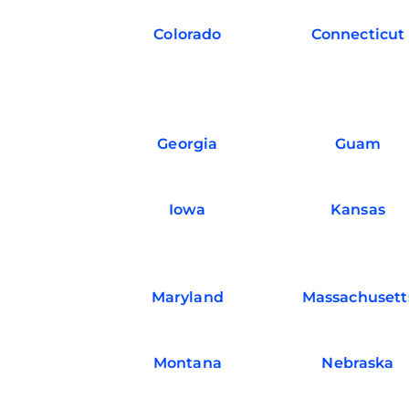
Colorado
Connecticut
Georgia
Guam
Iowa
Kansas
Maryland
Massachusett
Montana
Nebraska