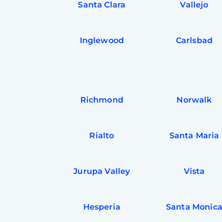
Santa Clara
Vallejo
Inglewood
Carlsbad
Richmond
Norwalk
Rialto
Santa Maria
Jurupa Valley
Vista
Hesperia
Santa Monic