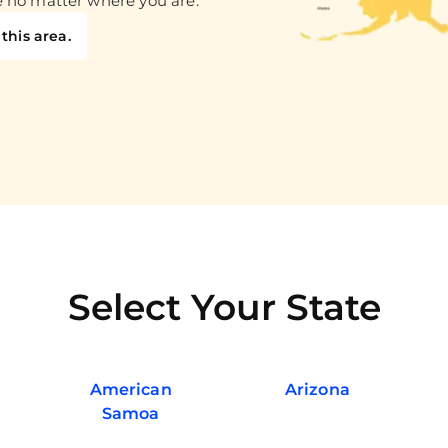
e no matter where you are.
this area.
Select Your State
American
Arizona
Samoa