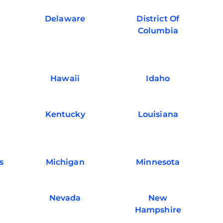
Delaware
District Of
Columbia
Hawaii
Idaho
Kentucky
Louisiana
s
Michigan
Minnesota
Nevada
New
Hampshire