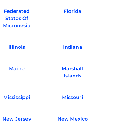
Federated
Florida
States Of
Micronesia
Illinois
Indiana
Maine
Marshall
Islands
Mississippi
Missouri
New Jersey
New Mexico