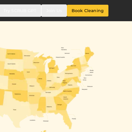
Try SCRUB GPT
Join Us
Book Cleaning