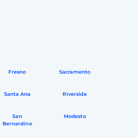
Fresno
Sacramento
Santa Ana
Riverside
San
Modesto
Bernardino