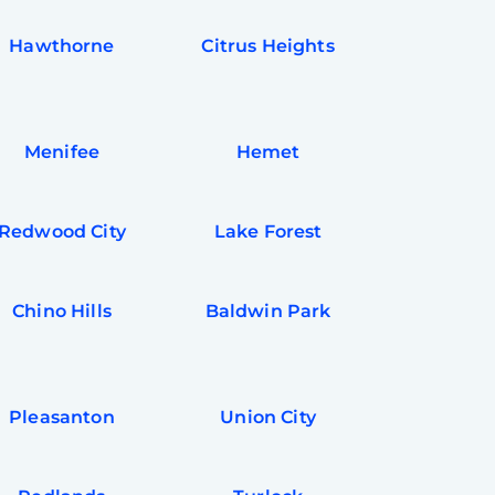
Hawthorne
Citrus Heights
Menifee
Hemet
Redwood City
Lake Forest
Chino Hills
Baldwin Park
Pleasanton
Union City