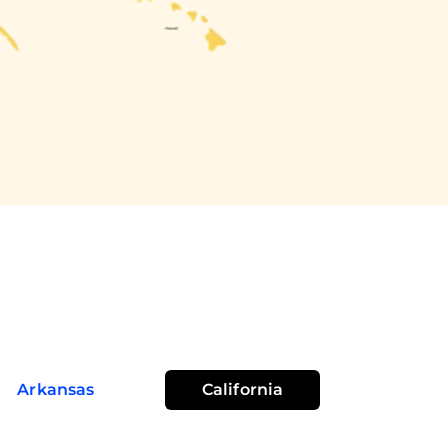
Arkansas
California