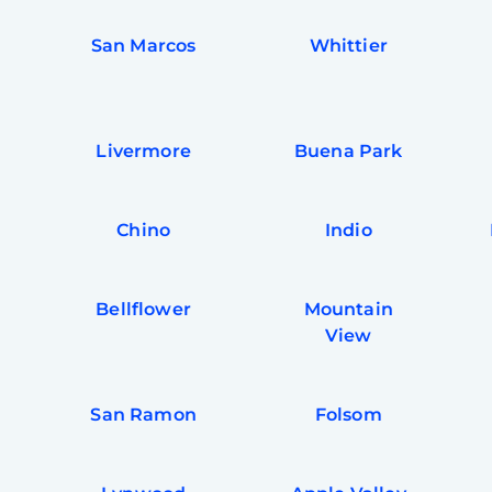
San Marcos
Whittier
Livermore
Buena Park
Chino
Indio
Bellflower
Mountain
View
San Ramon
Folsom