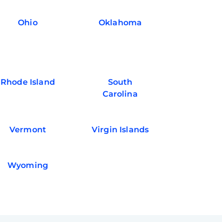
Ohio
Oklahoma
Rhode Island
South
Carolina
Vermont
Virgin Islands
Wyoming