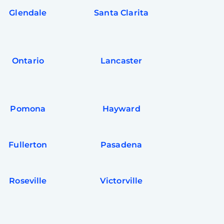
Glendale
Santa Clarita
Ontario
Lancaster
Pomona
Hayward
Fullerton
Pasadena
Roseville
Victorville