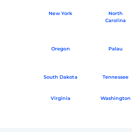
New York
North
Carolina
Oregon
Palau
South Dakota
Tennessee
Virginia
Washington