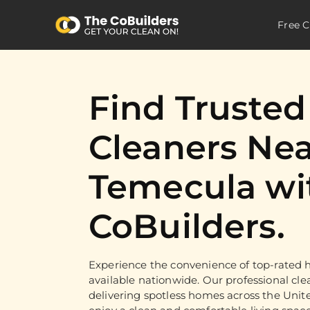
Free C
Find Truste
Cleaners Nea
Temecula wi
CoBuilders.
Experience the convenience of top-rated h
available nationwide. Our professional cle
delivering spotless homes across the Unit