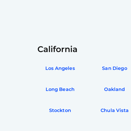
California
Los Angeles
San Diego
Long Beach
Oakland
Stockton
Chula Vista