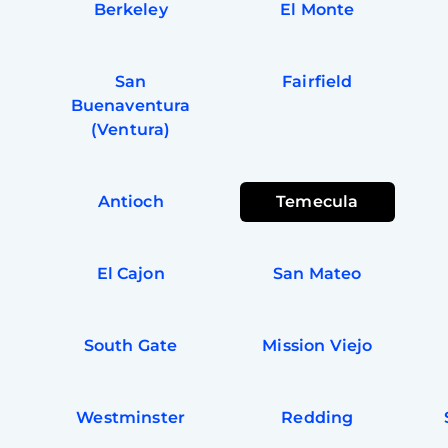
Berkeley
El Monte
San
Fairfield
Buenaventura
(Ventura)
Antioch
Temecula
El Cajon
San Mateo
South Gate
Mission Viejo
a
Westminster
Redding