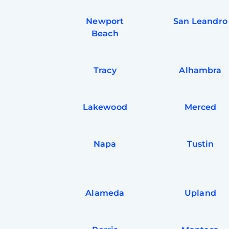
Newport
San Leandro
Beach
Tracy
Alhambra
Lakewood
Merced
Napa
Tustin
Alameda
Upland