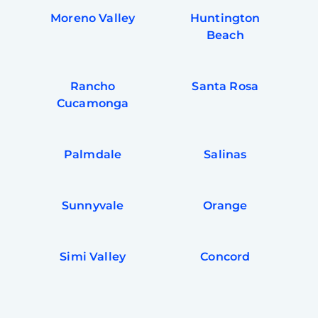
Moreno Valley
Huntington
Beach
Rancho
Santa Rosa
Cucamonga
Palmdale
Salinas
Sunnyvale
Orange
Simi Valley
Concord