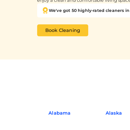
enjoy a clean and comfortable living spac
We've got 50 highly-rated cleaners in 
Book Cleaning
Alabama
Alaska