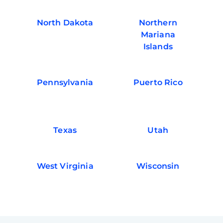
North Dakota
Northern
Mariana
Islands
Pennsylvania
Puerto Rico
Texas
Utah
West Virginia
Wisconsin