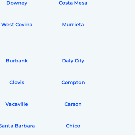
Downey
Costa Mesa
West Covina
Murrieta
Burbank
Daly City
Clovis
Compton
Vacaville
Carson
Santa Barbara
Chico