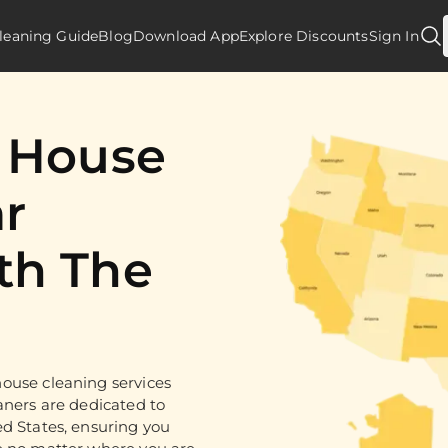
leaning Guide
Blog
Download App
Explore Discounts
Sign In
d House
r
th The
ouse cleaning services
aners are dedicated to
ed States, ensuring you