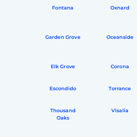
Fontana
Oxnard
Garden Grove
Oceanside
Elk Grove
Corona
Escondido
Torrance
Thousand
Visalia
Oaks