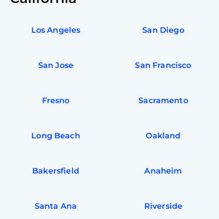
Los Angeles
San Diego
San Jose
San Francisco
Fresno
Sacramento
Long Beach
Oakland
Bakersfield
Anaheim
Santa Ana
Riverside