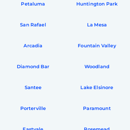
Petaluma
Huntington Park
San Rafael
La Mesa
Arcadia
Fountain Valley
Diamond Bar
Woodland
Santee
Lake Elsinore
Porterville
Paramount
Eastvale
Rosemead