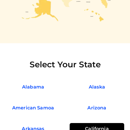
Select Your State
Alabama
Alaska
American Samoa
Arizona
Arkansas
California