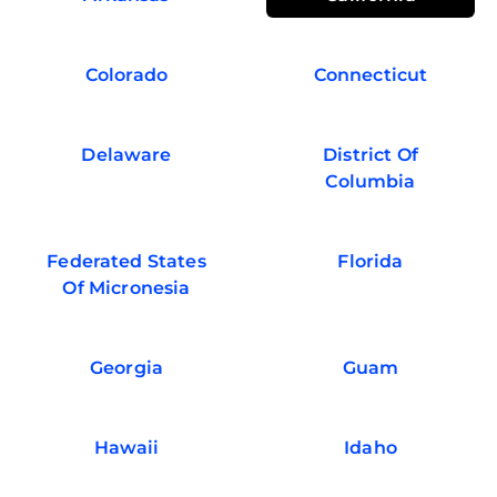
Colorado
Connecticut
Delaware
District Of
Columbia
Federated States
Florida
Of Micronesia
Georgia
Guam
Hawaii
Idaho