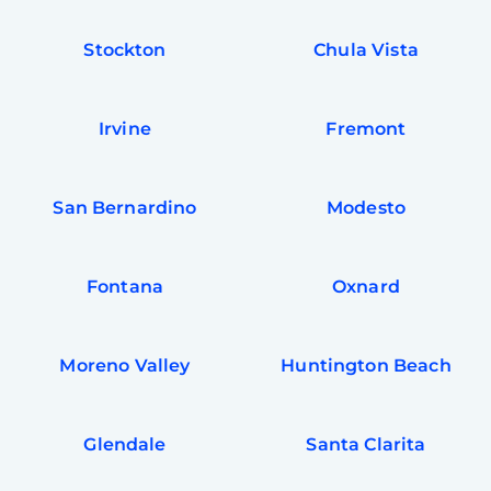
Stockton
Chula Vista
Irvine
Fremont
San Bernardino
Modesto
Fontana
Oxnard
Moreno Valley
Huntington Beach
Glendale
Santa Clarita