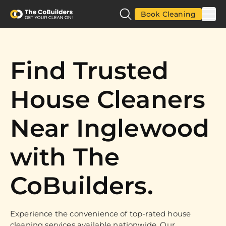
Book Cleaning
Find Trusted
House Cleaners
Near Inglewood
with The
CoBuilders.
Experience the convenience of top-rated house
cleaning services available nationwide. Our