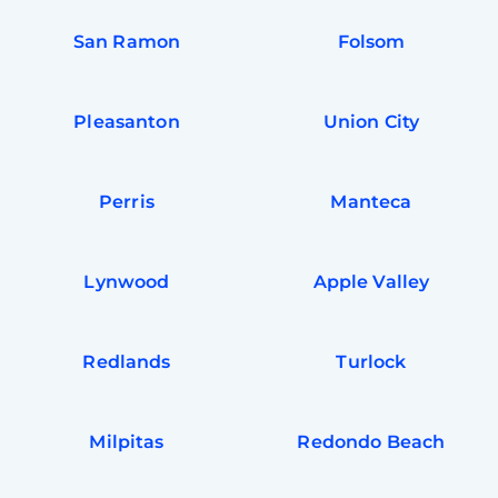
San Ramon
Folsom
Pleasanton
Union City
Perris
Manteca
Lynwood
Apple Valley
Redlands
Turlock
Milpitas
Redondo Beach