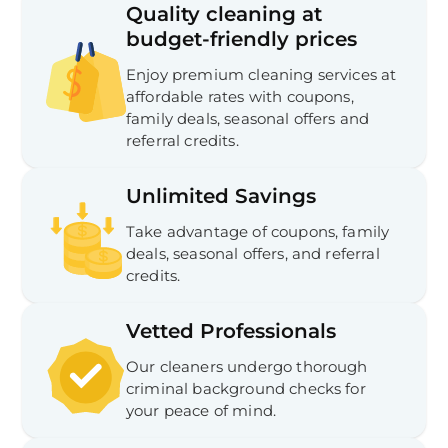
Quality cleaning at
budget-friendly prices
Enjoy premium cleaning services at
affordable rates with coupons,
family deals, seasonal offers and
referral credits.
Unlimited Savings
Take advantage of coupons, family
deals, seasonal offers, and referral
credits.
Vetted Professionals
Our cleaners undergo thorough
criminal background checks for
your peace of mind.