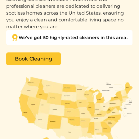
professional cleaners are dedicated to delivering
spotless homes across the United States, ensuring
you enjoy a clean and comfortable living space no
matter where you are.
We've got 50 highly-rated cleaners in this area.
Book Cleaning