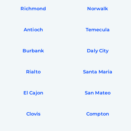
Richmond
Norwalk
Antioch
Temecula
Burbank
Daly City
Rialto
Santa Maria
El Cajon
San Mateo
Clovis
Compton