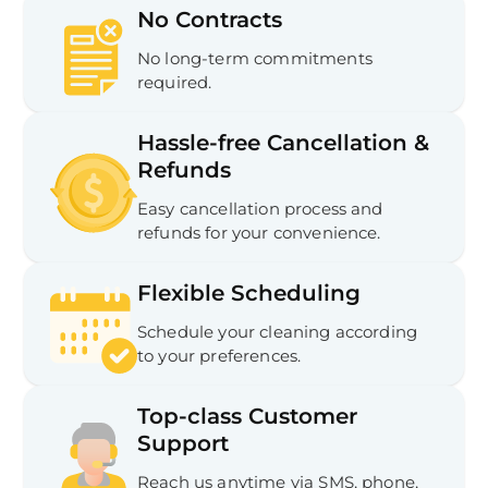
No Contracts
No long-term commitments
required.
Hassle-free Cancellation &
Refunds
Easy cancellation process and
refunds for your convenience.
Flexible Scheduling
Schedule your cleaning according
to your preferences.
Top-class Customer
Support
Reach us anytime via SMS, phone,