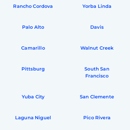
Rancho Cordova
Yorba Linda
Palo Alto
Davis
Camarillo
Walnut Creek
Pittsburg
South San
Francisco
Yuba City
San Clemente
Laguna Niguel
Pico Rivera