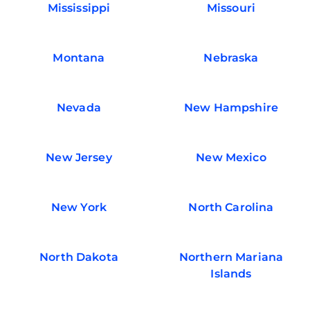
Mississippi
Missouri
Montana
Nebraska
Nevada
New Hampshire
New Jersey
New Mexico
New York
North Carolina
North Dakota
Northern Mariana
Islands