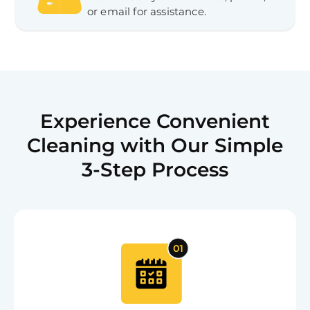
or email for assistance.
Experience Convenient
Cleaning with Our Simple
3-Step Process