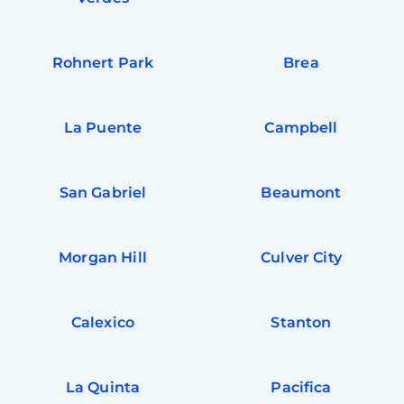
Rohnert Park
Brea
La Puente
Campbell
San Gabriel
Beaumont
Morgan Hill
Culver City
Calexico
Stanton
La Quinta
Pacifica