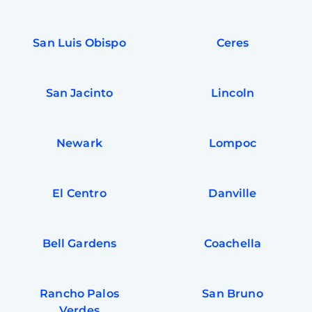
San Luis Obispo
Ceres
San Jacinto
Lincoln
Newark
Lompoc
El Centro
Danville
Bell Gardens
Coachella
Rancho Palos
San Bruno
Verdes