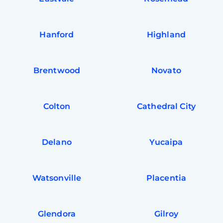
Hanford
Highland
Brentwood
Novato
Colton
Cathedral City
Delano
Yucaipa
Watsonville
Placentia
Glendora
Gilroy