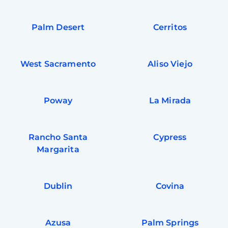
Palm Desert
Cerritos
West Sacramento
Aliso Viejo
Poway
La Mirada
Rancho Santa
Cypress
Margarita
Dublin
Covina
Azusa
Palm Springs