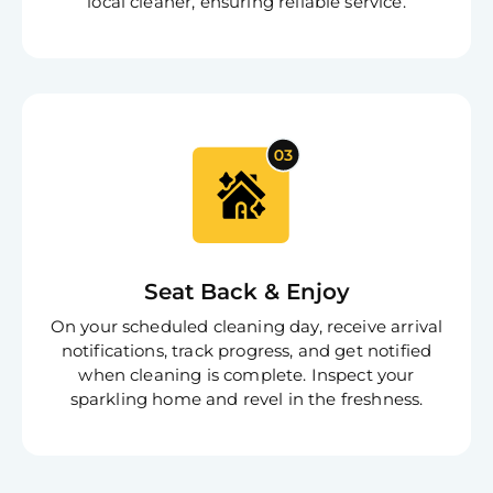
local cleaner, ensuring reliable service.
Seat Back & Enjoy
On your scheduled cleaning day, receive arrival
notifications, track progress, and get notified
when cleaning is complete. Inspect your
sparkling home and revel in the freshness.