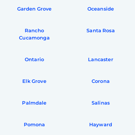
Garden Grove
Oceanside
Rancho
Santa Rosa
Cucamonga
Ontario
Lancaster
Elk Grove
Corona
Palmdale
Salinas
Pomona
Hayward