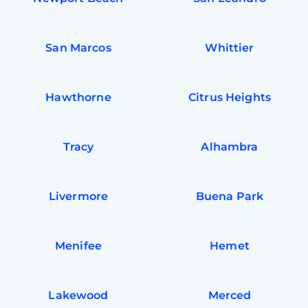
San Marcos
Whittier
Hawthorne
Citrus Heights
Tracy
Alhambra
Livermore
Buena Park
Free
Clea
Gui
Menifee
Hemet
B
Down
App
Expl
Disc
Lakewood
Merced
S