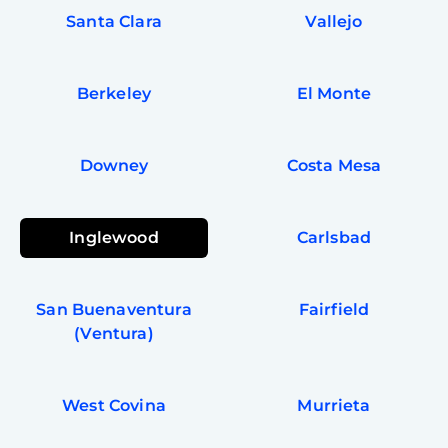
Santa Clara
Vallejo
Berkeley
El Monte
Downey
Costa Mesa
Inglewood
Carlsbad
San Buenaventura
Fairfield
(Ventura)
West Covina
Murrieta