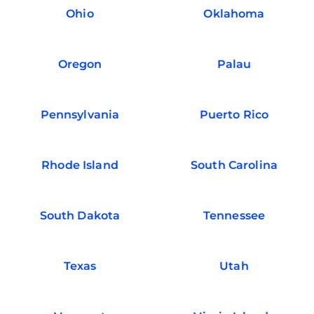
Ohio
Oklahoma
Oregon
Palau
Pennsylvania
Puerto Rico
Rhode Island
South Carolina
South Dakota
Tennessee
Texas
Utah