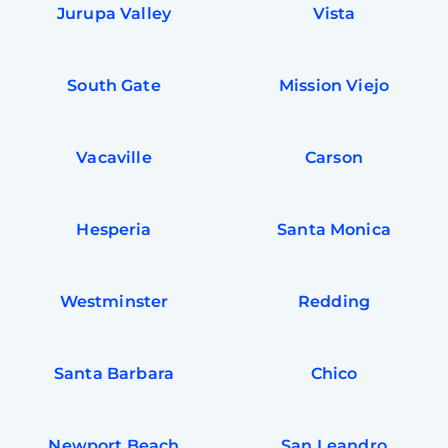
Jurupa Valley
Vista
South Gate
Mission Viejo
Vacaville
Carson
Hesperia
Santa Monica
Westminster
Redding
Santa Barbara
Chico
Newport Beach
San Leandro