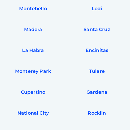
Montebello
Lodi
Madera
Santa Cruz
La Habra
Encinitas
Monterey Park
Tulare
Cupertino
Gardena
National City
Rocklin