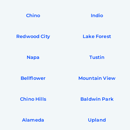
In
Try SC
Chino
Indio
Joi
Book C
Redwood City
Lake Forest
Napa
Tustin
Bellflower
Mountain View
Chino Hills
Baldwin Park
Alameda
Upland