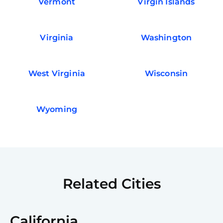
Vermont
Virgin Islands
Virginia
Washington
West Virginia
Wisconsin
Wyoming
Related Cities
California