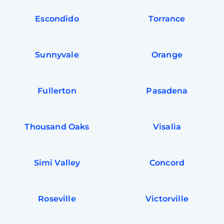
Escondido
Torrance
Sunnyvale
Orange
Fullerton
Pasadena
Thousand Oaks
Visalia
Simi Valley
Concord
Roseville
Victorville