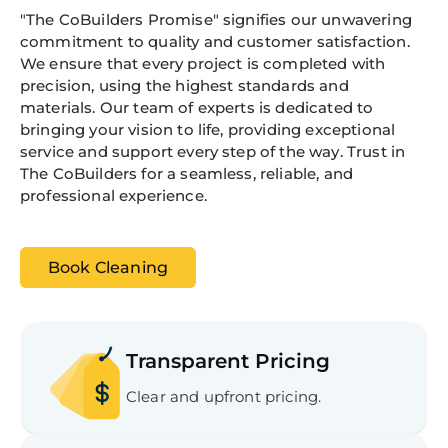
"The CoBuilders Promise" signifies our unwavering
commitment to quality and customer satisfaction.
We ensure that every project is completed with
precision, using the highest standards and
materials. Our team of experts is dedicated to
bringing your vision to life, providing exceptional
service and support every step of the way. Trust in
The CoBuilders for a seamless, reliable, and
professional experience.
Book Cleaning
Transparent Pricing
Clear and upfront pricing.