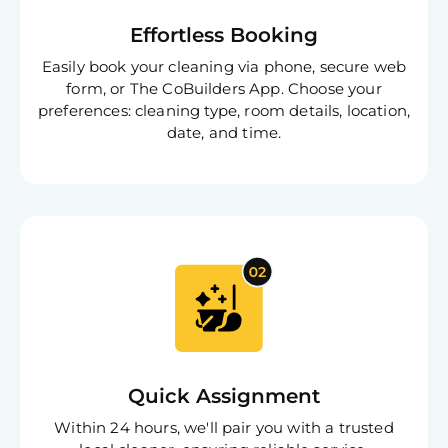
Effortless Booking
Easily book your cleaning via phone, secure web
form, or The CoBuilders App. Choose your
preferences: cleaning type, room details, location,
date, and time.
Quick Assignment
Within 24 hours, we'll pair you with a trusted