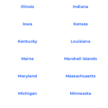
Illinois
Indiana
Iowa
Kansas
Kentucky
Louisiana
Maine
Marshall Islands
Maryland
Massachusetts
Michigan
Minnesota