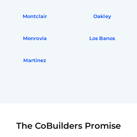
Montclair
Oakley
Monrovia
Los Banos
Martinez
The CoBuilders Promise