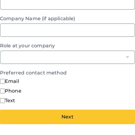
Company Name (if applicable)
Role at your company
Preferred contact method
Email
Phone
Text
Next