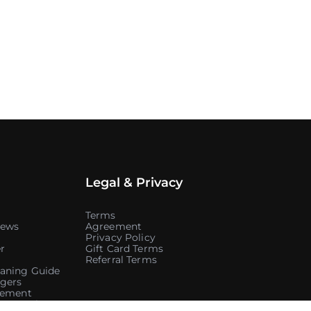
Legal & Privacy
Terms
iews
Agreement
Privacy Policy
r
Gift Card Terms
Referral Terms
aning Guide
gers
atement
ontracting