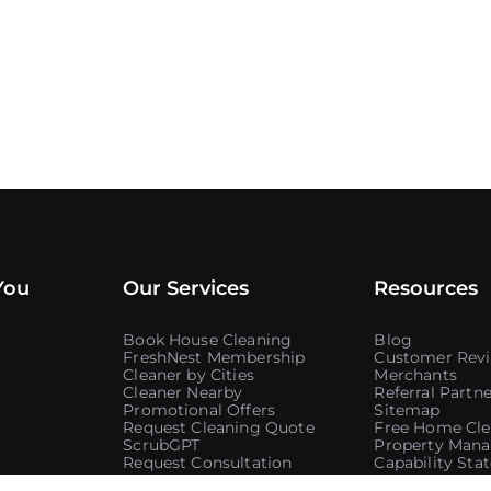
You
Our Services
Resources
Book House Cleaning
Blog
FreshNest Membership
Customer Rev
Cleaner by Cities
Merchants
Cleaner Nearby
Referral Partne
Promotional Offers
Sitemap
Request Cleaning Quote
Free Home Cle
ScrubGPT
Property Mana
Request Consultation
Capability St
Government C