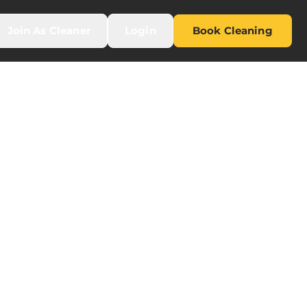
Join As Cleaner
Login
Book Cleaning