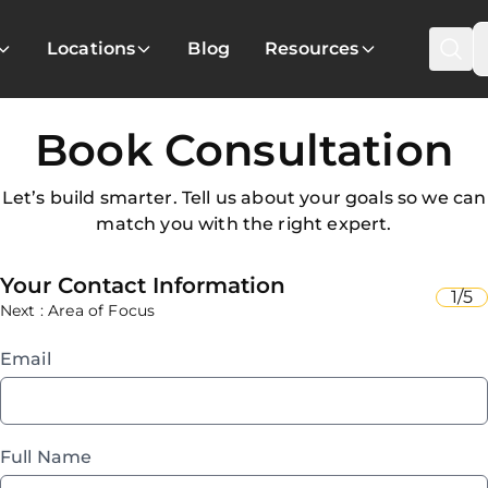
Locations
Blog
Resources
Book Consultation
Let’s build smarter. Tell us about your goals so we can
match you with the right expert.
Your Contact Information
1/5
Next : Area of Focus
Email
Full Name