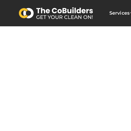
Services