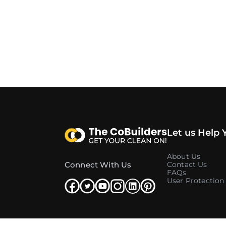
Let us Help 
About Us
Connect With Us
Contact Us
FAQs
User Protection