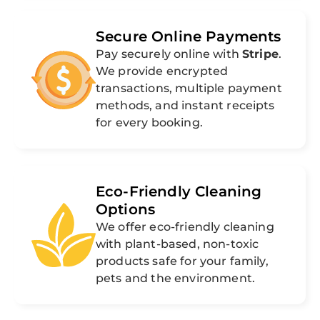
Secure Online Payments
Pay securely online with
Stripe
.
We provide encrypted
transactions, multiple payment
methods, and instant receipts
for every booking.
Eco-Friendly Cleaning
Options
We offer eco-friendly cleaning
with plant-based, non-toxic
products safe for your family,
pets and the environment.