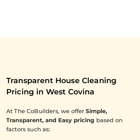
Transparent House Cleaning
Pricing in
West Covina
At The CoBuilders, we offer
Simple,
Transparent, and Easy pricing
based on
factors such as: