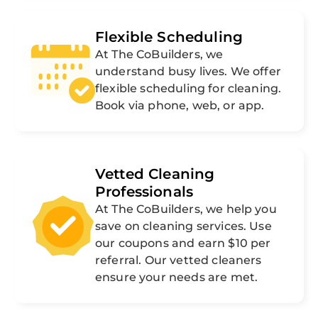
Flexible Scheduling
At The CoBuilders, we
understand busy lives. We offer
flexible scheduling for cleaning.
Book via phone, web, or app.
Vetted Cleaning
Professionals
At The CoBuilders, we help you
save on cleaning services. Use
our coupons and earn $10 per
referral. Our vetted cleaners
ensure your needs are met.