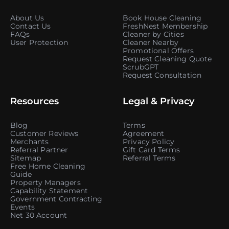
About Us
Book House Cleaning
Contact Us
FreshNest Membership
FAQs
Cleaner by Cities
User Protection
Cleaner Nearby
Promotional Offers
Request Cleaning Quote
ScrubGPT
Request Consultation
Resources
Legal & Privacy
Blog
Terms
Customer Reviews
Agreement
Merchants
Privacy Policy
Referral Partner
Gift Card Terms
Sitemap
Referral Terms
Free Home Cleaning
Guide
Property Managers
Capability Statement
Government Contracting
Events
Net 30 Account