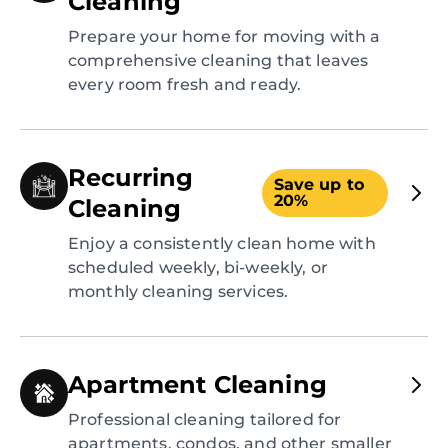
Cleaning
Prepare your home for moving with a
comprehensive cleaning that leaves
every room fresh and ready.
Recurring
Save up to
20%
Cleaning
Enjoy a consistently clean home with
scheduled weekly, bi-weekly, or
monthly cleaning services.
Apartment Cleaning
Professional cleaning tailored for
apartments, condos, and other smaller