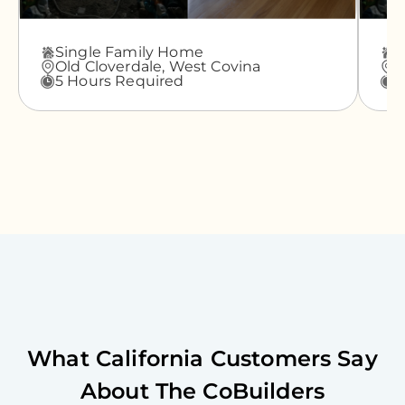
Single Family Home
A
Old Cloverdale,
West Covina
G
5 Hours Required
3
What
California
Customers Say
About The CoBuilders