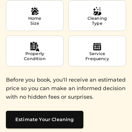
Home
Cleaning
Size
Type
Property
Service
Condition
Frequency
Before you book, you'll receive an estimated
price so you can make an informed decision
with no hidden fees or surprises.
Estimate Your Cleaning