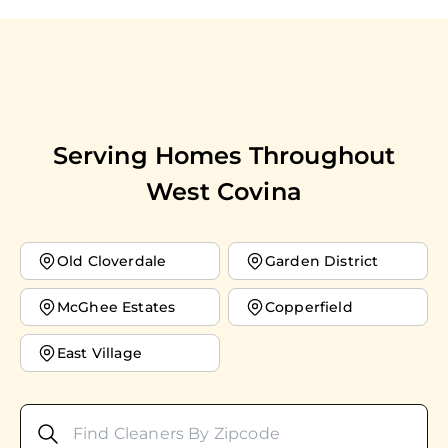
Serving Homes Throughout
West Covina
Old Cloverdale
Garden District
McGhee Estates
Copperfield
East Village