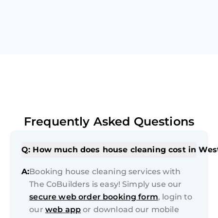
Frequently Asked Questions
Q: How much does house cleaning cost in Wes
A:
Booking house cleaning services with
The CoBuilders is easy! Simply use our
secure web order booking form
, login to
our
web app
or download our mobile