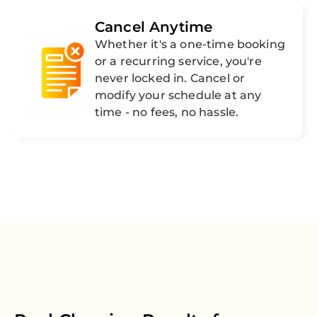
Cancel Anytime
Whether it's a one-time booking
or a recurring service, you're
never locked in. Cancel or
modify your schedule at any
time - no fees, no hassle.