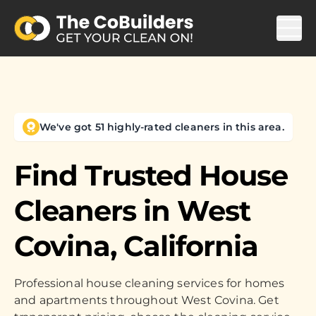
We've got 51 highly-rated cleaners in this area.
Find Trusted House
Cleaners in
West
Covina, California
Professional house cleaning services for homes
and apartments throughout West Covina. Get