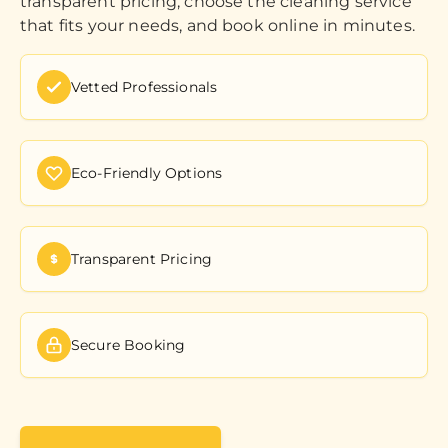
transparent pricing, choose the cleaning service
that fits your needs, and book online in minutes.
Vetted Professionals
Eco-Friendly Options
Transparent Pricing
Secure Booking