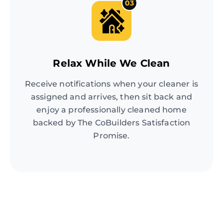
03
Relax While We Clean
Receive notifications when your cleaner is
assigned and arrives, then sit back and
enjoy a professionally cleaned home
backed by The CoBuilders Satisfaction
Promise.