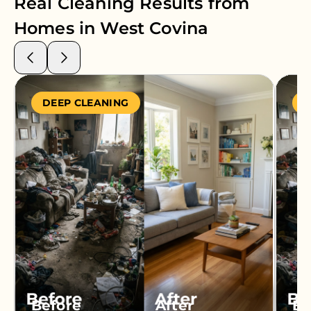
Real Cleaning Results from
Homes in
West Covina
DEEP CLEANING
S
Before
After
Be