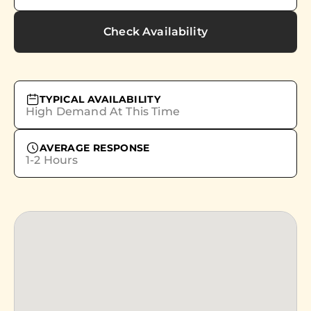
Check Availability
TYPICAL AVAILABILITY
High Demand At This Time
AVERAGE RESPONSE
1-2 Hours