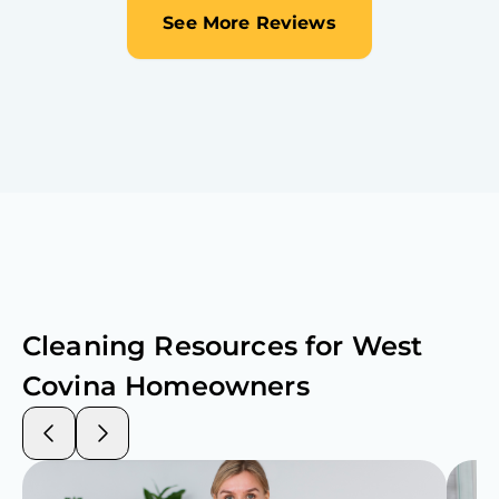
See More Reviews
Cleaning Resources for
West
Covina
Homeowners