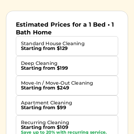
Estimated Prices for a 1 Bed • 1
Bath Home
Standard House Cleaning
Starting from $129
Deep Cleaning
Starting from $199
Move-In / Move-Out Cleaning
Starting from $249
Apartment Cleaning
Starting from $99
Recurring Cleaning
Starting from $109
Save up to 20% with recurring service.