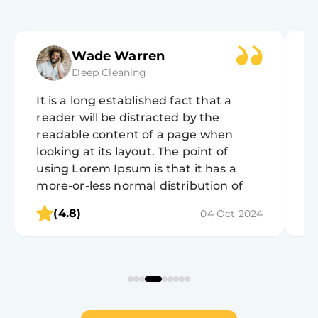
Wade Warren
Deep Cleaning
It is a long established fact that a
It
reader will be distracted by the
r
readable content of a page when
r
looking at its layout. The point of
lo
using Lorem Ipsum is that it has a
u
more-or-less normal distribution of
m
letters, as opposed to using 'Content
l
(4.8)
04 Oct 2024
here, content here', making it look like
h
readable English.
r