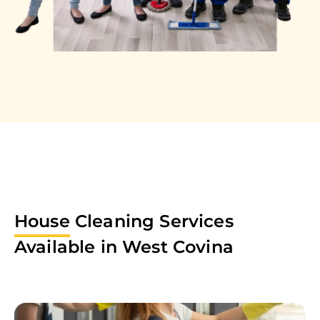
House
Cleaning Services
Available in
West Covina