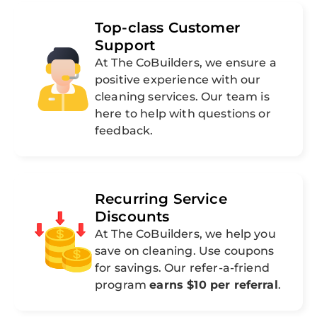
Top-class Customer
Support
At The CoBuilders, we ensure a
positive experience with our
cleaning services. Our team is
here to help with questions or
feedback.
Recurring Service
Discounts
At The CoBuilders, we help you
save on cleaning. Use coupons
for savings. Our refer-a-friend
program
earns $10 per referral
.