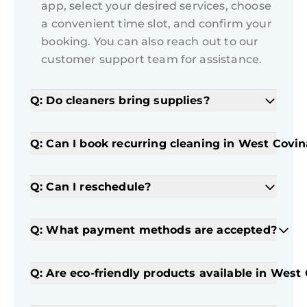
app, select your desired services, choose
a convenient time slot, and confirm your
booking. You can also reach out to our
customer support team for assistance.
Q: Do cleaners bring supplies?
Q: Can I book recurring cleaning in West Covin
Q: Can I reschedule?
Q: What payment methods are accepted?
Q: Are eco-friendly products available in West