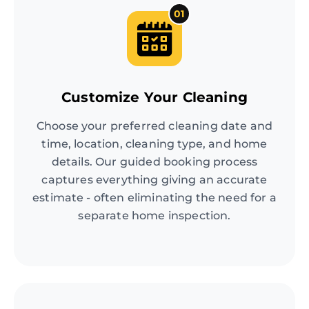
01
Customize Your Cleaning
Choose your preferred cleaning date and
time, location, cleaning type, and home
details. Our guided booking process
captures everything giving an accurate
estimate - often eliminating the need for a
separate home inspection.