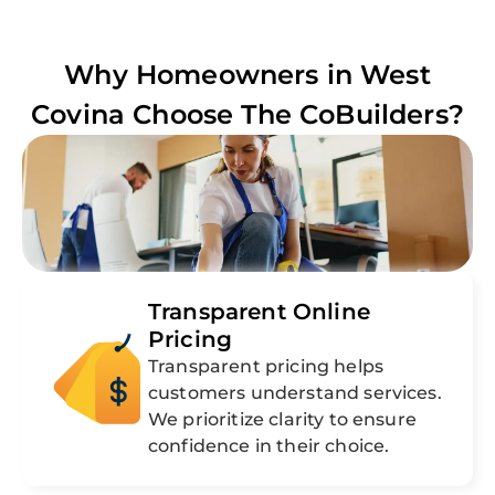
Why Homeowners in
West
Covina
Choose The CoBuilders?
Transparent Online
Pricing
Transparent pricing helps
customers understand services.
We prioritize clarity to ensure
confidence in their choice.