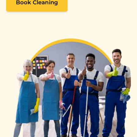
Book Cleaning