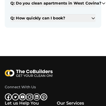
Q: Do you clean apartments in West Covina?
Q: How quickly can I book?
Connect With Us
Let us Help You
Our Services