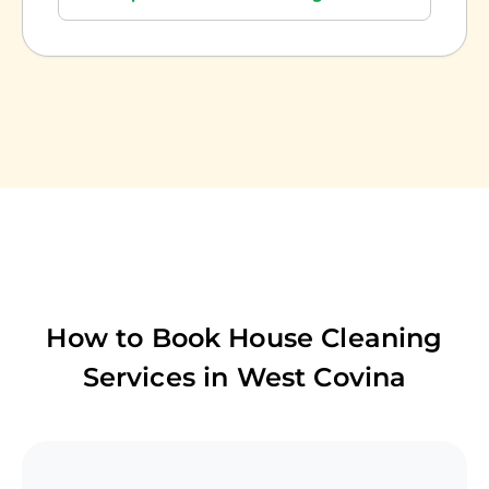
How to Book House Cleaning
Services in
West Covina