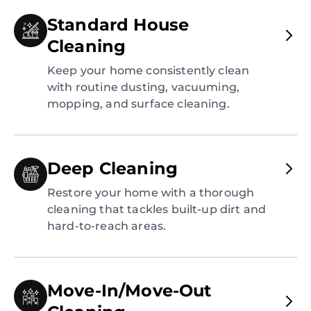
Standard House
Cleaning
Keep your home consistently clean
with routine dusting, vacuuming,
mopping, and surface cleaning.
Deep Cleaning
Restore your home with a thorough
cleaning that tackles built-up dirt and
hard-to-reach areas.
Move-In/Move-Out