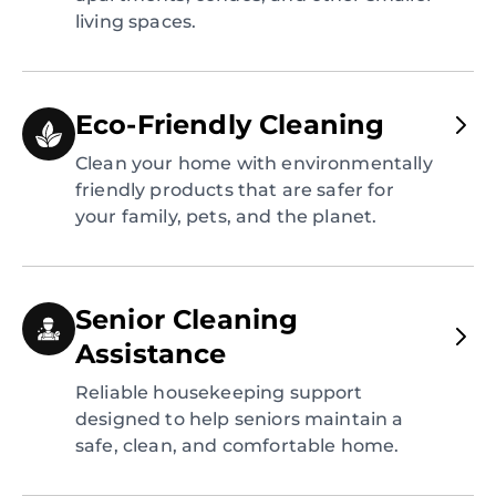
living spaces.
Eco-Friendly Cleaning
Clean your home with environmentally
friendly products that are safer for
your family, pets, and the planet.
Senior Cleaning
Assistance
Reliable housekeeping support
designed to help seniors maintain a
safe, clean, and comfortable home.