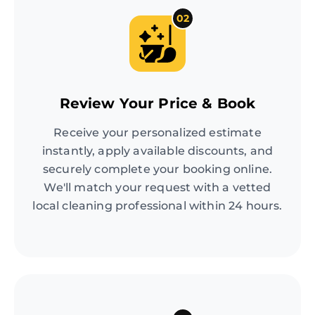
02
Review Your Price & Book
Receive your personalized estimate
instantly, apply available discounts, and
securely complete your booking online.
We'll match your request with a vetted
local cleaning professional within 24 hours.