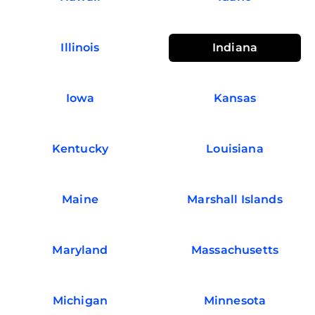
Illinois
Indiana
Iowa
Kansas
Kentucky
Louisiana
Maine
Marshall Islands
Maryland
Massachusetts
Michigan
Minnesota