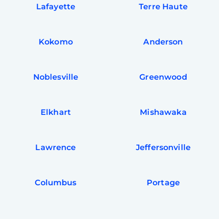
Lafayette
Terre Haute
Kokomo
Anderson
Noblesville
Greenwood
Elkhart
Mishawaka
Lawrence
Jeffersonville
Columbus
Portage