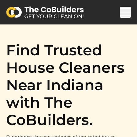
Find Trusted
House Cleaners
Near Indiana
with The
CoBuilders.
Experience the convenience of top-rated house