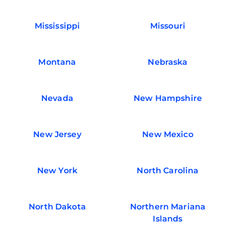
Mississippi
Missouri
Montana
Nebraska
Nevada
New Hampshire
New Jersey
New Mexico
New York
North Carolina
North Dakota
Northern Mariana
Islands