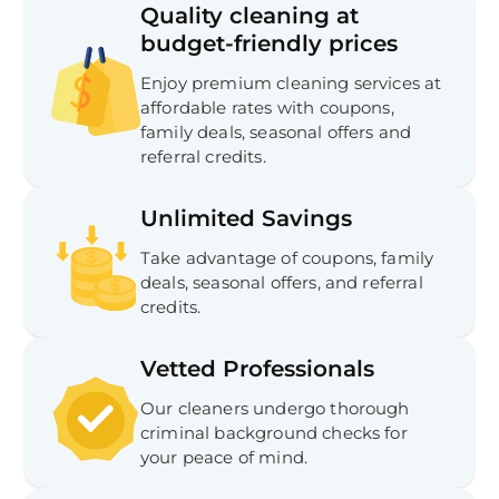
Quality cleaning at
budget-friendly prices
Enjoy premium cleaning services at
affordable rates with coupons,
family deals, seasonal offers and
referral credits.
Unlimited Savings
Take advantage of coupons, family
deals, seasonal offers, and referral
credits.
Vetted Professionals
Our cleaners undergo thorough
criminal background checks for
your peace of mind.