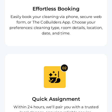
Effortless Booking
Easily book your cleaning via phone, secure web
form, or The CoBuilders App. Choose your
preferences: cleaning type, room details, location,
date, and time.
Quick Assignment
Within 24 hours, we'll pair you with a trusted