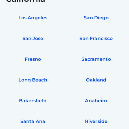
Los Angeles
San Diego
San Jose
San Francisco
Fresno
Sacramento
Long Beach
Oakland
Bakersfield
Anaheim
Santa Ana
Riverside