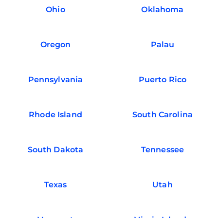
Ohio
Oklahoma
Oregon
Palau
Pennsylvania
Puerto Rico
Rhode Island
South Carolina
South Dakota
Tennessee
Texas
Utah