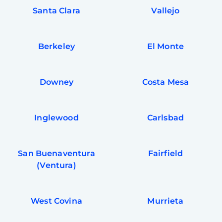
Santa Clara
Vallejo
Berkeley
El Monte
Downey
Costa Mesa
Inglewood
Carlsbad
San Buenaventura
Fairfield
(Ventura)
West Covina
Murrieta