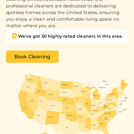
professional cleaners are dedicated to delivering
spotless homes across the United States, ensuring
you enjoy a clean and comfortable living space no
matter where you are.
We've got 50 highly-rated cleaners in this area.
Book Cleaning