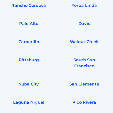
Rancho Cordova
Yorba Linda
Palo Alto
Davis
Camarillo
Walnut Creek
Pittsburg
South San
Francisco
Yuba City
San Clemente
Laguna Niguel
Pico Rivera