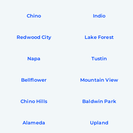
In
Try SC
Chino
Indio
Joi
Book C
Redwood City
Lake Forest
Napa
Tustin
Bellflower
Mountain View
Chino Hills
Baldwin Park
Alameda
Upland