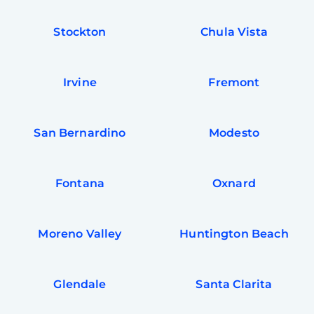
Stockton
Chula Vista
Irvine
Fremont
San Bernardino
Modesto
Fontana
Oxnard
Moreno Valley
Huntington Beach
Glendale
Santa Clarita