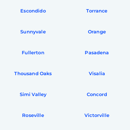
Escondido
Torrance
Sunnyvale
Orange
Fullerton
Pasadena
Thousand Oaks
Visalia
Simi Valley
Concord
Roseville
Victorville