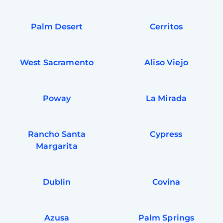
Palm Desert
Cerritos
West Sacramento
Aliso Viejo
Poway
La Mirada
Rancho Santa
Cypress
Margarita
Dublin
Covina
Azusa
Palm Springs