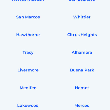
San Marcos
Whittier
Hawthorne
Citrus Heights
Tracy
Alhambra
Livermore
Buena Park
Free
Clea
Gui
Menifee
Hemet
B
Down
App
Expl
Disc
Lakewood
Merced
S