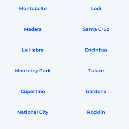
Montebello
Lodi
Madera
Santa Cruz
La Habra
Encinitas
Monterey Park
Tulare
Cupertino
Gardena
National City
Rocklin