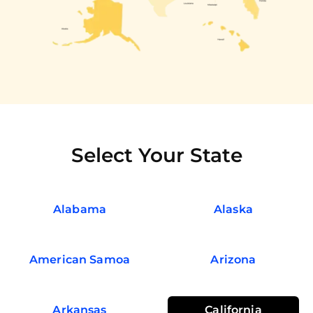
Select Your State
Alabama
Alaska
American Samoa
Arizona
Arkansas
California