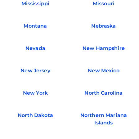
Mississippi
Missouri
Montana
Nebraska
Nevada
New Hampshire
New Jersey
New Mexico
New York
North Carolina
North Dakota
Northern Mariana
Islands