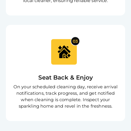
local cleaner, ensuring reliable service.
Seat Back & Enjoy
On your scheduled cleaning day, receive arrival
notifications, track progress, and get notified
when cleaning is complete. Inspect your
sparkling home and revel in the freshness.