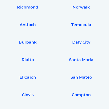
Richmond
Norwalk
Antioch
Temecula
Burbank
Daly City
Rialto
Santa Maria
El Cajon
San Mateo
Clovis
Compton