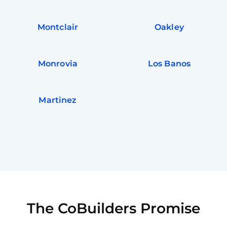
Montclair
Oakley
Monrovia
Los Banos
Martinez
The CoBuilders Promise