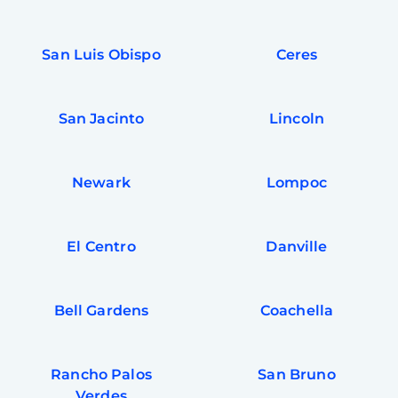
San Luis Obispo
Ceres
San Jacinto
Lincoln
Newark
Lompoc
El Centro
Danville
Bell Gardens
Coachella
Rancho Palos
San Bruno
Verdes