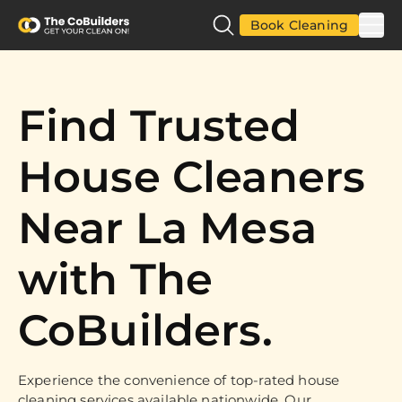
Book Cleaning
Find Trusted
House Cleaners
Near La Mesa
with The
CoBuilders.
Experience the convenience of top-rated house
cleaning services available nationwide. Our