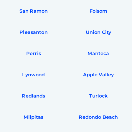
San Ramon
Folsom
Pleasanton
Union City
Perris
Manteca
Lynwood
Apple Valley
Redlands
Turlock
Milpitas
Redondo Beach