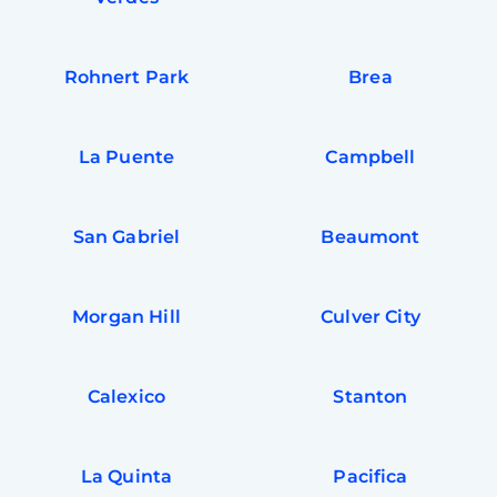
Rohnert Park
Brea
La Puente
Campbell
San Gabriel
Beaumont
Morgan Hill
Culver City
Calexico
Stanton
La Quinta
Pacifica