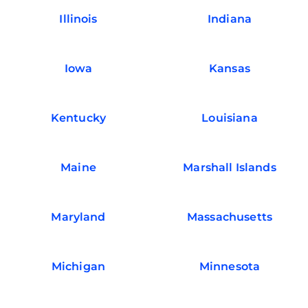
Illinois
Indiana
Iowa
Kansas
Kentucky
Louisiana
Maine
Marshall Islands
Maryland
Massachusetts
Michigan
Minnesota