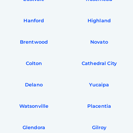
Hanford
Highland
Brentwood
Novato
Colton
Cathedral City
Delano
Yucaipa
Watsonville
Placentia
Glendora
Gilroy