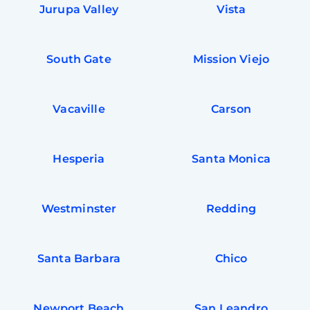
Jurupa Valley
Vista
South Gate
Mission Viejo
Vacaville
Carson
Hesperia
Santa Monica
Westminster
Redding
Santa Barbara
Chico
Newport Beach
San Leandro