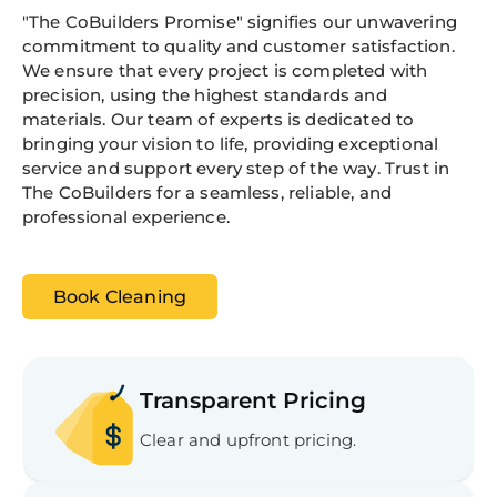
"The CoBuilders Promise" signifies our unwavering
commitment to quality and customer satisfaction.
We ensure that every project is completed with
precision, using the highest standards and
materials. Our team of experts is dedicated to
bringing your vision to life, providing exceptional
service and support every step of the way. Trust in
The CoBuilders for a seamless, reliable, and
professional experience.
Book Cleaning
Transparent Pricing
Clear and upfront pricing.