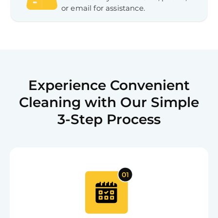
or email for assistance.
Experience Convenient
Cleaning with Our Simple
3-Step Process