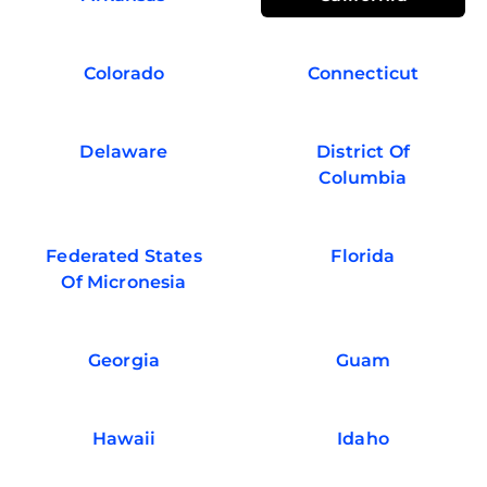
Colorado
Connecticut
Delaware
District Of
Columbia
Federated States
Florida
Of Micronesia
Georgia
Guam
Hawaii
Idaho