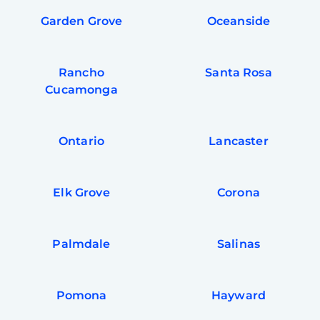
Garden Grove
Oceanside
Rancho
Santa Rosa
Cucamonga
Ontario
Lancaster
Elk Grove
Corona
Palmdale
Salinas
Pomona
Hayward