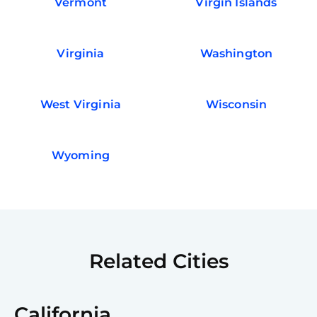
Vermont
Virgin Islands
Virginia
Washington
West Virginia
Wisconsin
Wyoming
Related Cities
California