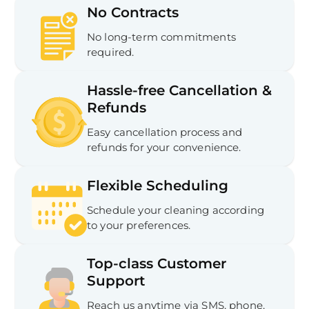
No Contracts
No long-term commitments
required.
Hassle-free Cancellation &
Refunds
Easy cancellation process and
refunds for your convenience.
Flexible Scheduling
Schedule your cleaning according
to your preferences.
Top-class Customer
Support
Reach us anytime via SMS, phone,