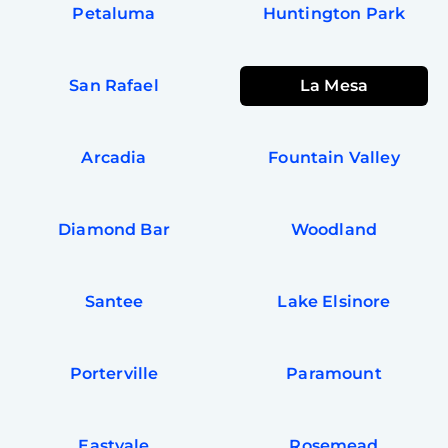
Petaluma
Huntington Park
San Rafael
La Mesa
Arcadia
Fountain Valley
Diamond Bar
Woodland
Santee
Lake Elsinore
Porterville
Paramount
Eastvale
Rosemead