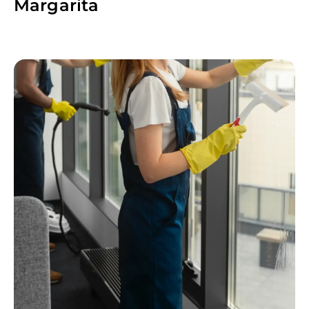
Margarita