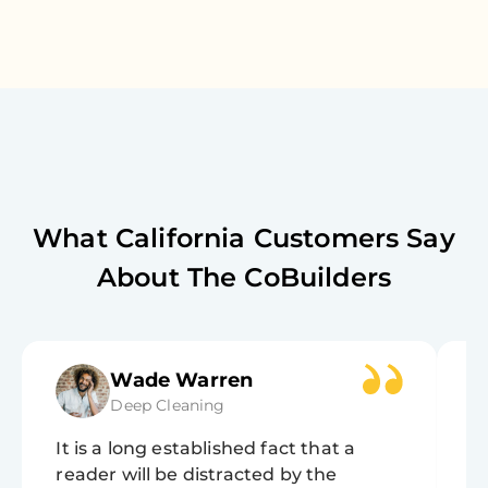
What
California
Customers Say
About The CoBuilders
Wade Warren
Deep Cleaning
It is a long established fact that a
It
reader will be distracted by the
r