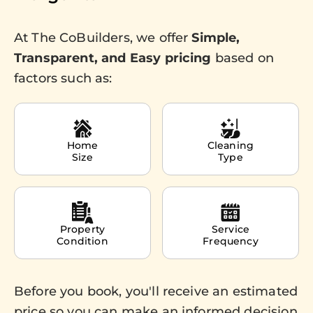
At The CoBuilders, we offer
Simple,
Transparent, and Easy pricing
based on
factors such as:
Home
Cleaning
Size
Type
Property
Service
Condition
Frequency
Before you book, you'll receive an estimated
price so you can make an informed decision