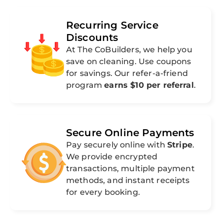
Recurring Service
Discounts
At The CoBuilders, we help you
save on cleaning. Use coupons
for savings. Our refer-a-friend
program
earns $10 per referral
.
Secure Online Payments
Pay securely online with
Stripe
.
We provide encrypted
transactions, multiple payment
methods, and instant receipts
for every booking.