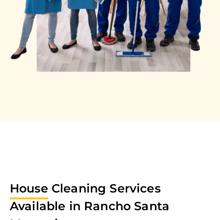
House
Cleaning Services
Available in
Rancho Santa