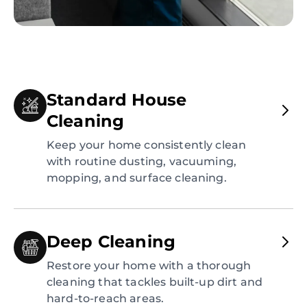
Standard House
Cleaning
Keep your home consistently clean
with routine dusting, vacuuming,
mopping, and surface cleaning.
Deep Cleaning
Restore your home with a thorough
cleaning that tackles built-up dirt and
hard-to-reach areas.