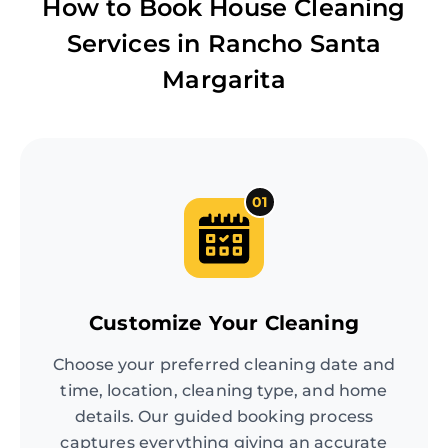
How to Book House Cleaning
Services in
Rancho Santa
Margarita
01
Customize Your Cleaning
Choose your preferred cleaning date and
time, location, cleaning type, and home
details. Our guided booking process
captures everything giving an accurate