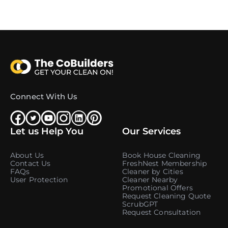
Connect With Us
Let us Help You
Our Services
About Us
Book House Cleaning
Contact Us
FreshNest Membership
FAQs
Cleaner by Cities
User Protection
Cleaner Nearby
Promotional Offers
Request Cleaning Quote
ScrubGPT
Request Consultation