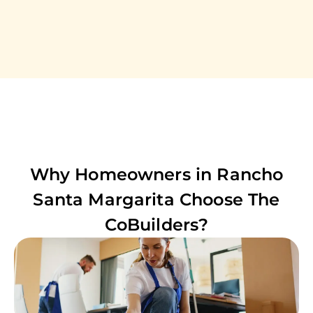
Why Homeowners in
Rancho
Santa Margarita
Choose The
CoBuilders?