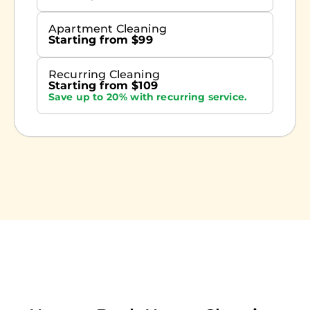
Apartment Cleaning
Starting from $99
Recurring Cleaning
Starting from $109
Save up to 20% with recurring service.