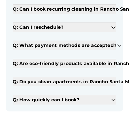
Q: Can I book recurring cleaning in Rancho Sa
Q: Can I reschedule?
Q: What payment methods are accepted?
Q: Are eco-friendly products available in Ranc
Q: Do you clean apartments in Rancho Santa M
Q: How quickly can I book?