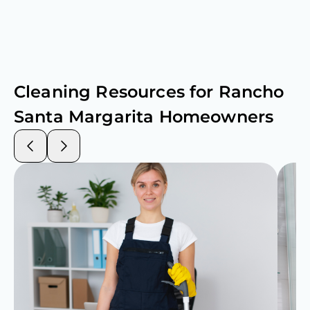
Cleaning Resources for
Rancho
Santa Margarita
Homeowners