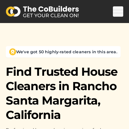
We've got 50 highly-rated cleaners in this area.
Find Trusted House
Cleaners in
Rancho
Santa Margarita,
California