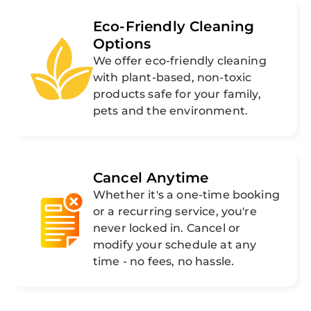
Eco-Friendly Cleaning
Options
We offer eco-friendly cleaning
with plant-based, non-toxic
products safe for your family,
pets and the environment.
Cancel Anytime
Whether it's a one-time booking
or a recurring service, you're
never locked in. Cancel or
modify your schedule at any
time - no fees, no hassle.