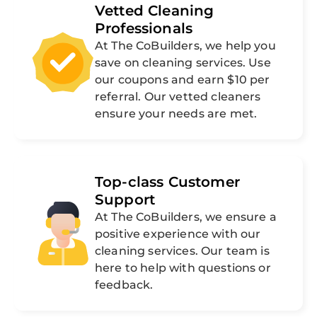
Vetted Cleaning
Professionals
At The CoBuilders, we help you
save on cleaning services. Use
our coupons and earn $10 per
referral. Our vetted cleaners
ensure your needs are met.
Top-class Customer
Support
At The CoBuilders, we ensure a
positive experience with our
cleaning services. Our team is
here to help with questions or
feedback.