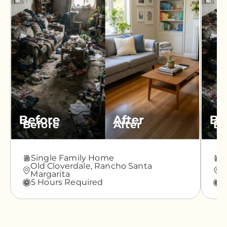
Before
After
Be
Single Family Home
A
Old Cloverdale,
Rancho Santa
G
Margarita
M
5 Hours Required
3