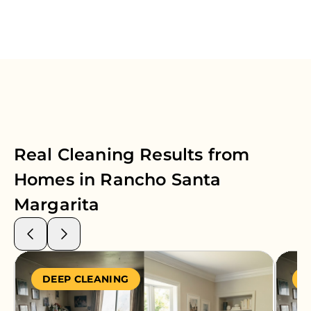
Real Cleaning Results from
Homes in
Rancho Santa
Margarita
DEEP CLEANING
S