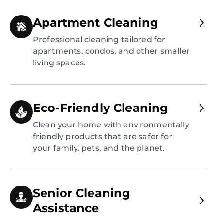
Apartment Cleaning
Professional cleaning tailored for
apartments, condos, and other smaller
living spaces.
Eco-Friendly Cleaning
Clean your home with environmentally
friendly products that are safer for
your family, pets, and the planet.
Senior Cleaning
Assistance