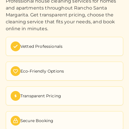
Professional house cleaning services for homes
and apartments throughout Rancho Santa
Margarita. Get transparent pricing, choose the
cleaning service that fits your needs, and book
online in minutes.
Vetted Professionals
Eco-Friendly Options
Transparent Pricing
Secure Booking