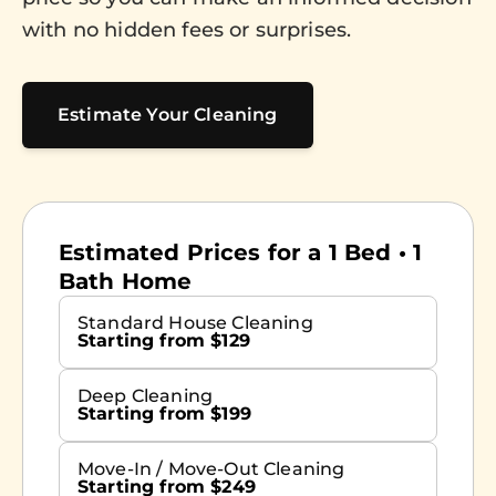
with no hidden fees or surprises.
Estimate Your Cleaning
Estimated Prices for a 1 Bed • 1
Bath Home
Standard House Cleaning
Starting from $129
Deep Cleaning
Starting from $199
Move-In / Move-Out Cleaning
Starting from $249