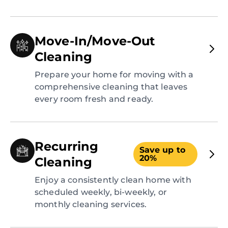
Move-In/Move-Out
Cleaning
Prepare your home for moving with a
comprehensive cleaning that leaves
every room fresh and ready.
Recurring
Save up to
20%
Cleaning
Enjoy a consistently clean home with
scheduled weekly, bi-weekly, or
monthly cleaning services.