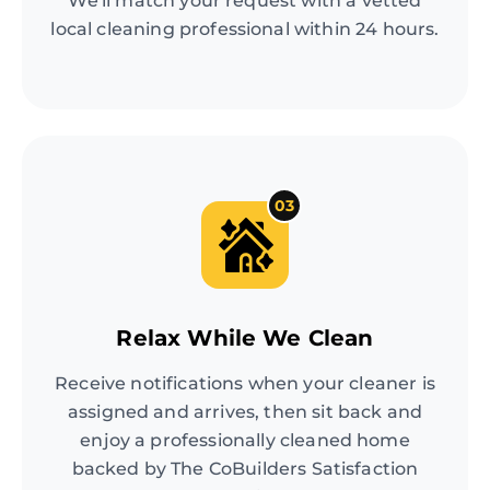
We'll match your request with a vetted
local cleaning professional within 24 hours.
03
Relax While We Clean
Receive notifications when your cleaner is
assigned and arrives, then sit back and
enjoy a professionally cleaned home
backed by The CoBuilders Satisfaction