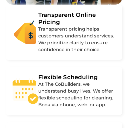
Transparent Online
Pricing
Transparent pricing helps
customers understand services.
We prioritize clarity to ensure
confidence in their choice.
Flexible Scheduling
At The CoBuilders, we
understand busy lives. We offer
flexible scheduling for cleaning.
Book via phone, web, or app.