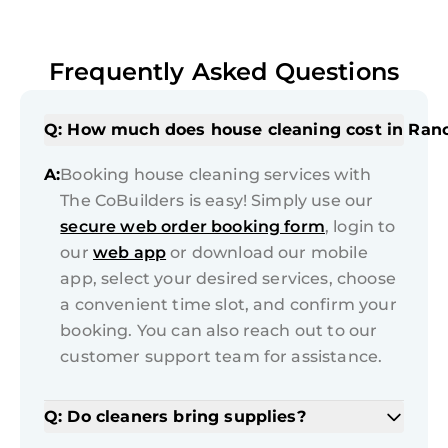
Frequently Asked Questions
Q: How much does house cleaning cost in Ran
A:
Booking house cleaning services with
The CoBuilders is easy! Simply use our
secure web order booking form
, login to
our
web app
or download our mobile
app, select your desired services, choose
a convenient time slot, and confirm your
booking. You can also reach out to our
customer support team for assistance.
Q: Do cleaners bring supplies?