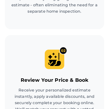
estimate - often eliminating the need for a
separate home inspection.
02
Review Your Price & Book
Receive your personalized estimate
instantly, apply available discounts, and
securely complete your booking online.