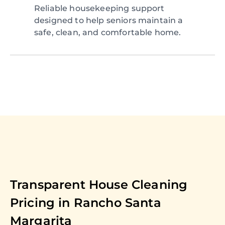
Reliable housekeeping support
designed to help seniors maintain a
safe, clean, and comfortable home.
Transparent House Cleaning
Pricing in
Rancho Santa
Margarita