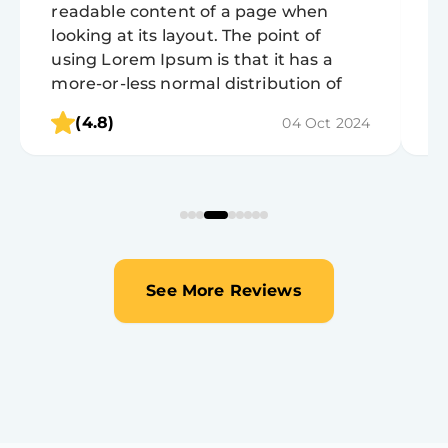
readable content of a page when
r
looking at its layout. The point of
lo
using Lorem Ipsum is that it has a
u
more-or-less normal distribution of
m
letters, as opposed to using 'Content
l
(4.8)
04 Oct 2024
here, content here', making it look like
h
readable English.
r
See More Reviews