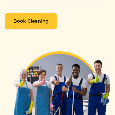
Book Cleaning