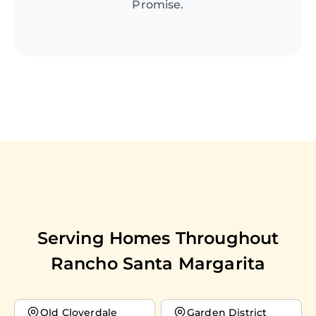
Promise.
Serving Homes Throughout
Rancho Santa Margarita
Old Cloverdale
Garden District