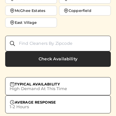
McGhee Estates
Copperfield
East Village
Check Availability
TYPICAL AVAILABILITY
High Demand At This Time
AVERAGE RESPONSE
1-2 Hours