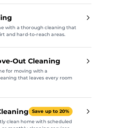
ing
e with a thorough cleaning that
dirt and hard-to-reach areas.
ve-Out Cleaning
e for moving with a
eaning that leaves every room
Cleaning
Save up to 20%
ntly clean home with scheduled