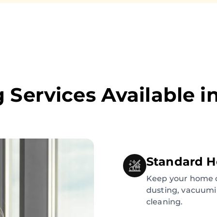
 Services Available i
Standard H
Keep your home c
dusting, vacuumi
cleaning.