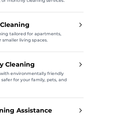
, or monthly cleaning services.
Cleaning
ning tailored for apartments,
 smaller living spaces.
ly Cleaning
with environmentally friendly
safer for your family, pets, and
aning Assistance