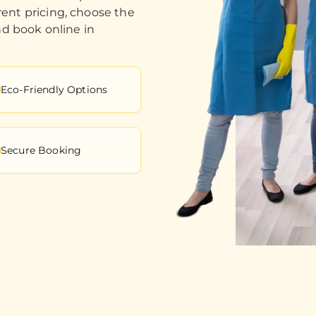
ent pricing, choose the
nd book online in
Eco-Friendly Options
Secure Booking