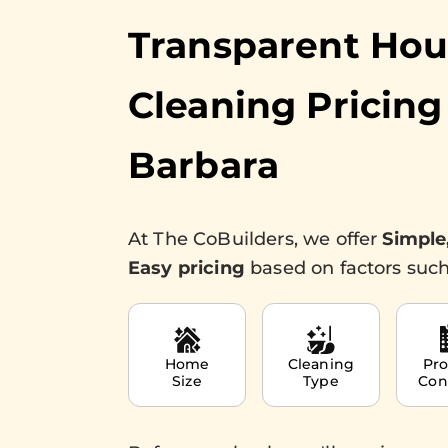
Transparent Ho
Cleaning Pricing
Barbara
At The CoBuilders, we offer
Simple
Easy pricing
based on factors such
Home
Cleaning
Pro
Size
Type
Con