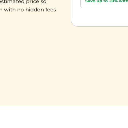
Save up to 20% with
estimated price so
n with no hidden fees