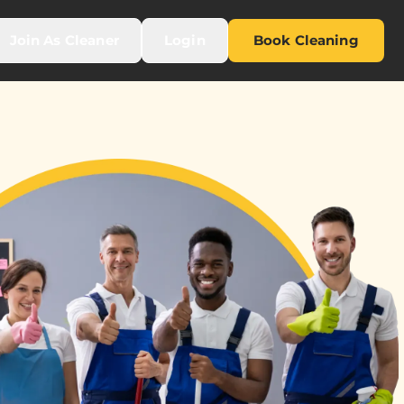
Join As Cleaner
Login
Book Cleaning