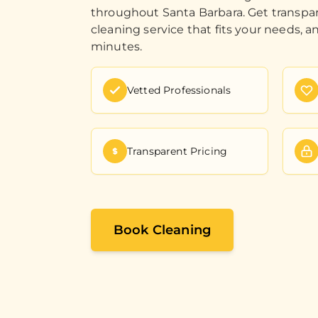
throughout Santa Barbara. Get transpar
cleaning service that fits your needs, a
minutes.
Vetted Professionals
Transparent Pricing
Book Cleaning