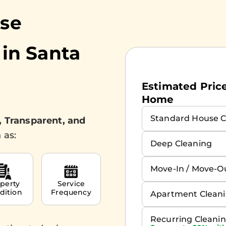
use
 in
Santa
Estimated Prices
Home
Standard House C
, Transparent, and
 as:
Deep Cleaning
Move-In / Move-O
perty
Service
dition
Frequency
Apartment Clean
Recurring Cleani