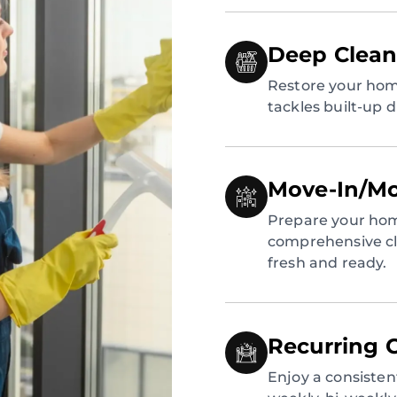
Deep Clean
Restore your hom
tackles built-up 
Move-In/Mo
Prepare your hom
comprehensive cl
fresh and ready.
Recurring 
Enjoy a consiste