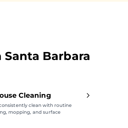
n
Santa Barbara
ouse Cleaning
onsistently clean with routine
ng, mopping, and surface