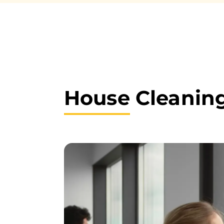
House
Cleaning