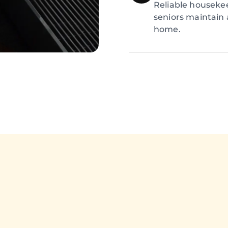
Reliable houseke
seniors maintain 
home.