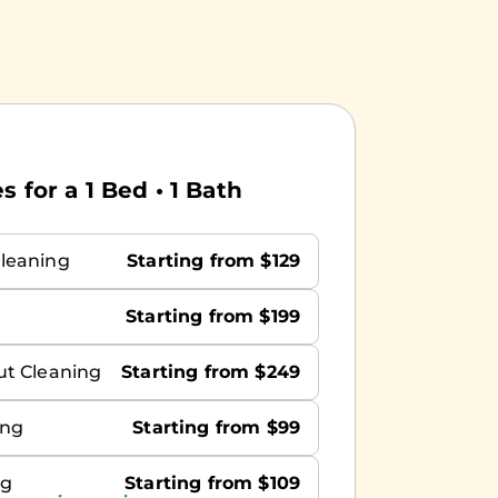
 for a 1 Bed • 1 Bath
leaning
Starting from $129
Starting from $199
ut Cleaning
Starting from $249
ing
Starting from $99
ng
Starting from $109