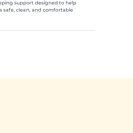
eping support designed to help
a safe, clean, and comfortable