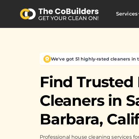
Services
We've got 51 highly-rated cleaners in t
Find Trusted
Cleaners in
S
Barbara, Cali
Professional house cleaning services 