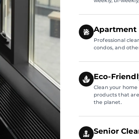
weekly, bi-weekly
Apartment 
Professional clea
condos, and other
Eco-Friend
Clean your home 
products that are 
the planet.
Senior Cle