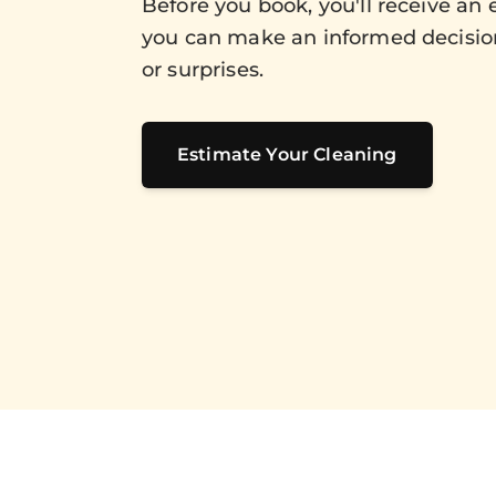
Before you book, you'll receive an 
you can make an informed decisio
or surprises.
Estimate Your Cleaning