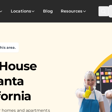
Locations
Blog
Resources
his area.
 House
anta
fornia
for homes and apartments