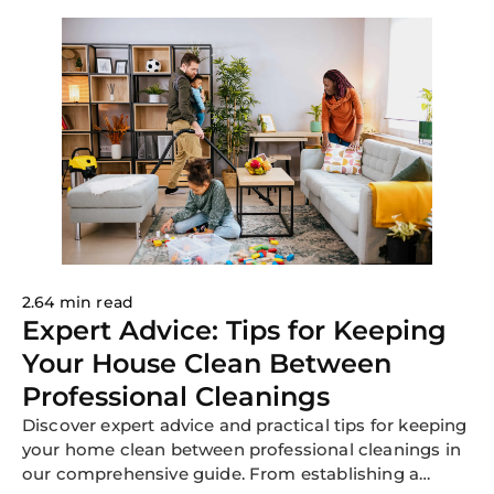
2.64 min read
Expert Advice: Tips for Keeping
Your House Clean Between
Professional Cleanings
Discover expert advice and practical tips for keeping
your home clean between professional cleanings in
our comprehensive guide. From establishing a