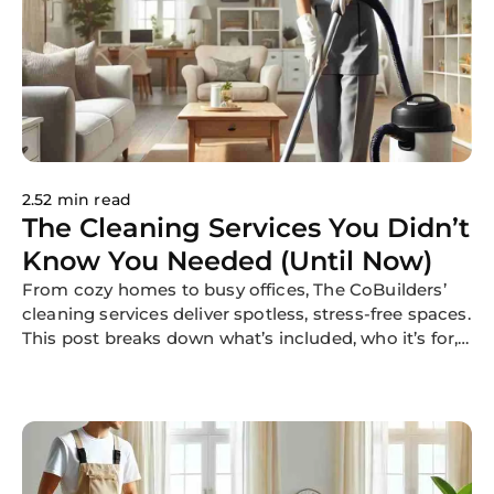
2.52 min read
The Cleaning Services You Didn’t
Know You Needed (Until Now)
From cozy homes to busy offices, The CoBuilders’
cleaning services deliver spotless, stress-free spaces.
This post breaks down what’s included, who it’s for,
and why our flexible, professional cleaning is trusted
nationwide.