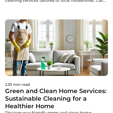
cleaning services tailored to local households. Call
214-233-5055 today!
2.33 min read
Green and Clean Home Services:
Sustainable Cleaning for a
Healthier Home
Discover eco-friendly green and clean home