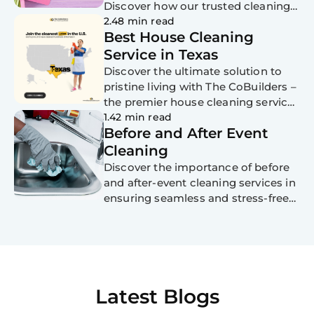
Discover how our trusted cleaning
services, tailored for busy moms,
2.48 min read
Best House Cleaning
senior citizens, professionals, and
those with disabilities, can make
Service in Texas
Mom's day extra special. Say hello to
Discover the ultimate solution to
a clean home and goodbye to
pristine living with The CoBuilders –
stress this Mother's Day!
the premier house cleaning service
in Texas. Experience personalized
1.42 min read
Before and After Event
cleaning solutions, eco-friendly
practices, and exceptional
Cleaning
customer service. Schedule your
Discover the importance of before
appointment today!
and after-event cleaning services in
ensuring seamless and stress-free
gatherings in the top 5 cities of
each US state. From Miami to New
York City, and from Houston to
Charlotte, explore how professional
cleaning services handle venue
preparation and post-event
Latest Blogs
cleanup, allowing hosts to focus on