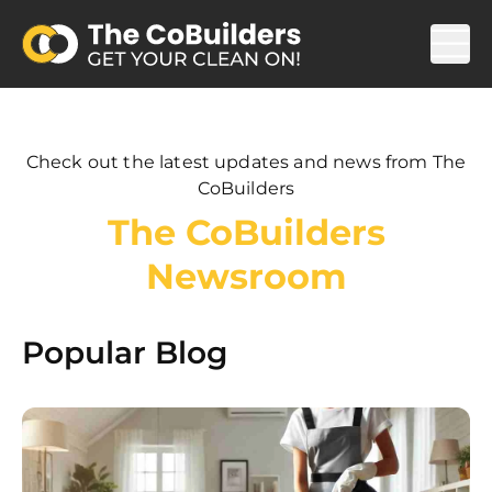
Check out the latest updates and news from The
CoBuilders
The CoBuilders
Newsroom
Popular Blog