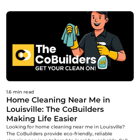
nationwide.
1.6 min read
Home Cleaning Near Me in
Louisville: The CoBuilders
Making Life Easier
Looking for home cleaning near me in Louisville?
The CoBuilders provide eco-friendly, reliable