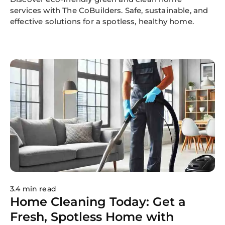
services with The CoBuilders. Safe, sustainable, and
effective solutions for a spotless, healthy home.
3.4 min read
Home Cleaning Today: Get a
Fresh, Spotless Home with