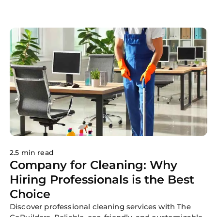
cleaning routine to enlisting the help of family
members and investing in time-saving cleaning
tools, learn how to maintain a tidy and inviting living
environment effortlessly. With these strategies, you
can ensure that your home stays clean, organized,
and comfortable until your next professional
cleaning appointment. Contact us today to
experience the convenience and benefits of
professional house cleaning services firsthand!
2.5 min read
Company for Cleaning: Why
Hiring Professionals is the Best
Choice
Discover professional cleaning services with The