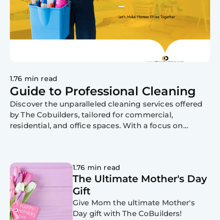
1.76 min read
Guide to Professional Cleaning
Discover the unparalleled cleaning services offered
by The Cobuilders, tailored for commercial,
residential, and office spaces. With a focus on
professionalism, expertise, and eco-friendly
practices, trust us to revitalize your environment.
Contact us today!
1.76 min read
The Ultimate Mother's Day
Gift
Give Mom the ultimate Mother's
Day gift with The CoBuilders!