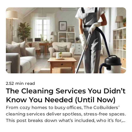
enjoying their events. Whether it's a
wedding, a corporate function, or a
community festival, reliable
cleaning services contribute to
memorable experiences for hosts
and guests nationwide.
2.52 min read
The Cleaning Services You Didn’t
Know You Needed (Until Now)
From cozy homes to busy offices, The CoBuilders’
cleaning services deliver spotless, stress-free spaces.
This post breaks down what’s included, who it’s for,
and why our flexible, professional cleaning is trusted