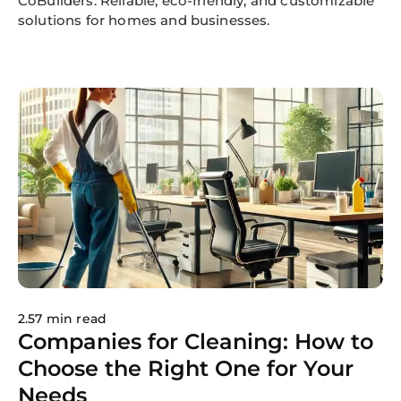
CoBuilders. Reliable, eco-friendly, and customizable
solutions for homes and businesses.
2.57 min read
Companies for Cleaning: How to
Choose the Right One for Your
Needs