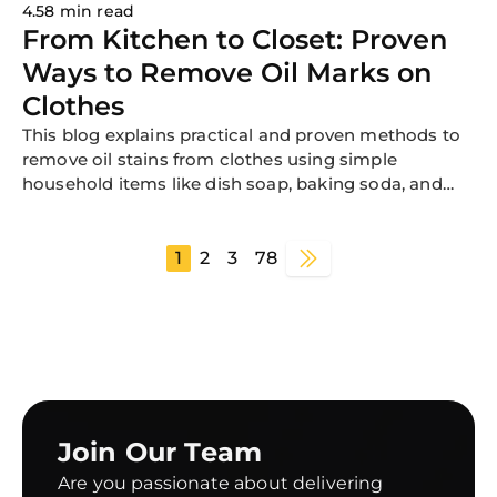
4.58 min read
From Kitchen to Closet: Proven
Ways to Remove Oil Marks on
Clothes
This blog explains practical and proven methods to
remove oil stains from clothes using simple
household items like dish soap, baking soda, and
cornstarch. It covers why oil stains are difficult to
remove, step-by-step treatment methods for fresh
and old stains, fabric-specific tips, and common
1
2
3
78
mistakes to avoid so your garments stay clean and
stain-free.
Join Our Team
Are you passionate about delivering