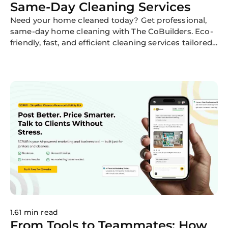
Same-Day Cleaning Services
Need your home cleaned today? Get professional,
same-day home cleaning with The CoBuilders. Eco-
friendly, fast, and efficient cleaning services tailored
to your needs.
1.61 min read
From Tools to Teammates: How