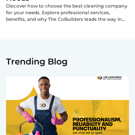
Discover how to choose the best cleaning company
for your needs. Explore professional services,
benefits, and why The CoBuilders leads the way in
cleaning excellence.
Trending Blog