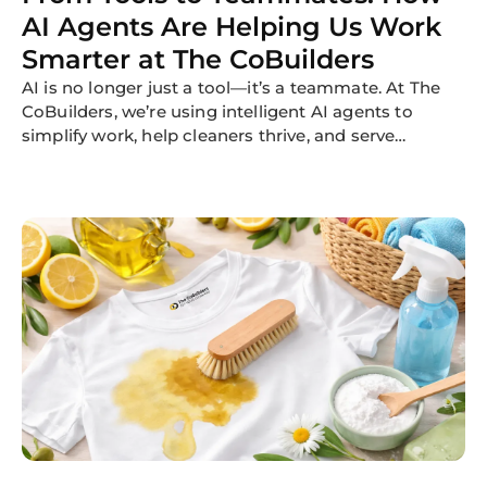
AI Agents Are Helping Us Work
Smarter at The CoBuilders
AI is no longer just a tool—it’s a teammate. At The
CoBuilders, we’re using intelligent AI agents to
simplify work, help cleaners thrive, and serve
customers better. Here's how.