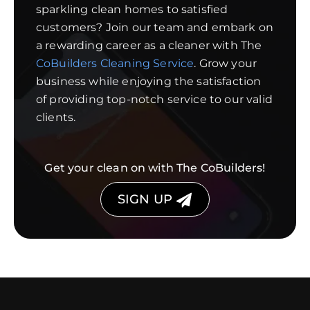
sparkling clean homes to satisfied
customers? Join our team and embark on
a rewarding career as a cleaner with The
CoBuilders Cleaning Service
. Grow your
business while enjoying the satisfaction
of providing top-notch service to our valid
clients.
Get your clean on with The CoBuilders!
SIGN UP