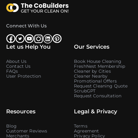
Connect With Us
Let us Help You
Our Services
About Us
Book House Cleaning
Contact Us
FreshNest Membership
FAQs
Cleaner by Cities
User Protection
Cleaner Nearby
Promotional Offers
Request Cleaning Quote
ScrubGPT
Request Consultation
Resources
Legal & Privacy
Blog
Terms
Customer Reviews
Agreement
Merchants
Privacy Policy