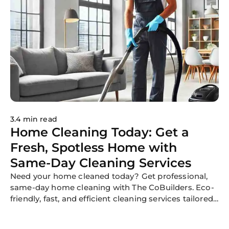
3.4 min read
Home Cleaning Today: Get a
Fresh, Spotless Home with
Same-Day Cleaning Services
Need your home cleaned today? Get professional,
same-day home cleaning with The CoBuilders. Eco-
friendly, fast, and efficient cleaning services tailored
to your needs.