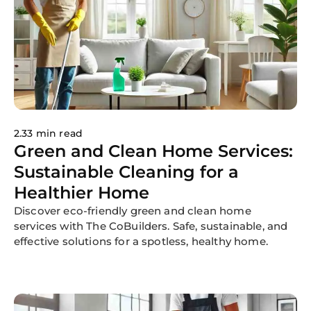
2.33 min read
Green and Clean Home Services:
Sustainable Cleaning for a
Healthier Home
Discover eco-friendly green and clean home
services with The CoBuilders. Safe, sustainable, and
effective solutions for a spotless, healthy home.