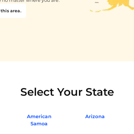
e no matter where you are.
this area.
Select Your State
American
Arizona
Samoa