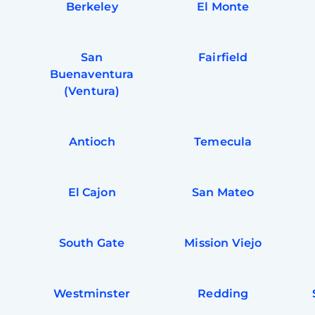
Berkeley
El Monte
San
Fairfield
Buenaventura
(Ventura)
Antioch
Temecula
El Cajon
San Mateo
South Gate
Mission Viejo
a
Westminster
Redding