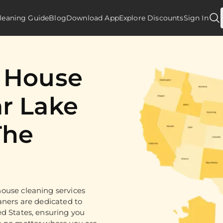
leaning Guide
Blog
Download App
Explore Discounts
Sign In
d House
r Lake
The
ouse cleaning services
aners are dedicated to
ed States, ensuring you