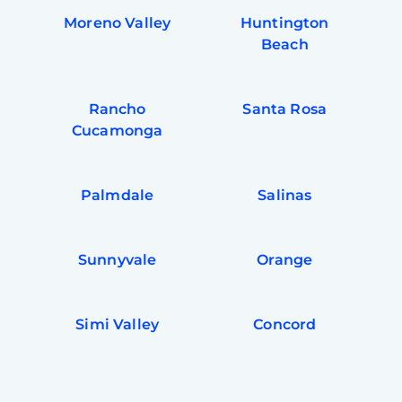
Moreno Valley
Huntington
Beach
Rancho
Santa Rosa
Cucamonga
Palmdale
Salinas
Sunnyvale
Orange
Simi Valley
Concord