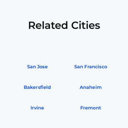
Related Cities
San Jose
San Francisco
Bakersfield
Anaheim
Irvine
Fremont