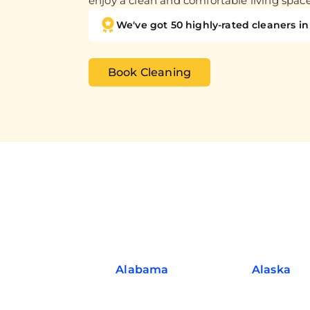
enjoy a clean and comfortable living spac
We've got 50 highly-rated cleaners in 
Book Cleaning
Alabama
Alaska