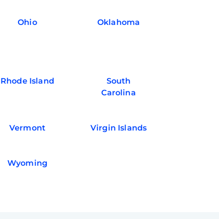
Ohio
Oklahoma
Rhode Island
South
Carolina
Vermont
Virgin Islands
Wyoming