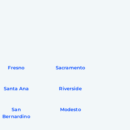
Fresno
Sacramento
Santa Ana
Riverside
San
Modesto
Bernardino