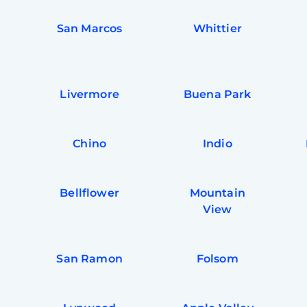
San Marcos
Whittier
Livermore
Buena Park
Chino
Indio
Bellflower
Mountain
View
San Ramon
Folsom