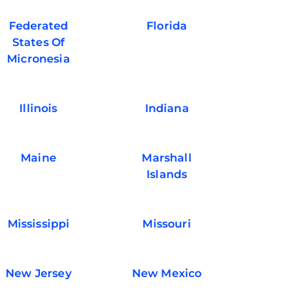
Federated
Florida
States Of
Micronesia
Illinois
Indiana
Maine
Marshall
Islands
Mississippi
Missouri
New Jersey
New Mexico