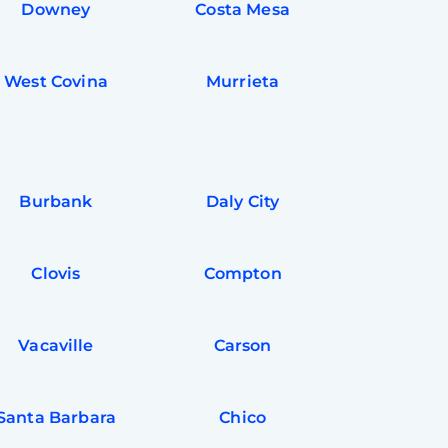
Downey
Costa Mesa
West Covina
Murrieta
Burbank
Daly City
Clovis
Compton
Vacaville
Carson
Santa Barbara
Chico