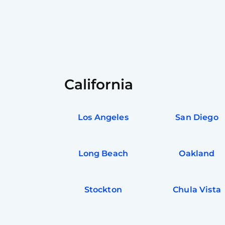
California
Los Angeles
San Diego
Long Beach
Oakland
Stockton
Chula Vista