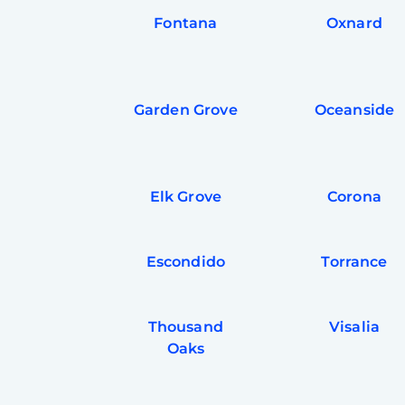
Fontana
Oxnard
Garden Grove
Oceanside
Elk Grove
Corona
Escondido
Torrance
Thousand
Visalia
Oaks