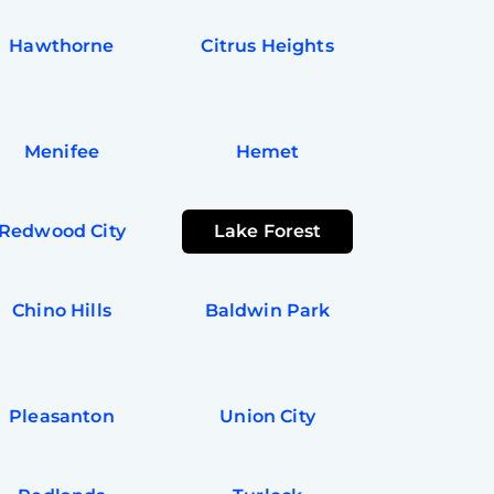
Hawthorne
Citrus Heights
Menifee
Hemet
Redwood City
Lake Forest
Chino Hills
Baldwin Park
Pleasanton
Union City