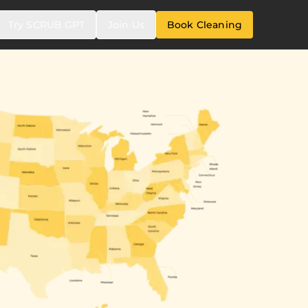
Try SCRUB GPT
Join Us
Book Cleaning