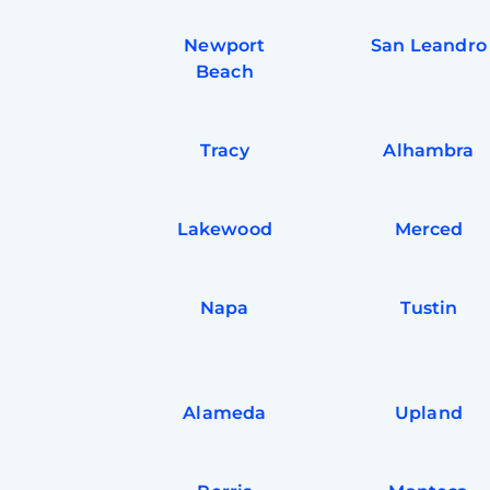
Newport
San Leandro
Beach
Tracy
Alhambra
Lakewood
Merced
Napa
Tustin
Alameda
Upland