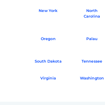
New York
North
Carolina
Oregon
Palau
South Dakota
Tennessee
Virginia
Washington