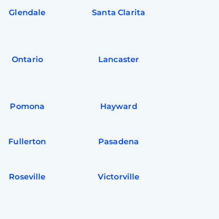
Glendale
Santa Clarita
Ontario
Lancaster
Pomona
Hayward
Fullerton
Pasadena
Roseville
Victorville