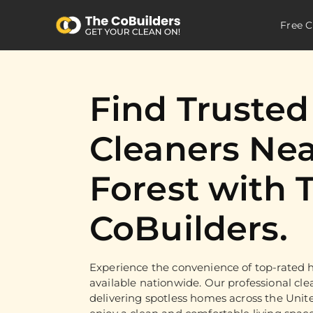
Free C
Find Truste
Cleaners Nea
Forest with 
CoBuilders.
Experience the convenience of top-rated h
available nationwide. Our professional cle
delivering spotless homes across the Unit