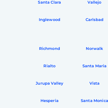
Santa Clara
Vallejo
Inglewood
Carlsbad
Richmond
Norwalk
Rialto
Santa Maria
Jurupa Valley
Vista
Hesperia
Santa Monic