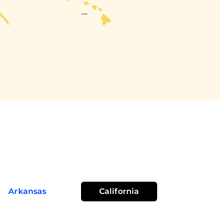
Arkansas
California