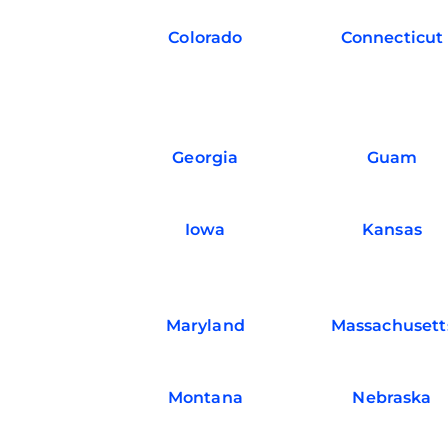
Colorado
Connecticut
Georgia
Guam
Iowa
Kansas
Maryland
Massachusett
Montana
Nebraska