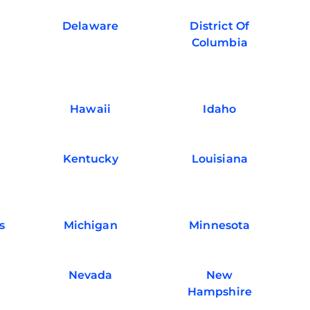
Delaware
District Of
Columbia
Hawaii
Idaho
Kentucky
Louisiana
s
Michigan
Minnesota
Nevada
New
Hampshire