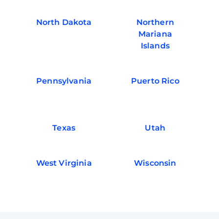
North Dakota
Northern
Mariana
Islands
Pennsylvania
Puerto Rico
Texas
Utah
West Virginia
Wisconsin