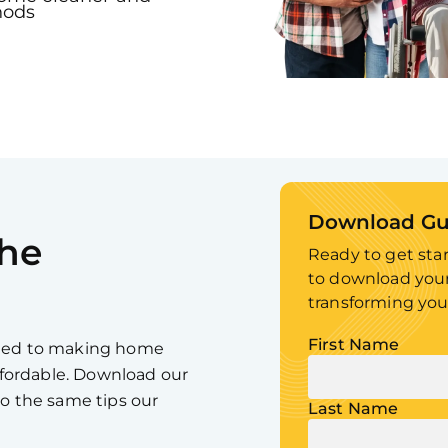
hods
Download Gu
he
Ready to get sta
to download your
transforming you
First Name
tted to making home
affordable. Download our
to the same tips our
Last Name