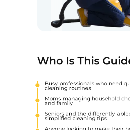
Who Is This Guid
Busy professionals who need qui
cleaning routines
Moms managing household chor
and family
Seniors and the differently-abl
simplified cleaning tips
Anyone looking to make their 