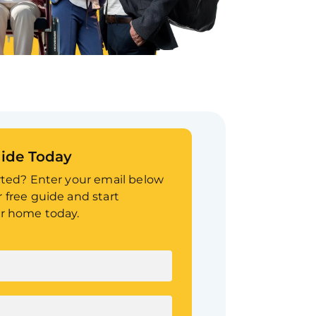
ide Today
rted? Enter your email below
 free guide and start
r home today.