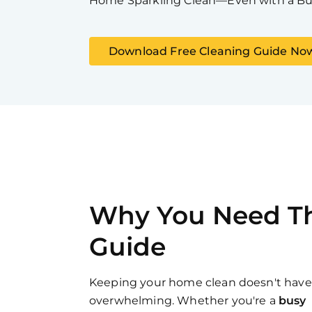
Home Sparkling Clean—Even with a Bu
Download Free Cleaning Guide No
Why You Need Th
Guide
Keeping your home clean doesn't have
overwhelming. Whether you're a
busy