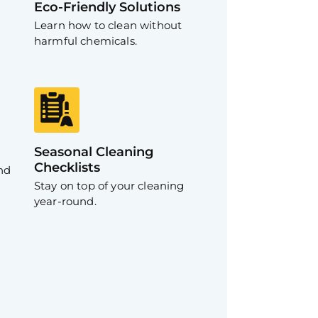
Eco-Friendly Solutions
Learn how to clean without
harmful chemicals.
Seasonal Cleaning
Checklists
nd
Stay on top of your cleaning
year-round.