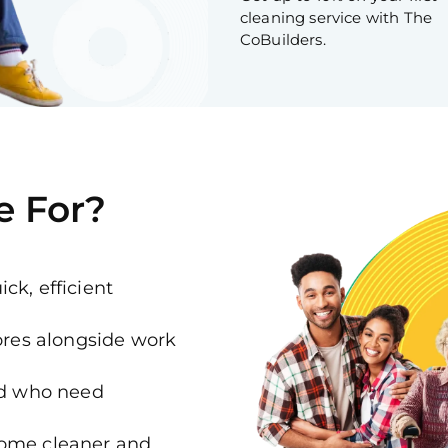
cleaning service with The
CoBuilders.
e For?
ck, efficient
es alongside work
ed who need
home cleaner and