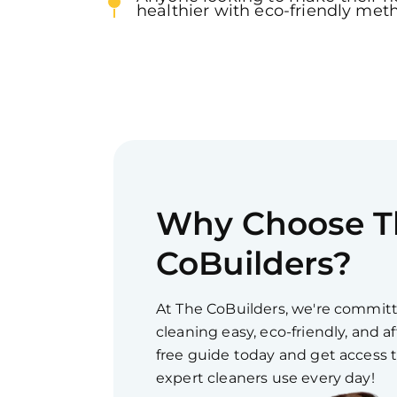
healthier with eco-friendly met
Why Choose T
CoBuilders?
At The CoBuilders, we're commi
cleaning easy, eco-friendly, and 
free guide today and get access 
expert cleaners use every day!