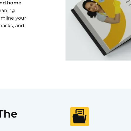
and home
leaning
eamline your
 hacks, and
 The