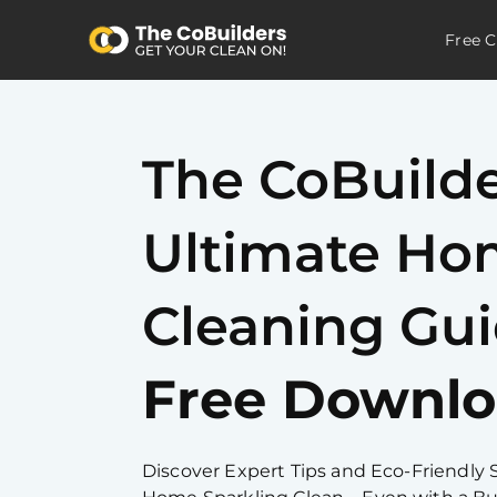
Free C
The CoBuild
Ultimate H
Cleaning Gu
Free Downlo
Discover Expert Tips and Eco-Friendly 