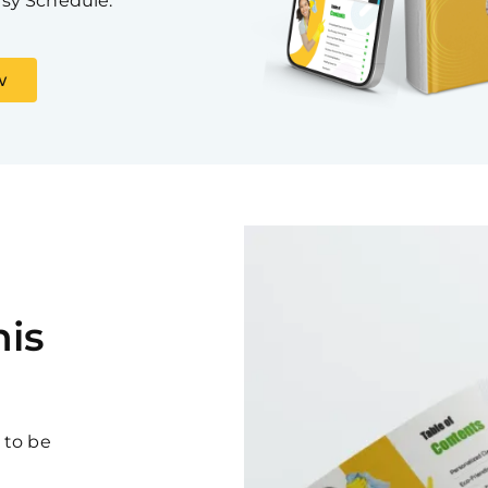
sy Schedule.
w
is
 to be