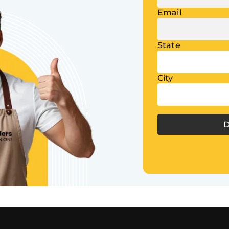
Email
State
City
D