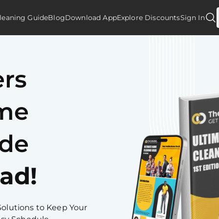
leaning Guide
Blog
Download App
Explore Discounts
Sign In
ers
ome
ide
ad!
Solutions to Keep Your