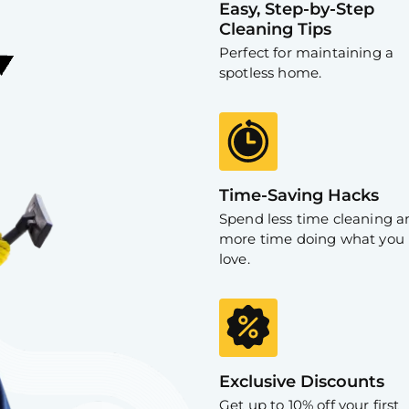
Easy, Step-by-Step
Cleaning Tips
Perfect for maintaining a
spotless home.
Time-Saving Hacks
Spend less time cleaning a
more time doing what you
love.
Exclusive Discounts
Get up to 10% off your first