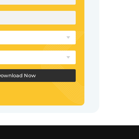
ownload Now