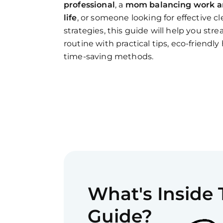
professional
, a
mom balancing work 
life
, or someone looking for effective c
strategies, this guide will help you str
routine with practical tips, eco-friendly
time-saving methods.
What's Inside
Guide?