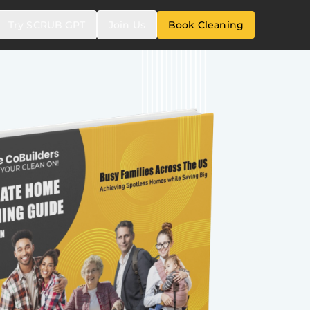
Try SCRUB GPT
Join Us
Book Cleaning