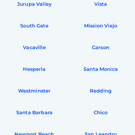
Jurupa Valley
Vista
South Gate
Mission Viejo
Vacaville
Carson
Hesperia
Santa Monica
Westminster
Redding
Santa Barbara
Chico
Newport Beach
San Leandro