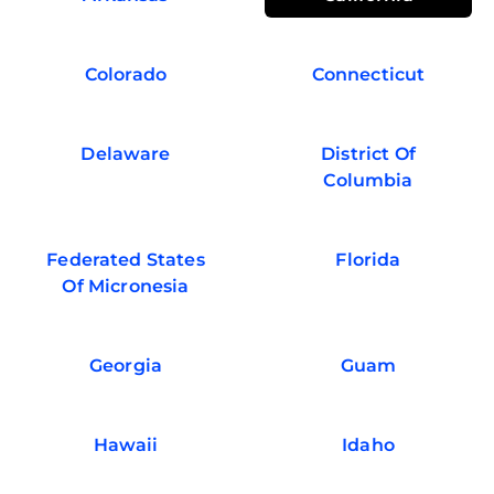
Colorado
Connecticut
Delaware
District Of
Columbia
Federated States
Florida
Of Micronesia
Georgia
Guam
Hawaii
Idaho