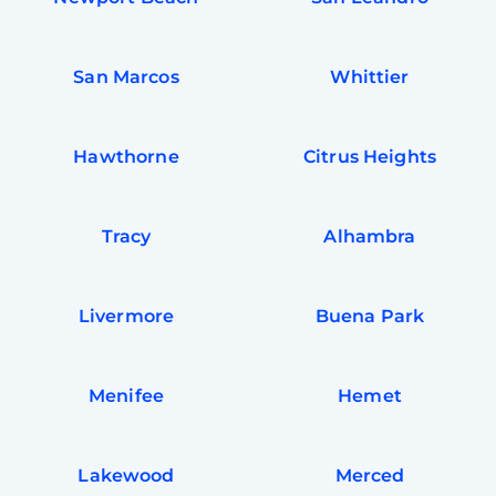
San Marcos
Whittier
Hawthorne
Citrus Heights
Tracy
Alhambra
Livermore
Buena Park
Free
Clea
Gui
Menifee
Hemet
B
Down
App
Expl
Disc
Lakewood
Merced
S