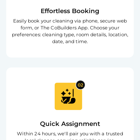
Effortless Booking
Easily book your cleaning via phone, secure web
form, or The CoBuilders App. Choose your
preferences: cleaning type, room details, location,
date, and time.
Quick Assignment
Within 24 hours, we'll pair you with a trusted