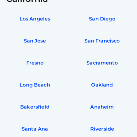
Los Angeles
San Diego
San Jose
San Francisco
Fresno
Sacramento
Long Beach
Oakland
Bakersfield
Anaheim
Santa Ana
Riverside