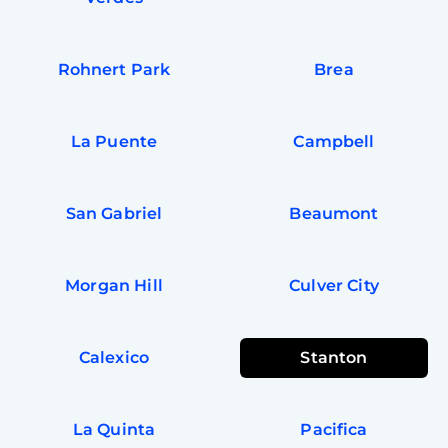
Rohnert Park
Brea
La Puente
Campbell
San Gabriel
Beaumont
Morgan Hill
Culver City
Calexico
Stanton
La Quinta
Pacifica