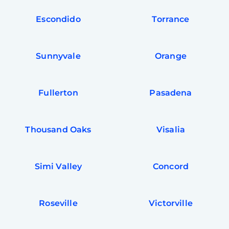
Escondido
Torrance
Sunnyvale
Orange
Fullerton
Pasadena
Thousand Oaks
Visalia
Simi Valley
Concord
Roseville
Victorville