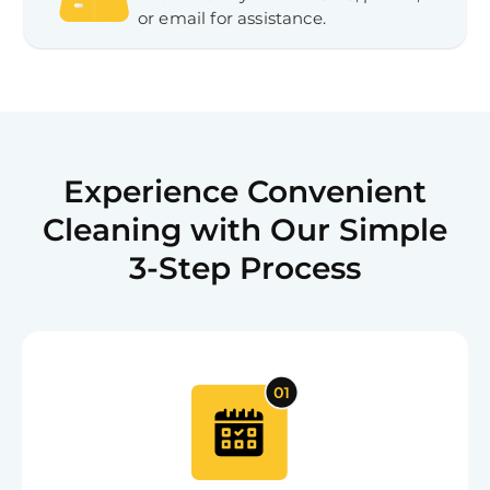
or email for assistance.
Experience Convenient
Cleaning with Our Simple
3-Step Process