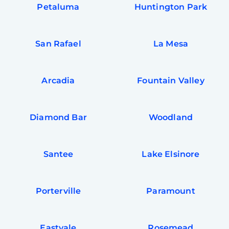
Petaluma
Huntington Park
San Rafael
La Mesa
Arcadia
Fountain Valley
Diamond Bar
Woodland
Santee
Lake Elsinore
Porterville
Paramount
Eastvale
Rosemead