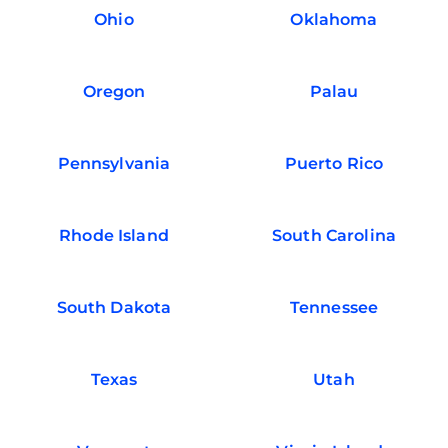
Ohio
Oklahoma
Oregon
Palau
Pennsylvania
Puerto Rico
Rhode Island
South Carolina
South Dakota
Tennessee
Texas
Utah