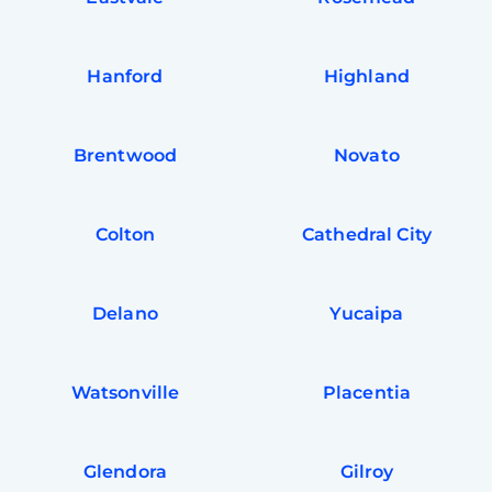
Hanford
Highland
Brentwood
Novato
Colton
Cathedral City
Delano
Yucaipa
Watsonville
Placentia
Glendora
Gilroy