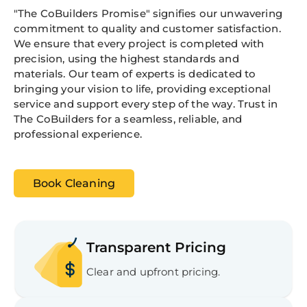
"The CoBuilders Promise" signifies our unwavering
commitment to quality and customer satisfaction.
We ensure that every project is completed with
precision, using the highest standards and
materials. Our team of experts is dedicated to
bringing your vision to life, providing exceptional
service and support every step of the way. Trust in
The CoBuilders for a seamless, reliable, and
professional experience.
Book Cleaning
Transparent Pricing
Clear and upfront pricing.