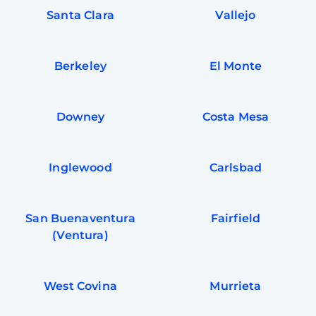
Santa Clara
Vallejo
Berkeley
El Monte
Downey
Costa Mesa
Inglewood
Carlsbad
San Buenaventura
Fairfield
(Ventura)
West Covina
Murrieta