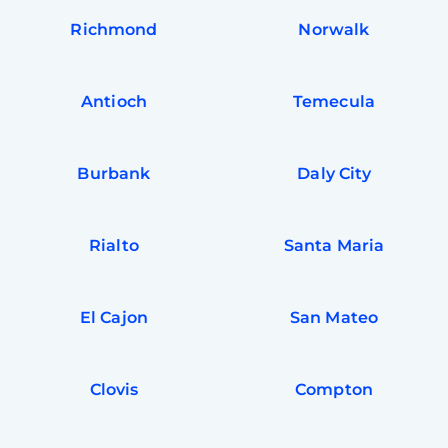
Richmond
Norwalk
Antioch
Temecula
Burbank
Daly City
Rialto
Santa Maria
El Cajon
San Mateo
Clovis
Compton