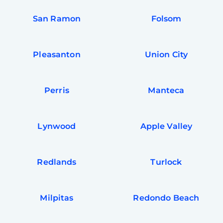
San Ramon
Folsom
Pleasanton
Union City
Perris
Manteca
Lynwood
Apple Valley
Redlands
Turlock
Milpitas
Redondo Beach