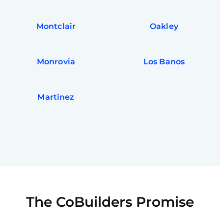
Montclair
Oakley
Monrovia
Los Banos
Martinez
The CoBuilders Promise