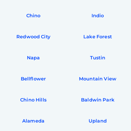
In
Try SC
Chino
Indio
Joi
Book C
Redwood City
Lake Forest
Napa
Tustin
Bellflower
Mountain View
Chino Hills
Baldwin Park
Alameda
Upland