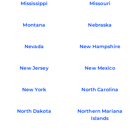
Mississippi
Missouri
Montana
Nebraska
Nevada
New Hampshire
New Jersey
New Mexico
New York
North Carolina
North Dakota
Northern Mariana
Islands