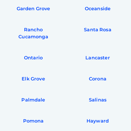
Garden Grove
Oceanside
Rancho
Santa Rosa
Cucamonga
Ontario
Lancaster
Elk Grove
Corona
Palmdale
Salinas
Pomona
Hayward