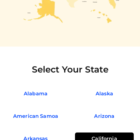
Select Your State
Alabama
Alaska
American Samoa
Arizona
Arkansas
California