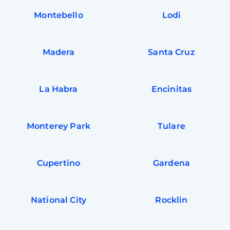
Montebello
Lodi
Madera
Santa Cruz
La Habra
Encinitas
Monterey Park
Tulare
Cupertino
Gardena
National City
Rocklin