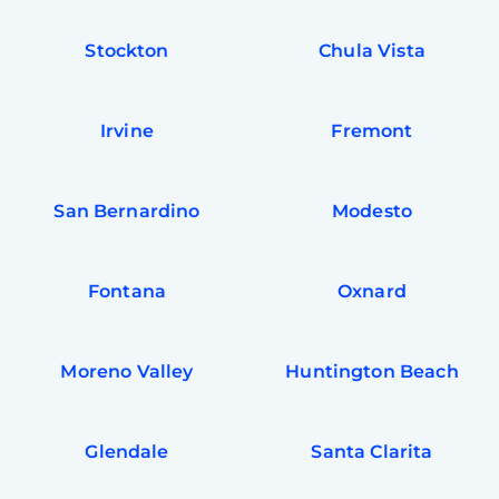
Stockton
Chula Vista
Irvine
Fremont
San Bernardino
Modesto
Fontana
Oxnard
Moreno Valley
Huntington Beach
Glendale
Santa Clarita