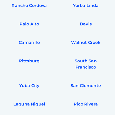
Rancho Cordova
Yorba Linda
Palo Alto
Davis
Camarillo
Walnut Creek
Pittsburg
South San
Francisco
Yuba City
San Clemente
Laguna Niguel
Pico Rivera