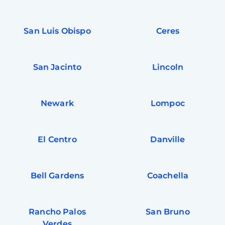
San Luis Obispo
Ceres
San Jacinto
Lincoln
Newark
Lompoc
El Centro
Danville
Bell Gardens
Coachella
Rancho Palos
San Bruno
Verdes