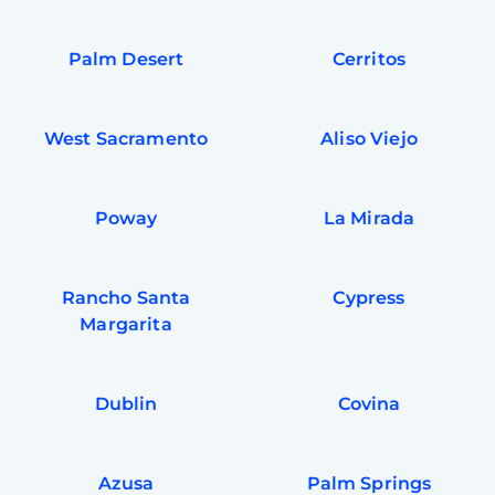
Palm Desert
Cerritos
West Sacramento
Aliso Viejo
Poway
La Mirada
Rancho Santa
Cypress
Margarita
Dublin
Covina
Azusa
Palm Springs