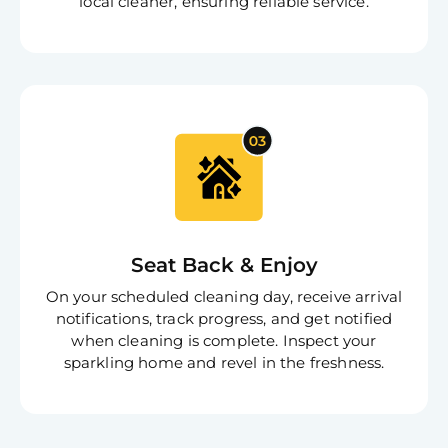
local cleaner, ensuring reliable service.
Seat Back & Enjoy
On your scheduled cleaning day, receive arrival
notifications, track progress, and get notified
when cleaning is complete. Inspect your
sparkling home and revel in the freshness.