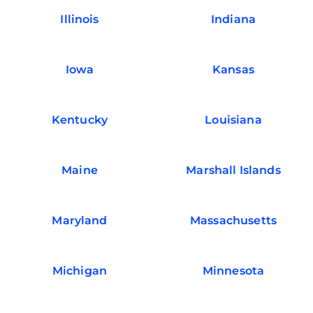
Illinois
Indiana
Iowa
Kansas
Kentucky
Louisiana
Maine
Marshall Islands
Maryland
Massachusetts
Michigan
Minnesota