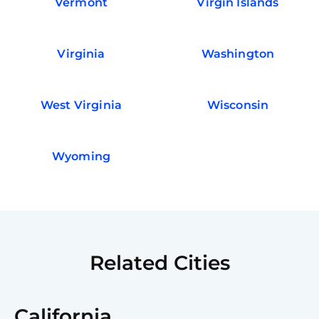
Vermont
Virgin Islands
Virginia
Washington
West Virginia
Wisconsin
Wyoming
Related Cities
California