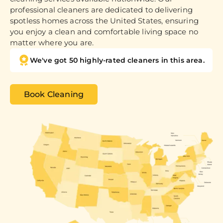
professional cleaners are dedicated to delivering
spotless homes across the United States, ensuring
you enjoy a clean and comfortable living space no
matter where you are.
We've got 50 highly-rated cleaners in this area.
Book Cleaning