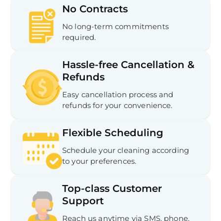
No Contracts
No long-term commitments
required.
Hassle-free Cancellation &
Refunds
Easy cancellation process and
refunds for your convenience.
Flexible Scheduling
Schedule your cleaning according
to your preferences.
Top-class Customer
Support
Reach us anytime via SMS, phone,