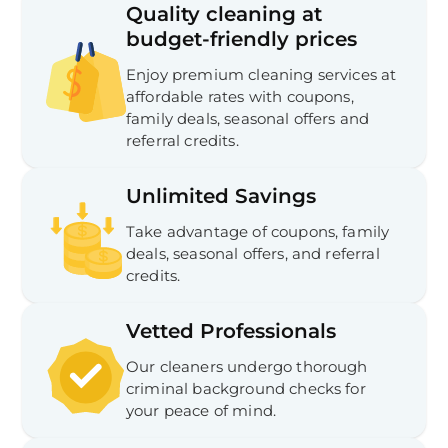
Quality cleaning at
budget-friendly prices
Enjoy premium cleaning services at
affordable rates with coupons,
family deals, seasonal offers and
referral credits.
Unlimited Savings
Take advantage of coupons, family
deals, seasonal offers, and referral
credits.
Vetted Professionals
Our cleaners undergo thorough
criminal background checks for
your peace of mind.