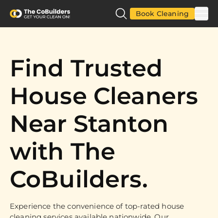
Book Cleaning
Find Trusted
House Cleaners
Near Stanton
with The
CoBuilders.
Experience the convenience of top-rated house
cleaning services available nationwide. Our