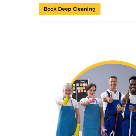
Book Deep Cleaning