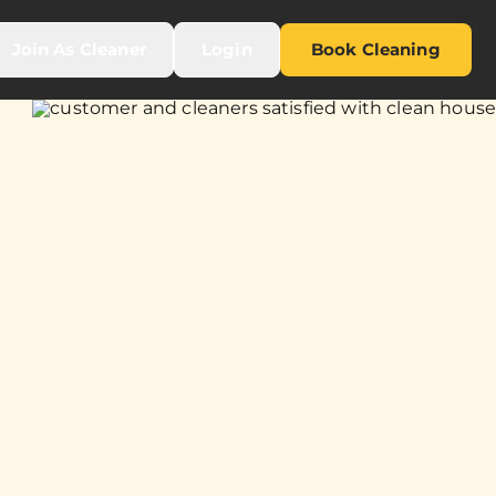
Join As Cleaner
Login
Book Cleaning