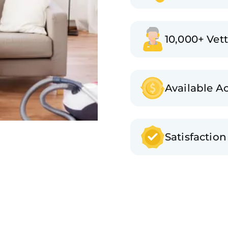
10,000+ Vet
Available A
Satisfactio