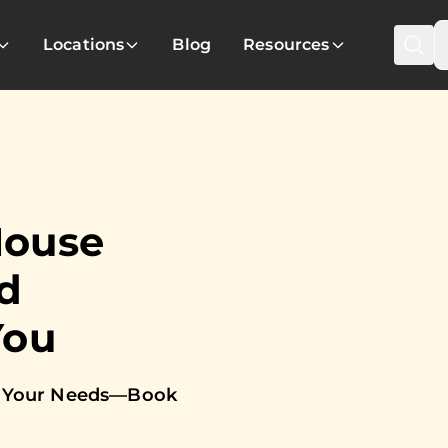
Locations
Blog
Resources
House
d
You
to Your Needs—Book