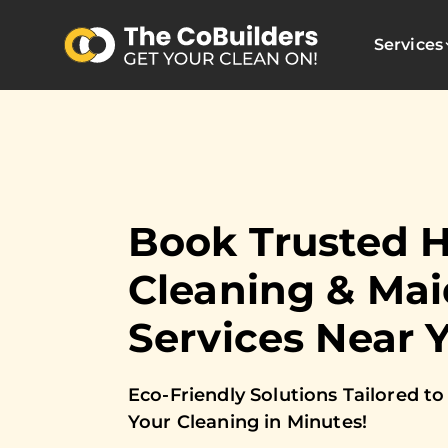
Services
Book Trusted 
Cleaning & Mai
Services Near 
Eco-Friendly Solutions Tailored 
Your Cleaning in Minutes!