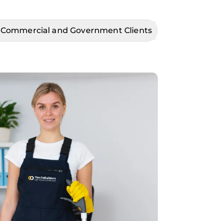
 Commercial and Government Clients