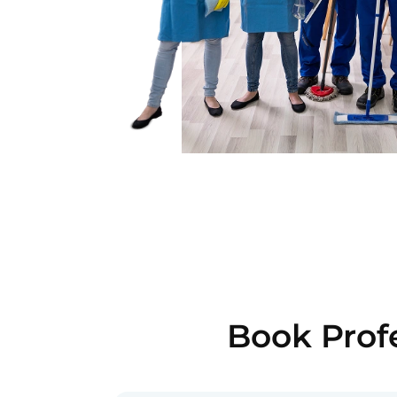
Book Profe