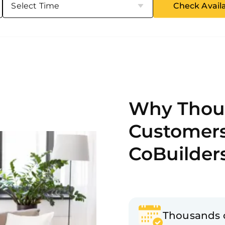
Check Availa
Why Thou
Customer
CoBuilder
Thousands 