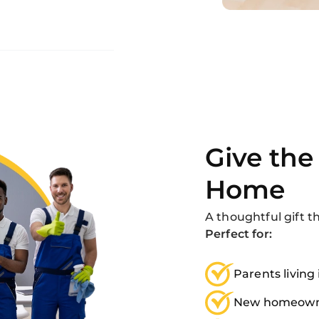
Give the 
Home
A thoughtful gift t
Perfect for:
Parents living
New homeown