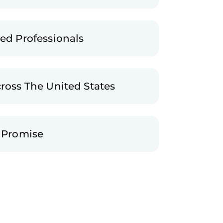
ted Professionals
cross The United States
n Promise