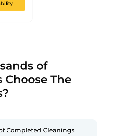
bility
sands of
s Choose The
s?
of Completed Cleanings