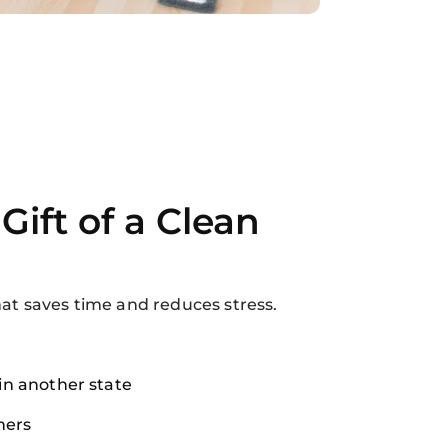
Gift of a Clean
hat saves time and reduces stress.
 in another state
ers