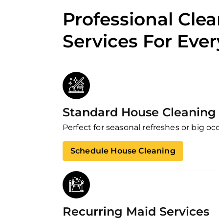
Professional Cle
Services For Eve
Standard House Cleaning 
Perfect for seasonal refreshes or big oc
Schedule House Cleaning
Recurring Maid Services