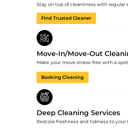
Stay on top of cleanliness with regular 
Find Trusted Cleaner
Move-In/Move-Out Clean
Make your move stress-free with a spot
Booking Cleaning
Deep Cleaning Services
Restore freshness and tidiness to your