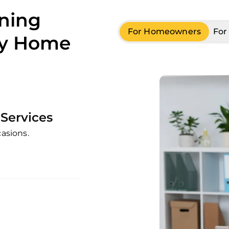
aning
For Homeowners
For
ry Home
Services
casions.