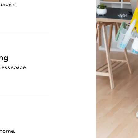
service.
ing
less space.
 home.