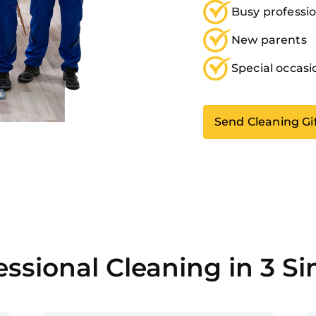
Busy professio
New parents
Special occasi
Send Cleaning Gi
ssional Cleaning in 3 S