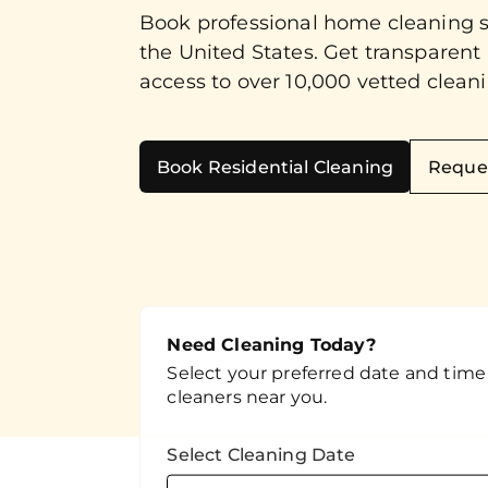
Book professional home cleaning 
the United States. Get transparent
access to over 10,000 vetted cleani
Book Residential Cleaning
Reque
Need Cleaning Today?
Select your preferred date and time t
cleaners near you.
Select Cleaning Date