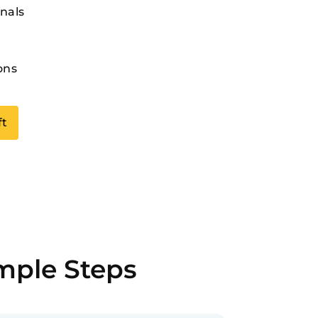
nals
ons
ft
imple Steps