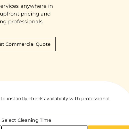
services anywhere in
 upfront pricing and
ng professionals.
st Commercial Quote
o instantly check availability with professional
Select Cleaning Time