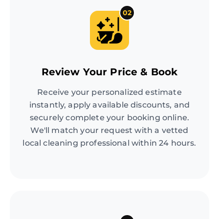
02
Review Your Price & Book
Receive your personalized estimate
instantly, apply available discounts, and
securely complete your booking online.
We'll match your request with a vetted
local cleaning professional within 24 hours.