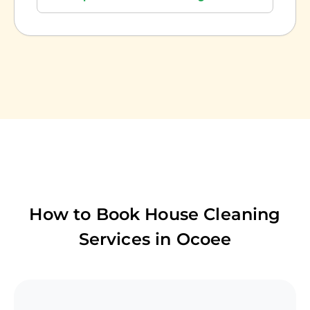
How to Book House Cleaning
Services in
Ocoee