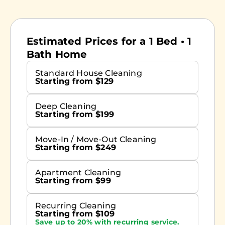
Estimated Prices for a 1 Bed • 1
Bath Home
Standard House Cleaning
Starting from $129
Deep Cleaning
Starting from $199
Move-In / Move-Out Cleaning
Starting from $249
Apartment Cleaning
Starting from $99
Recurring Cleaning
Starting from $109
Save up to 20% with recurring service.