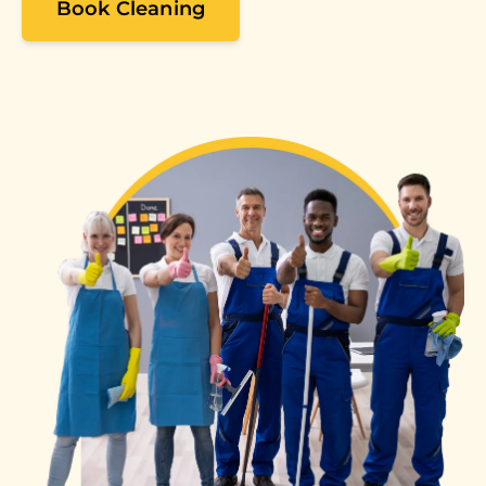
Book Cleaning