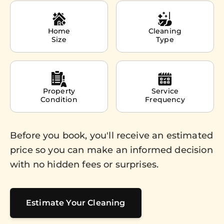
Home
Cleaning
Size
Type
Property
Service
Condition
Frequency
Before you book, you'll receive an estimated
price so you can make an informed decision
with no hidden fees or surprises.
Estimate Your Cleaning