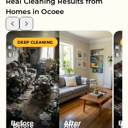
Real Cleaning Results from
Homes in
Ocoee
DEEP CLEANING
S
Before
After
Be