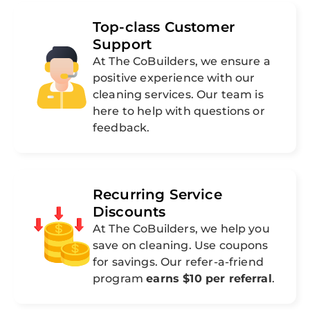
Top-class Customer
Support
At The CoBuilders, we ensure a
positive experience with our
cleaning services. Our team is
here to help with questions or
feedback.
Recurring Service
Discounts
At The CoBuilders, we help you
save on cleaning. Use coupons
for savings. Our refer-a-friend
program
earns $10 per referral
.