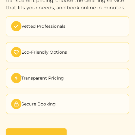
transparent pricing, choose the cleaning service
that fits your needs, and book online in minutes.
Vetted Professionals
Eco-Friendly Options
Transparent Pricing
Secure Booking