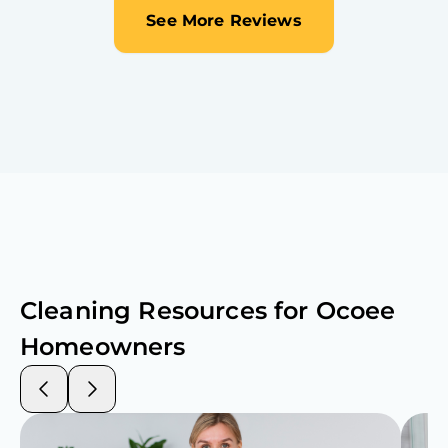
See More Reviews
Cleaning Resources for
Ocoee
Homeowners