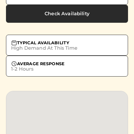
Check Availability
TYPICAL AVAILABILITY
High Demand At This Time
AVERAGE RESPONSE
1-2 Hours