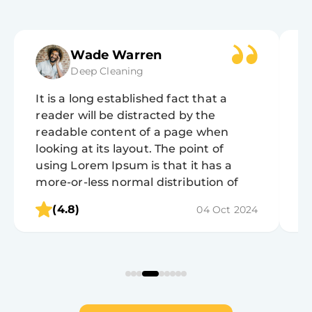
Wade Warren
Deep Cleaning
It is a long established fact that a
It
reader will be distracted by the
r
readable content of a page when
r
looking at its layout. The point of
lo
using Lorem Ipsum is that it has a
u
more-or-less normal distribution of
m
letters, as opposed to using 'Content
l
(4.8)
04 Oct 2024
here, content here', making it look like
h
readable English.
r