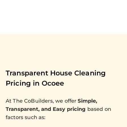
Transparent House Cleaning
Pricing in
Ocoee
At The CoBuilders, we offer
Simple,
Transparent, and Easy pricing
based on
factors such as: