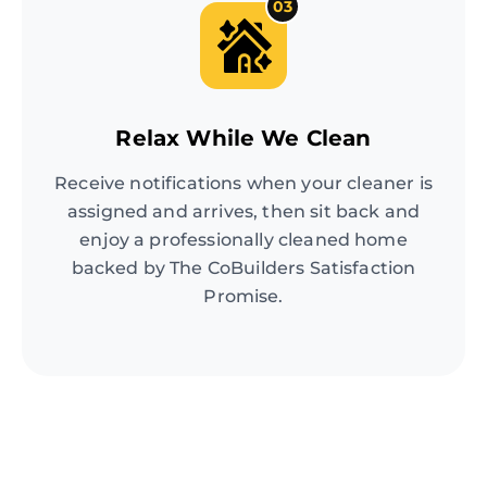
03
Relax While We Clean
Receive notifications when your cleaner is
assigned and arrives, then sit back and
enjoy a professionally cleaned home
backed by The CoBuilders Satisfaction
Promise.