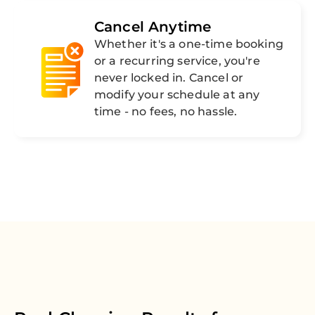
Cancel Anytime
Whether it's a one-time booking
or a recurring service, you're
never locked in. Cancel or
modify your schedule at any
time - no fees, no hassle.