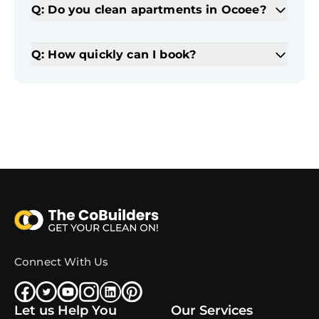
Q: Do you clean apartments in Ocoee?
Q: How quickly can I book?
Connect With Us
Let us Help You
Our Services