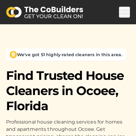
We've got 51 highly-rated cleaners in this area.
Find Trusted House
Cleaners in
Ocoee,
Florida
Professional house cleaning services for homes
and apartments throughout Ocoee. Get