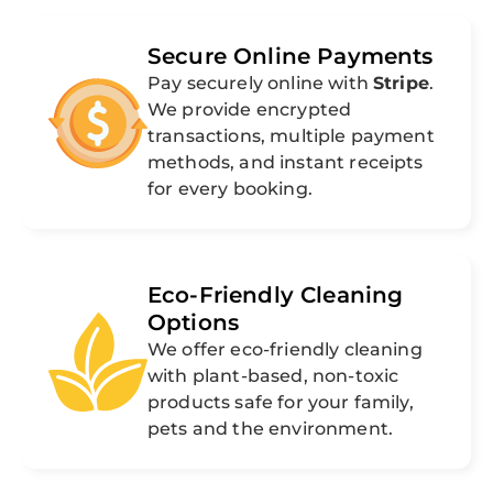
Secure Online Payments
Pay securely online with
Stripe
.
We provide encrypted
transactions, multiple payment
methods, and instant receipts
for every booking.
Eco-Friendly Cleaning
Options
We offer eco-friendly cleaning
with plant-based, non-toxic
products safe for your family,
pets and the environment.