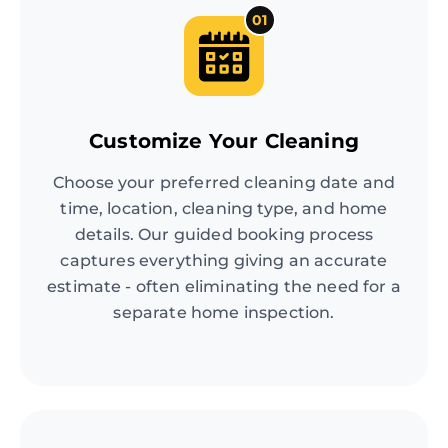
01
Customize Your Cleaning
Choose your preferred cleaning date and
time, location, cleaning type, and home
details. Our guided booking process
captures everything giving an accurate
estimate - often eliminating the need for a
separate home inspection.