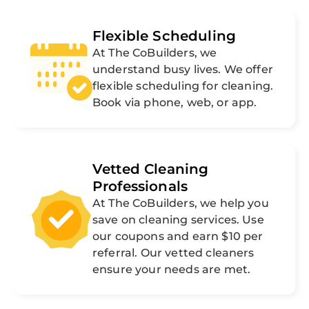
Flexible Scheduling
At The CoBuilders, we
understand busy lives. We offer
flexible scheduling for cleaning.
Book via phone, web, or app.
Vetted Cleaning
Professionals
At The CoBuilders, we help you
save on cleaning services. Use
our coupons and earn $10 per
referral. Our vetted cleaners
ensure your needs are met.