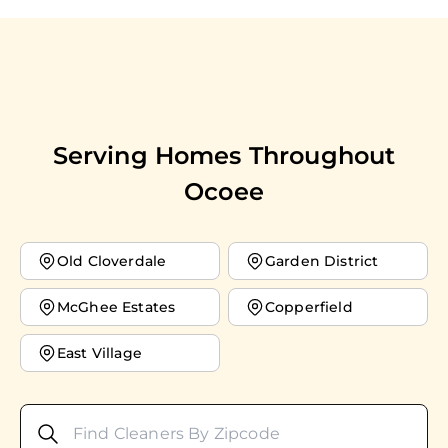
Serving Homes Throughout
Ocoee
Old Cloverdale
Garden District
McGhee Estates
Copperfield
East Village