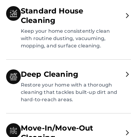
Standard House
Cleaning
Keep your home consistently clean
with routine dusting, vacuuming,
mopping, and surface cleaning.
Deep Cleaning
Restore your home with a thorough
cleaning that tackles built-up dirt and
hard-to-reach areas.
Move-In/Move-Out