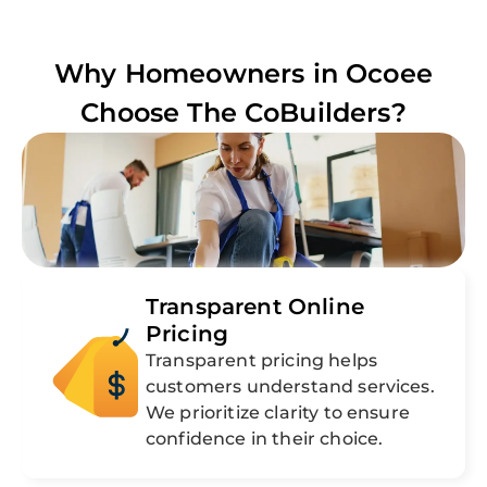
Why Homeowners in
Ocoee
Choose The CoBuilders?
Transparent Online
Pricing
Transparent pricing helps
customers understand services.
We prioritize clarity to ensure
confidence in their choice.