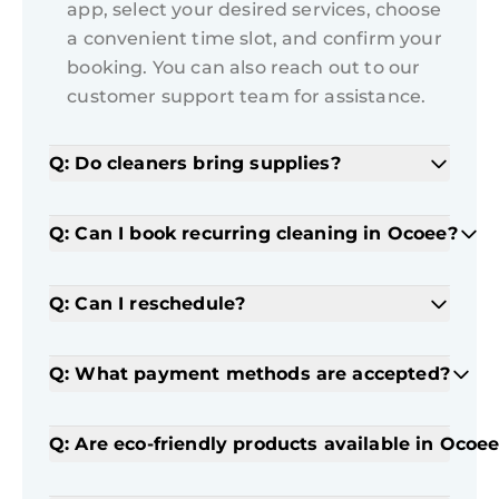
app, select your desired services, choose
a convenient time slot, and confirm your
booking. You can also reach out to our
customer support team for assistance.
Q: Do cleaners bring supplies?
Q: Can I book recurring cleaning in Ocoee?
Q: Can I reschedule?
Q: What payment methods are accepted?
Q: Are eco-friendly products available in Ocoe