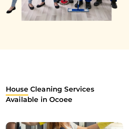
House
Cleaning Services
Available in
Ocoee