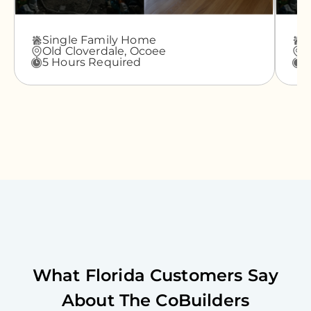
Single Family Home
A
Old Cloverdale,
Ocoee
G
5 Hours Required
3
What
Florida
Customers Say
About The CoBuilders