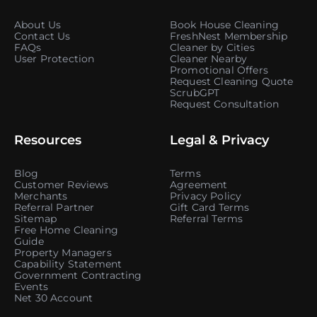
About Us
Book House Cleaning
Contact Us
FreshNest Membership
FAQs
Cleaner by Cities
User Protection
Cleaner Nearby
Promotional Offers
Request Cleaning Quote
ScrubGPT
Request Consultation
Resources
Legal & Privacy
Blog
Terms
Customer Reviews
Agreement
Merchants
Privacy Policy
Referral Partner
Gift Card Terms
Sitemap
Referral Terms
Free Home Cleaning
Guide
Property Managers
Capability Statement
Government Contracting
Events
Net 30 Account