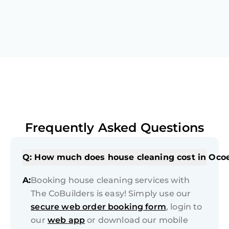
Frequently Asked Questions
Q: How much does house cleaning cost in Oco
A:
Booking house cleaning services with
The CoBuilders is easy! Simply use our
secure web order booking form
, login to
our
web app
or download our mobile