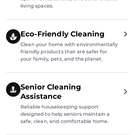
living spaces.
Eco-Friendly Cleaning
Clean your home with environmentally
friendly products that are safer for
your family, pets, and the planet.
Senior Cleaning
Assistance
Reliable housekeeping support
designed to help seniors maintain a
safe, clean, and comfortable home.