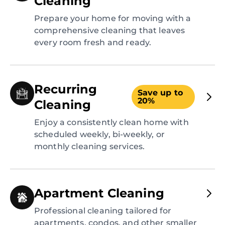
Cleaning
Prepare your home for moving with a
comprehensive cleaning that leaves
every room fresh and ready.
Recurring
Save up to
20%
Cleaning
Enjoy a consistently clean home with
scheduled weekly, bi-weekly, or
monthly cleaning services.
Apartment Cleaning
Professional cleaning tailored for
apartments, condos, and other smaller