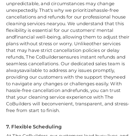
unpredictable, and circumstances may change
unexpectedly. That's why we prioritizehassle-free
cancellations and refunds for our professional house
cleaning services nearyou. We understand that this
flexibility is essential for our customers' mental
andfinancial well-being, allowing them to adjust their
plans without stress or worry. Unlikeother services
that may have strict cancellation policies or delay
refunds, The CoBuildersensures instant refunds and
seamless cancellations. Our dedicated sales team is
alwaysavailable to address any issues promptly,
providing our customers with the support theyneed
to navigate any changes or challenges easily. With
hassle-free cancellation andrefunds, you can trust
that your cleaning service experience with The
CoBuilders will beconvenient, transparent, and stress-
free from start to finish.
7. Flexible Scheduling
At The CoBuilders, our customers lead busy lives, and