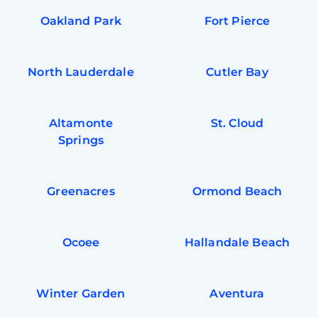
Oakland Park
Fort Pierce
North Lauderdale
Cutler Bay
Altamonte
St. Cloud
Springs
Greenacres
Ormond Beach
Ocoee
Hallandale Beach
Winter Garden
Aventura