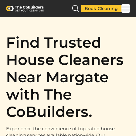
Book Cleaning
Find Trusted
House Cleaners
Near Margate
with The
CoBuilders.
Experience the convenience of top-rated house
cleaning services available nationwide. Our