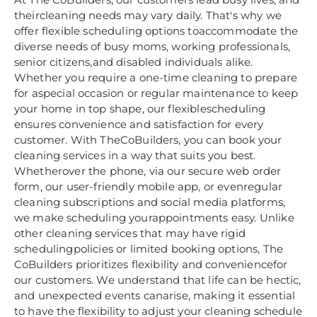
theircleaning needs may vary daily. That's why we
offer flexible scheduling options toaccommodate the
diverse needs of busy moms, working professionals,
senior citizens,and disabled individuals alike.
Whether you require a one-time cleaning to prepare
for aspecial occasion or regular maintenance to keep
your home in top shape, our flexiblescheduling
ensures convenience and satisfaction for every
customer. With TheCoBuilders, you can book your
cleaning services in a way that suits you best.
Whetherover the phone, via our secure web order
form, our user-friendly mobile app, or evenregular
cleaning subscriptions and social media platforms,
we make scheduling yourappointments easy. Unlike
other cleaning services that may have rigid
schedulingpolicies or limited booking options, The
CoBuilders prioritizes flexibility and conveniencefor
our customers. We understand that life can be hectic,
and unexpected events canarise, making it essential
to have the flexibility to adjust your cleaning schedule