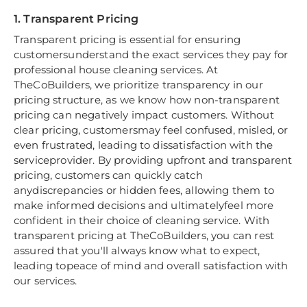
1. Transparent Pricing
Transparent pricing is essential for ensuring
customersunderstand the exact services they pay for
professional house cleaning services. At
TheCoBuilders, we prioritize transparency in our
pricing structure, as we know how non-transparent
pricing can negatively impact customers. Without
clear pricing, customersmay feel confused, misled, or
even frustrated, leading to dissatisfaction with the
serviceprovider. By providing upfront and transparent
pricing, customers can quickly catch
anydiscrepancies or hidden fees, allowing them to
make informed decisions and ultimatelyfeel more
confident in their choice of cleaning service. With
transparent pricing at TheCoBuilders, you can rest
assured that you'll always know what to expect,
leading topeace of mind and overall satisfaction with
our services.