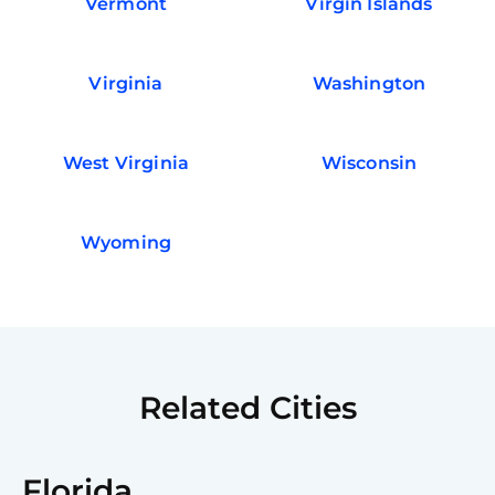
Vermont
Virgin Islands
Virginia
Washington
West Virginia
Wisconsin
Wyoming
Related Cities
Florida