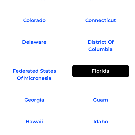
Colorado
Connecticut
Delaware
District Of
Columbia
Federated States
Florida
Of Micronesia
Georgia
Guam
Hawaii
Idaho