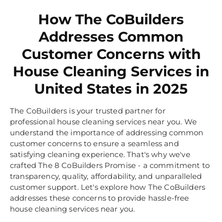
How The CoBuilders
Addresses Common
Customer Concerns with
House Cleaning Services in
United States in 2025
The CoBuilders is your trusted partner for
professional house cleaning services near you. We
understand the importance of addressing common
customer concerns to ensure a seamless and
satisfying cleaning experience. That's why we've
crafted The 8 CoBuilders Promise - a commitment to
transparency, quality, affordability, and unparalleled
customer support. Let's explore how The CoBuilders
addresses these concerns to provide hassle-free
house cleaning services near you.