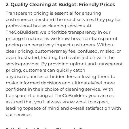
2. Quality Cleaning at Budget: Friendly Prices
Transparent pricing is essential for ensuring
customersunderstand the exact services they pay for
professional house cleaning services. At
TheCoBuilders, we prioritize transparency in our
pricing structure, as we know how non-transparent
pricing can negatively impact customers. Without
clear pricing, customersmay feel confused, misled, or
even frustrated, leading to dissatisfaction with the
serviceprovider. By providing upfront and transparent
pricing, customers can quickly catch
anydiscrepancies or hidden fees, allowing them to
make informed decisions and ultimatelyfeel more
confident in their choice of cleaning service. With
transparent pricing at TheCoBuilders, you can rest
assured that you'll always know what to expect,
leading topeace of mind and overall satisfaction with
our services.