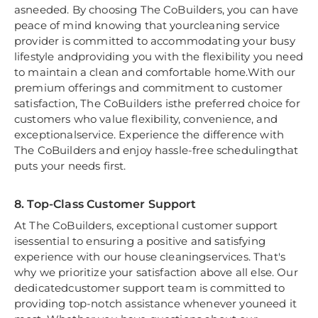
asneeded. By choosing The CoBuilders, you can have
peace of mind knowing that yourcleaning service
provider is committed to accommodating your busy
lifestyle andproviding you with the flexibility you need
to maintain a clean and comfortable home.With our
premium offerings and commitment to customer
satisfaction, The CoBuilders isthe preferred choice for
customers who value flexibility, convenience, and
exceptionalservice. Experience the difference with
The CoBuilders and enjoy hassle-free schedulingthat
puts your needs first.
8. Top-Class Customer Support
At The CoBuilders, exceptional customer support
isessential to ensuring a positive and satisfying
experience with our house cleaningservices. That's
why we prioritize your satisfaction above all else. Our
dedicatedcustomer support team is committed to
providing top-notch assistance whenever youneed it