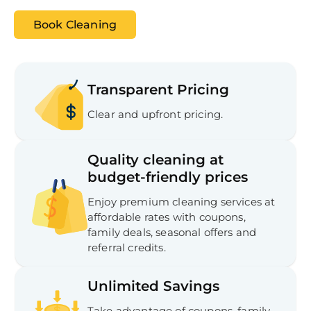
Book Cleaning
Transparent Pricing
Clear and upfront pricing.
Quality cleaning at
budget-friendly prices
Enjoy premium cleaning services at
affordable rates with coupons,
Free
Clea
family deals, seasonal offers and
Gui
referral credits.
B
Down
App
Unlimited Savings
Expl
Disc
S
Take advantage of coupons, family