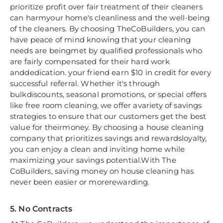
prioritize profit over fair treatment of their cleaners
can harmyour home's cleanliness and the well-being
of the cleaners. By choosing TheCoBuilders, you can
have peace of mind knowing that your cleaning
needs are beingmet by qualified professionals who
are fairly compensated for their hard work
anddedication. your friend earn $10 in credit for every
successful referral. Whether it's through
bulkdiscounts, seasonal promotions, or special offers
like free room cleaning, we offer avariety of savings
strategies to ensure that our customers get the best
value for theirmoney. By choosing a house cleaning
company that prioritizes savings and rewardsloyalty,
you can enjoy a clean and inviting home while
maximizing your savings potential.With The
CoBuilders, saving money on house cleaning has
never been easier or morerewarding.
5. No Contracts