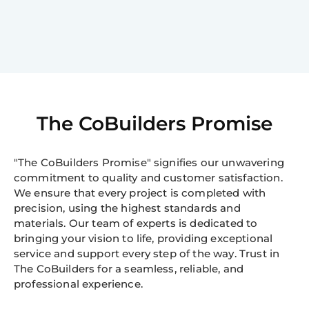
The CoBuilders Promise
"The CoBuilders Promise" signifies our unwavering
commitment to quality and customer satisfaction.
We ensure that every project is completed with
precision, using the highest standards and
materials. Our team of experts is dedicated to
bringing your vision to life, providing exceptional
service and support every step of the way. Trust in
The CoBuilders for a seamless, reliable, and
professional experience.