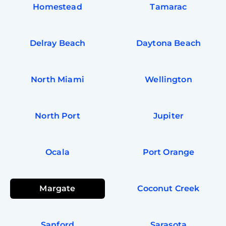
Homestead
Tamarac
Delray Beach
Daytona Beach
North Miami
Wellington
North Port
Jupiter
Ocala
Port Orange
Margate
Coconut Creek
Sanford
Sarasota