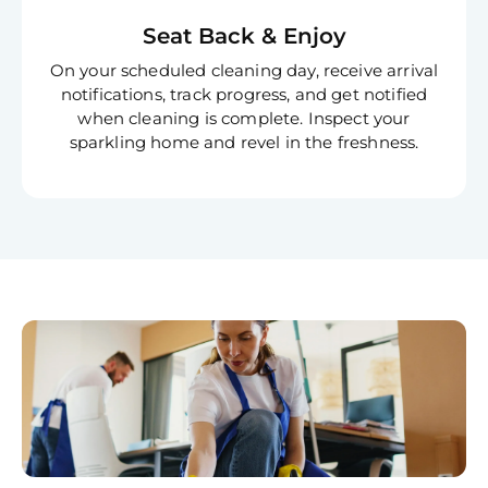
Seat Back & Enjoy
On your scheduled cleaning day, receive arrival
notifications, track progress, and get notified
when cleaning is complete. Inspect your
sparkling home and revel in the freshness.