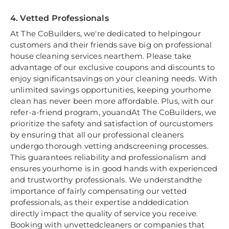
4. Vetted Professionals
At The CoBuilders, we're dedicated to helpingour
customers and their friends save big on professional
house cleaning services nearthem. Please take
advantage of our exclusive coupons and discounts to
enjoy significantsavings on your cleaning needs. With
unlimited savings opportunities, keeping yourhome
clean has never been more affordable. Plus, with our
refer-a-friend program, youandAt The CoBuilders, we
prioritize the safety and satisfaction of ourcustomers
by ensuring that all our professional cleaners
undergo thorough vetting andscreening processes.
This guarantees reliability and professionalism and
ensures yourhome is in good hands with experienced
and trustworthy professionals. We understandthe
importance of fairly compensating our vetted
professionals, as their expertise anddedication
directly impact the quality of service you receive.
Booking with unvettedcleaners or companies that