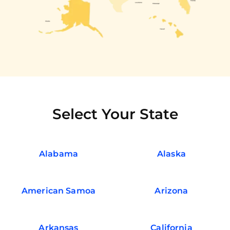
Select Your State
Alabama
Alaska
American Samoa
Arizona
Arkansas
California