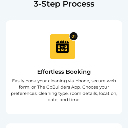
3-Step Process
Effortless Booking
Easily book your cleaning via phone, secure web
form, or The CoBuilders App. Choose your
preferences: cleaning type, room details, location,
date, and time.