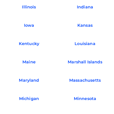
Illinois
Indiana
Iowa
Kansas
Kentucky
Louisiana
Maine
Marshall Islands
Maryland
Massachusetts
Michigan
Minnesota