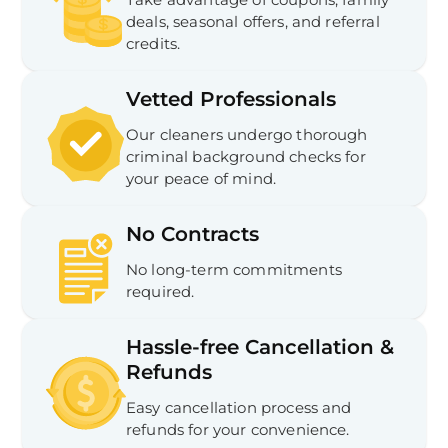
In
deals, seasonal offers, and referral
Try SC
credits.
Joi
Vetted Professionals
Book C
Our cleaners undergo thorough
criminal background checks for
your peace of mind.
No Contracts
No long-term commitments
required.
Hassle-free Cancellation &
Refunds
Easy cancellation process and
refunds for your convenience.