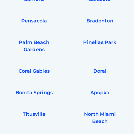
Pensacola
Bradenton
Palm Beach
Pinellas Park
Gardens
Coral Gables
Doral
Bonita Springs
Apopka
Titusville
North Miami
Beach