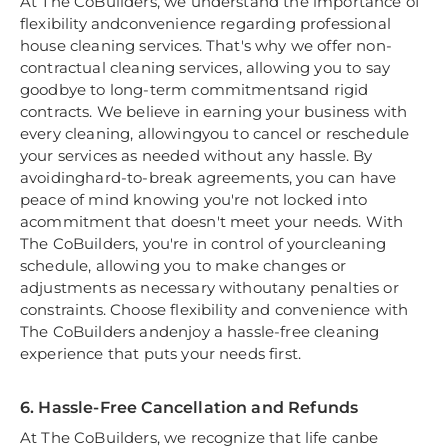
At The CoBuilders, we understand the importance of
flexibility andconvenience regarding professional
house cleaning services. That's why we offer non-
contractual cleaning services, allowing you to say
goodbye to long-term commitmentsand rigid
contracts. We believe in earning your business with
every cleaning, allowingyou to cancel or reschedule
your services as needed without any hassle. By
avoidinghard-to-break agreements, you can have
peace of mind knowing you're not locked into
acommitment that doesn't meet your needs. With
The CoBuilders, you're in control of yourcleaning
schedule, allowing you to make changes or
adjustments as necessary withoutany penalties or
constraints. Choose flexibility and convenience with
The CoBuilders andenjoy a hassle-free cleaning
experience that puts your needs first.
6. Hassle-Free Cancellation and Refunds
At The CoBuilders, we recognize that life canbe