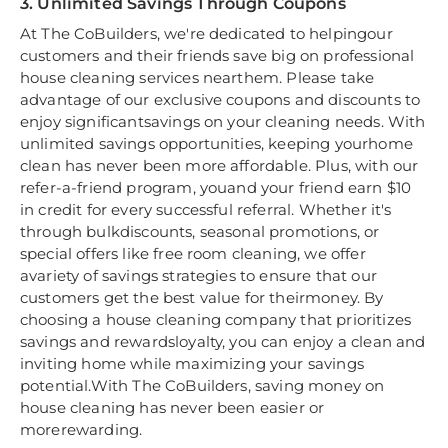
3. Unlimited Savings Through Coupons
At The CoBuilders, we're dedicated to helpingour
customers and their friends save big on professional
house cleaning services nearthem. Please take
advantage of our exclusive coupons and discounts to
enjoy significantsavings on your cleaning needs. With
unlimited savings opportunities, keeping yourhome
clean has never been more affordable. Plus, with our
refer-a-friend program, youand your friend earn $10
in credit for every successful referral. Whether it's
through bulkdiscounts, seasonal promotions, or
special offers like free room cleaning, we offer
avariety of savings strategies to ensure that our
customers get the best value for theirmoney. By
choosing a house cleaning company that prioritizes
savings and rewardsloyalty, you can enjoy a clean and
inviting home while maximizing your savings
potential.With The CoBuilders, saving money on
house cleaning has never been easier or
morerewarding.