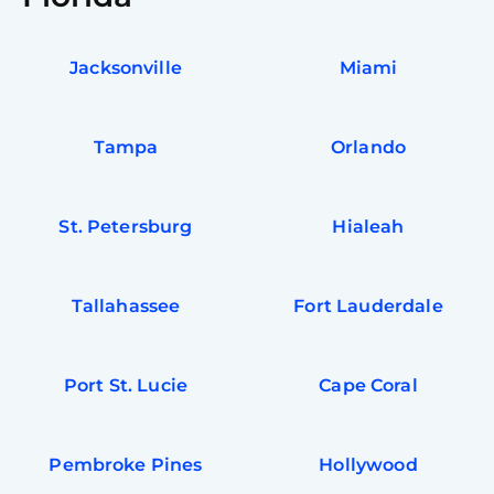
Jacksonville
Miami
Tampa
Orlando
St. Petersburg
Hialeah
Tallahassee
Fort Lauderdale
Port St. Lucie
Cape Coral
Pembroke Pines
Hollywood