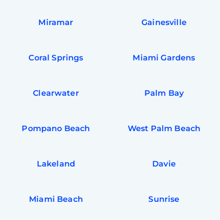
Miramar
Gainesville
Coral Springs
Miami Gardens
Clearwater
Palm Bay
Pompano Beach
West Palm Beach
Lakeland
Davie
Miami Beach
Sunrise