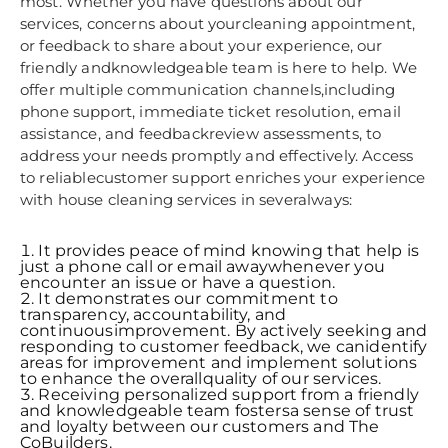
most. Whether you have questions about our
services, concerns about yourcleaning appointment,
or feedback to share about your experience, our
friendly andknowledgeable team is here to help. We
offer multiple communication channels,including
phone support, immediate ticket resolution, email
assistance, and feedbackreview assessments, to
address your needs promptly and effectively. Access
to reliablecustomer support enriches your experience
with house cleaning services in severalways:
It provides peace of mind knowing that help is
just a phone call or email awaywhenever you
encounter an issue or have a question.
It demonstrates our commitment to
transparency, accountability, and
continuousimprovement. By actively seeking and
responding to customer feedback, we canidentify
areas for improvement and implement solutions
to enhance the overallquality of our services.
Receiving personalized support from a friendly
and knowledgeable team fostersa sense of trust
and loyalty between our customers and The
CoBuilders.