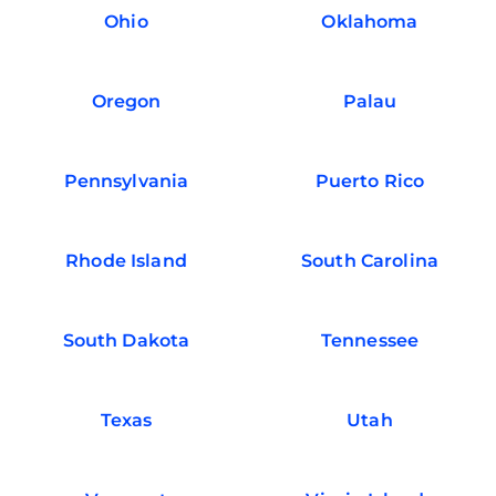
Ohio
Oklahoma
Oregon
Palau
Pennsylvania
Puerto Rico
Rhode Island
South Carolina
South Dakota
Tennessee
Texas
Utah