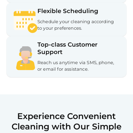
Flexible Scheduling
Schedule your cleaning according
to your preferences.
Top-class Customer
Support
Reach us anytime via SMS, phone,
or email for assistance.
Experience Convenient
Cleaning with Our Simple