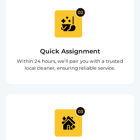
Quick Assignment
Within 24 hours, we'll pair you with a trusted
local cleaner, ensuring reliable service.