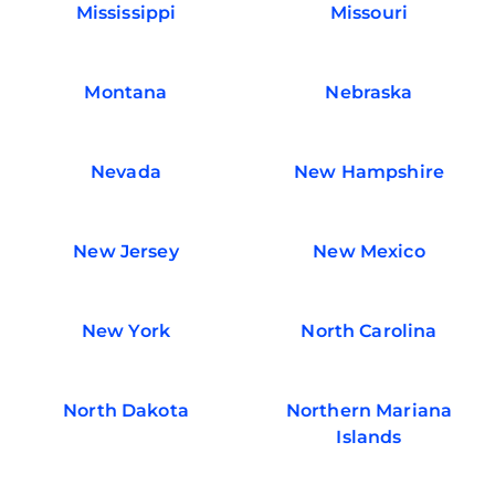
Mississippi
Missouri
Montana
Nebraska
Nevada
New Hampshire
New Jersey
New Mexico
New York
North Carolina
North Dakota
Northern Mariana
Islands