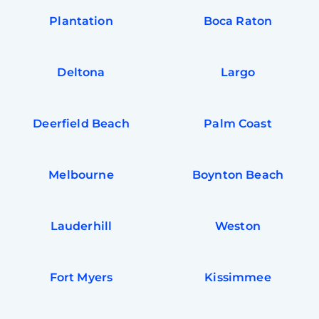
Plantation
Boca Raton
Deltona
Largo
Deerfield Beach
Palm Coast
Melbourne
Boynton Beach
Lauderhill
Weston
Fort Myers
Kissimmee