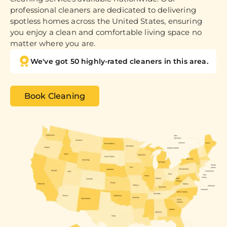
professional cleaners are dedicated to delivering
spotless homes across the United States, ensuring
you enjoy a clean and comfortable living space no
matter where you are.
We've got 50 highly-rated cleaners in this area.
Book Cleaning