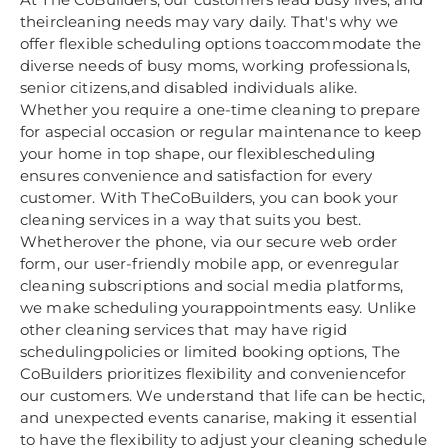
theircleaning needs may vary daily. That's why we
offer flexible scheduling options toaccommodate the
diverse needs of busy moms, working professionals,
senior citizens,and disabled individuals alike.
Whether you require a one-time cleaning to prepare
for aspecial occasion or regular maintenance to keep
your home in top shape, our flexiblescheduling
ensures convenience and satisfaction for every
customer. With TheCoBuilders, you can book your
cleaning services in a way that suits you best.
Whetherover the phone, via our secure web order
form, our user-friendly mobile app, or evenregular
cleaning subscriptions and social media platforms,
we make scheduling yourappointments easy. Unlike
other cleaning services that may have rigid
schedulingpolicies or limited booking options, The
CoBuilders prioritizes flexibility and conveniencefor
our customers. We understand that life can be hectic,
and unexpected events canarise, making it essential
to have the flexibility to adjust your cleaning schedule