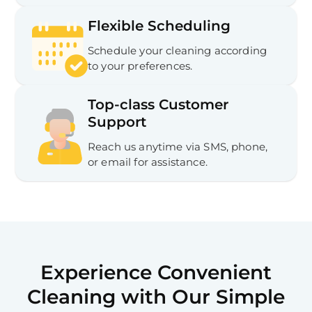
Flexible Scheduling
Schedule your cleaning according
to your preferences.
Top-class Customer
Support
Reach us anytime via SMS, phone,
or email for assistance.
Experience Convenient
Cleaning with Our Simple