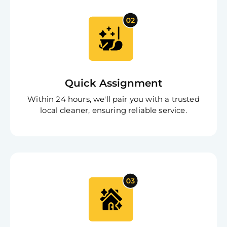
Quick Assignment
Within 24 hours, we'll pair you with a trusted
local cleaner, ensuring reliable service.