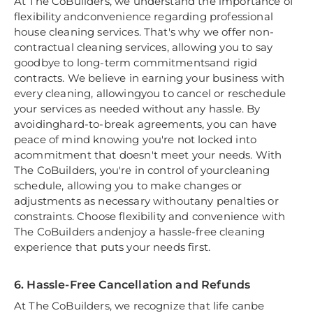
At The CoBuilders, we understand the importance of
flexibility andconvenience regarding professional
house cleaning services. That's why we offer non-
contractual cleaning services, allowing you to say
goodbye to long-term commitmentsand rigid
contracts. We believe in earning your business with
every cleaning, allowingyou to cancel or reschedule
your services as needed without any hassle. By
avoidinghard-to-break agreements, you can have
peace of mind knowing you're not locked into
acommitment that doesn't meet your needs. With
The CoBuilders, you're in control of yourcleaning
schedule, allowing you to make changes or
adjustments as necessary withoutany penalties or
constraints. Choose flexibility and convenience with
The CoBuilders andenjoy a hassle-free cleaning
experience that puts your needs first.
6. Hassle-Free Cancellation and Refunds
At The CoBuilders, we recognize that life canbe