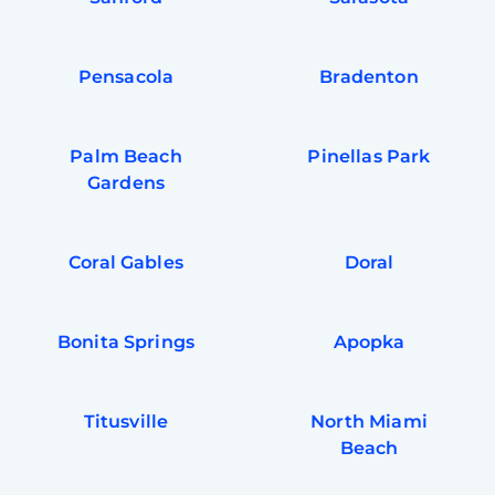
Pensacola
Bradenton
Palm Beach
Pinellas Park
Gardens
Coral Gables
Doral
Bonita Springs
Apopka
Titusville
North Miami
Beach