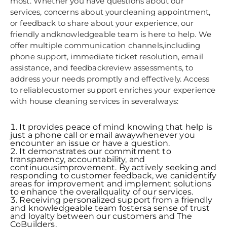
most. Whether you have questions about our
services, concerns about yourcleaning appointment,
or feedback to share about your experience, our
friendly andknowledgeable team is here to help. We
offer multiple communication channels,including
phone support, immediate ticket resolution, email
assistance, and feedbackreview assessments, to
address your needs promptly and effectively. Access
to reliablecustomer support enriches your experience
with house cleaning services in severalways:
It provides peace of mind knowing that help is
just a phone call or email awaywhenever you
encounter an issue or have a question.
It demonstrates our commitment to
transparency, accountability, and
continuousimprovement. By actively seeking and
responding to customer feedback, we canidentify
areas for improvement and implement solutions
to enhance the overallquality of our services.
Receiving personalized support from a friendly
and knowledgeable team fostersa sense of trust
and loyalty between our customers and The
CoBuilders.