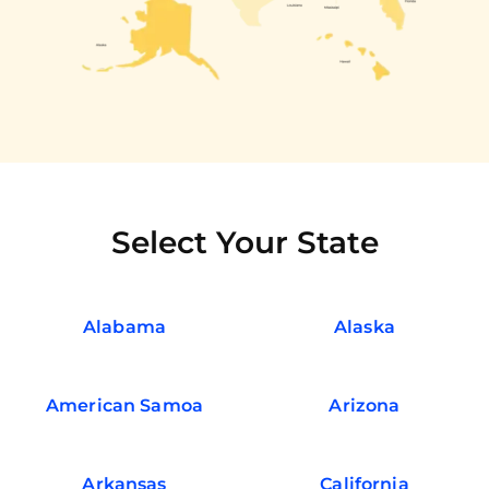
Select Your State
Alabama
Alaska
American Samoa
Arizona
Arkansas
California