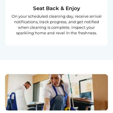
Seat Back & Enjoy
On your scheduled cleaning day, receive arrival
notifications, track progress, and get notified
when cleaning is complete. Inspect your
sparkling home and revel in the freshness.