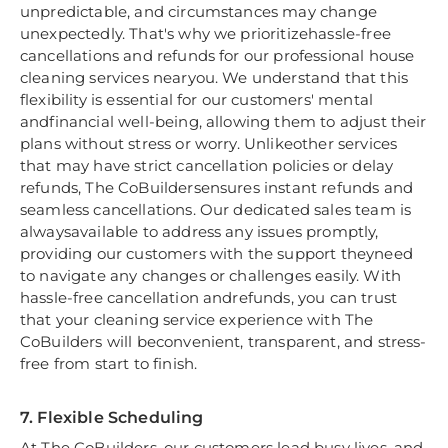
unpredictable, and circumstances may change
unexpectedly. That's why we prioritizehassle-free
cancellations and refunds for our professional house
cleaning services nearyou. We understand that this
flexibility is essential for our customers' mental
andfinancial well-being, allowing them to adjust their
plans without stress or worry. Unlikeother services
that may have strict cancellation policies or delay
refunds, The CoBuildersensures instant refunds and
seamless cancellations. Our dedicated sales team is
alwaysavailable to address any issues promptly,
providing our customers with the support theyneed
to navigate any changes or challenges easily. With
hassle-free cancellation andrefunds, you can trust
that your cleaning service experience with The
CoBuilders will beconvenient, transparent, and stress-
free from start to finish.
7. Flexible Scheduling
At The CoBuilders, our customers lead busy lives, and