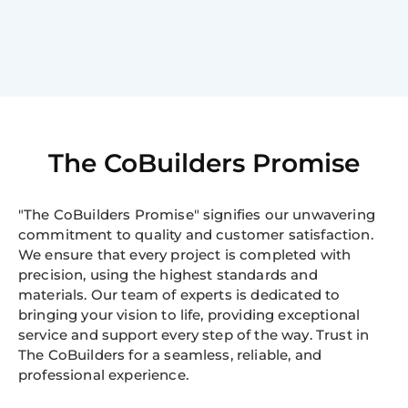
The CoBuilders Promise
"The CoBuilders Promise" signifies our unwavering
commitment to quality and customer satisfaction.
We ensure that every project is completed with
precision, using the highest standards and
materials. Our team of experts is dedicated to
bringing your vision to life, providing exceptional
service and support every step of the way. Trust in
The CoBuilders for a seamless, reliable, and
professional experience.