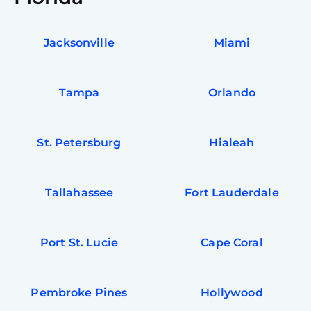
Jacksonville
Miami
Tampa
Orlando
St. Petersburg
Hialeah
Tallahassee
Fort Lauderdale
Port St. Lucie
Cape Coral
Pembroke Pines
Hollywood