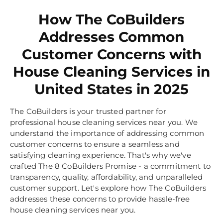
How The CoBuilders
Addresses Common
Customer Concerns with
House Cleaning Services in
United States in 2025
The CoBuilders is your trusted partner for
professional house cleaning services near you. We
understand the importance of addressing common
customer concerns to ensure a seamless and
satisfying cleaning experience. That's why we've
crafted The 8 CoBuilders Promise - a commitment to
transparency, quality, affordability, and unparalleled
customer support. Let's explore how The CoBuilders
addresses these concerns to provide hassle-free
house cleaning services near you.