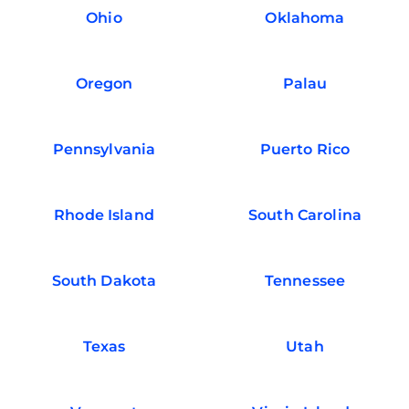
Ohio
Oklahoma
Oregon
Palau
Pennsylvania
Puerto Rico
Rhode Island
South Carolina
South Dakota
Tennessee
Texas
Utah