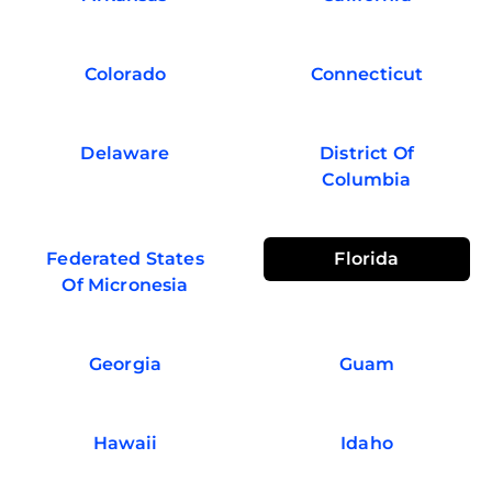
Colorado
Connecticut
Delaware
District Of
Columbia
Federated States
Florida
Of Micronesia
Georgia
Guam
Hawaii
Idaho