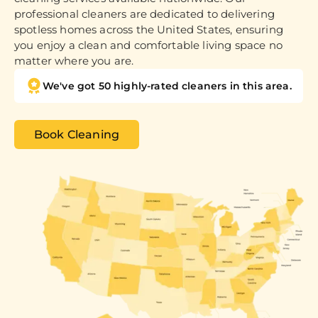
professional cleaners are dedicated to delivering
spotless homes across the United States, ensuring
you enjoy a clean and comfortable living space no
matter where you are.
We've got 50 highly-rated cleaners in this area.
Book Cleaning