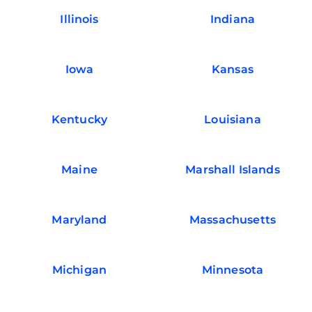
Illinois
Indiana
Iowa
Kansas
Kentucky
Louisiana
Maine
Marshall Islands
Maryland
Massachusetts
Michigan
Minnesota