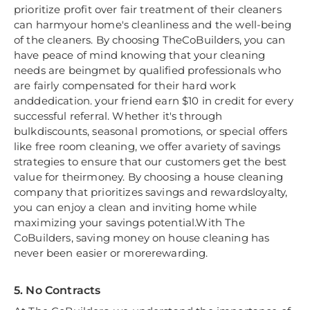
prioritize profit over fair treatment of their cleaners
can harmyour home's cleanliness and the well-being
of the cleaners. By choosing TheCoBuilders, you can
have peace of mind knowing that your cleaning
needs are beingmet by qualified professionals who
are fairly compensated for their hard work
anddedication. your friend earn $10 in credit for every
successful referral. Whether it's through
bulkdiscounts, seasonal promotions, or special offers
like free room cleaning, we offer avariety of savings
strategies to ensure that our customers get the best
value for theirmoney. By choosing a house cleaning
company that prioritizes savings and rewardsloyalty,
you can enjoy a clean and inviting home while
maximizing your savings potential.With The
CoBuilders, saving money on house cleaning has
never been easier or morerewarding.
5. No Contracts