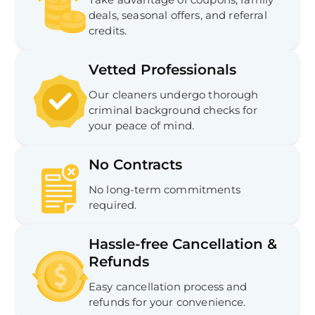
In
deals, seasonal offers, and referral
Try SC
credits.
Joi
Vetted Professionals
Book C
Our cleaners undergo thorough
criminal background checks for
your peace of mind.
No Contracts
No long-term commitments
required.
Hassle-free Cancellation &
Refunds
Easy cancellation process and
refunds for your convenience.