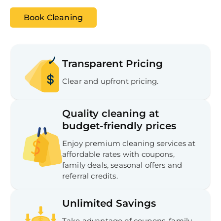
Book Cleaning
Transparent Pricing
Clear and upfront pricing.
Quality cleaning at
budget-friendly prices
Enjoy premium cleaning services at
affordable rates with coupons,
Free
Clea
family deals, seasonal offers and
Gui
referral credits.
B
Down
App
Unlimited Savings
Expl
Disc
S
Take advantage of coupons, family