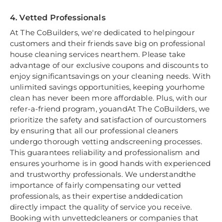
4. Vetted Professionals
At The CoBuilders, we're dedicated to helpingour
customers and their friends save big on professional
house cleaning services nearthem. Please take
advantage of our exclusive coupons and discounts to
enjoy significantsavings on your cleaning needs. With
unlimited savings opportunities, keeping yourhome
clean has never been more affordable. Plus, with our
refer-a-friend program, youandAt The CoBuilders, we
prioritize the safety and satisfaction of ourcustomers
by ensuring that all our professional cleaners
undergo thorough vetting andscreening processes.
This guarantees reliability and professionalism and
ensures yourhome is in good hands with experienced
and trustworthy professionals. We understandthe
importance of fairly compensating our vetted
professionals, as their expertise anddedication
directly impact the quality of service you receive.
Booking with unvettedcleaners or companies that