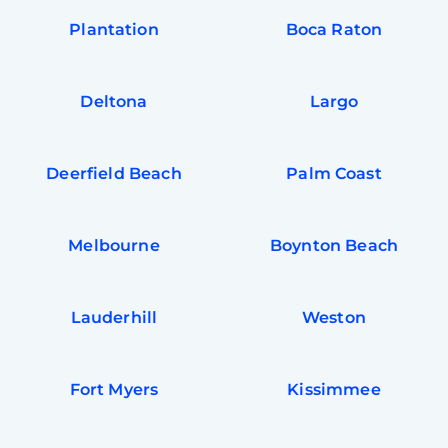
Plantation
Boca Raton
Deltona
Largo
Deerfield Beach
Palm Coast
Melbourne
Boynton Beach
Lauderhill
Weston
Fort Myers
Kissimmee