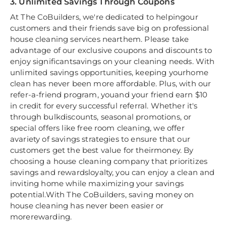
3. Unlimited Savings Through Coupons
At The CoBuilders, we're dedicated to helpingour
customers and their friends save big on professional
house cleaning services nearthem. Please take
advantage of our exclusive coupons and discounts to
enjoy significantsavings on your cleaning needs. With
unlimited savings opportunities, keeping yourhome
clean has never been more affordable. Plus, with our
refer-a-friend program, youand your friend earn $10
in credit for every successful referral. Whether it's
through bulkdiscounts, seasonal promotions, or
special offers like free room cleaning, we offer
avariety of savings strategies to ensure that our
customers get the best value for theirmoney. By
choosing a house cleaning company that prioritizes
savings and rewardsloyalty, you can enjoy a clean and
inviting home while maximizing your savings
potential.With The CoBuilders, saving money on
house cleaning has never been easier or
morerewarding.