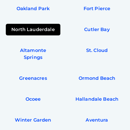
Oakland Park
Fort Pierce
North Lauderdale
Cutler Bay
Altamonte
St. Cloud
Springs
Greenacres
Ormond Beach
Ocoee
Hallandale Beach
Winter Garden
Aventura