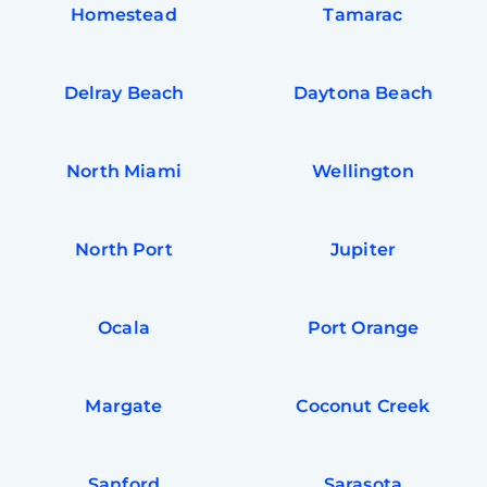
Homestead
Tamarac
Delray Beach
Daytona Beach
North Miami
Wellington
North Port
Jupiter
Ocala
Port Orange
Margate
Coconut Creek
Sanford
Sarasota