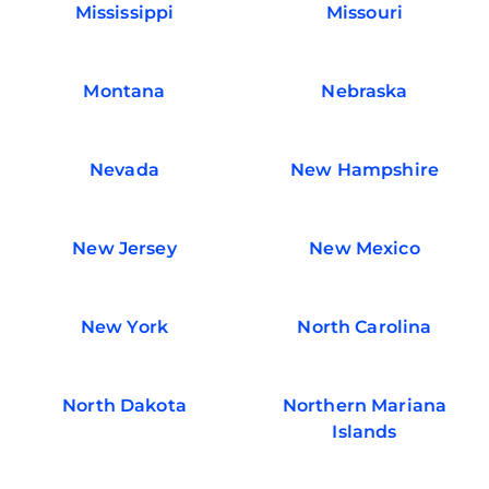
Mississippi
Missouri
Montana
Nebraska
Nevada
New Hampshire
New Jersey
New Mexico
New York
North Carolina
North Dakota
Northern Mariana
Islands