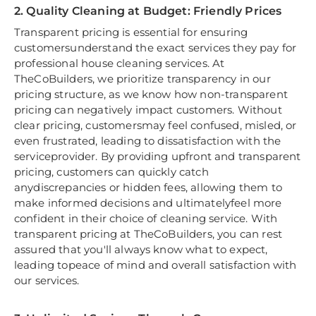
2. Quality Cleaning at Budget: Friendly Prices
Transparent pricing is essential for ensuring
customersunderstand the exact services they pay for
professional house cleaning services. At
TheCoBuilders, we prioritize transparency in our
pricing structure, as we know how non-transparent
pricing can negatively impact customers. Without
clear pricing, customersmay feel confused, misled, or
even frustrated, leading to dissatisfaction with the
serviceprovider. By providing upfront and transparent
pricing, customers can quickly catch
anydiscrepancies or hidden fees, allowing them to
make informed decisions and ultimatelyfeel more
confident in their choice of cleaning service. With
transparent pricing at TheCoBuilders, you can rest
assured that you'll always know what to expect,
leading topeace of mind and overall satisfaction with
our services.