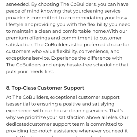
asneeded. By choosing The CoBuilders, you can have
peace of mind knowing that yourcleaning service
provider is committed to accommodating your busy
lifestyle andproviding you with the flexibility you need
to maintain a clean and comfortable home.With our
premium offerings and commitment to customer
satisfaction, The CoBuilders isthe preferred choice for
customers who value flexibility, convenience, and
exceptionalservice. Experience the difference with
The CoBuilders and enjoy hassle-free schedulingthat
puts your needs first.
8. Top-Class Customer Support
At The CoBuilders, exceptional customer support
isessential to ensuring a positive and satisfying
experience with our house cleaningservices. That's
why we prioritize your satisfaction above all else. Our
dedicatedcustomer support team is committed to
providing top-notch assistance whenever youneed it