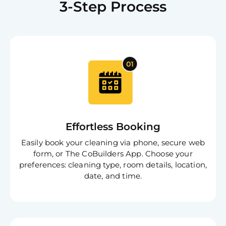
3-Step Process
Effortless Booking
Easily book your cleaning via phone, secure web
form, or The CoBuilders App. Choose your
preferences: cleaning type, room details, location,
date, and time.