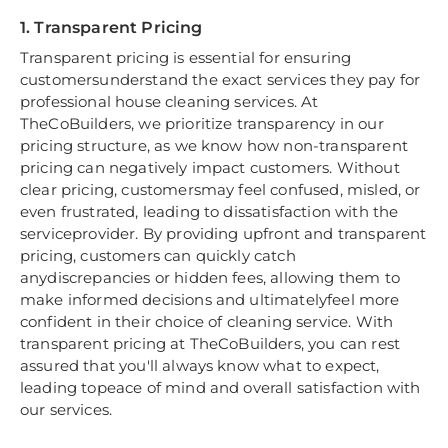
1. Transparent Pricing
Transparent pricing is essential for ensuring
customersunderstand the exact services they pay for
professional house cleaning services. At
TheCoBuilders, we prioritize transparency in our
pricing structure, as we know how non-transparent
pricing can negatively impact customers. Without
clear pricing, customersmay feel confused, misled, or
even frustrated, leading to dissatisfaction with the
serviceprovider. By providing upfront and transparent
pricing, customers can quickly catch
anydiscrepancies or hidden fees, allowing them to
make informed decisions and ultimatelyfeel more
confident in their choice of cleaning service. With
transparent pricing at TheCoBuilders, you can rest
assured that you'll always know what to expect,
leading topeace of mind and overall satisfaction with
our services.