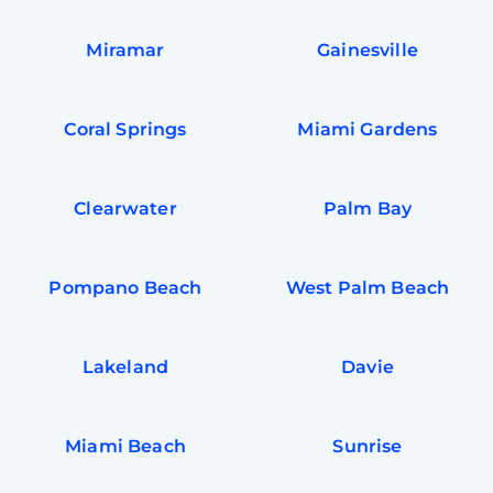
Miramar
Gainesville
Coral Springs
Miami Gardens
Clearwater
Palm Bay
Pompano Beach
West Palm Beach
Lakeland
Davie
Miami Beach
Sunrise