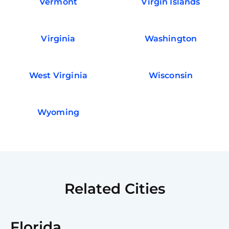
Vermont
Virgin Islands
Virginia
Washington
West Virginia
Wisconsin
Wyoming
Related Cities
Florida