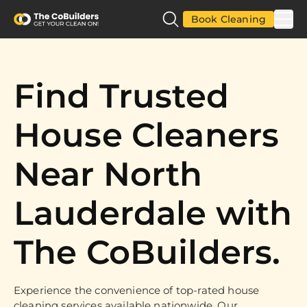
Book Cleaning
Find Trusted
House Cleaners
Near North
Lauderdale with
The CoBuilders.
Experience the convenience of top-rated house
cleaning services available nationwide. Our