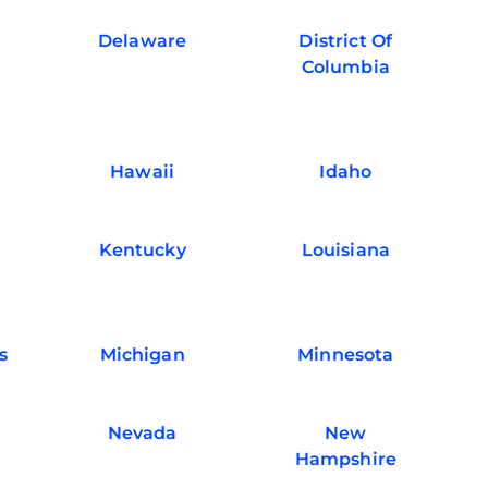
Delaware
District Of
Columbia
Hawaii
Idaho
Kentucky
Louisiana
s
Michigan
Minnesota
Nevada
New
Hampshire