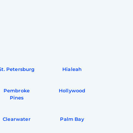
St. Petersburg
Hialeah
Pembroke
Hollywood
Pines
Clearwater
Palm Bay