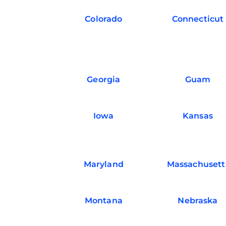
Colorado
Connecticut
Georgia
Guam
Iowa
Kansas
Maryland
Massachusett
Montana
Nebraska