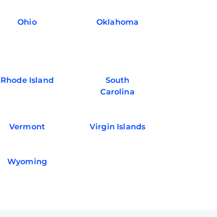
Ohio
Oklahoma
Rhode Island
South
Carolina
Vermont
Virgin Islands
Wyoming