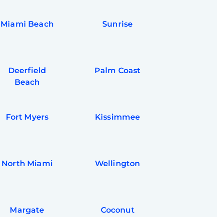
Miami Beach
Sunrise
Deerfield
Palm Coast
Beach
Fort Myers
Kissimmee
North Miami
Wellington
Margate
Coconut