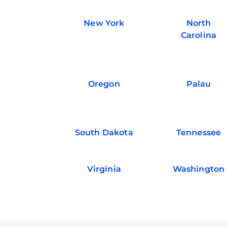
New York
North
Carolina
Oregon
Palau
South Dakota
Tennessee
Virginia
Washington