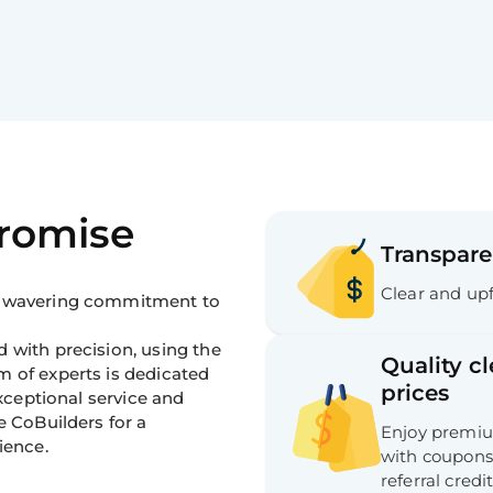
Promise
Transpare
Clear and upf
 unwavering commitment to
 with precision, using the
Quality c
m of experts is dedicated
prices
exceptional service and
e CoBuilders for a
Enjoy premium
ience.
with coupons,
referral credit