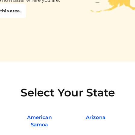
e no matter where you are.
this area.
Select Your State
American
Arizona
Samoa