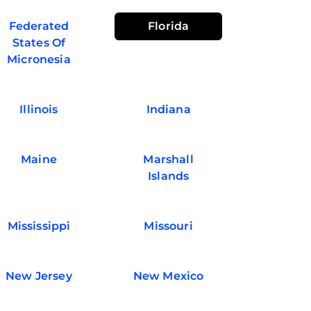
Federated
Florida
States Of
Micronesia
Illinois
Indiana
Maine
Marshall
Islands
Mississippi
Missouri
New Jersey
New Mexico