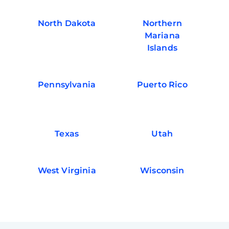
North Dakota
Northern
Mariana
Islands
Pennsylvania
Puerto Rico
Texas
Utah
West Virginia
Wisconsin