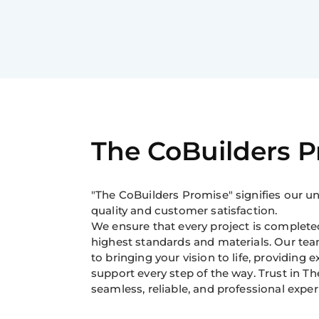
The CoBuilders 
"The CoBuilders Promise" signifies our
quality and customer satisfaction.
We ensure that every project is completed
highest standards and materials. Our tea
to bringing your vision to life, providing 
support every step of the way. Trust in Th
seamless, reliable, and professional exper