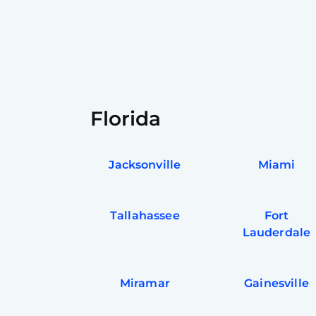
Florida
Jacksonville
Miami
Tallahassee
Fort
Lauderdale
Miramar
Gainesville