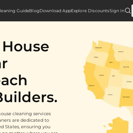
leaning Guide
Blog
Download App
Explore Discounts
Sign In
d House
r
ach
uilders.
ouse cleaning services
aners are dedicated to
ed States, ensuring you