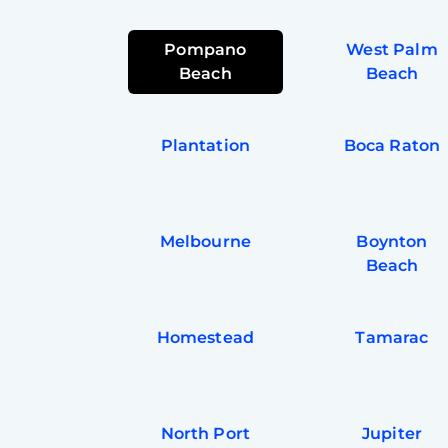
Pompano
West Palm
Beach
Beach
Plantation
Boca Raton
Melbourne
Boynton
Beach
Homestead
Tamarac
North Port
Jupiter