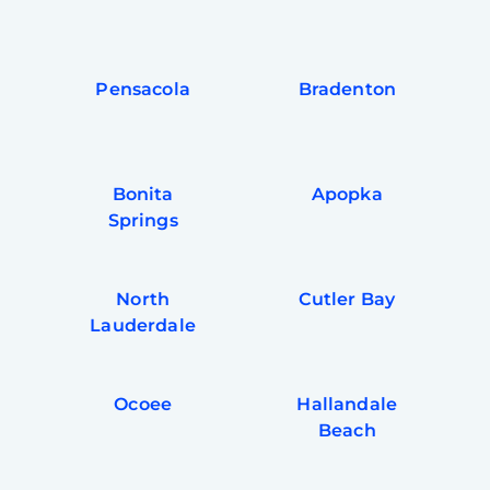
Pensacola
Bradenton
Bonita
Apopka
Springs
North
Cutler Bay
Lauderdale
Ocoee
Hallandale
Beach