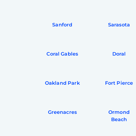
Sanford
Sarasota
Coral Gables
Doral
Oakland Park
Fort Pierce
Greenacres
Ormond
Beach