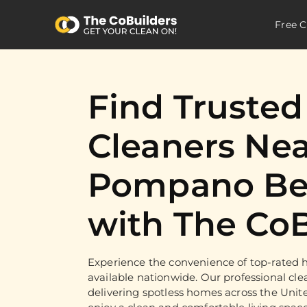
Free C
Find Truste
Cleaners Nea
Pompano Be
with The CoB
Experience the convenience of top-rated h
available nationwide. Our professional cle
delivering spotless homes across the Unit