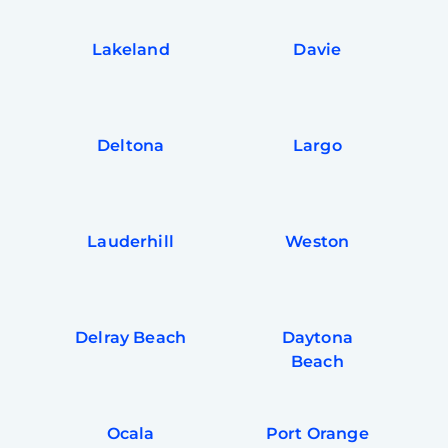
Lakeland
Davie
Deltona
Largo
Lauderhill
Weston
Delray Beach
Daytona
Beach
Ocala
Port Orange