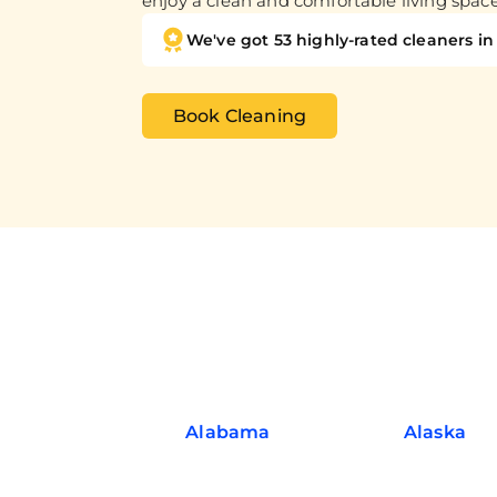
enjoy a clean and comfortable living spac
We've got 53 highly-rated cleaners in 
Book Cleaning
Alabama
Alaska