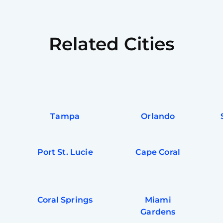
Related Cities
Tampa
Orlando
Port St. Lucie
Cape Coral
Coral Springs
Miami
Gardens