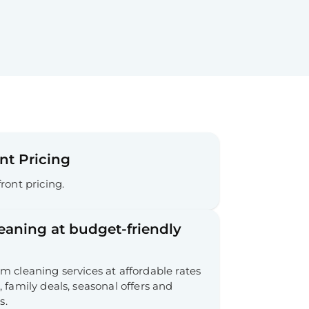
nt Pricing
ront pricing.
leaning at budget-friendly
 cleaning services at affordable rates
 family deals, seasonal offers and
s.