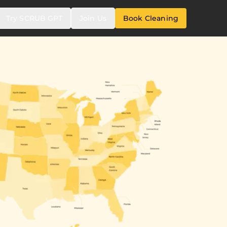
Try SCRUB GPT
Join Us
Book Cleaning