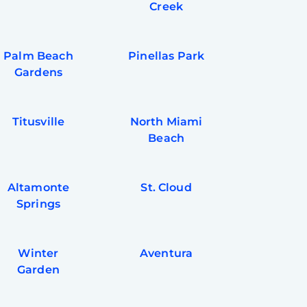
Creek
Palm Beach
Pinellas Park
Gardens
Titusville
North Miami
Beach
Altamonte
St. Cloud
Springs
Winter
Aventura
Garden