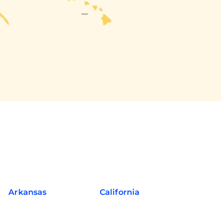
Arkansas
California