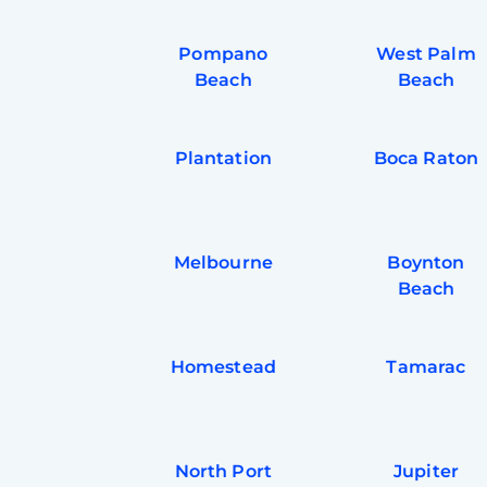
Pompano
West Palm
Beach
Beach
Plantation
Boca Raton
Melbourne
Boynton
Beach
Homestead
Tamarac
North Port
Jupiter