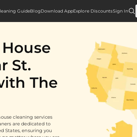
leaning Guide
Blog
Download App
Explore Discounts
Sign In
d House
r St.
with The
ouse cleaning services
aners are dedicated to
ed States, ensuring you