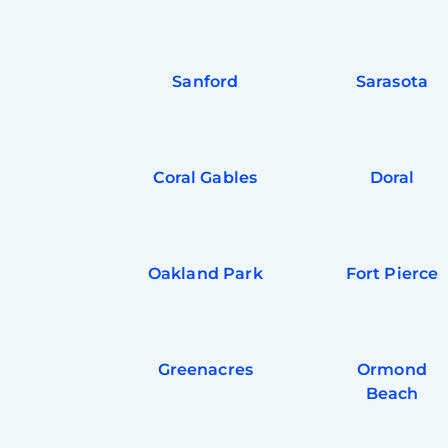
Sanford
Sarasota
Coral Gables
Doral
Oakland Park
Fort Pierce
Greenacres
Ormond
Beach