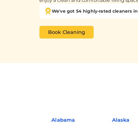
enjoy a clean and comfortable living spac
We've got 54 highly-rated cleaners in 
Book Cleaning
Alabama
Alaska