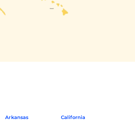
Arkansas
California