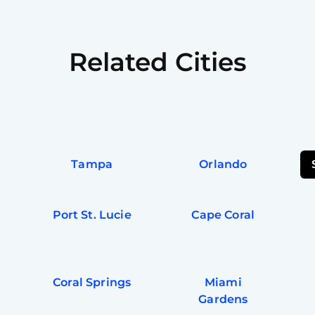
Related Cities
Tampa
Orlando
Port St. Lucie
Cape Coral
Coral Springs
Miami
Gardens