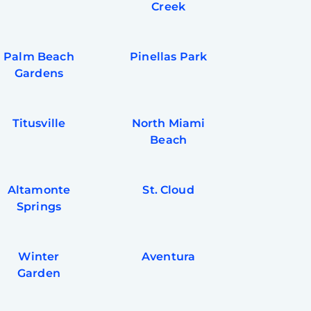
Creek
Palm Beach
Pinellas Park
Gardens
Titusville
North Miami
Beach
Altamonte
St. Cloud
Springs
Winter
Aventura
Garden