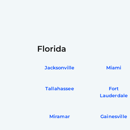
Florida
Jacksonville
Miami
Tallahassee
Fort
Lauderdale
Miramar
Gainesville