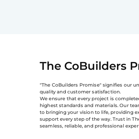
The CoBuilders 
"The CoBuilders Promise" signifies our
quality and customer satisfaction.
We ensure that every project is completed
highest standards and materials. Our tea
to bringing your vision to life, providing 
support every step of the way. Trust in Th
seamless, reliable, and professional exper