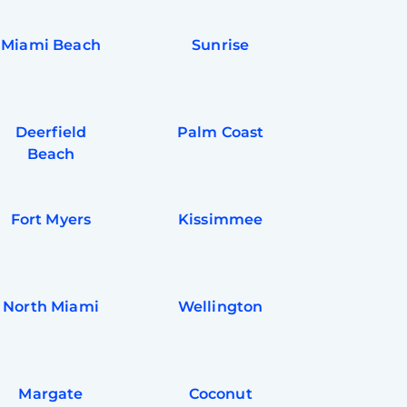
Miami Beach
Sunrise
Deerfield
Palm Coast
Beach
Fort Myers
Kissimmee
North Miami
Wellington
Margate
Coconut