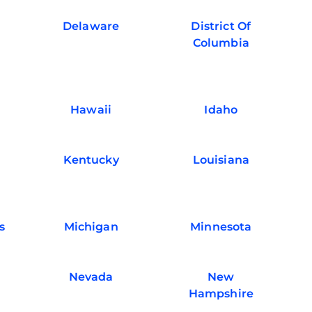
Delaware
District Of
Columbia
Hawaii
Idaho
Kentucky
Louisiana
s
Michigan
Minnesota
Nevada
New
Hampshire