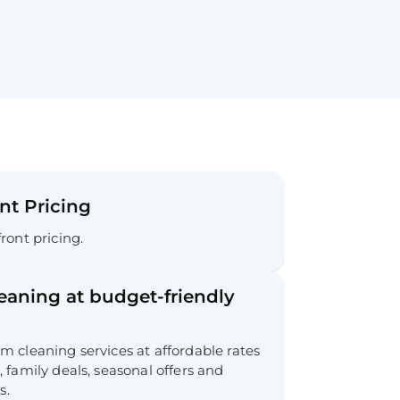
nt Pricing
ront pricing.
leaning at budget-friendly
 cleaning services at affordable rates
 family deals, seasonal offers and
s.