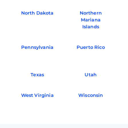
North Dakota
Northern
Mariana
Islands
Pennsylvania
Puerto Rico
Texas
Utah
West Virginia
Wisconsin