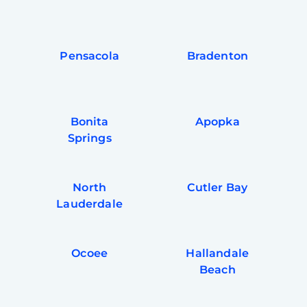
Pensacola
Bradenton
Bonita
Apopka
Springs
North
Cutler Bay
Lauderdale
Ocoee
Hallandale
Beach