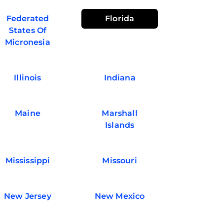
Federated
Florida
States Of
Micronesia
Illinois
Indiana
Maine
Marshall
Islands
Mississippi
Missouri
New Jersey
New Mexico