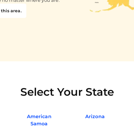
e no matter where you are.
this area.
Select Your State
American
Arizona
Samoa