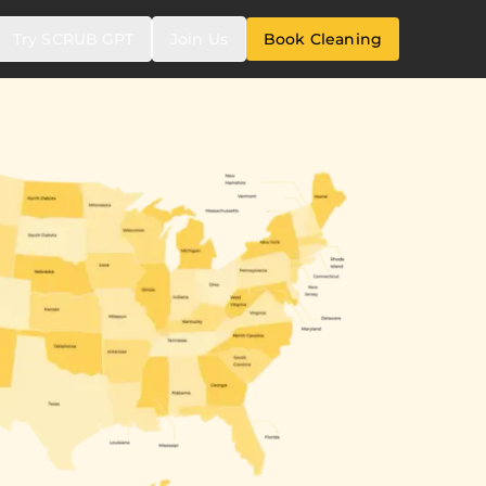
Try SCRUB GPT
Join Us
Book Cleaning