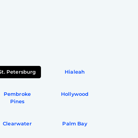
St. Petersburg
Hialeah
Pembroke
Hollywood
Pines
Clearwater
Palm Bay