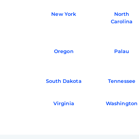
New York
North
Carolina
Oregon
Palau
South Dakota
Tennessee
Virginia
Washington