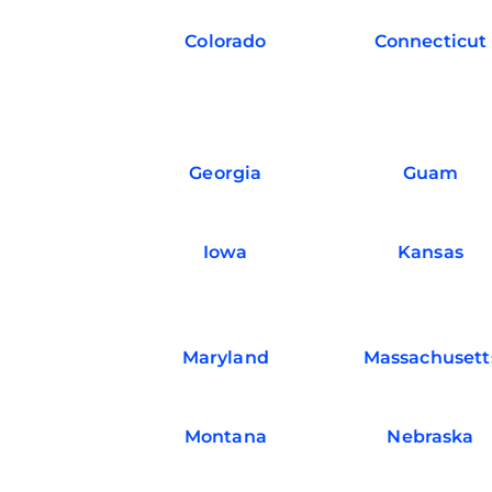
Colorado
Connecticut
Georgia
Guam
Iowa
Kansas
Maryland
Massachusett
Montana
Nebraska