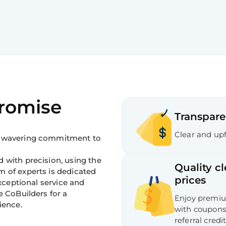
Promise
Transpare
Clear and upf
 unwavering commitment to
 with precision, using the
Quality c
m of experts is dedicated
prices
exceptional service and
e CoBuilders for a
Enjoy premium
ience.
with coupons,
referral credit