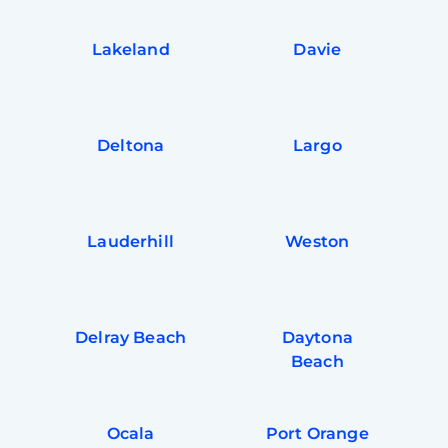
Lakeland
Davie
Deltona
Largo
Lauderhill
Weston
Delray Beach
Daytona
Beach
Ocala
Port Orange