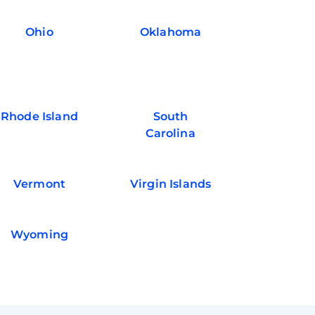
Ohio
Oklahoma
Rhode Island
South
Carolina
Vermont
Virgin Islands
Wyoming