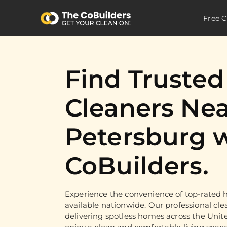
Free C
Find Truste
Cleaners Nea
Petersburg 
CoBuilders.
Experience the convenience of top-rated h
available nationwide. Our professional cle
delivering spotless homes across the Unit