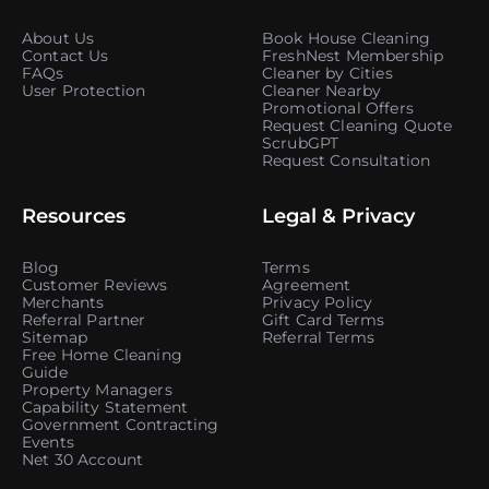
About Us
Book House Cleaning
Contact Us
FreshNest Membership
FAQs
Cleaner by Cities
User Protection
Cleaner Nearby
Promotional Offers
Request Cleaning Quote
ScrubGPT
Request Consultation
Resources
Legal & Privacy
Blog
Terms
Customer Reviews
Agreement
Merchants
Privacy Policy
Referral Partner
Gift Card Terms
Sitemap
Referral Terms
Free Home Cleaning
Guide
Property Managers
Capability Statement
Government Contracting
Events
Net 30 Account