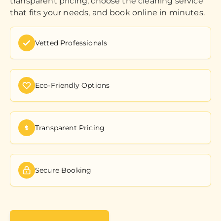
transparent pricing, choose the cleaning service
that fits your needs, and book online in minutes.
Vetted Professionals
Eco-Friendly Options
Transparent Pricing
Secure Booking