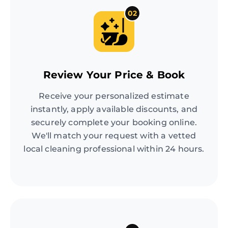
02
Review Your Price & Book
Receive your personalized estimate
instantly, apply available discounts, and
securely complete your booking online.
We'll match your request with a vetted
local cleaning professional within 24 hours.