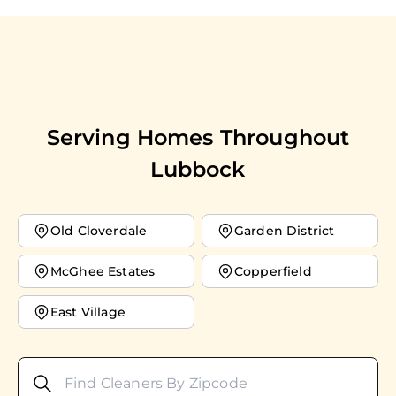
Serving Homes Throughout
Lubbock
Old Cloverdale
Garden District
McGhee Estates
Copperfield
East Village