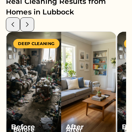
Real Cleaning Results from
Homes in
Lubbock
DEEP CLEANING
S
Before
After
Be