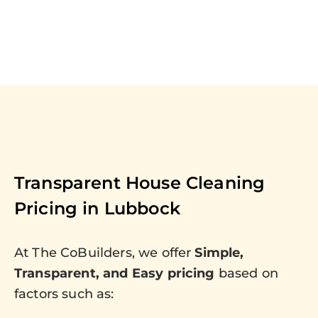
Transparent House Cleaning
Pricing in
Lubbock
At The CoBuilders, we offer
Simple,
Transparent, and Easy pricing
based on
factors such as: