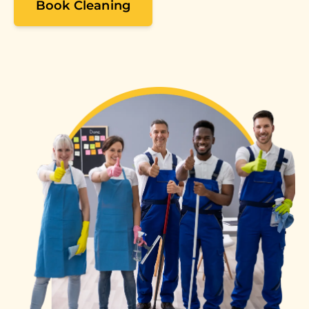
Book Cleaning