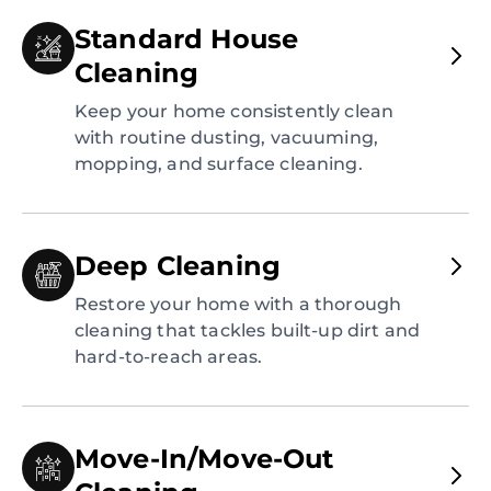
Standard House
Cleaning
Keep your home consistently clean
with routine dusting, vacuuming,
mopping, and surface cleaning.
Deep Cleaning
Restore your home with a thorough
cleaning that tackles built-up dirt and
hard-to-reach areas.
Move-In/Move-Out