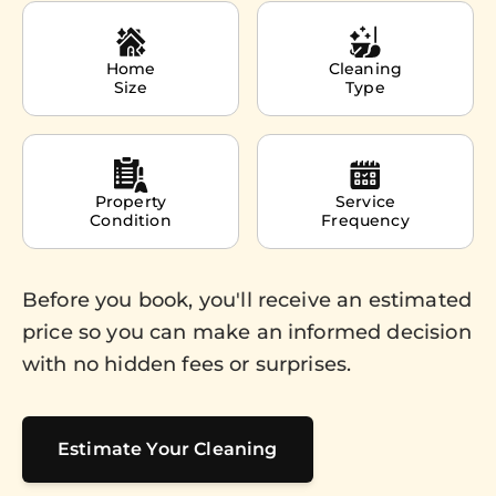
Home
Cleaning
Size
Type
Property
Service
Condition
Frequency
Before you book, you'll receive an estimated
price so you can make an informed decision
with no hidden fees or surprises.
Estimate Your Cleaning