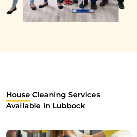
House
Cleaning Services
Available in
Lubbock