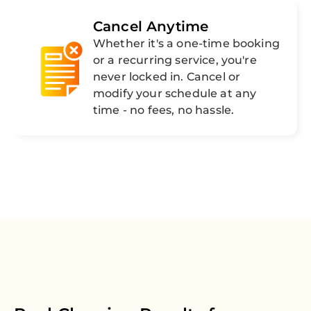
Cancel Anytime
Whether it's a one-time booking
or a recurring service, you're
never locked in. Cancel or
modify your schedule at any
time - no fees, no hassle.