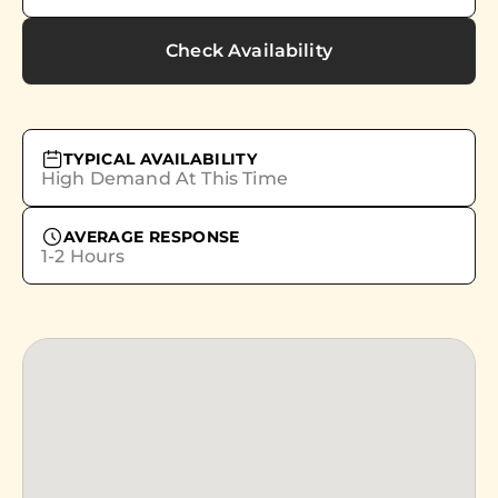
Check Availability
TYPICAL AVAILABILITY
High Demand At This Time
AVERAGE RESPONSE
1-2 Hours