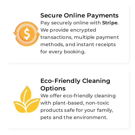
Secure Online Payments
Pay securely online with
Stripe
.
We provide encrypted
transactions, multiple payment
methods, and instant receipts
for every booking.
Eco-Friendly Cleaning
Options
We offer eco-friendly cleaning
with plant-based, non-toxic
products safe for your family,
pets and the environment.