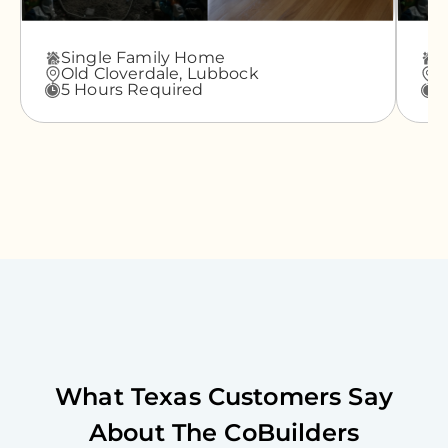
Single Family Home
A
Old Cloverdale,
Lubbock
G
5 Hours Required
3
What
Texas
Customers Say
About The CoBuilders