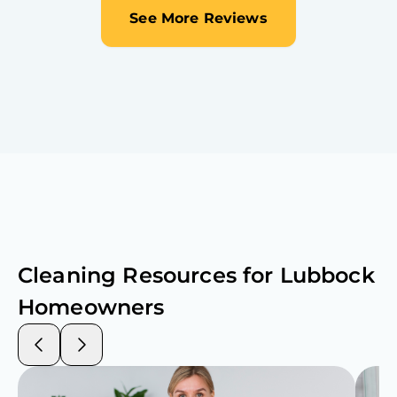
See More Reviews
Cleaning Resources for
Lubbock
Homeowners