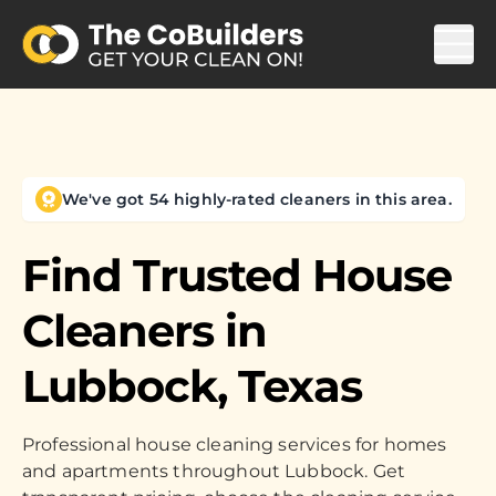
We've got 54 highly-rated cleaners in this area.
Find Trusted House
Cleaners in
Lubbock, Texas
Professional house cleaning services for homes
and apartments throughout Lubbock. Get