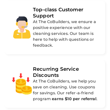
Top-class Customer
Support
At The CoBuilders, we ensure a
positive experience with our
cleaning services. Our team is
here to help with questions or
feedback.
Recurring Service
Discounts
At The CoBuilders, we help you
save on cleaning. Use coupons
for savings. Our refer-a-friend
program
earns $10 per referral
.