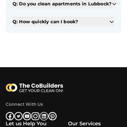
Q: Do you clean apartments in Lubbock?
Q: How quickly can I book?
Connect With Us
Let us Help You
Our Services