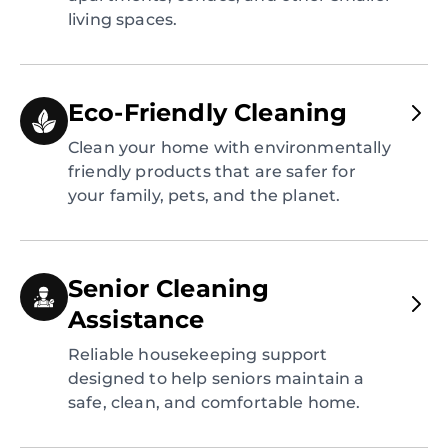
living spaces.
Eco-Friendly Cleaning
Clean your home with environmentally
friendly products that are safer for
your family, pets, and the planet.
Senior Cleaning
Assistance
Reliable housekeeping support
designed to help seniors maintain a
safe, clean, and comfortable home.