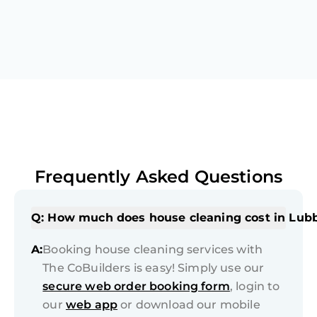
Frequently Asked Questions
Q: How much does house cleaning cost in Lub
A:
Booking house cleaning services with
The CoBuilders is easy! Simply use our
secure web order booking form
, login to
our
web app
or download our mobile