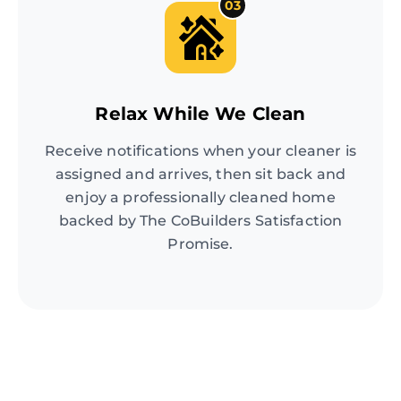
03
Relax While We Clean
Receive notifications when your cleaner is
assigned and arrives, then sit back and
enjoy a professionally cleaned home
backed by The CoBuilders Satisfaction
Promise.