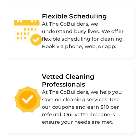
Flexible Scheduling
At The CoBuilders, we
understand busy lives. We offer
flexible scheduling for cleaning.
Book via phone, web, or app.
Vetted Cleaning
Professionals
At The CoBuilders, we help you
save on cleaning services. Use
our coupons and earn $10 per
referral. Our vetted cleaners
ensure your needs are met.