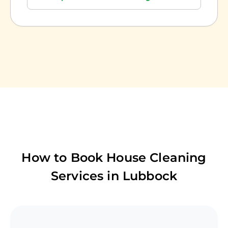
How to Book House Cleaning
Services in
Lubbock