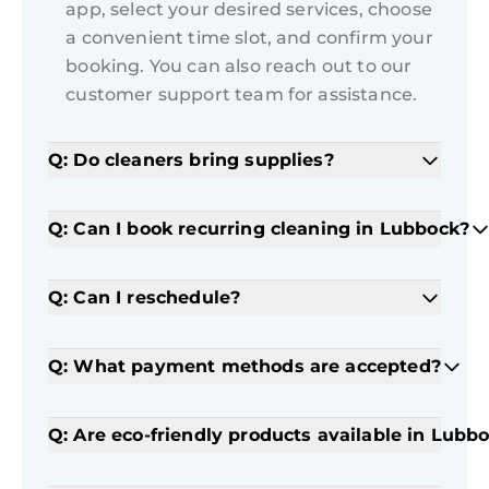
app, select your desired services, choose
a convenient time slot, and confirm your
booking. You can also reach out to our
customer support team for assistance.
Q: Do cleaners bring supplies?
Q: Can I book recurring cleaning in Lubbock?
Q: Can I reschedule?
Q: What payment methods are accepted?
Q: Are eco-friendly products available in Lubb