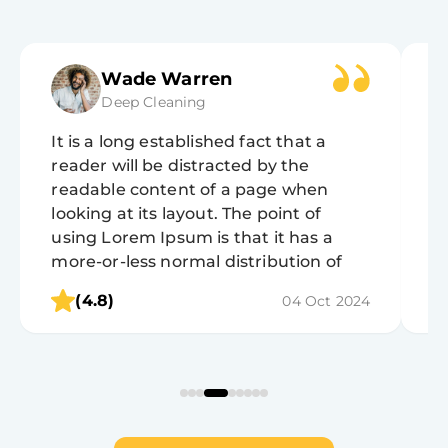
Wade Warren
Deep Cleaning
It is a long established fact that a
It
reader will be distracted by the
r
readable content of a page when
r
looking at its layout. The point of
lo
using Lorem Ipsum is that it has a
u
more-or-less normal distribution of
m
letters, as opposed to using 'Content
l
(4.8)
04 Oct 2024
here, content here', making it look like
h
readable English.
r