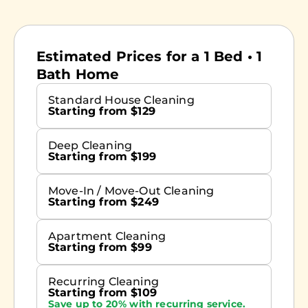
Estimated Prices for a 1 Bed • 1
Bath Home
Standard House Cleaning
Starting from $129
Deep Cleaning
Starting from $199
Move-In / Move-Out Cleaning
Starting from $249
Apartment Cleaning
Starting from $99
Recurring Cleaning
Starting from $109
Save up to 20% with recurring service.