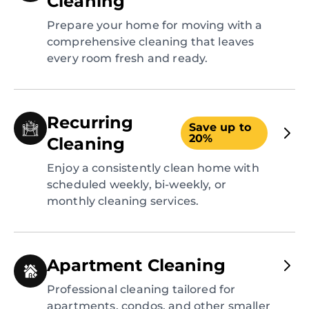
Cleaning
Prepare your home for moving with a
comprehensive cleaning that leaves
every room fresh and ready.
Recurring
Save up to
20%
Cleaning
Enjoy a consistently clean home with
scheduled weekly, bi-weekly, or
monthly cleaning services.
Apartment Cleaning
Professional cleaning tailored for
apartments, condos, and other smaller