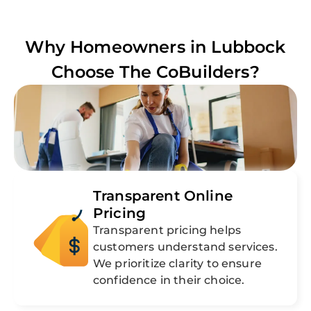
Why Homeowners in
Lubbock
Choose The CoBuilders?
Transparent Online
Pricing
Transparent pricing helps
customers understand services.
We prioritize clarity to ensure
confidence in their choice.