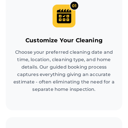
01
Customize Your Cleaning
Choose your preferred cleaning date and
time, location, cleaning type, and home
details. Our guided booking process
captures everything giving an accurate
estimate - often eliminating the need for a
separate home inspection.