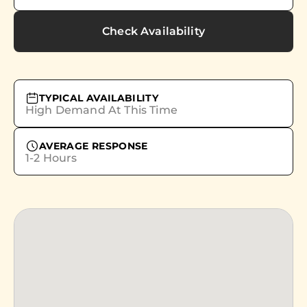
Check Availability
TYPICAL AVAILABILITY
High Demand At This Time
AVERAGE RESPONSE
1-2 Hours