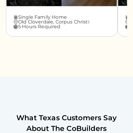
Single Family Home
A
Old Cloverdale,
Corpus Christi
G
5 Hours Required
3
What
Texas
Customers Say
About The CoBuilders