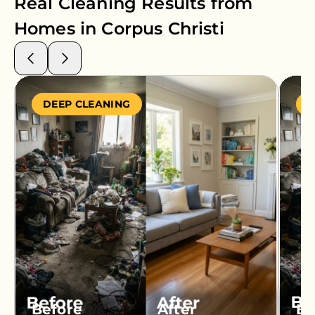
Real Cleaning Results from
Homes in
Corpus Christi
DEEP CLEANING
S
Before
After
Be