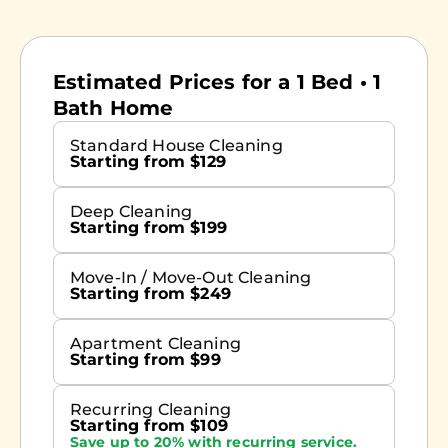
Estimated Prices for a 1 Bed • 1
Bath Home
Standard House Cleaning
Starting from $129
Deep Cleaning
Starting from $199
Move-In / Move-Out Cleaning
Starting from $249
Apartment Cleaning
Starting from $99
Recurring Cleaning
Starting from $109
Save up to 20% with recurring service.