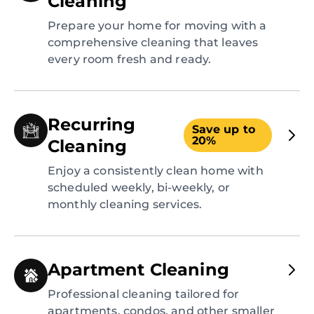
Cleaning
Prepare your home for moving with a
comprehensive cleaning that leaves
every room fresh and ready.
Recurring
Save up to
20%
Cleaning
Enjoy a consistently clean home with
scheduled weekly, bi-weekly, or
monthly cleaning services.
Apartment Cleaning
Professional cleaning tailored for
apartments, condos, and other smaller