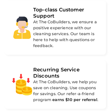
Top-class Customer
Support
At The CoBuilders, we ensure a
positive experience with our
cleaning services. Our team is
here to help with questions or
feedback.
Recurring Service
Discounts
At The CoBuilders, we help you
save on cleaning. Use coupons
for savings. Our refer-a-friend
program
earns $10 per referral
.