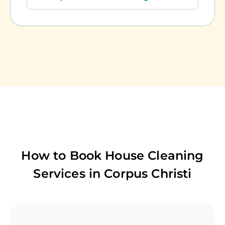
How to Book House Cleaning
Services in
Corpus Christi