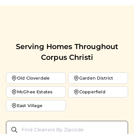
Serving Homes Throughout
Corpus Christi
Old Cloverdale
Garden District
McGhee Estates
Copperfield
East Village