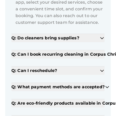
app, select your desired services, choose
a convenient time slot, and confirm your
booking. You can also reach out to our
customer support team for assistance.
Q: Do cleaners bring supplies?
Q: Can I book recurring cleaning in Corpus Chri
Q: Can I reschedule?
Q: What payment methods are accepted?
Q: Are eco-friendly products available in Corpu