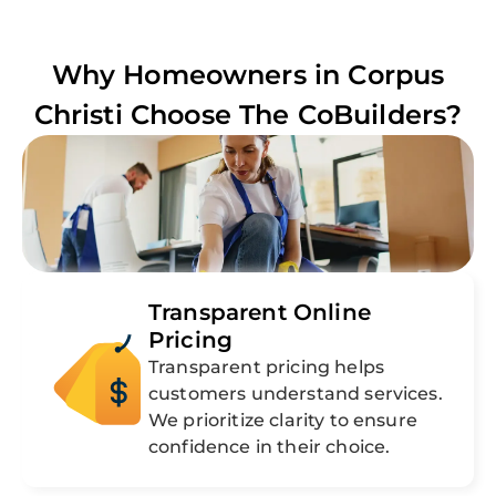
Why Homeowners in
Corpus
Christi
Choose The CoBuilders?
Transparent Online
Pricing
Transparent pricing helps
customers understand services.
We prioritize clarity to ensure
confidence in their choice.