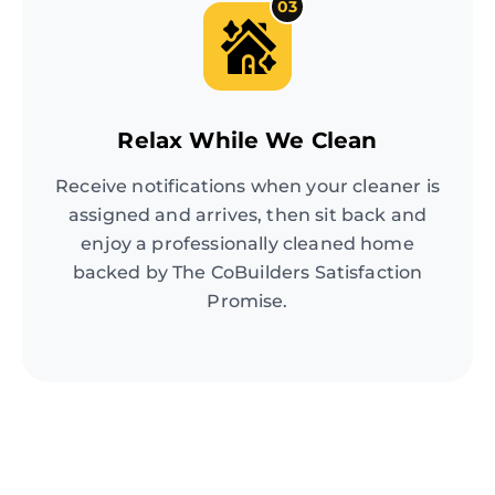
03
Relax While We Clean
Receive notifications when your cleaner is
assigned and arrives, then sit back and
enjoy a professionally cleaned home
backed by The CoBuilders Satisfaction
Promise.