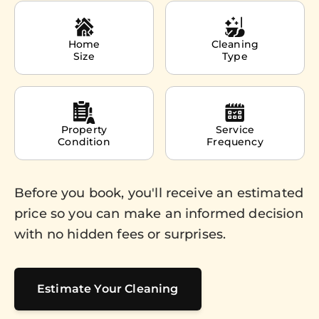
Home
Cleaning
Size
Type
Property
Service
Condition
Frequency
Before you book, you'll receive an estimated
price so you can make an informed decision
with no hidden fees or surprises.
Estimate Your Cleaning