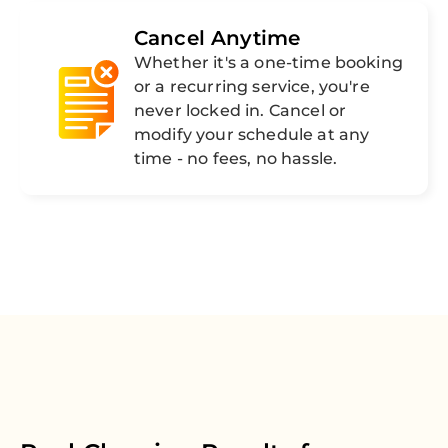
Cancel Anytime
Whether it's a one-time booking
or a recurring service, you're
never locked in. Cancel or
modify your schedule at any
time - no fees, no hassle.