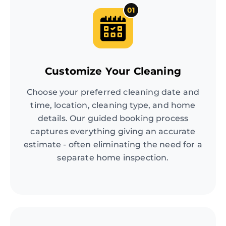
01
Customize Your Cleaning
Choose your preferred cleaning date and
time, location, cleaning type, and home
details. Our guided booking process
captures everything giving an accurate
estimate - often eliminating the need for a
separate home inspection.