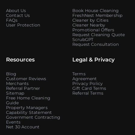
About Us
Book House Cleaning
Contact Us
FreshNest Membership
FAQs
Cleaner by Cities
User Protection
Cleaner Nearby
Promotional Offers
Request Cleaning Quote
ScrubGPT
Request Consultation
Resources
Legal & Privacy
Blog
Terms
Customer Reviews
Agreement
Merchants
Privacy Policy
Referral Partner
Gift Card Terms
Sitemap
Referral Terms
Free Home Cleaning
Guide
Property Managers
Capability Statement
Government Contracting
Events
Net 30 Account