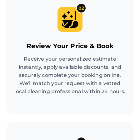
02
Review Your Price & Book
Receive your personalized estimate
instantly, apply available discounts, and
securely complete your booking online.
We'll match your request with a vetted
local cleaning professional within 24 hours.