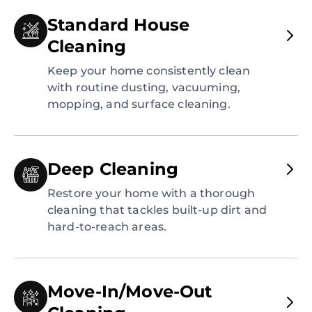
Standard House
Cleaning
Keep your home consistently clean
with routine dusting, vacuuming,
mopping, and surface cleaning.
Deep Cleaning
Restore your home with a thorough
cleaning that tackles built-up dirt and
hard-to-reach areas.
Move-In/Move-Out