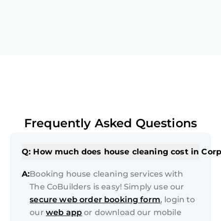
Frequently Asked Questions
Q: How much does house cleaning cost in Corp
A:
Booking house cleaning services with
The CoBuilders is easy! Simply use our
secure web order booking form
, login to
our
web app
or download our mobile