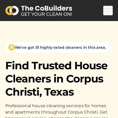
We've got 51 highly-rated cleaners in this area.
Find Trusted House
Cleaners in
Corpus
Christi, Texas
Professional house cleaning services for homes
and apartments throughout Corpus Christi. Get