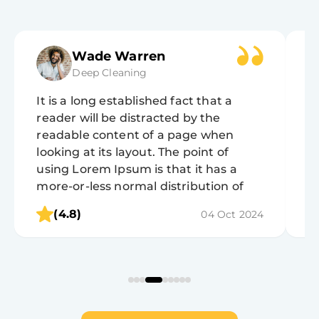
Wade Warren
Deep Cleaning
It is a long established fact that a
It
reader will be distracted by the
r
readable content of a page when
r
looking at its layout. The point of
lo
using Lorem Ipsum is that it has a
u
more-or-less normal distribution of
m
letters, as opposed to using 'Content
l
(4.8)
04 Oct 2024
here, content here', making it look like
h
readable English.
r