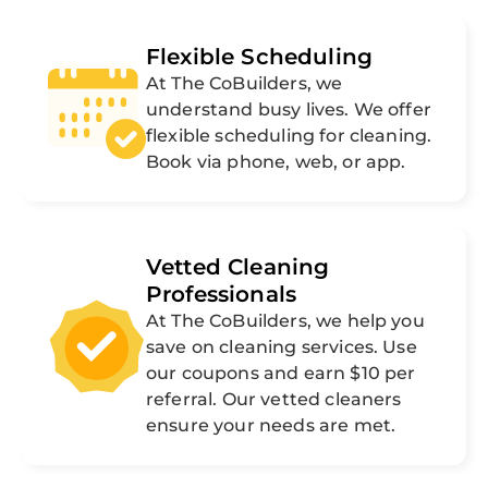
Flexible Scheduling
At The CoBuilders, we
understand busy lives. We offer
flexible scheduling for cleaning.
Book via phone, web, or app.
Vetted Cleaning
Professionals
At The CoBuilders, we help you
save on cleaning services. Use
our coupons and earn $10 per
referral. Our vetted cleaners
ensure your needs are met.