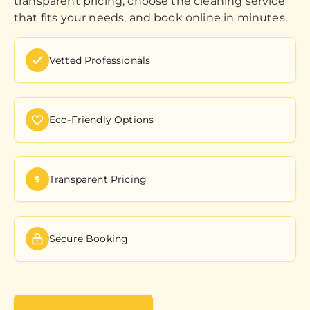
transparent pricing, choose the cleaning service
that fits your needs, and book online in minutes.
Vetted Professionals
Eco-Friendly Options
Transparent Pricing
Secure Booking