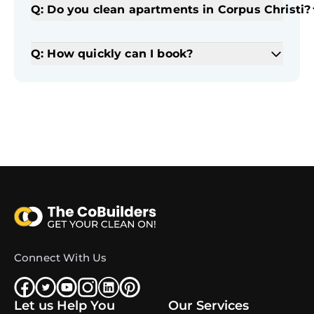
Q: Do you clean apartments in Corpus Christi?
Q: How quickly can I book?
Connect With Us
Let us Help You
Our Services