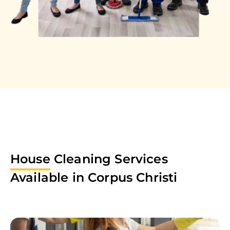
House
Cleaning Services
Available in
Corpus Christi