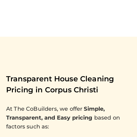
Transparent House Cleaning
Pricing in
Corpus Christi
At The CoBuilders, we offer
Simple,
Transparent, and Easy pricing
based on
factors such as: