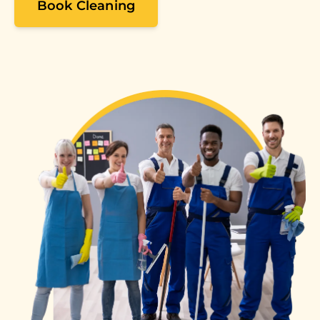
Book Cleaning