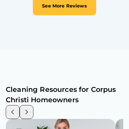
See More Reviews
Cleaning Resources for
Corpus
Christi
Homeowners