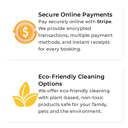
Secure Online Payments
Pay securely online with
Stripe
.
We provide encrypted
transactions, multiple payment
methods, and instant receipts
for every booking.
Eco-Friendly Cleaning
Options
We offer eco-friendly cleaning
with plant-based, non-toxic
products safe for your family,
pets and the environment.