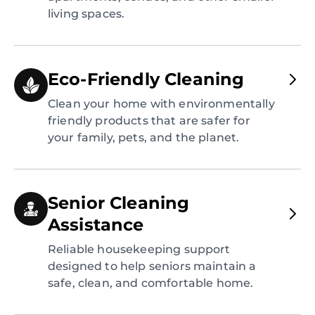
living spaces.
Eco-Friendly Cleaning
Clean your home with environmentally
friendly products that are safer for
your family, pets, and the planet.
Senior Cleaning
Assistance
Reliable housekeeping support
designed to help seniors maintain a
safe, clean, and comfortable home.