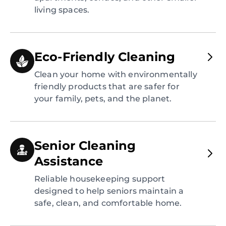
living spaces.
Eco-Friendly Cleaning
Clean your home with environmentally
friendly products that are safer for
your family, pets, and the planet.
Senior Cleaning
Assistance
Reliable housekeeping support
designed to help seniors maintain a
safe, clean, and comfortable home.