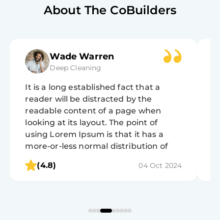
About The CoBuilders
Wade Warren
Deep Cleaning
It is a long established fact that a
It
reader will be distracted by the
r
readable content of a page when
r
looking at its layout. The point of
lo
using Lorem Ipsum is that it has a
u
more-or-less normal distribution of
m
letters, as opposed to using 'Content
l
(4.8)
04 Oct 2024
here, content here', making it look like
h
readable English.
r