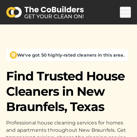
We've got 50 highly-rated cleaners in this area.
Find Trusted House
Cleaners in
New
Braunfels, Texas
Professional house cleaning services for homes
and apartments throughout New Braunfels. Get