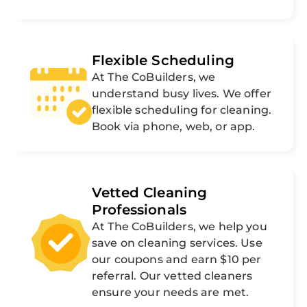
Flexible Scheduling
At The CoBuilders, we
understand busy lives. We offer
flexible scheduling for cleaning.
Book via phone, web, or app.
Vetted Cleaning
Professionals
At The CoBuilders, we help you
save on cleaning services. Use
our coupons and earn $10 per
referral. Our vetted cleaners
ensure your needs are met.