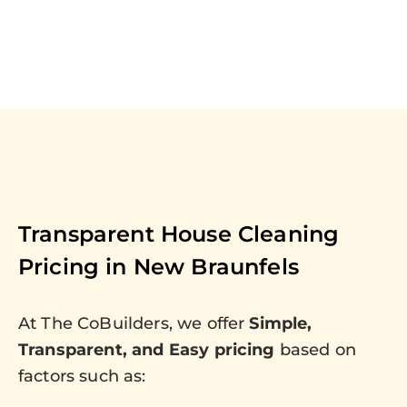
Transparent House Cleaning
Pricing in
New Braunfels
At The CoBuilders, we offer
Simple,
Transparent, and Easy pricing
based on
factors such as: