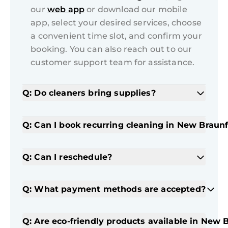
our
web app
or download our mobile
app, select your desired services, choose
a convenient time slot, and confirm your
booking. You can also reach out to our
customer support team for assistance.
Q: Do cleaners bring supplies?
Q: Can I book recurring cleaning in New Braunf
Q: Can I reschedule?
Q: What payment methods are accepted?
Q: Are eco-friendly products available in New 