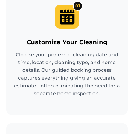
01
Customize Your Cleaning
Choose your preferred cleaning date and
time, location, cleaning type, and home
details. Our guided booking process
captures everything giving an accurate
estimate - often eliminating the need for a
separate home inspection.