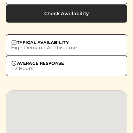
Check Availability
TYPICAL AVAILABILITY
High Demand At This Time
AVERAGE RESPONSE
1-2 Hours