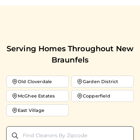
Serving Homes Throughout
New
Braunfels
Old Cloverdale
Garden District
McGhee Estates
Copperfield
East Village