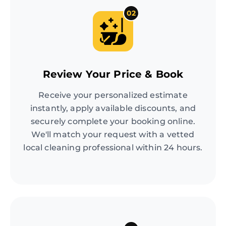
02
Review Your Price & Book
Receive your personalized estimate
instantly, apply available discounts, and
securely complete your booking online.
We'll match your request with a vetted
local cleaning professional within 24 hours.