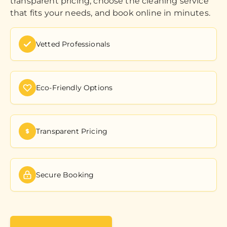
transparent pricing, choose the cleaning service
that fits your needs, and book online in minutes.
Vetted Professionals
Eco-Friendly Options
Transparent Pricing
Secure Booking