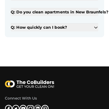
Q: Do you clean apartments in New Braunfels?
Q: How quickly can I book?
Connect With Us