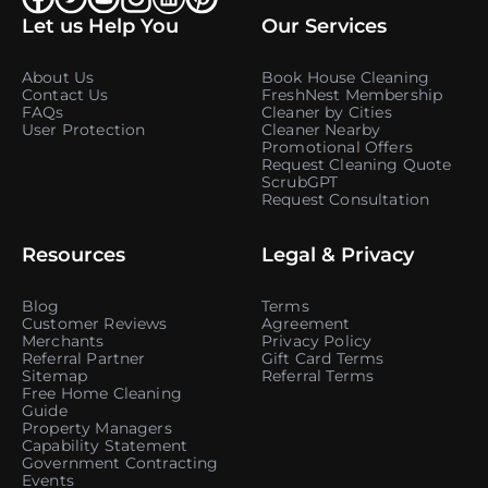
Let us Help You
Our Services
About Us
Book House Cleaning
Contact Us
FreshNest Membership
FAQs
Cleaner by Cities
User Protection
Cleaner Nearby
Promotional Offers
Request Cleaning Quote
ScrubGPT
Request Consultation
Resources
Legal & Privacy
Blog
Terms
Customer Reviews
Agreement
Merchants
Privacy Policy
Referral Partner
Gift Card Terms
Sitemap
Referral Terms
Free Home Cleaning
Guide
Property Managers
Capability Statement
Government Contracting
Events