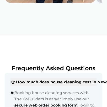
Frequently Asked Questions
Q: How much does house cleaning cost in New
A:
Booking house cleaning services with
The CoBuilders is easy! Simply use our
secure web order booking form
, login to