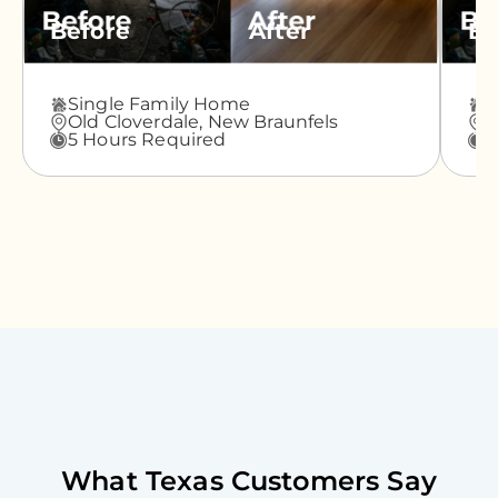
Before
After
Be
Single Family Home
A
Old Cloverdale,
New Braunfels
G
5 Hours Required
3
What
Texas
Customers Say