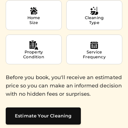
Home
Cleaning
Size
Type
Property
Service
Condition
Frequency
Before you book, you'll receive an estimated
price so you can make an informed decision
with no hidden fees or surprises.
Estimate Your Cleaning