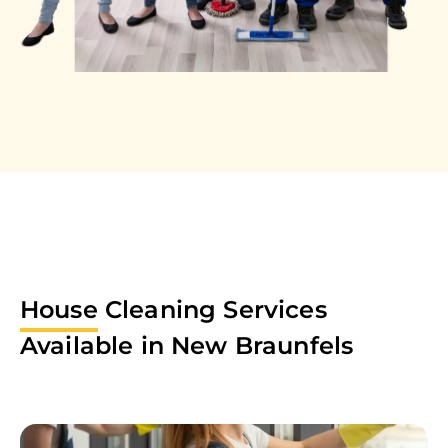
House
Cleaning Services
Available in
New Braunfels