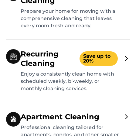
Cleaning
Prepare your home for moving with a
comprehensive cleaning that leaves
every room fresh and ready.
Recurring
Save up to
20%
Cleaning
Enjoy a consistently clean home with
scheduled weekly, bi-weekly, or
monthly cleaning services.
Apartment Cleaning
Professional cleaning tailored for
apartments, condos, and other smaller