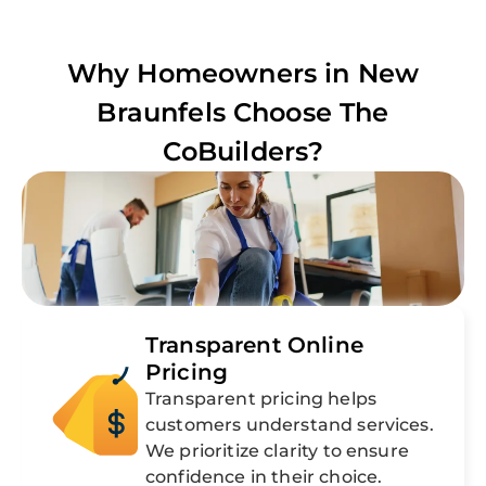
Why Homeowners in
New
Braunfels
Choose The
CoBuilders?
Transparent Online
Pricing
Transparent pricing helps
customers understand services.
We prioritize clarity to ensure
confidence in their choice.