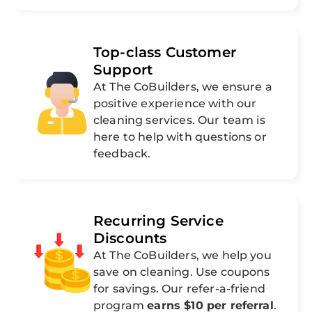
Top-class Customer
Support
At The CoBuilders, we ensure a
positive experience with our
cleaning services. Our team is
here to help with questions or
feedback.
Recurring Service
Discounts
At The CoBuilders, we help you
save on cleaning. Use coupons
for savings. Our refer-a-friend
program
earns $10 per referral
.