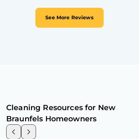
See More Reviews
Cleaning Resources for
New
Braunfels
Homeowners