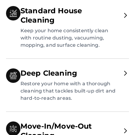
Standard House
Cleaning
Keep your home consistently clean
with routine dusting, vacuuming,
mopping, and surface cleaning.
Deep Cleaning
Restore your home with a thorough
cleaning that tackles built-up dirt and
hard-to-reach areas.
Move-In/Move-Out