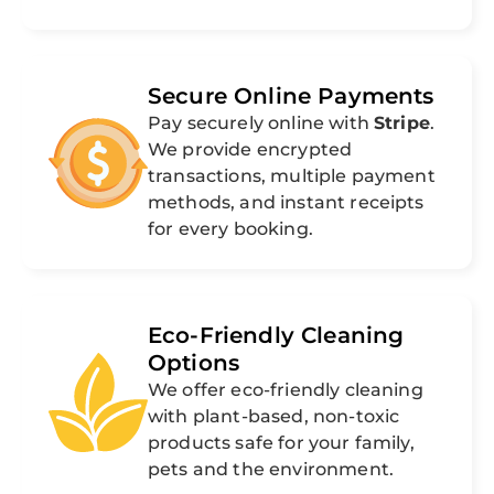
Secure Online Payments
Pay securely online with
Stripe
.
We provide encrypted
transactions, multiple payment
methods, and instant receipts
for every booking.
Eco-Friendly Cleaning
Options
We offer eco-friendly cleaning
with plant-based, non-toxic
products safe for your family,
pets and the environment.