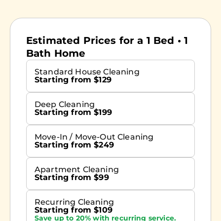
Estimated Prices for a 1 Bed • 1
Bath Home
Standard House Cleaning
Starting from $129
Deep Cleaning
Starting from $199
Move-In / Move-Out Cleaning
Starting from $249
Apartment Cleaning
Starting from $99
Recurring Cleaning
Starting from $109
Save up to 20% with recurring service.