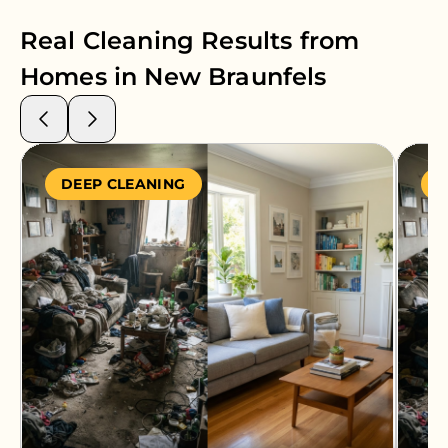
Real Cleaning Results from
Homes in
New Braunfels
DEEP CLEANING
S