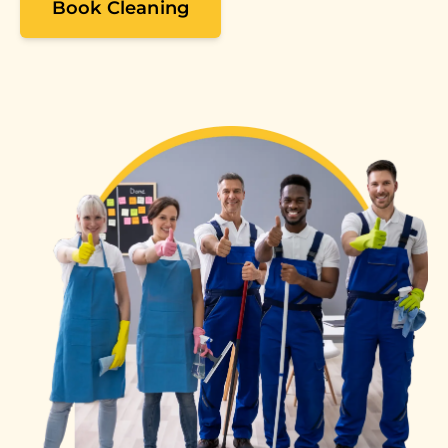
Book Cleaning