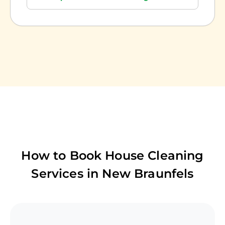
How to Book House Cleaning
Services in
New Braunfels