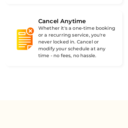
Cancel Anytime
Whether it's a one-time booking
or a recurring service, you're
never locked in. Cancel or
modify your schedule at any
time - no fees, no hassle.