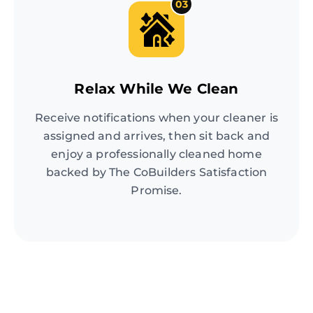
03
Relax While We Clean
Receive notifications when your cleaner is
assigned and arrives, then sit back and
enjoy a professionally cleaned home
backed by The CoBuilders Satisfaction
Promise.