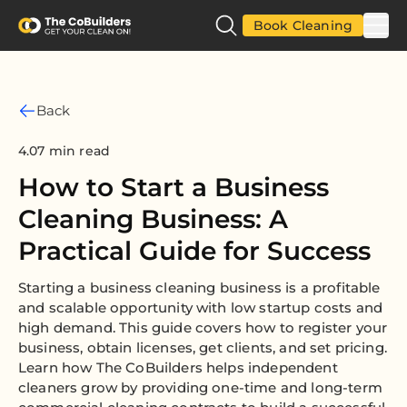
Book Cleaning
Back
4.07 min read
How to Start a Business
Cleaning Business: A
Practical Guide for Success
Starting a business cleaning business is a profitable
and scalable opportunity with low startup costs and
high demand. This guide covers how to register your
business, obtain licenses, get clients, and set pricing.
Learn how The CoBuilders helps independent
cleaners grow by providing one-time and long-term