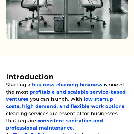
Introduction
Starting a
business cleaning business
is one of
the most
profitable and scalable service-based
ventures
you can launch. With
low startup
costs, high demand, and flexible work options
,
cleaning services are essential for businesses
that require
consistent sanitation and
professional maintenance
.