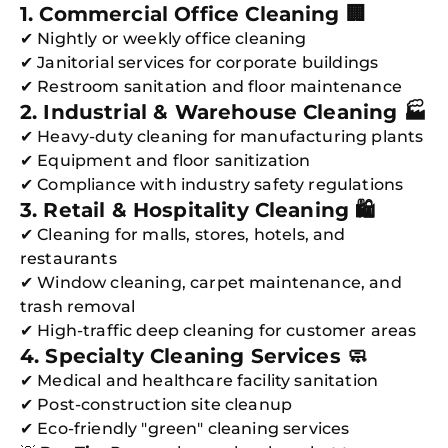
1. Commercial Office Cleaning 🏢
✔ Nightly or weekly office cleaning
✔ Janitorial services for corporate buildings
✔ Restroom sanitation and floor maintenance
2. Industrial & Warehouse Cleaning 🏭
✔ Heavy-duty cleaning for manufacturing plants
✔ Equipment and floor sanitization
✔ Compliance with industry safety regulations
3. Retail & Hospitality Cleaning 🛍️
✔ Cleaning for malls, stores, hotels, and
restaurants
✔ Window cleaning, carpet maintenance, and
trash removal
✔ High-traffic deep cleaning for customer areas
4. Specialty Cleaning Services 🧼
✔ Medical and healthcare facility sanitation
✔ Post-construction site cleanup
✔ Eco-friendly "green" cleaning services