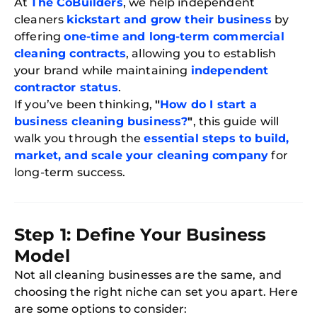
At
The CoBuilders
, we help independent
cleaners
kickstart and grow their business
by
offering
one-time and long-term commercial
cleaning contracts
, allowing you to establish
your brand while maintaining
independent
contractor status
.
If you’ve been thinking,
"
How do I start a
business cleaning business?
"
, this guide will
walk you through the
essential steps to build,
market, and scale your cleaning company
for
long-term success.
Step 1: Define Your Business
Model
Not all cleaning businesses are the same, and
choosing the right niche can set you apart. Here
are some options to consider: