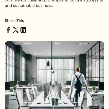
commercial cleaning contracts to build a successful
and sustainable business.
Share This