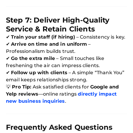
Step 7: Deliver High-Quality
Service & Retain Clients
✔
Train your staff (if hiring)
– Consistency is key.
✔
Arrive on time and in uniform
–
Professionalism builds trust.
✔
Go the extra mile
– Small touches like
freshening the air can impress clients.
✔
Follow up with clients
– A simple “Thank You”
email keeps relationships strong.
💡
Pro Tip:
Ask satisfied clients for
Google and
Yelp reviews
—online ratings
directly impact
new business inquiries
.
Frequently Asked Questions