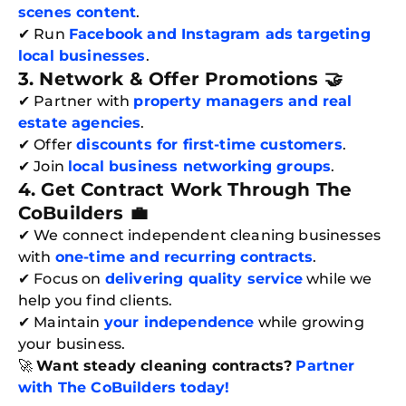
scenes content
.
Book C
✔ Run
Facebook and Instagram ads targeting
local businesses
.
3. Network & Offer Promotions 🤝
✔ Partner with
property managers and real
estate agencies
.
✔ Offer
discounts for first-time customers
.
✔ Join
local business networking groups
.
4. Get Contract Work Through The
CoBuilders
💼
✔ We connect independent cleaning businesses
with
one-time and recurring contracts
.
✔ Focus on
delivering quality service
while we
help you find clients.
✔ Maintain
your independence
while growing
your business.
🚀
Want steady cleaning contracts?
Partner
with The CoBuilders today!