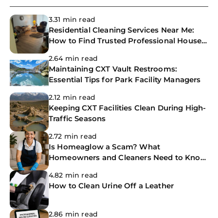
3.31 min read
Residential Cleaning Services Near Me:
How to Find Trusted Professional House
Cleaners
2.64 min read
Maintaining CXT Vault Restrooms:
Essential Tips for Park Facility Managers
2.12 min read
Keeping CXT Facilities Clean During High-
Traffic Seasons
2.72 min read
Is Homeaglow a Scam? What
Homeowners and Cleaners Need to Know
Before Booking
4.82 min read
How to Clean Urine Off a Leather
2.86 min read