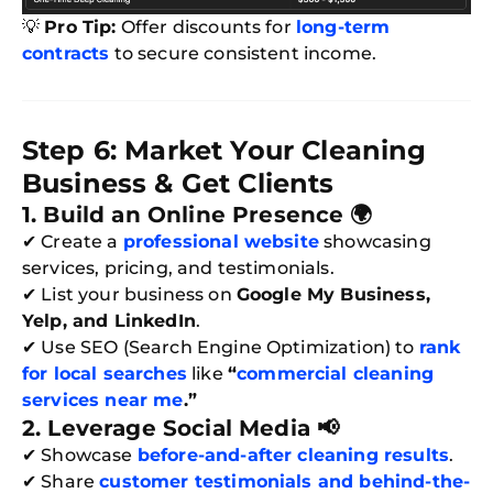
💡
Pro Tip:
Offer discounts for
long-term
contracts
to secure consistent income.
Step 6: Market Your Cleaning
Business & Get Clients
1. Build an Online Presence 🌍
Free
✔ Create a
professional website
showcasing
Clea
Gui
services, pricing, and testimonials.
B
✔ List your business on
Google My Business,
Down
App
Yelp, and LinkedIn
.
Expl
✔ Use SEO (Search Engine Optimization) to
rank
Disc
S
for local searches
like
“
commercial cleaning
In
services near me
.”
Try SC
2. Leverage Social Media 📢
✔ Showcase
before-and-after cleaning results
.
Joi
✔ Share
customer testimonials and behind-the-