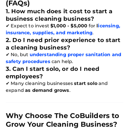
(FAQs)
1. How much does it cost to start a
business cleaning business?
✔ Expect to invest
$1,000 - $5,000
for
l
icensing,
insurance, supplies, and marketing
.
2. Do I need prior experience to start
a cleaning business?
✔ No, but
understanding proper sanitation and
safety procedures
can help.
3. Can I start solo, or do I need
employees?
✔ Many cleaning businesses
start solo
and
expand
as demand grows
.
Why Choose The CoBuilders to
Grow Your Cleaning Business?