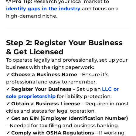
💡
Pro Tip:
Research your local market to
identify gaps in the industry
and focus on a
high-demand niche.
Step 2: Register Your Business
& Get Licensed
To operate legally and professionally, set up your
business with the right paperwork:
✔
Choose a Business Name
– Ensure it’s
professional and easy to remember.
✔
Register Your Business
– Set up an
LLC or
sole proprietorship
for liability protection.
✔
Obtain a Business License
– Required in most
cities and states for legal operation.
✔
Get an EIN (Employer Identification Number)
– Needed for tax filing and business banking.
✔
Comply with OSHA Regulations
– If working