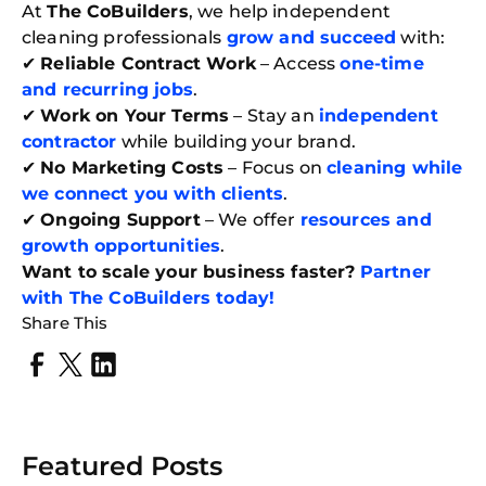
At
The CoBuilders
, we help independent
cleaning professionals
grow and succeed
with:
✔
Reliable Contract Work
– Access
one-time
and recurring jobs
.
✔
Work on Your Terms
– Stay an
independent
contractor
while building your brand.
✔
No Marketing Costs
– Focus on
cleaning while
we connect you with clients
.
✔
Ongoing Support
– We offer
resources and
growth opportunities
.
Want to scale your business faster?
Partner
with The CoBuilders today!
Share This
Featured Posts