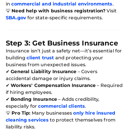
in
commercial and industrial environments
.
💡
Need help with business registration?
Visit
SBA.gov
for state-specific requirements.
Step 3: Get Business Insurance
Insurance isn’t just a safety net—it’s essential for
building
client trust
and protecting your
business from unexpected issues.
✔
General Liability Insurance
– Covers
accidental damage or injury claims.
✔
Workers' Compensation Insurance
– Required
if hiring employees.
✔
Bonding Insurance
– Adds credibility,
especially for
commercial clients
.
💡
Pro Tip:
Many businesses
only hire insured
cleaning services
to protect themselves from
liability risks.