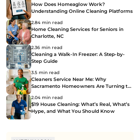
How Does Homeaglow Work?
Understanding Online Cleaning Platforms
2.84 min read
Home Cleaning Services for Seniors in
Charlotte, NC
2.36 min read
Cleaning a Walk-In Freezer: A Step-by-
Step Guide
3.5 min read
Cleaners Service Near Me: Why
Sacramento Homeowners Are Turning to
The CoBuilders
2.04 min read
$19 House Cleaning: What’s Real, What’s
Hype, and What You Should Know