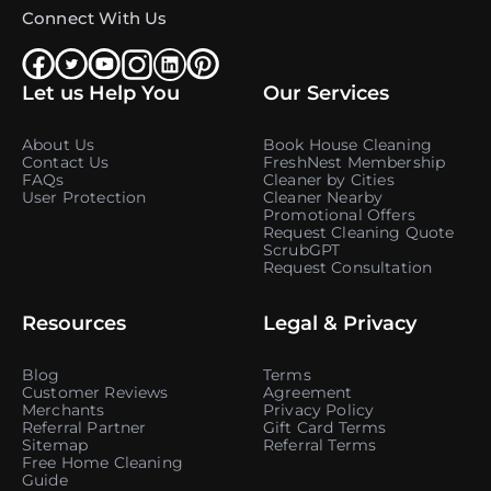
Connect With Us
Let us Help You
Our Services
About Us
Book House Cleaning
Contact Us
FreshNest Membership
FAQs
Cleaner by Cities
User Protection
Cleaner Nearby
Promotional Offers
Request Cleaning Quote
ScrubGPT
Request Consultation
Resources
Legal & Privacy
Blog
Terms
Customer Reviews
Agreement
Merchants
Privacy Policy
Referral Partner
Gift Card Terms
Sitemap
Referral Terms
Free Home Cleaning
Guide