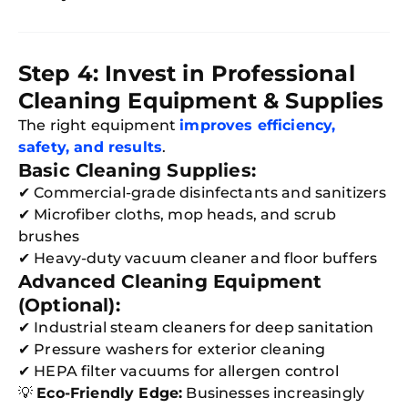
Step 4: Invest in Professional
Cleaning Equipment & Supplies
The right equipment
improves efficiency,
safety, and results
.
Basic Cleaning Supplies:
✔ Commercial-grade disinfectants and sanitizers
✔ Microfiber cloths, mop heads, and scrub
brushes
✔ Heavy-duty vacuum cleaner and floor buffers
Advanced Cleaning Equipment
(Optional):
✔ Industrial steam cleaners for deep sanitation
✔ Pressure washers for exterior cleaning
✔ HEPA filter vacuums for allergen control
💡
Eco-Friendly Edge:
Businesses increasingly