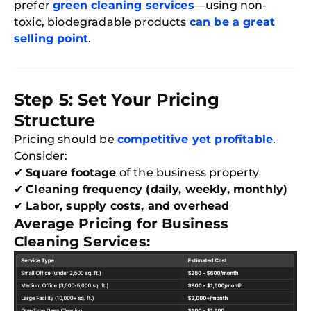
prefer
green cleaning services
—using non-
toxic, biodegradable products
can be a great
selling point
.
Step 5: Set Your Pricing
Structure
Pricing should be
competitive yet profitable
.
Consider:
✔
Square footage
of the business property
✔
Cleaning frequency (daily, weekly, monthly)
✔
Labor, supply costs, and overhead
Average Pricing for Business
Cleaning Services: