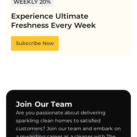
WEEKLY 20%
Experience Ultimate
Freshness Every Week
Subscribe Now
Join Our Team
Are you passionate about delivering
sparkling clean homes to satisfied
customers? Join our team and embark on
a rewarding career as a cleaner with The