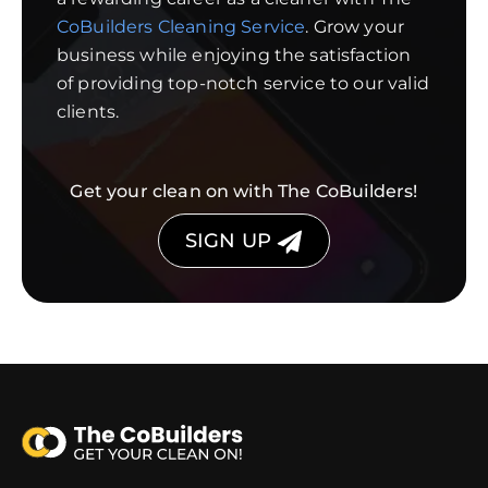
CoBuilders Cleaning Service
. Grow your
business while enjoying the satisfaction
of providing top-notch service to our valid
clients.
Get your clean on with The CoBuilders!
SIGN UP