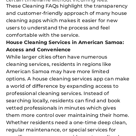
These Cleaning FAQs highlight the transparency
Free
and customer-friendly approach of many house
Clea
cleaning apps which makes it easier for new
Gui
B
users to understand the process and feel
Down
comfortable with the service.
App
Expl
House Cleaning Services in American Samoa:
Disc
Access and Convenience
S
In
While larger cities often have numerous
cleaning services, residents in regions like
Try SC
American Samoa may have more limited
Joi
options. A house cleaning services app can make
a world of difference by expanding access to
Book C
professional cleaning services. Instead of
searching locally, residents can find and book
vetted professionals in minutes which gives
them more control over maintaining their home.
Whether residents need a one-time deep clean,
regular maintenance, or special services for