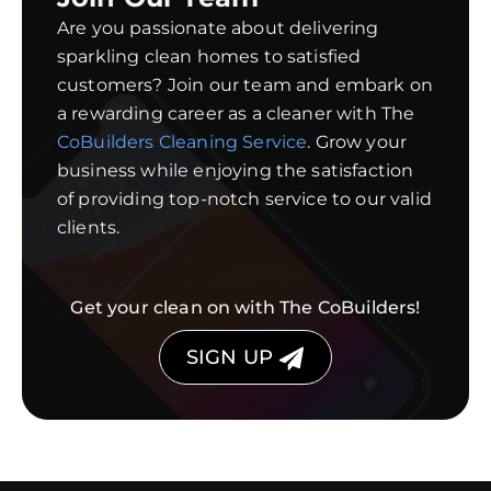
Are you passionate about delivering
sparkling clean homes to satisfied
customers? Join our team and embark on
a rewarding career as a cleaner with The
CoBuilders Cleaning Service
. Grow your
business while enjoying the satisfaction
of providing top-notch service to our valid
clients.
Get your clean on with The CoBuilders!
SIGN UP