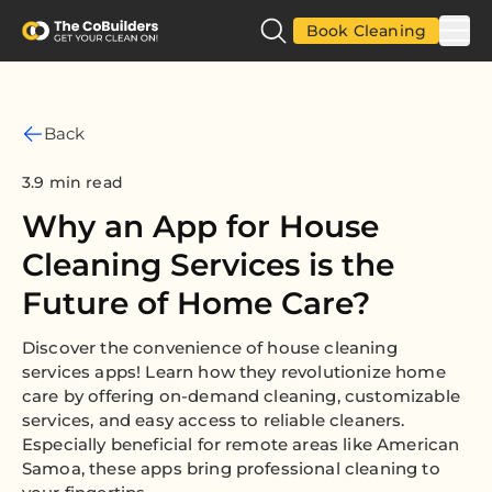
Book Cleaning
Back
3.9 min read
Why an App for House
Cleaning Services is the
Future of Home Care?
Discover the convenience of house cleaning
services apps! Learn how they revolutionize home
care by offering on-demand cleaning, customizable
services, and easy access to reliable cleaners.
Especially beneficial for remote areas like American
Samoa, these apps bring professional cleaning to