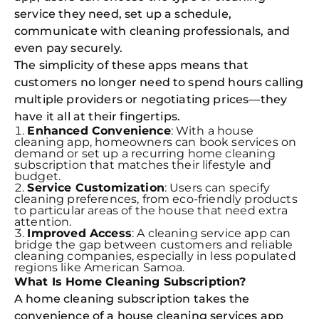
service they need, set up a schedule,
communicate with cleaning professionals, and
even pay securely.
The simplicity of these apps means that
customers no longer need to spend hours calling
multiple providers or negotiating prices—they
have it all at their fingertips.
Enhanced Convenience
: With a house
cleaning app, homeowners can book services on
demand or set up a recurring home cleaning
subscription that matches their lifestyle and
budget.
Service Customization
: Users can specify
cleaning preferences, from eco-friendly products
to particular areas of the house that need extra
attention.
Improved Access
: A cleaning service app can
bridge the gap between customers and reliable
cleaning companies, especially in less populated
regions like American Samoa.
What Is Home Cleaning Subscription?
A home cleaning subscription takes the
convenience of a house cleaning services app