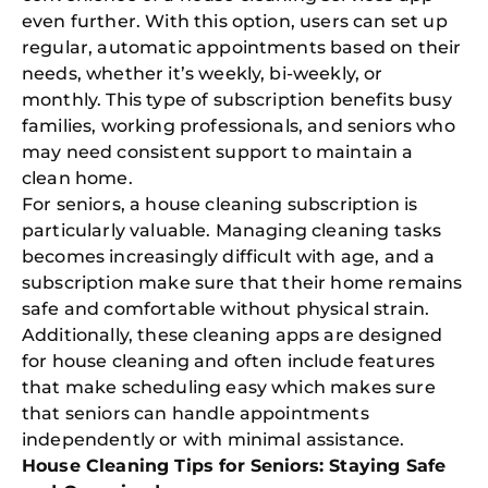
even further. With this option, users can set up
regular, automatic appointments based on their
needs, whether it’s weekly, bi-weekly, or
monthly. This type of subscription benefits busy
families, working professionals, and seniors who
may need consistent support to maintain a
clean home.
For seniors, a house cleaning subscription is
particularly valuable. Managing cleaning tasks
becomes increasingly difficult with age, and a
subscription make sure that their home remains
safe and comfortable without physical strain.
Additionally, these cleaning apps are designed
for house cleaning and often include features
that make scheduling easy which makes sure
that seniors can handle appointments
independently or with minimal assistance.
House Cleaning Tips for Seniors: Staying Safe