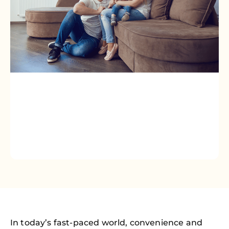
In today’s fast-paced world, convenience and