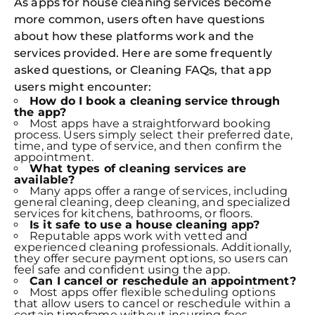
As apps for house cleaning services become
more common, users often have questions
about how these platforms work and the
services provided. Here are some frequently
asked questions, or Cleaning FAQs, that app
users might encounter:
How do I book a cleaning service through
the app?
Most apps have a straightforward booking
process. Users simply select their preferred date,
time, and type of service, and then confirm the
appointment.
What types of cleaning services are
available?
Many apps offer a range of services, including
general cleaning, deep cleaning, and specialized
services for kitchens, bathrooms, or floors.
Is it safe to use a house cleaning app?
Reputable apps work with vetted and
experienced cleaning professionals. Additionally,
they offer secure payment options, so users can
feel safe and confident using the app.
Can I cancel or reschedule an appointment?
Most apps offer flexible scheduling options
that allow users to cancel or reschedule within a
certain timeframe without incurring fees.