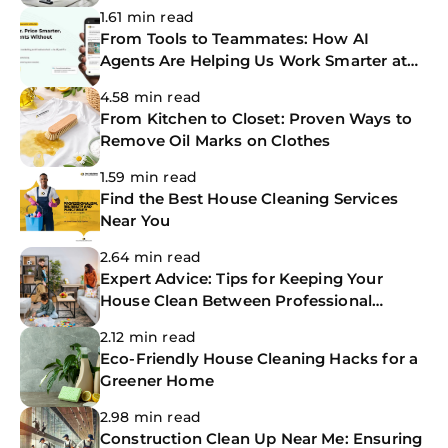
Services
1.61 min read
From Tools to Teammates: How AI
Agents Are Helping Us Work Smarter at
The CoBuilders
4.58 min read
From Kitchen to Closet: Proven Ways to
Remove Oil Marks on Clothes
1.59 min read
Find the Best House Cleaning Services
Near You
2.64 min read
Expert Advice: Tips for Keeping Your
House Clean Between Professional
Cleanings
2.12 min read
Eco-Friendly House Cleaning Hacks for a
Greener Home
2.98 min read
Construction Clean Up Near Me: Ensuring