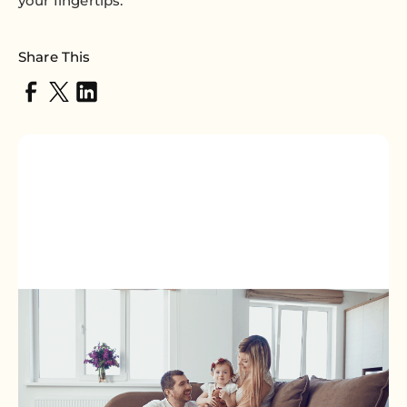
your fingertips.
Share This