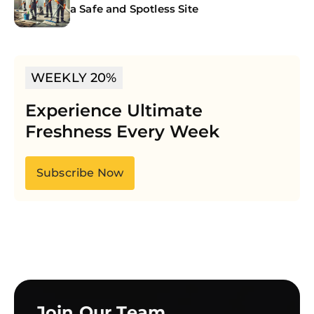
a Safe and Spotless Site
WEEKLY 20%
Experience Ultimate
Freshness Every Week
Subscribe Now
Join Our Team