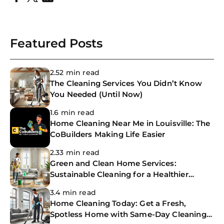
Featured Posts
2.52 min read
The Cleaning Services You Didn’t Know
You Needed (Until Now)
1.6 min read
Home Cleaning Near Me in Louisville: The
CoBuilders Making Life Easier
2.33 min read
Green and Clean Home Services:
Sustainable Cleaning for a Healthier
Home
3.4 min read
Home Cleaning Today: Get a Fresh,
Spotless Home with Same-Day Cleaning