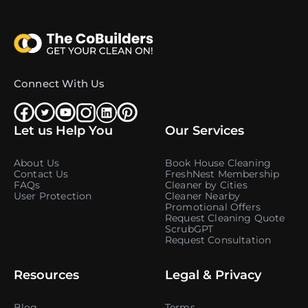
Connect With Us
Let us Help You
Our Services
About Us
Book House Cleaning
Contact Us
FreshNest Membership
FAQs
Cleaner by Cities
User Protection
Cleaner Nearby
Promotional Offers
Request Cleaning Quote
ScrubGPT
Request Consultation
Resources
Legal & Privacy
Blog
Terms