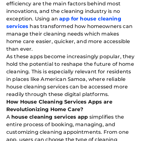
efficiency are the main factors behind most
innovations, and the cleaning industry is no
exception. Using an
app for house cleaning
services
has transformed how homeowners can
manage their cleaning needs which makes
home care easier, quicker, and more accessible
than ever.
As these apps become increasingly popular, they
hold the potential to reshape the future of home
cleaning. This is especially relevant for residents
in places like American Samoa, where reliable
house cleaning services can be accessed more
readily through these digital platforms.
How House Cleaning Services Apps are
Revolutionizing Home Care?
A
house cleaning services app
simplifies the
entire process of booking, managing, and
customizing cleaning appointments. From one
app, users can choose the type of cleaning