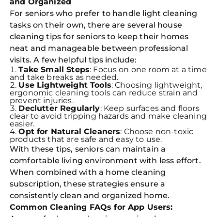
and Organized
For seniors who prefer to handle light cleaning
tasks on their own, there are several house
cleaning tips for seniors to keep their homes
neat and manageable between professional
visits. A few helpful tips include:
Take Small Steps
: Focus on one room at a time
and take breaks as needed.
Use Lightweight Tools
: Choosing lightweight,
ergonomic cleaning tools can reduce strain and
prevent injuries.
Declutter Regularly
: Keep surfaces and floors
clear to avoid tripping hazards and make cleaning
easier.
Opt for Natural Cleaners
: Choose non-toxic
products that are safe and easy to use.
With these tips, seniors can maintain a
comfortable living environment with less effort.
When combined with a home cleaning
subscription, these strategies ensure a
consistently clean and organized home.
Common Cleaning FAQs for App Users: