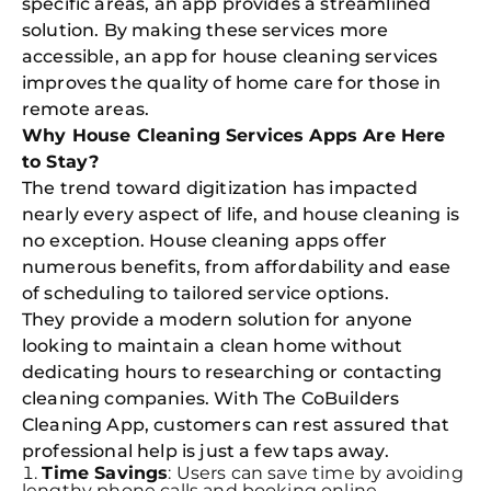
specific areas, an app provides a streamlined
solution. By making these services more
accessible, an app for house cleaning services
improves the quality of home care for those in
remote areas.
Why House Cleaning Services Apps Are Here
to Stay?
The trend toward digitization has impacted
nearly every aspect of life, and house cleaning is
no exception. House cleaning apps offer
numerous benefits, from affordability and ease
of scheduling to tailored service options.
They provide a modern solution for anyone
looking to maintain a clean home without
dedicating hours to researching or contacting
cleaning companies. With The CoBuilders
Cleaning App, customers can rest assured that
professional help is just a few taps away.
Time Savings
: Users can save time by avoiding
lengthy phone calls and booking online.