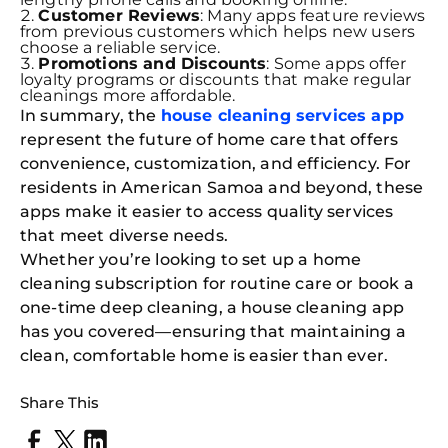
Customer Reviews
: Many apps feature reviews
from previous customers which helps new users
choose a reliable service.
Promotions and Discounts
: Some apps offer
loyalty programs or discounts that make regular
cleanings more affordable.
In summary, the
house cleaning services app
represent the future of home care that offers
convenience, customization, and efficiency. For
residents in American Samoa and beyond, these
apps make it easier to access quality services
that meet diverse needs.
Whether you’re looking to set up a home
cleaning subscription for routine care or book a
one-time deep cleaning, a house cleaning app
has you covered—ensuring that maintaining a
clean, comfortable home is easier than ever.
Share This