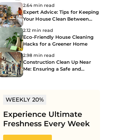
2.64 min read
Expert Advice: Tips for Keeping
Your House Clean Between
Professional Cleanings
2.12 min read
Eco-Friendly House Cleaning
Hacks for a Greener Home
2.98 min read
Construction Clean Up Near
Me: Ensuring a Safe and
Spotless Site
WEEKLY 20%
Experience Ultimate
Freshness Every Week