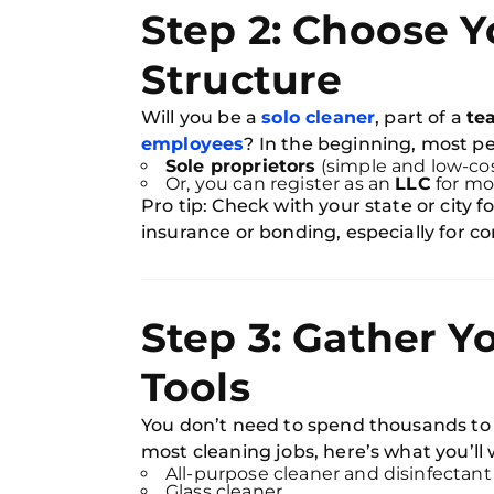
Step 2: Choose Y
Structure
Will you be a
solo cleaner
, part of a
te
employees
? In the beginning, most pe
Sole proprietors
(simple and low-cos
Or, you can register as an
LLC
for mo
Pro tip: Check with your state or city
insurance or bonding, especially for c
Step 3: Gather Y
Tools
You don’t need to spend thousands to g
most cleaning jobs, here’s what you’ll
All-purpose cleaner and disinfectant
Glass cleaner