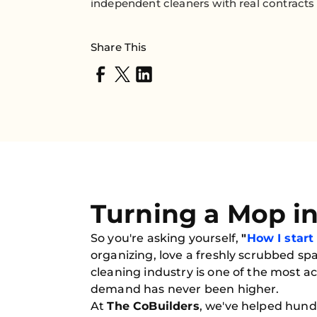
independent cleaners with real contracts 
Share This
Turning a Mop i
So you're asking yourself,
"
How I start
organizing, love a freshly scrubbed spa
cleaning industry is one of the most
demand has never been higher.
At
The CoBuilders
, we've helped hund