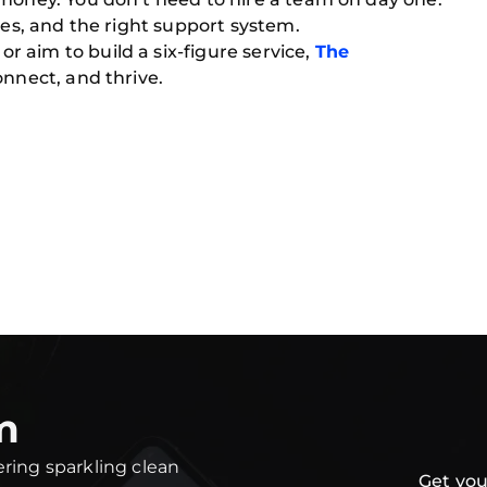
ies, and the right support system.
 aim to build a six-figure service,
The
onnect, and thrive.
m
ering sparkling clean
Get you