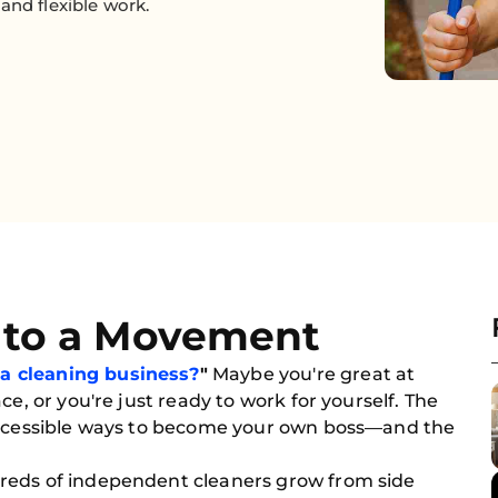
and flexible work.
nto a Movement
 a cleaning business?
"
Maybe you're great at
ce, or you're just ready to work for yourself. The
 accessible ways to become your own boss—and the
reds of independent cleaners grow from side