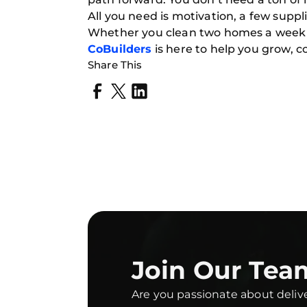
All you need is motivation, a few suppl
Whether you clean two homes a week or
CoBuilders
is here to help you grow, c
Share This
Join Our Tea
Are you passionate about deliv