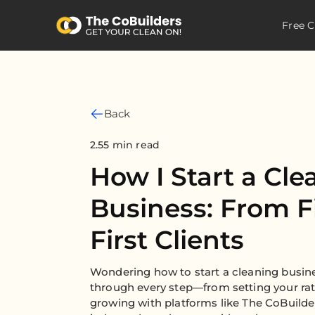
Free C
Back
2.55 min read
How I Start a Cle
Business: From Fi
First Clients
Wondering how to start a cleaning busin
through every step—from setting your rate
growing with platforms like The CoBuilde