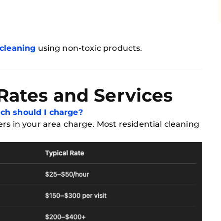
 cleaning
using non-toxic products.
 Rates and Services
h should I charge?
rs in your area charge. Most residential cleaning