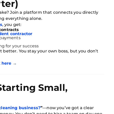
ter)
e? Join a platform that connects you directly
ng everything alone.
s
, you get:
contracts
ent contractor
 payments
ng for your success
 better. You stay your own boss, but you don’t
k here →
Starting Small,
 cleaning business?
”
—now you’ve got a clear
 money. You don’t need to hire a team on day one.