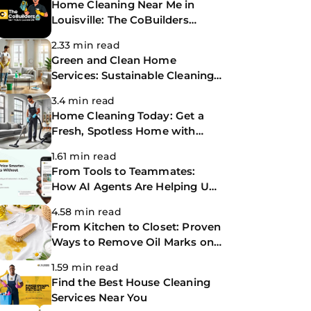
Home Cleaning Near Me in
Louisville: The CoBuilders
Making Life Easier
2.33 min read
Green and Clean Home
Services: Sustainable Cleaning
for a Healthier Home
3.4 min read
Home Cleaning Today: Get a
Fresh, Spotless Home with
Same-Day Cleaning Services
1.61 min read
From Tools to Teammates:
How AI Agents Are Helping Us
Work Smarter at The
4.58 min read
CoBuilders
From Kitchen to Closet: Proven
Ways to Remove Oil Marks on
Clothes
1.59 min read
Find the Best House Cleaning
Services Near You