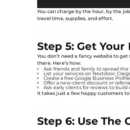
You can charge by the hour, by the job,
travel time, supplies, and effort.
Step 5: Get Your 
You don’t need a fancy website to get
there. Here’s how:
Ask friends and family to spread the
List your services on Nextdoor, Craig
Create a free Google Business Profile
Offer a new-client discount or referra
Ask early clients for reviews to build 
It takes just a few happy customers to
Step 6: Use The 