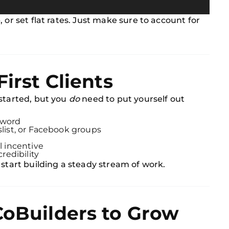
 or set flat rates. Just make sure to account for
First Clients
 started, but you
do
need to put yourself out
 word
slist, or Facebook groups
l incentive
credibility
 start building a steady stream of work.
CoBuilders to Grow