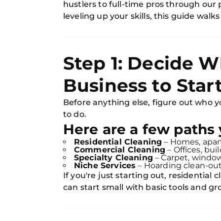
hustlers to full-time pros through our
leveling up your skills, this guide walk
Step 1: Decide W
Business to Star
Before anything else, figure out who 
to do.
Here are a few paths 
Residential Cleaning
– Homes, apar
Commercial Cleaning
– Offices, bui
Specialty Cleaning
– Carpet, window
Niche Services
– Hoarding clean-outs
If you're just starting out, residential 
can start small with basic tools and g