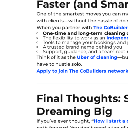
Faster (and Smar
One of the smartest moves you can mak
with clients—without the hassle of doi
When you partner with
The CoBuilder
One-time and long-term cleaning 
The flexibility to work as an
independ
Tools to manage your bookings and
A trusted brand name behind you
Support, guidance, and a team rooti
Think of it as the
Uber of cleaning
—but
have to hustle solo.
Apply to join The CoBuilders networ
Final Thoughts: 
Dreaming Big
If you’ve ever thought,
“
How I start a
path forward. You don’t need a ton of