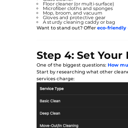
Floor cleaner (or multi-surface)
Microfiber cloths and sponges
Mop, broom, and vacuum
Gloves and protective gear
A sturdy cleaning caddy or bag
Want to stand out? Offer
eco-friendly
Step 4: Set Your
One of the biggest questions:
How muc
Start by researching what other cleane
services charge: