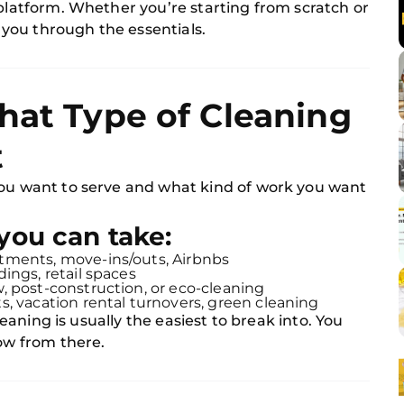
 platform. Whether you’re starting from scratch or
s you through the essentials.
hat Type of Cleaning
t
you want to serve and what kind of work you want
you can take:
tments, move-ins/outs, Airbnbs
ldings, retail spaces
, post-construction, or eco-cleaning
, vacation rental turnovers, green cleaning
cleaning is usually the easiest to break into. You
row from there.