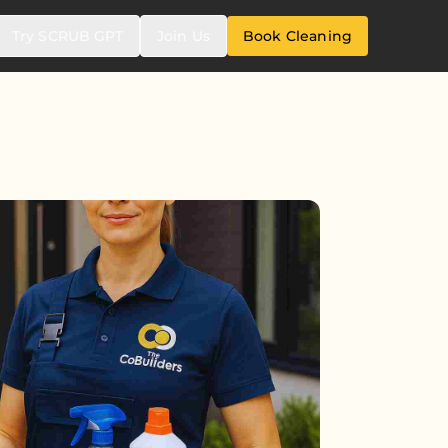
Try SCRUB GPT
Join Us
Book Cleaning