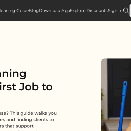
leaning Guide
Blog
Download App
Explore Discounts
Sign In
aning
rst Job to
ess? This guide walks you
s and finding clients to
rs that support