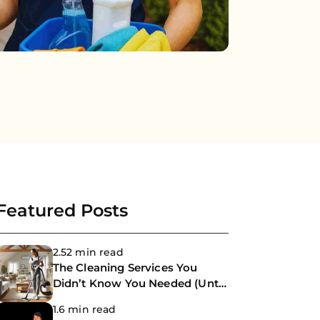
Featured Posts
2.52 min read
The Cleaning Services You
Didn’t Know You Needed (Until
Now)
1.6 min read