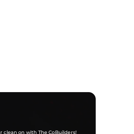
r clean on with The CoBuilders!