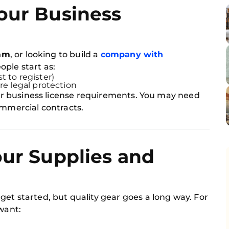
our Business
am
, or looking to build a
company with
ople start as:
t to register)
re legal protection
 for business license requirements. You may need
ommercial contracts.
our Supplies and
et started, but quality gear goes a long way. For
 want: