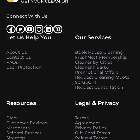
Connect With Us
Let us Help You
Our Services
About Us
Book House Cleaning
Contact Us
FreshNest Membership
FAQs
Cleaner by Cities
User Protection
Cleaner Nearby
Promotional Offers
Request Cleaning Quote
ScrubGPT
Request Consultation
Resources
Legal & Privacy
Blog
Terms
Customer Reviews
Agreement
Merchants
Privacy Policy
Referral Partner
Gift Card Terms
Sitemap
Referral Terms