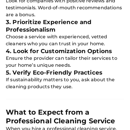
Look for companies with positive reviews and
testimonials. Word-of-mouth recommendations
are a bonus.
3. Prioritize Experience and
Professionalism
Choose a service with experienced, vetted
cleaners who you can trust in your home.
4. Look for Customization Options
Ensure the provider can tailor their services to
your home’s unique needs.
5. Verify Eco-Friendly Practices
If sustainability matters to you, ask about the
cleaning products they use.
What to Expect from a
Professional Cleaning Service
When you hire a professional cleaning service,