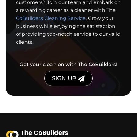
customers? Join our team and embark on
a rewarding career as a cleaner with The
CoBuilders Cleaning Service
. Grow your
business while enjoying the satisfaction
of providing top-notch service to our valid
clients.
Get your clean on with The CoBuilders!
SIGN UP