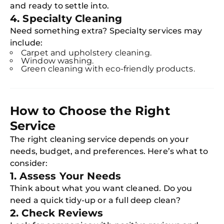
and ready to settle into.
4. Specialty Cleaning
Need something extra? Specialty services may
include:
Carpet and upholstery cleaning.
Window washing.
Green cleaning with eco-friendly products.
How to Choose the Right
Service
The right cleaning service depends on your
needs, budget, and preferences. Here’s what to
consider:
1. Assess Your Needs
Think about what you want cleaned. Do you
need a quick tidy-up or a full deep clean?
2. Check Reviews