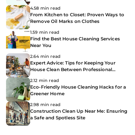
The CoBuilders
4.58 min read
From Kitchen to Closet: Proven Ways to
Remove Oil Marks on Clothes
1.59 min read
Find the Best House Cleaning Services
Near You
2.64 min read
Expert Advice: Tips for Keeping Your
House Clean Between Professional
Cleanings
2.12 min read
Eco-Friendly House Cleaning Hacks for a
Greener Home
2.98 min read
Construction Clean Up Near Me: Ensuring
a Safe and Spotless Site