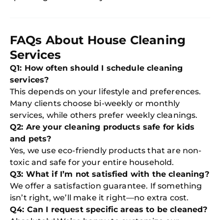
FAQs About House Cleaning
Services
Q1: How often should I schedule cleaning
services?
This depends on your lifestyle and preferences.
Many clients choose bi-weekly or monthly
services, while others prefer weekly cleanings.
Q2: Are your cleaning products safe for kids
and pets?
Yes, we use eco-friendly products that are non-
toxic and safe for your entire household.
Q3: What if I’m not satisfied with the cleaning?
We offer a satisfaction guarantee. If something
isn’t right, we’ll make it right—no extra cost.
Q4: Can I request specific areas to be cleaned?