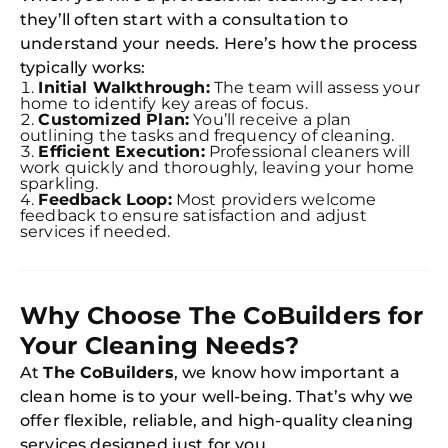
they’ll often start with a consultation to
understand your needs. Here’s how the process
typically works:
Initial Walkthrough:
The team will assess your
home to identify key areas of focus.
Customized Plan:
You’ll receive a plan
outlining the tasks and frequency of cleaning.
Efficient Execution:
Professional cleaners will
work quickly and thoroughly, leaving your home
sparkling.
Feedback Loop:
Most providers welcome
feedback to ensure satisfaction and adjust
Free
services if needed.
Clea
Gui
B
Down
App
Why Choose The CoBuilders for
Expl
Disc
Your Cleaning Needs?
S
In
At
The CoBuilders
, we know how important a
clean home is to your well-being. That’s why we
Try SC
offer flexible, reliable, and high-quality cleaning
Joi
services designed just for you.