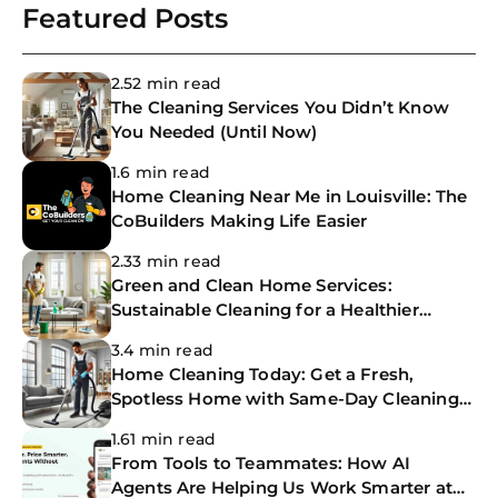
Featured Posts
2.52 min read
The Cleaning Services You Didn’t Know
You Needed (Until Now)
1.6 min read
Home Cleaning Near Me in Louisville: The
CoBuilders Making Life Easier
2.33 min read
Green and Clean Home Services:
Sustainable Cleaning for a Healthier
Home
3.4 min read
Home Cleaning Today: Get a Fresh,
Spotless Home with Same-Day Cleaning
Services
1.61 min read
From Tools to Teammates: How AI
Agents Are Helping Us Work Smarter at