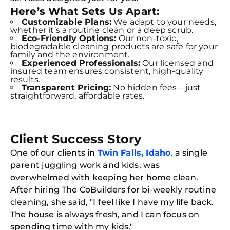
Here’s What Sets Us Apart:
Book C
Customizable Plans:
We adapt to your needs,
whether it’s a routine clean or a deep scrub.
Eco-Friendly Options:
Our non-toxic,
biodegradable cleaning products are safe for your
family and the environment.
Experienced Professionals:
Our licensed and
insured team ensures consistent, high-quality
results.
Transparent Pricing:
No hidden fees—just
straightforward, affordable rates.
Client Success Story
One of our clients in
Twin Falls, Idaho
, a single
parent juggling work and kids, was
overwhelmed with keeping her home clean.
After hiring The CoBuilders for bi-weekly routine
cleaning, she said, "I feel like I have my life back.
The house is always fresh, and I can focus on
spending time with my kids."