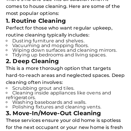
comes to house cleaning. Here are some of the
most popular options:
1. Routine Cleaning
Perfect for those who want regular upkeep,
routine cleaning typically includes:
Dusting furniture and shelves.
Vacuuming and mopping floors.
Wiping down surfaces and cleaning mirrors.
Tidying up bedrooms and living spaces.
2. Deep Cleaning
This is a more thorough option that targets
hard-to-reach areas and neglected spaces. Deep
cleaning often involves:
Scrubbing grout and tiles.
Cleaning inside appliances like ovens and
refrigerators.
Washing baseboards and walls.
Polishing fixtures and cleaning vents.
3. Move-In/Move-Out Cleaning
These services ensure your old home is spotless
for the next occupant or your new home is fresh