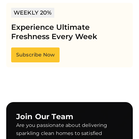
WEEKLY 20%
Experience Ultimate
Freshness Every Week
Subscribe Now
Join Our Team
Are you passionate about delivering
sparkling clean homes to satisfied