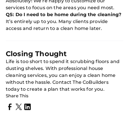
Absolutely! We’re happy to customize our
services to focus on the areas you need most.
Q5: Do I need to be home during the cleaning?
It’s entirely up to you. Many clients provide
access and return to a clean home later.
Closing Thought
Life is too short to spend it scrubbing floors and
dusting shelves. With professional house
cleaning services, you can enjoy a clean home
without the hassle. Contact The CoBuilders
today to create a plan that works for you.
Share This