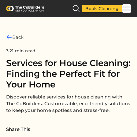
Book Cleaning
Back
3.21 min read
Services for House Cleaning:
Finding the Perfect Fit for
Your Home
Discover reliable services for house cleaning with
The CoBuilders. Customizable, eco-friendly solutions
to keep your home spotless and stress-free.
Share This