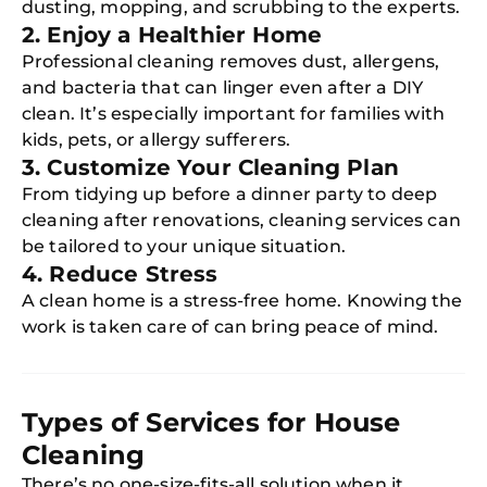
dusting, mopping, and scrubbing to the experts.
2. Enjoy a Healthier Home
Professional cleaning removes dust, allergens,
and bacteria that can linger even after a DIY
clean. It’s especially important for families with
kids, pets, or allergy sufferers.
3. Customize Your Cleaning Plan
From tidying up before a dinner party to deep
cleaning after renovations, cleaning services can
be tailored to your unique situation.
4. Reduce Stress
A clean home is a stress-free home. Knowing the
work is taken care of can bring peace of mind.
Types of Services for House
Cleaning
There’s no one-size-fits-all solution when it