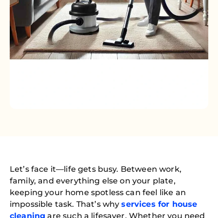
Let’s face it—life gets busy. Between work,
family, and everything else on your plate,
keeping your home spotless can feel like an
impossible task. That’s why
services for house
cleaning
are such a lifesaver. Whether you need