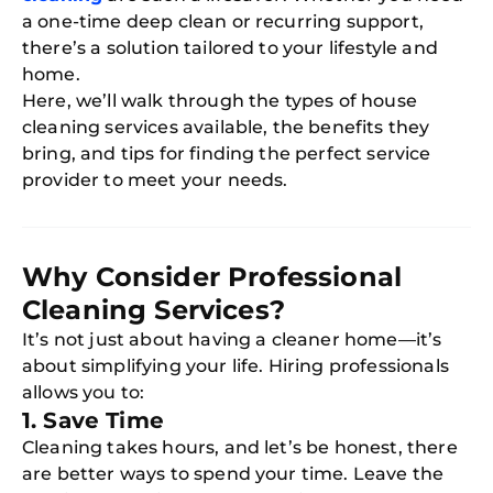
a one-time deep clean or recurring support,
there’s a solution tailored to your lifestyle and
home.
Here, we’ll walk through the types of house
cleaning services available, the benefits they
bring, and tips for finding the perfect service
provider to meet your needs.
Why Consider Professional
Cleaning Services?
It’s not just about having a cleaner home—it’s
about simplifying your life. Hiring professionals
allows you to:
1. Save Time
Cleaning takes hours, and let’s be honest, there
are better ways to spend your time. Leave the