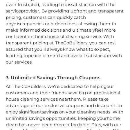
even frustrated, leading to dissatisfaction with the
serviceprovider. By providing upfront and transparent
pricing, customers can quickly catch
anydiscrepancies or hidden fees, allowing them to
make informed decisions and ultimatelyfeel more
confident in their choice of cleaning service. With
transparent pricing at TheCoBuilders, you can rest
assured that you'll always know what to expect,
leading topeace of mind and overall satisfaction with
our services.
3. Unlimited Savings Through Coupons
At The CoBuilders, we're dedicated to helpingour
customers and their friends save big on professional
house cleaning services nearthem. Please take
advantage of our exclusive coupons and discounts to
enjoy significantsavings on your cleaning needs. With
unlimited savings opportunities, keeping yourhome
clean has never been more affordable. Plus, with our