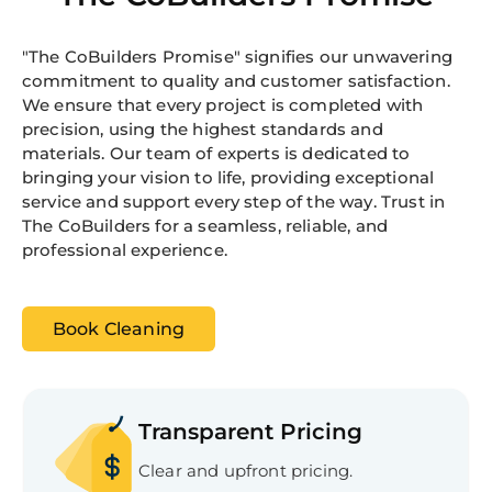
"The CoBuilders Promise" signifies our unwavering
commitment to quality and customer satisfaction.
We ensure that every project is completed with
precision, using the highest standards and
materials. Our team of experts is dedicated to
bringing your vision to life, providing exceptional
service and support every step of the way. Trust in
The CoBuilders for a seamless, reliable, and
professional experience.
Book Cleaning
Transparent Pricing
Clear and upfront pricing.