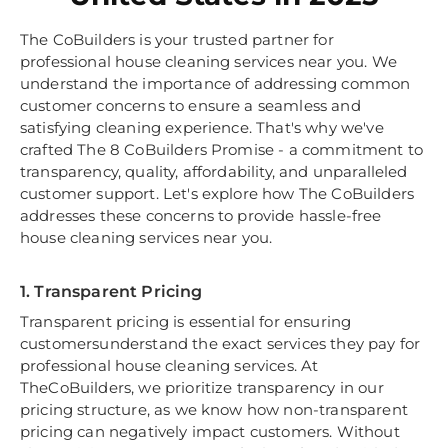
The CoBuilders is your trusted partner for
professional house cleaning services near you. We
understand the importance of addressing common
customer concerns to ensure a seamless and
satisfying cleaning experience. That's why we've
crafted The 8 CoBuilders Promise - a commitment to
transparency, quality, affordability, and unparalleled
customer support. Let's explore how The CoBuilders
addresses these concerns to provide hassle-free
house cleaning services near you.
1. Transparent Pricing
Transparent pricing is essential for ensuring
customersunderstand the exact services they pay for
professional house cleaning services. At
TheCoBuilders, we prioritize transparency in our
pricing structure, as we know how non-transparent
pricing can negatively impact customers. Without