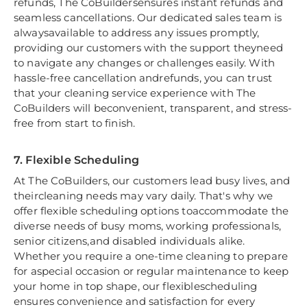
refunds, The CoBuildersensures instant refunds and
seamless cancellations. Our dedicated sales team is
alwaysavailable to address any issues promptly,
providing our customers with the support theyneed
to navigate any changes or challenges easily. With
hassle-free cancellation andrefunds, you can trust
that your cleaning service experience with The
CoBuilders will beconvenient, transparent, and stress-
free from start to finish.
7. Flexible Scheduling
At The CoBuilders, our customers lead busy lives, and
theircleaning needs may vary daily. That's why we
offer flexible scheduling options toaccommodate the
diverse needs of busy moms, working professionals,
senior citizens,and disabled individuals alike.
Whether you require a one-time cleaning to prepare
for aspecial occasion or regular maintenance to keep
your home in top shape, our flexiblescheduling
ensures convenience and satisfaction for every