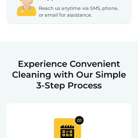
Reach us anytime via SMS, phone,
or email for assistance.
Experience Convenient
Cleaning with Our Simple
3-Step Process