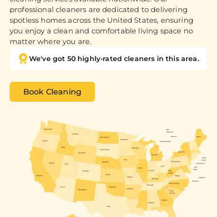
professional cleaners are dedicated to delivering
spotless homes across the United States, ensuring
you enjoy a clean and comfortable living space no
matter where you are.
We've got 50 highly-rated cleaners in this area.
Book Cleaning