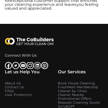
forexceptional customer support that enriches
your cleaning experience and leavesyou feeling
valued and appreciated.
Connect With Us
Let us Help You
Our Services
About Us
Book House Cleaning
Contact Us
FreshNest Membership
FAQs
Cleaner by Cities
User Protection
Cleaner Nearby
Promotional Offers
Request Cleaning Quote
ScrubGPT