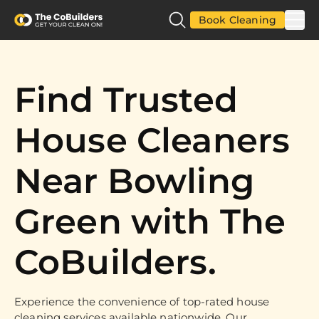
Book Cleaning
Find Trusted
House Cleaners
Near Bowling
Green with The
CoBuilders.
Experience the convenience of top-rated house
cleaning services available nationwide. Our