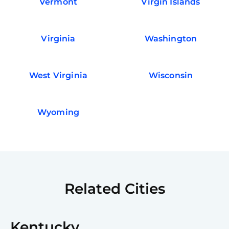
Vermont
Virgin Islands
Virginia
Washington
West Virginia
Wisconsin
Wyoming
Related Cities
Kentucky