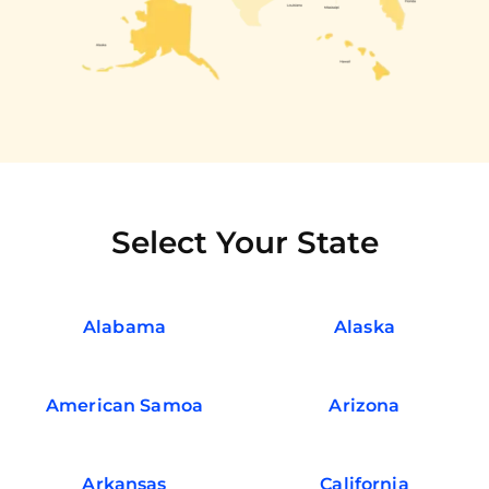
Select Your State
Alabama
Alaska
American Samoa
Arizona
Arkansas
California