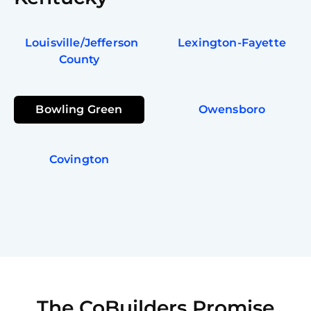
Louisville/Jefferson
Lexington-Fayette
County
Bowling Green
Owensboro
Covington
The CoBuilders Promise