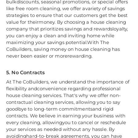
bulkdiscounts, seasonal promotions, or special offers
like free room cleaning, we offer avariety of savings
strategies to ensure that our customers get the best
value for theirmoney. By choosing a house cleaning
company that prioritizes savings and rewardsloyalty,
you can enjoy a clean and inviting home while
maximizing your savings potential.With The
CoBuilders, saving money on house cleaning has
never been easier or morerewarding.
5. No Contracts
At The CoBuilders, we understand the importance of
flexibility andconvenience regarding professional
house cleaning services. That's why we offer non-
contractual cleaning services, allowing you to say
goodbye to long-term commitmentsand rigid
contracts. We believe in earning your business with
every cleaning, allowingyou to cancel or reschedule
your services as needed without any hassle. By
avoidinghard-to-break agreements, you can have