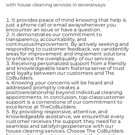
with house cleaning services in severalways:
It provides peace of mind knowing that help is
just a phone call or email awaywhenever you
encounter an issue or have a question.
It demonstrates our commitment to
transparency, accountability, and
continuousimprovement. By actively seeking and
responding to customer feedback, we canidentify
areas for improvement and implement solutions
to enhance the overallquality of our services.
Receiving personalized support from a friendly
and knowledgeable team fostersa sense of trust
and loyalty between our customers and The
CoBuilders.
Knowing your concerns will be heard and
addressed promptly creates a
positiverelationship beyond individual cleaning
appointments. In conclusion, top-classcustomer
support is a cornerstone of our commitment to
excellence at TheCoBuilders.
By providing responsive, attentive, and
knowledgeable assistance, we ensurethat every
customer receives the support they need for a
seamless and satisfyingexperience with our
house cleaning services. Choose The CoBuilders