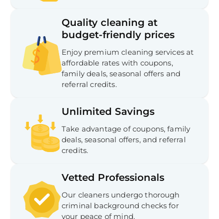
Quality cleaning at
budget-friendly prices
Enjoy premium cleaning services at
affordable rates with coupons,
family deals, seasonal offers and
referral credits.
Unlimited Savings
Take advantage of coupons, family
deals, seasonal offers, and referral
credits.
Vetted Professionals
Our cleaners undergo thorough
criminal background checks for
your peace of mind.