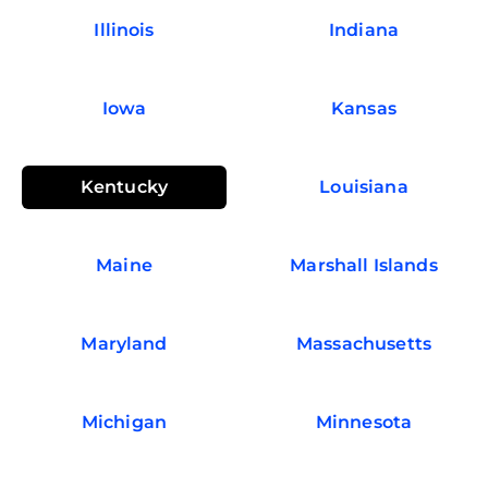
Illinois
Indiana
Iowa
Kansas
Kentucky
Louisiana
Maine
Marshall Islands
Maryland
Massachusetts
Michigan
Minnesota