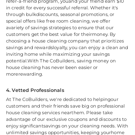
refer-a-friend program, youand your friend earn $10
in credit for every successful referral. Whether it's
through bulkdiscounts, seasonal promotions, or
special offers like free room cleaning, we offer
avariety of savings strategies to ensure that our
customers get the best value for theirmoney. By
choosing a house cleaning company that prioritizes
savings and rewardsloyalty, you can enjoy a clean and
inviting home while maximizing your savings
potential.With The CoBuilders, saving money on
house cleaning has never been easier or
morerewarding.
4. Vetted Professionals
At The CoBuilders, we're dedicated to helpingour
customers and their friends save big on professional
house cleaning services nearthem. Please take
advantage of our exclusive coupons and discounts to
enjoy significantsavings on your cleaning needs. With
unlimited savings opportunities, keeping yourhome