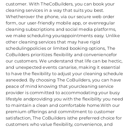
customer. With TheCoBuilders, you can book your
cleaning services in a way that suits you best.
Whetherover the phone, via our secure web order
form, our user-friendly mobile app, or evenregular
cleaning subscriptions and social media platforms,
we make scheduling yourappointments easy. Unlike
other cleaning services that may have rigid
schedulingpolicies or limited booking options, The
CoBuilders prioritizes flexibility and conveniencefor
our customers. We understand that life can be hectic,
and unexpected events canarise, making it essential
to have the flexibility to adjust your cleaning schedule
asneeded. By choosing The CoBuilders, you can have
peace of mind knowing that yourcleaning service
provider is committed to accommodating your busy
lifestyle andproviding you with the flexibility you need
to maintain a clean and comfortable home.With our
premium offerings and commitment to customer
satisfaction, The CoBuilders isthe preferred choice for
customers who value flexibility, convenience, and