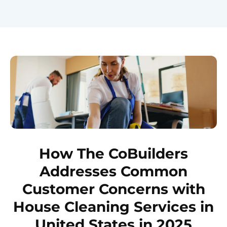
How The CoBuilders
Addresses Common
Customer Concerns with
House Cleaning Services in
United States in 2025