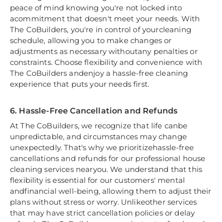
peace of mind knowing you're not locked into
acommitment that doesn't meet your needs. With
The CoBuilders, you're in control of yourcleaning
schedule, allowing you to make changes or
adjustments as necessary withoutany penalties or
constraints. Choose flexibility and convenience with
The CoBuilders andenjoy a hassle-free cleaning
experience that puts your needs first.
6. Hassle-Free Cancellation and Refunds
At The CoBuilders, we recognize that life canbe
unpredictable, and circumstances may change
unexpectedly. That's why we prioritizehassle-free
cancellations and refunds for our professional house
cleaning services nearyou. We understand that this
flexibility is essential for our customers' mental
andfinancial well-being, allowing them to adjust their
plans without stress or worry. Unlikeother services
that may have strict cancellation policies or delay