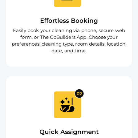
Effortless Booking
Easily book your cleaning via phone, secure web
form, or The CoBuilders App. Choose your
preferences: cleaning type, room details, location,
date, and time.
Quick Assignment