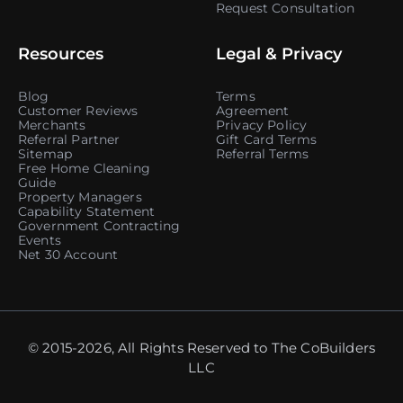
Request Consultation
Resources
Legal & Privacy
Blog
Terms
Customer Reviews
Agreement
Merchants
Privacy Policy
Referral Partner
Gift Card Terms
Sitemap
Referral Terms
Free Home Cleaning
Guide
Property Managers
Capability Statement
Government Contracting
Events
Net 30 Account
© 2015-2026, All Rights Reserved to The CoBuilders
LLC