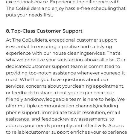
exceptionalservice. Experience the difference with
The CoBuilders and enjoy hassle-free schedulingthat
puts your needs first.
8. Top-Class Customer Support
At The CoBuilders, exceptional customer support
isessential to ensuring a positive and satisfying
experience with our house cleaningservices. That's
why we prioritize your satisfaction above all else. Our
dedicatedcustomer support team is committed to
providing top-notch assistance whenever youneed it
most. Whether you have questions about our
services, concerns about yourcleaning appointment,
or feedback to share about your experience, our
friendly andknowledgeable team is here to help. We
offer multiple communication channels,including
phone support, immediate ticket resolution, email
assistance, and feedbackreview assessments, to
address your needs promptly and effectively. Access
to reliablecustomer support enriches your experience