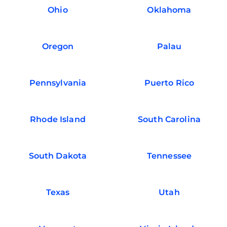
Ohio
Oklahoma
Oregon
Palau
Pennsylvania
Puerto Rico
Rhode Island
South Carolina
South Dakota
Tennessee
Texas
Utah