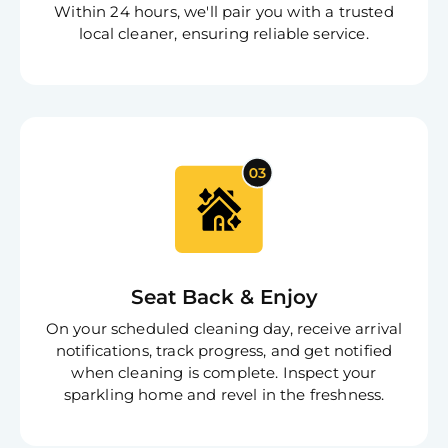
Within 24 hours, we'll pair you with a trusted
local cleaner, ensuring reliable service.
Free
Clea
Gui
B
Down
App
Expl
Disc
S
In
Try SC
Seat Back & Enjoy
Joi
On your scheduled cleaning day, receive arrival
Book C
notifications, track progress, and get notified
when cleaning is complete. Inspect your
sparkling home and revel in the freshness.