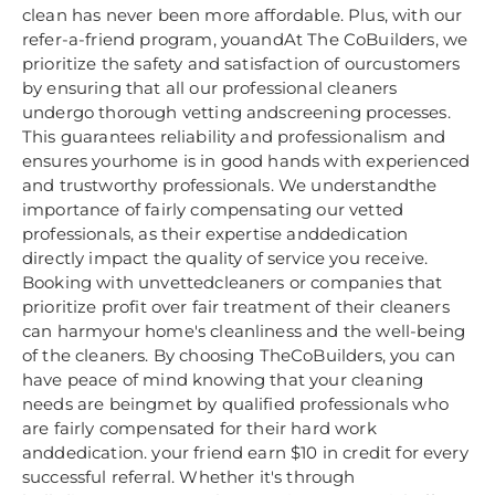
clean has never been more affordable. Plus, with our
refer-a-friend program, youandAt The CoBuilders, we
prioritize the safety and satisfaction of ourcustomers
by ensuring that all our professional cleaners
undergo thorough vetting andscreening processes.
This guarantees reliability and professionalism and
ensures yourhome is in good hands with experienced
and trustworthy professionals. We understandthe
importance of fairly compensating our vetted
professionals, as their expertise anddedication
directly impact the quality of service you receive.
Booking with unvettedcleaners or companies that
prioritize profit over fair treatment of their cleaners
can harmyour home's cleanliness and the well-being
of the cleaners. By choosing TheCoBuilders, you can
have peace of mind knowing that your cleaning
needs are beingmet by qualified professionals who
are fairly compensated for their hard work
anddedication. your friend earn $10 in credit for every
successful referral. Whether it's through