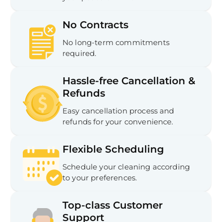
No Contracts
No long-term commitments
required.
Hassle-free Cancellation &
Refunds
Easy cancellation process and
refunds for your convenience.
Flexible Scheduling
Schedule your cleaning according
to your preferences.
Top-class Customer
Support