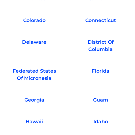
Colorado
Connecticut
Delaware
District Of
Columbia
Federated States
Florida
Of Micronesia
Georgia
Guam
Hawaii
Idaho