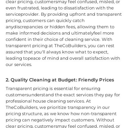
clear pricing, customersmay feel confused, misled, or
even frustrated, leading to dissatisfaction with the
serviceprovider. By providing upfront and transparent
pricing, customers can quickly catch
anydiscrepancies or hidden fees, allowing them to
make informed decisions and ultimatelyfeel more
confident in their choice of cleaning service. With
transparent pricing at TheCoBuilders, you can rest
assured that you'll always know what to expect,
leading topeace of mind and overall satisfaction with
our services.
2. Quality Cleaning at Budget: Friendly Prices
Transparent pricing is essential for ensuring
customersunderstand the exact services they pay for
professional house cleaning services. At
TheCoBuilders, we prioritize transparency in our
pricing structure, as we know how non-transparent
pricing can negatively impact customers. Without
clear pricing, customersmay feel confused, misled, or