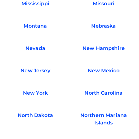
Mississippi
Missouri
Montana
Nebraska
Nevada
New Hampshire
New Jersey
New Mexico
New York
North Carolina
North Dakota
Northern Mariana
Islands