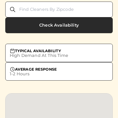
Check Availability
TYPICAL AVAILABILITY
High Demand At This Time
AVERAGE RESPONSE
1-2 Hours