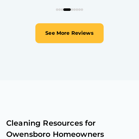
See More Reviews
Cleaning Resources for
Owensboro
Homeowners