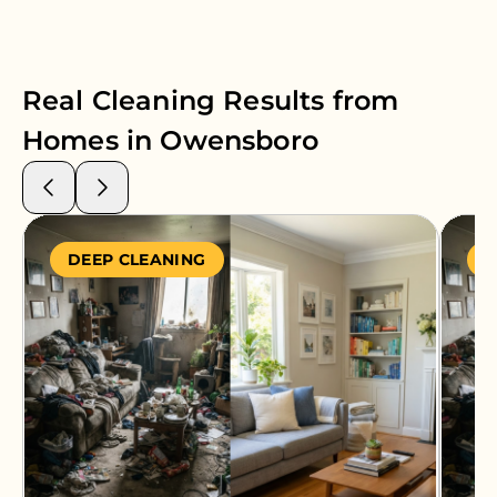
Real Cleaning Results from
Homes in
Owensboro
DEEP CLEANING
S