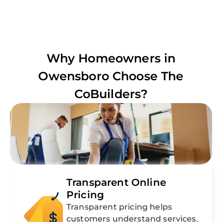
Why Homeowners in
Owensboro
Choose The
CoBuilders?
Transparent Online
Pricing
Transparent pricing helps
customers understand services.