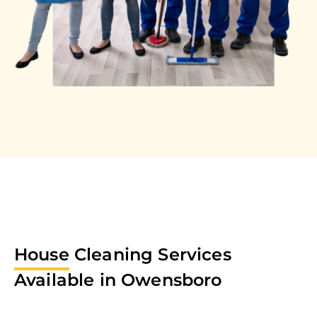
House
Cleaning Services
Available in
Owensboro