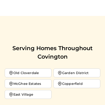
Serving Homes Throughout
Covington
Old Cloverdale
Garden District
McGhee Estates
Copperfield
East Village