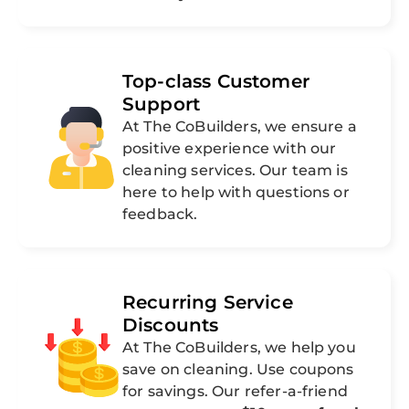
Top-class Customer
Support
At The CoBuilders, we ensure a
positive experience with our
cleaning services. Our team is
here to help with questions or
feedback.
Recurring Service
Discounts
At The CoBuilders, we help you
save on cleaning. Use coupons
for savings. Our refer-a-friend