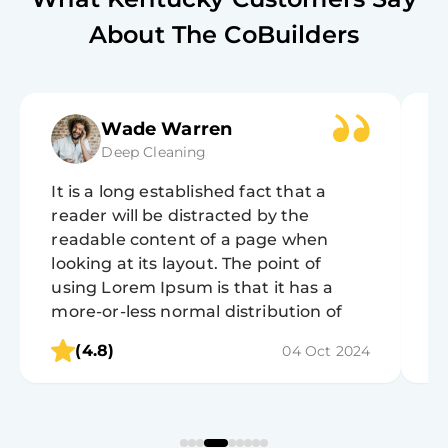
About The CoBuilders
Wade Warren
Deep Cleaning
It is a long established fact that a
It
reader will be distracted by the
r
readable content of a page when
r
looking at its layout. The point of
lo
using Lorem Ipsum is that it has a
u
more-or-less normal distribution of
m
letters, as opposed to using 'Content
l
(4.8)
04 Oct 2024
here, content here', making it look like
h
readable English.
r