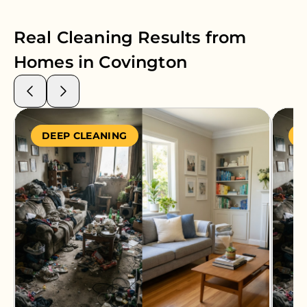
Real Cleaning Results from
Homes in
Covington
DEEP CLEANING
S