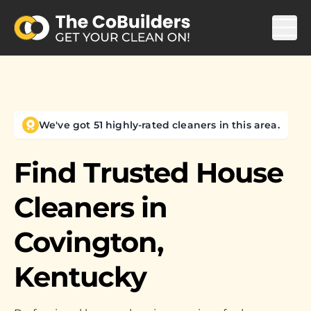
We've got 51 highly-rated cleaners in this area.
Find Trusted House
Cleaners in
Covington,
Kentucky