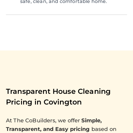
safe, clean, and comfortable home.
Transparent House Cleaning
Pricing in
Covington
At The CoBuilders, we offer
Simple,
Transparent, and Easy pricing
based on