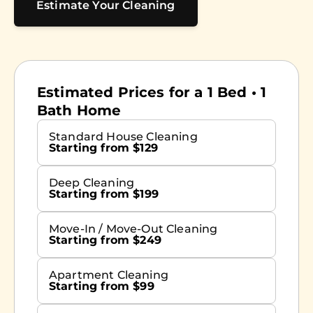
Estimate Your Cleaning
Estimated Prices for a 1 Bed • 1
Bath Home
Standard House Cleaning
Starting from $129
Deep Cleaning
Starting from $199
Move-In / Move-Out Cleaning
Starting from $249
Apartment Cleaning
Starting from $99