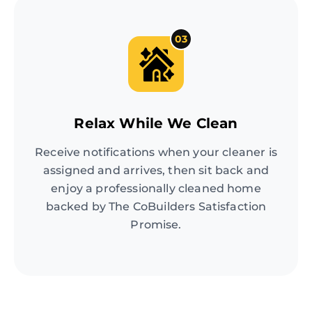
03
Relax While We Clean
Receive notifications when your cleaner is
assigned and arrives, then sit back and
enjoy a professionally cleaned home
backed by The CoBuilders Satisfaction
Promise.