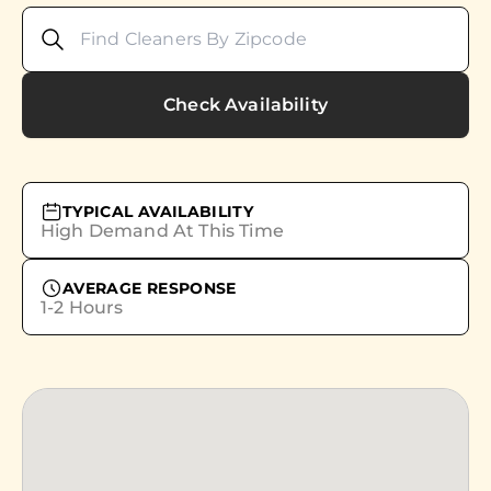
Check Availability
TYPICAL AVAILABILITY
High Demand At This Time
AVERAGE RESPONSE
1-2 Hours