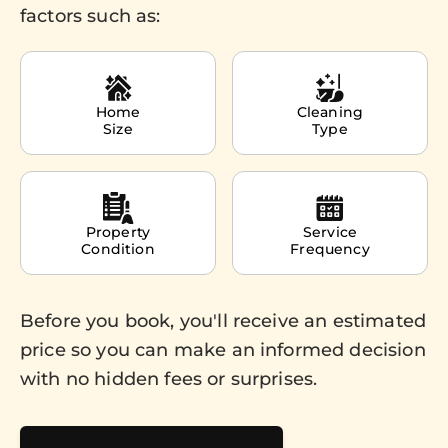
factors such as:
Home
Cleaning
Size
Type
Property
Service
Condition
Frequency
Before you book, you'll receive an estimated
price so you can make an informed decision
with no hidden fees or surprises.