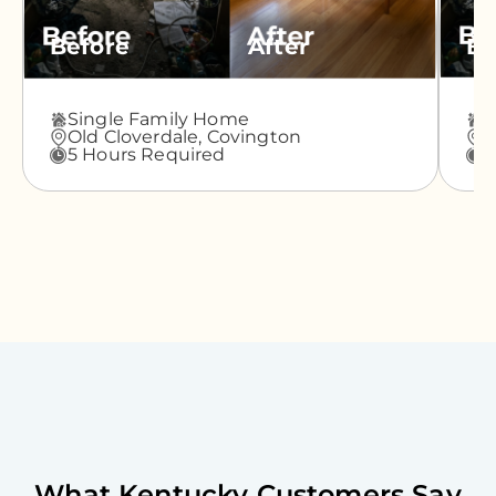
Before
After
Be
Single Family Home
A
Old Cloverdale,
Covington
G
5 Hours Required
3
What
Kentucky
Customers Say