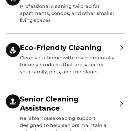
Professional cleaning tailored for
apartments, condos, and other smaller
living spaces.
Eco-Friendly Cleaning
Clean your home with environmentally
friendly products that are safer for
your family, pets, and the planet.
Senior Cleaning
Assistance
Reliable housekeeping support
designed to help seniors maintain a