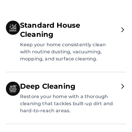
Standard House
Cleaning
Keep your home consistently clean
with routine dusting, vacuuming,
mopping, and surface cleaning.
Deep Cleaning
Restore your home with a thorough
cleaning that tackles built-up dirt and
hard-to-reach areas.