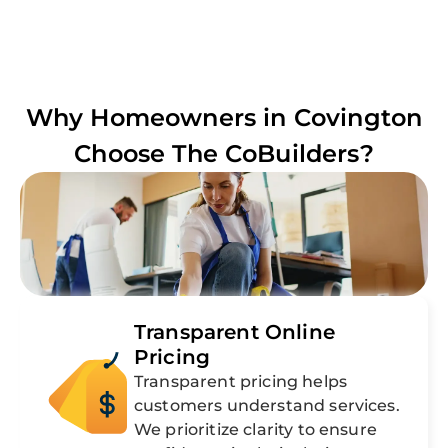
Why Homeowners in
Covington
Choose The CoBuilders?
Transparent Online
Pricing
Transparent pricing helps
customers understand services.
We prioritize clarity to ensure