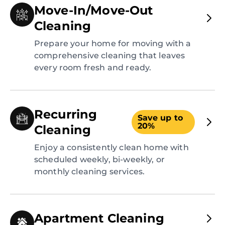
Move-In/Move-Out
Cleaning
Prepare your home for moving with a
comprehensive cleaning that leaves
every room fresh and ready.
Recurring
Save up to
20%
Cleaning
Enjoy a consistently clean home with
scheduled weekly, bi-weekly, or
monthly cleaning services.
Apartment Cleaning