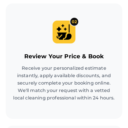
02
Review Your Price & Book
Receive your personalized estimate
instantly, apply available discounts, and
securely complete your booking online.
We'll match your request with a vetted
local cleaning professional within 24 hours.