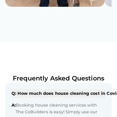
Frequently Asked Questions
Q: How much does house cleaning cost in Cov
A:
Booking house cleaning services with
The CoBuilders is easy! Simply use our