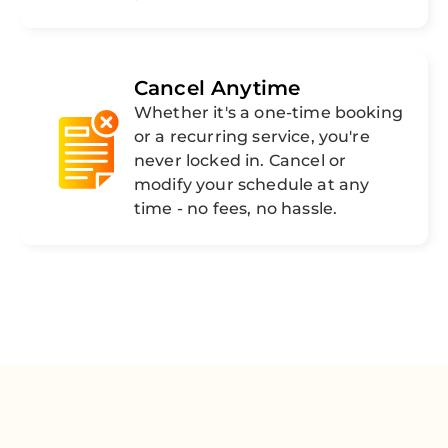
Cancel Anytime
Whether it's a one-time booking
or a recurring service, you're
never locked in. Cancel or
modify your schedule at any
time - no fees, no hassle.