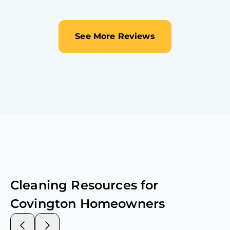
See More Reviews
Cleaning Resources for
Covington
Homeowners