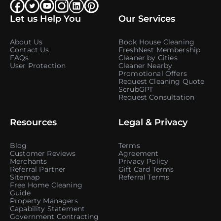
Let us Help You
Our Services
About Us
Book House Cleaning
Contact Us
FreshNest Membership
FAQs
Cleaner by Cities
User Protection
Cleaner Nearby
Promotional Offers
Request Cleaning Quote
ScrubGPT
Request Consultation
Resources
Legal & Privacy
Blog
Terms
Customer Reviews
Agreement
Merchants
Privacy Policy
Referral Partner
Gift Card Terms
Sitemap
Referral Terms
Free Home Cleaning
Guide
Property Managers
Capability Statement
Government Contracting