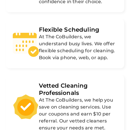
confidence in their choice.
Flexible Scheduling
At The CoBuilders, we
understand busy lives. We offer
flexible scheduling for cleaning.
Book via phone, web, or app.
Vetted Cleaning
Professionals
At The CoBuilders, we help you
save on cleaning services. Use
our coupons and earn $10 per
referral. Our vetted cleaners
ensure your needs are met.