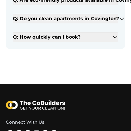
Q: Are eco-friendly products available in Covi
Q: Do you clean apartments in Covington?
Q: How quickly can I book?
Connect With Us