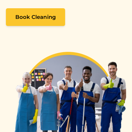
Book Cleaning