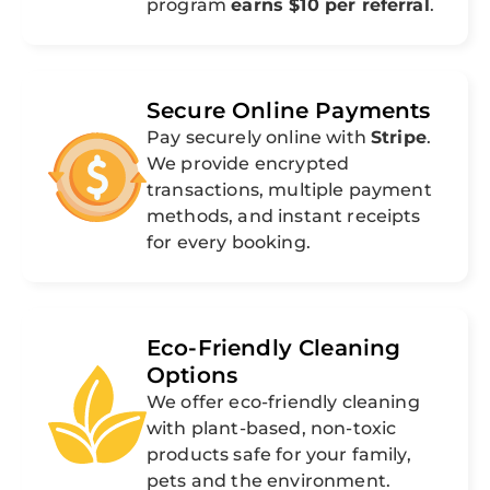
program
earns $10 per referral
.
Secure Online Payments
Pay securely online with
Stripe
.
We provide encrypted
transactions, multiple payment
methods, and instant receipts
for every booking.
Eco-Friendly Cleaning
Options
We offer eco-friendly cleaning
with plant-based, non-toxic
products safe for your family,
pets and the environment.