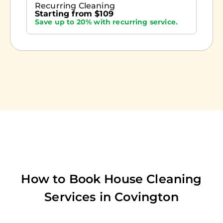
Recurring Cleaning
Starting from $109
Save up to 20% with recurring service.
How to Book House Cleaning
Services in
Covington