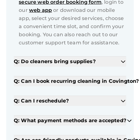
secure web order booking form
, login to
our
web app
or download our mobile
app, select your desired services, choose
a convenient time slot, and confirm your
booking. You can also reach out to our
customer support team for assistance.
Q: Do cleaners bring supplies?
Q: Can I book recurring cleaning in Covington?
Q: Can I reschedule?
Q: What payment methods are accepted?