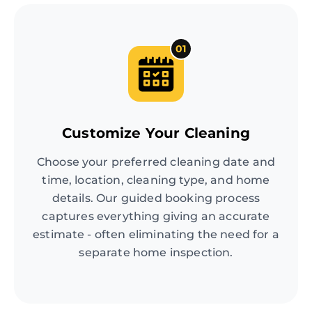
01
Customize Your Cleaning
Choose your preferred cleaning date and
time, location, cleaning type, and home
details. Our guided booking process
captures everything giving an accurate
estimate - often eliminating the need for a
separate home inspection.