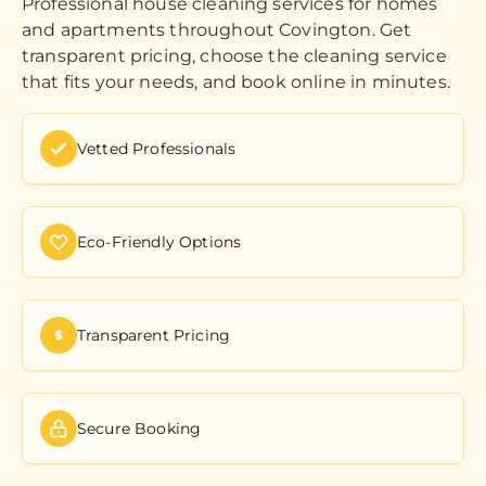
Professional house cleaning services for homes
and apartments throughout Covington. Get
transparent pricing, choose the cleaning service
that fits your needs, and book online in minutes.
Vetted Professionals
Eco-Friendly Options
Transparent Pricing
Secure Booking