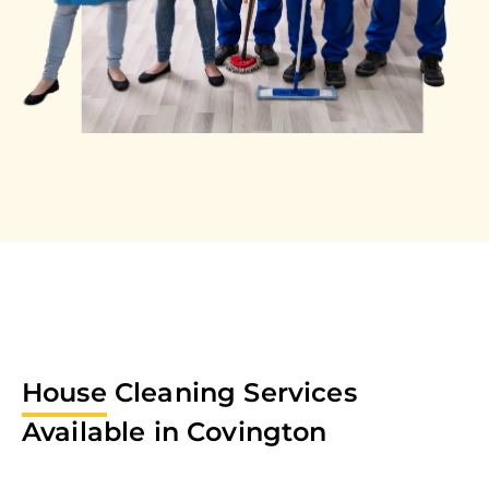
House
Cleaning Services
Available in
Covington