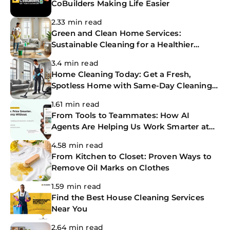
CoBuilders Making Life Easier
2.33 min read
Green and Clean Home Services:
Sustainable Cleaning for a Healthier
Home
3.4 min read
Home Cleaning Today: Get a Fresh,
Spotless Home with Same-Day Cleaning
Services
1.61 min read
From Tools to Teammates: How AI
Agents Are Helping Us Work Smarter at
The CoBuilders
4.58 min read
From Kitchen to Closet: Proven Ways to
Remove Oil Marks on Clothes
1.59 min read
Find the Best House Cleaning Services
Near You
2.64 min read