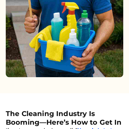
The Cleaning Industry Is
Booming—Here’s How to Get In