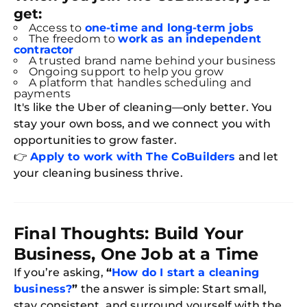
get:
Access to
one-time and long-term jobs
The freedom to
work as an independent
contractor
A trusted brand name behind your business
Ongoing support to help you grow
A platform that handles scheduling and
payments
It's like the Uber of cleaning—only better. You
stay your own boss, and we connect you with
opportunities to grow faster.
👉
Apply to work with The CoBuilders
and let
your cleaning business thrive.
Final Thoughts: Build Your
Business, One Job at a Time
If you’re asking,
“
How do I start a cleaning
business?
”
the answer is simple: Start small,
stay consistent, and surround yourself with the