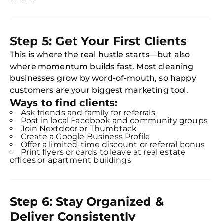
Step 5: Get Your First Clients
This is where the real hustle starts—but also
where momentum builds fast. Most cleaning
businesses grow by word-of-mouth, so happy
customers are your biggest marketing tool.
Ways to find clients:
Ask friends and family for referrals
Post in local Facebook and community groups
Join Nextdoor or Thumbtack
Create a Google Business Profile
Offer a limited-time discount or referral bonus
Print flyers or cards to leave at real estate
offices or apartment buildings
Free
Clea
Gui
B
Step 6: Stay Organized &
Down
Deliver Consistently
App