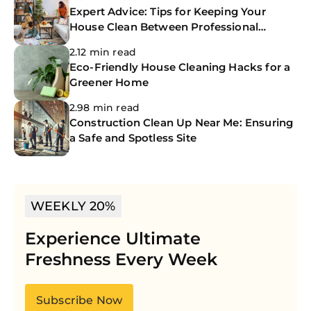
Expert Advice: Tips for Keeping Your
House Clean Between Professional
Cleanings
2.12 min read
Eco-Friendly House Cleaning Hacks for a
Greener Home
2.98 min read
Construction Clean Up Near Me: Ensuring
a Safe and Spotless Site
WEEKLY 20%
Experience Ultimate
Freshness Every Week
Subscribe Now