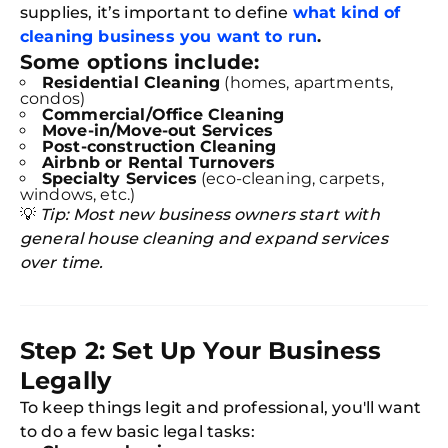
supplies, it’s important to define
what kind of
cleaning business you want to run
.
Some options include:
Residential Cleaning
(homes, apartments,
condos)
Commercial/Office Cleaning
Move-in/Move-out Services
Post-construction Cleaning
Airbnb or Rental Turnovers
Specialty Services
(eco-cleaning, carpets,
windows, etc.)
💡
Tip: Most new business owners start with
general house cleaning and expand services
over time.
Step 2: Set Up Your Business
Legally
To keep things legit and professional, you'll want
to do a few basic legal tasks: