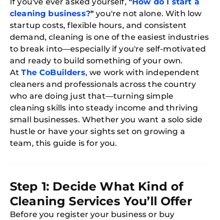
If you've ever asked yourself,
"
How do I start a
cleaning business?
"
you're not alone. With low
startup costs, flexible hours, and consistent
demand, cleaning is one of the easiest industries
to break into—especially if you're self-motivated
and ready to build something of your own.
At
The CoBuilders
, we work with independent
cleaners and professionals across the country
who are doing just that—turning simple
cleaning skills into steady income and thriving
small businesses. Whether you want a solo side
hustle or have your sights set on growing a
team, this guide is for you.
Step 1: Decide What Kind of
Cleaning Services You’ll Offer
Before you register your business or buy