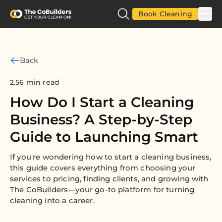
Book Cleaning
Back
2.56 min read
How Do I Start a Cleaning
Business? A Step-by-Step
Guide to Launching Smart
If you're wondering how to start a cleaning business,
this guide covers everything from choosing your
services to pricing, finding clients, and growing with
The CoBuilders—your go-to platform for turning
cleaning into a career.