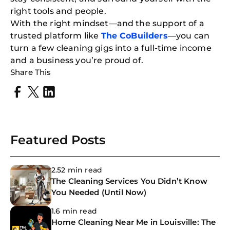
right tools and people.
With the right mindset—and the support of a
trusted platform like
The CoBuilders
—you can
turn a few cleaning gigs into a full-time income
and a business you’re proud of.
Share This
Featured Posts
2.52 min read
The Cleaning Services You Didn’t Know
You Needed (Until Now)
1.6 min read
Home Cleaning Near Me in Louisville: The