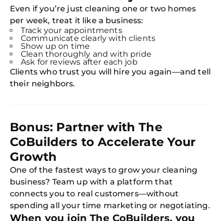
Expl
Even if you’re just cleaning one or two homes
Disc
S
per week, treat it like a business:
In
Track your appointments
Communicate clearly with clients
Try SC
Show up on time
Clean thoroughly and with pride
Joi
Ask for reviews after each job
Clients who trust you will hire you again—and tell
Book C
their neighbors.
Bonus: Partner with The
CoBuilders to Accelerate Your
Growth
One of the fastest ways to grow your cleaning
business? Team up with a platform that
connects you to real customers—without
spending all your time marketing or negotiating.
When you join The CoBuilders, you