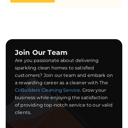
Join Our Team
Are you passionate about delivering
sparkling clean homes to satisfied
customers? Join our team and embark on
a rewarding career as a cleaner with The
CoBuilders Cleaning Service
. Grow your
business while enjoying the satisfaction
of providing top-notch service to our valid
clients.