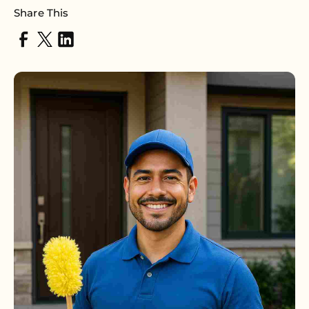
Share This