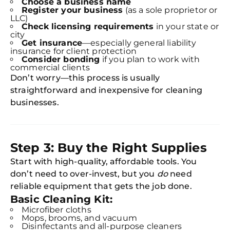
Choose a business name
Register your business
(as a sole proprietor or
LLC)
Check licensing requirements
in your state or
city
Get insurance
—especially general liability
insurance for client protection
Consider bonding
if you plan to work with
commercial clients
Don’t worry—this process is usually
straightforward and inexpensive for cleaning
businesses.
Step 3: Buy the Right Supplies
Start with high-quality, affordable tools. You
don’t need to over-invest, but you
do
need
reliable equipment that gets the job done.
Basic Cleaning Kit:
Microfiber cloths
Mops, brooms, and vacuum
Disinfectants and all-purpose cleaners