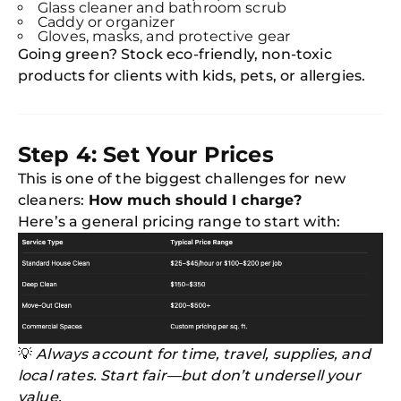
Glass cleaner and bathroom scrub
Caddy or organizer
Gloves, masks, and protective gear
Going green? Stock eco-friendly, non-toxic
products for clients with kids, pets, or allergies.
Step 4: Set Your Prices
This is one of the biggest challenges for new
cleaners:
How much should I charge?
Here’s a general pricing range to start with:
💡
Always account for time, travel, supplies, and
local rates. Start fair—but don’t undersell your
value.