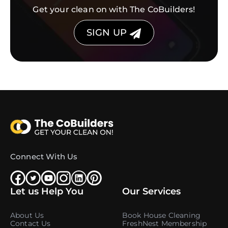
Get your clean on with The CoBuilders!
SIGN UP
Connect With Us
Let us Help You
Our Services
About Us
Book House Cleaning
Contact Us
FreshNest Membership