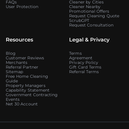
FAQs
Cleaner by Cities
User Protection
Cleaner Nearby
Promotional Offers
Request Cleaning Quote
ScrubGPT
Request Consultation
Resources
Legal & Privacy
Blog
Terms
Customer Reviews
Agreement
Merchants
Privacy Policy
Referral Partner
Gift Card Terms
Sitemap
Referral Terms
Free Home Cleaning
Guide
Property Managers
Capability Statement
Government Contracting
Events
Net 30 Account