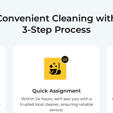
Easy cancella
convenience.
Convenient Cleaning wit
Flexible 
3-Step Process
Schedule you
preferences.
Top-class
Reach us anyt
assistance.
Quick Assignment
Within 24 hours, we'll pair you with a
.
trusted local cleaner, ensuring reliable
,
service.