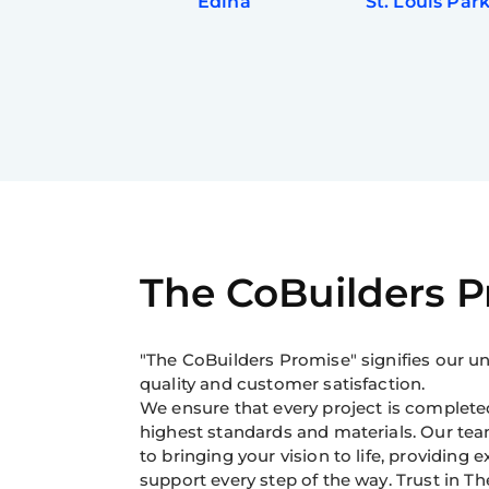
Edina
St. Louis Par
The CoBuilders 
"The CoBuilders Promise" signifies our
quality and customer satisfaction.
We ensure that every project is completed
highest standards and materials. Our tea
to bringing your vision to life, providing 
support every step of the way. Trust in Th