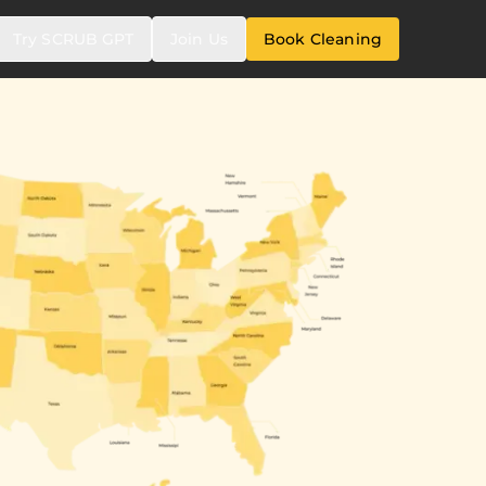
Try SCRUB GPT
Join Us
Book Cleaning