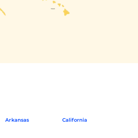
Arkansas
California