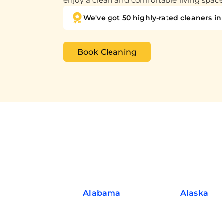
enjoy a clean and comfortable living spac
We've got 50 highly-rated cleaners in 
Book Cleaning
Alabama
Alaska