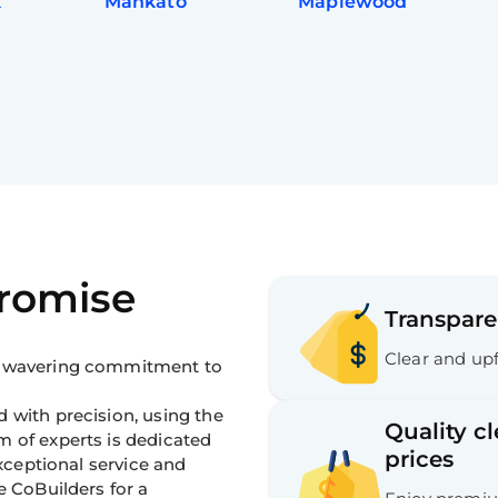
k
Mankato
Maplewood
Promise
Transpare
Clear and upf
 unwavering commitment to
 with precision, using the
Quality c
m of experts is dedicated
prices
exceptional service and
e CoBuilders for a