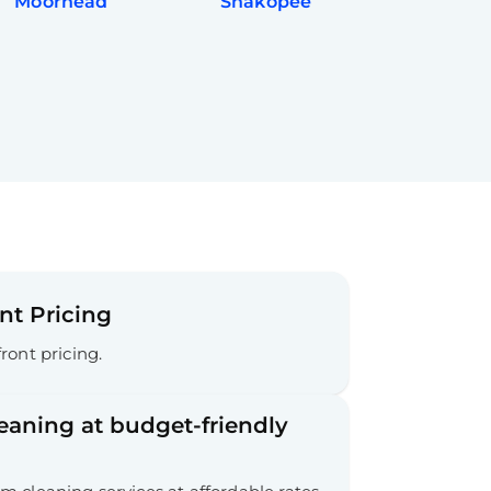
Moorhead
Shakopee
nt Pricing
ront pricing.
leaning at budget-friendly