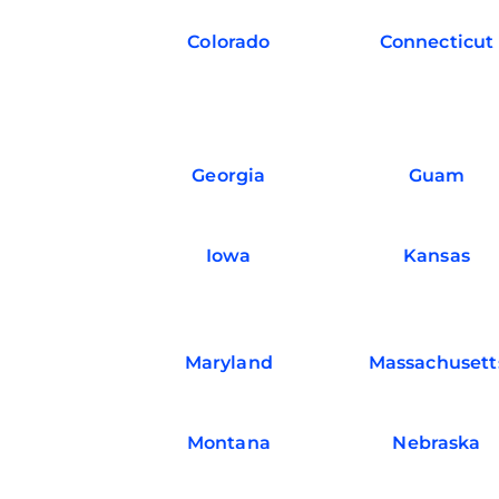
Colorado
Connecticut
Georgia
Guam
Iowa
Kansas
Maryland
Massachusett
Montana
Nebraska