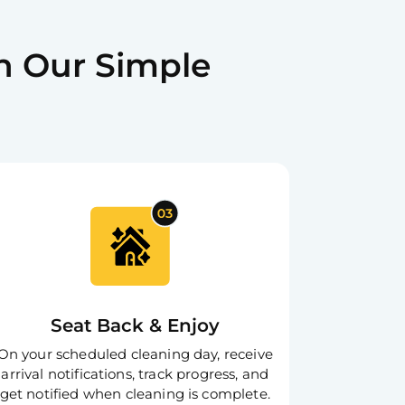
tion process and refunds for your
h Our Simple
Scheduling
r cleaning according to your
 Customer Support
ime via SMS, phone, or email for
Seat Back & Enjoy
On your scheduled cleaning day, receive
arrival notifications, track progress, and
get notified when cleaning is complete.