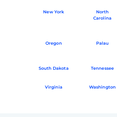
New York
North
Carolina
Oregon
Palau
South Dakota
Tennessee
Virginia
Washington