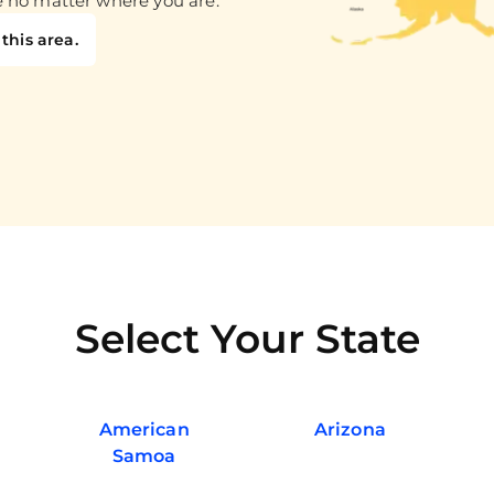
e no matter where you are.
this area.
Select Your State
American
Arizona
Samoa