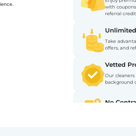
Enjoy premium
ience.
with coupons,
referral credit
Unlimited
Take advantag
offers, and ref
Vetted Pr
Our cleaners
background c
No Contra
No long-term
Hassle-fr