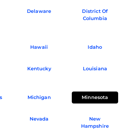
Delaware
District Of
Columbia
Hawaii
Idaho
Kentucky
Louisiana
s
Michigan
Minnesota
Nevada
New
Hampshire