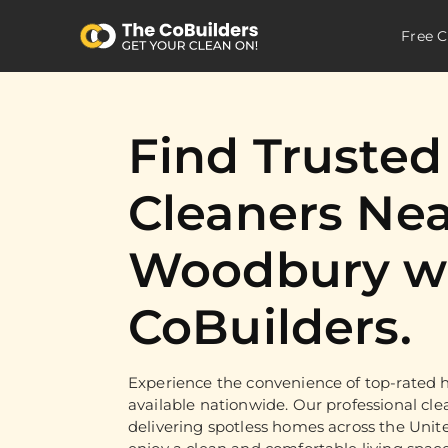
Free C
Find Truste
Cleaners Nea
Woodbury wi
CoBuilders.
Experience the convenience of top-rated h
available nationwide. Our professional cle
delivering spotless homes across the Unit