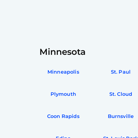
Minnesota
Minneapolis
St. Paul
Plymouth
St. Cloud
Coon Rapids
Burnsville