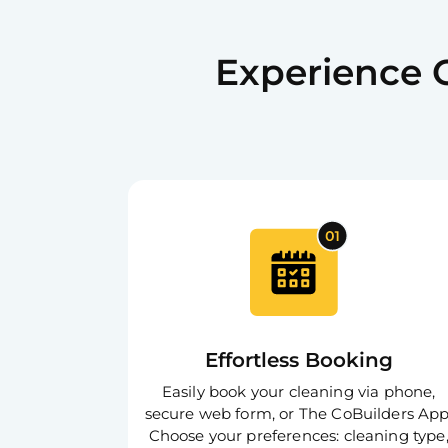
Experience 
Effortless Booking
Easily book your cleaning via phone,
secure web form, or The CoBuilders App
Choose your preferences: cleaning type