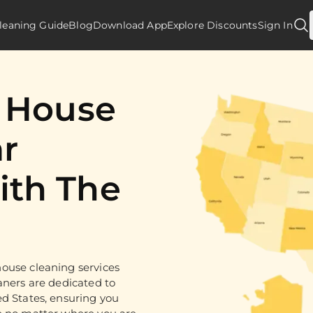
leaning Guide
Blog
Download App
Explore Discounts
Sign In
d House
r
th The
ouse cleaning services
aners are dedicated to
ed States, ensuring you