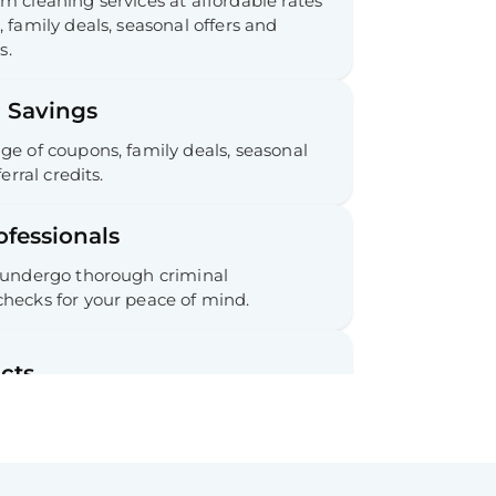
 cleaning services at affordable rates
 family deals, seasonal offers and
s.
 Savings
e of coupons, family deals, seasonal
erral credits.
ofessionals
 undergo thorough criminal
hecks for your peace of mind.
cts
 commitments required.
ee Cancellation & Refunds