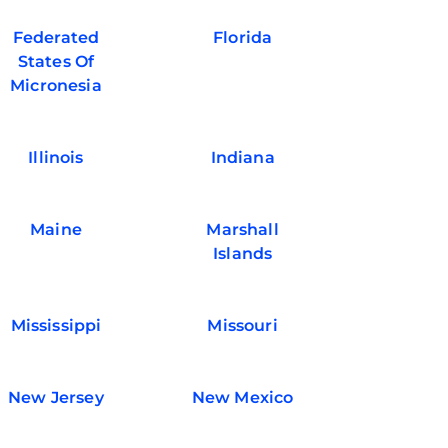
Federated
Florida
States Of
Micronesia
Illinois
Indiana
Maine
Marshall
Islands
Mississippi
Missouri
New Jersey
New Mexico