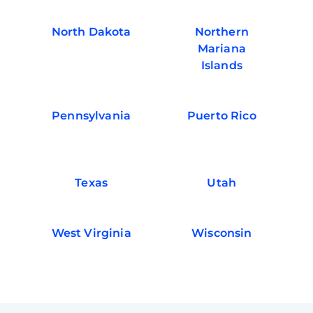
North Dakota
Northern
Mariana
Islands
Pennsylvania
Puerto Rico
Texas
Utah
West Virginia
Wisconsin