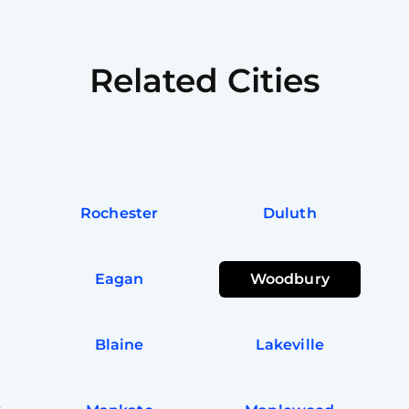
Related Cities
Rochester
Duluth
Eagan
Woodbury
Blaine
Lakeville