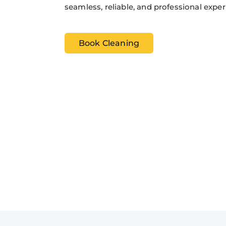
seamless, reliable, and professional exper
Book Cleaning