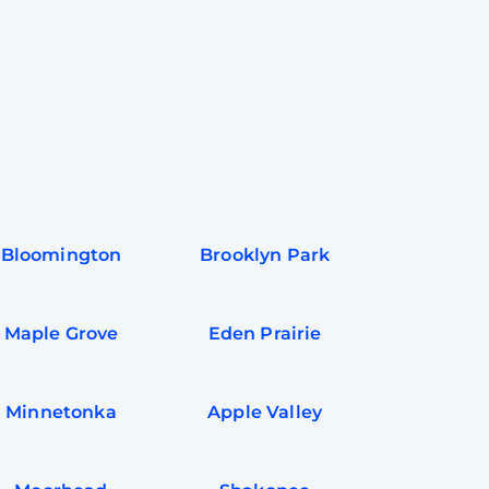
Bloomington
Brooklyn Park
Maple Grove
Eden Prairie
Minnetonka
Apple Valley