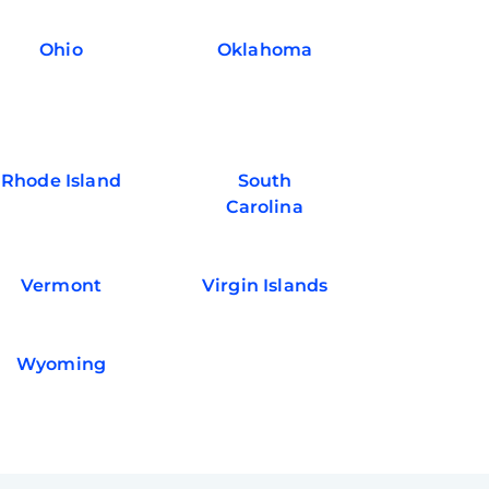
Ohio
Oklahoma
Rhode Island
South
Carolina
Vermont
Virgin Islands
Wyoming