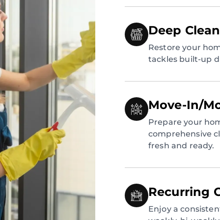
Deep Clean
Restore your hom
tackles built-up 
Move-In/Mo
Prepare your hom
comprehensive cl
fresh and ready.
Recurring 
Enjoy a consiste