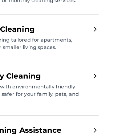
, or monthly cleaning services.
Cleaning
ning tailored for apartments,
 smaller living spaces.
ly Cleaning
with environmentally friendly
safer for your family, pets, and
aning Assistance