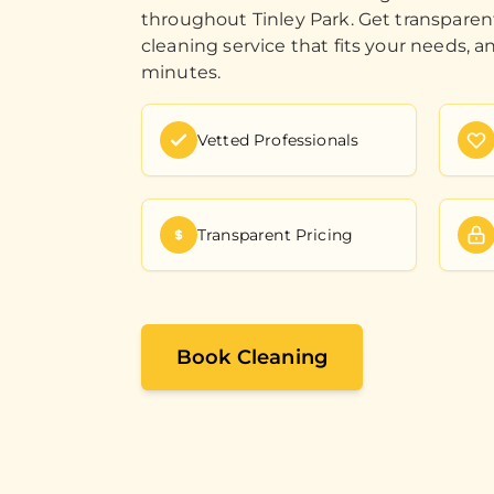
throughout Tinley Park. Get transparen
cleaning service that fits your needs, a
minutes.
Vetted Professionals
Transparent Pricing
Book Cleaning