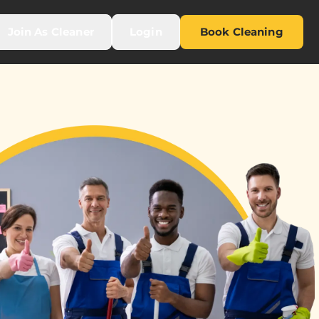
Join As Cleaner
Login
Book Cleaning