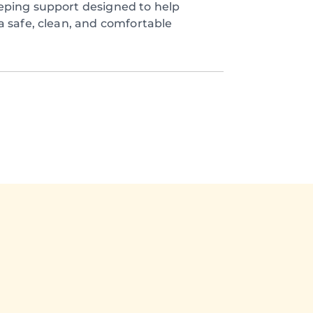
eping support designed to help
a safe, clean, and comfortable