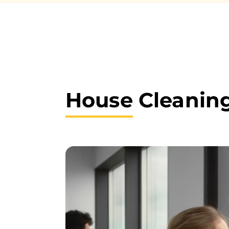
House
Cleaning