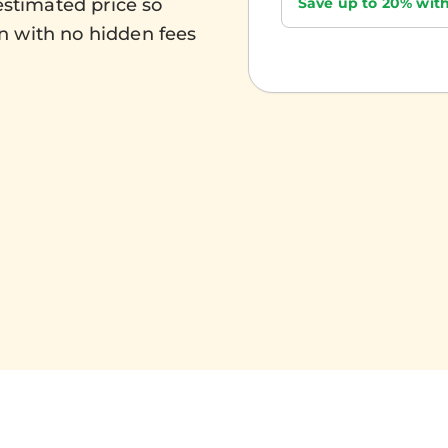
Save up to 20% with
estimated price so
n with no hidden fees