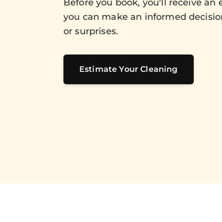
Before you book, you'll receive an 
you can make an informed decisio
or surprises.
Estimate Your Cleaning