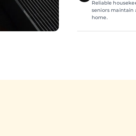
Reliable houseke
seniors maintain 
home.