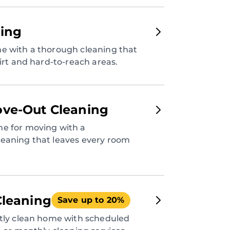
ing
e with a thorough cleaning that
dirt and hard-to-reach areas.
ve-Out Cleaning
e for moving with a
eaning that leaves every room
Cleaning
Save up to 20%
ntly clean home with scheduled