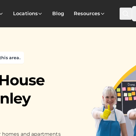
Locations
Blog
Resources
this area.
 House
inley
for homes and apartments