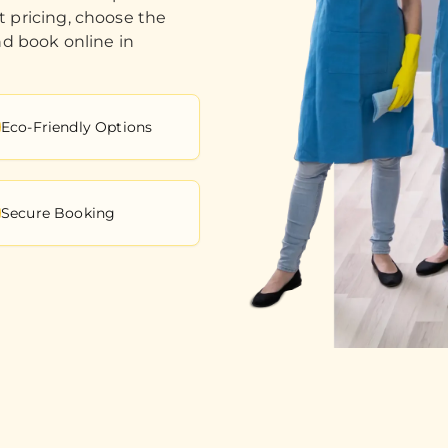
t pricing, choose the
nd book online in
Eco-Friendly Options
Secure Booking