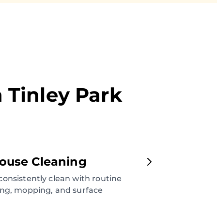
n
Tinley Park
ouse Cleaning
onsistently clean with routine
ng, mopping, and surface