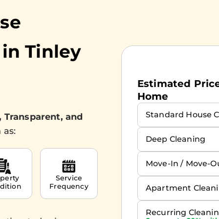
use
 in
Tinley
Estimated Prices
Home
Standard House C
, Transparent, and
 as:
Deep Cleaning
Move-In / Move-O
perty
Service
dition
Frequency
Apartment Clean
Recurring Cleani