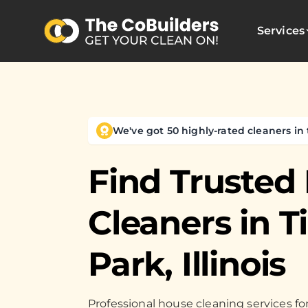
Services
We've got 50 highly-rated cleaners in 
Find Trusted
Cleaners in
T
Park, Illinois
Professional house cleaning services 