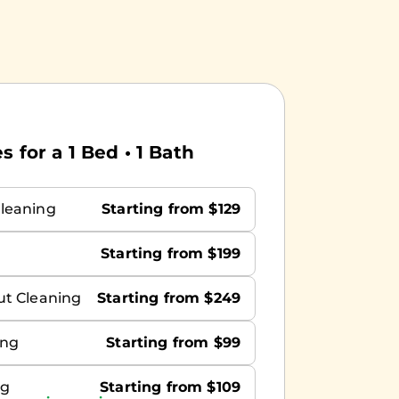
 for a 1 Bed • 1 Bath
leaning
Starting from $129
Starting from $199
ut Cleaning
Starting from $249
ing
Starting from $99
ng
Starting from $109