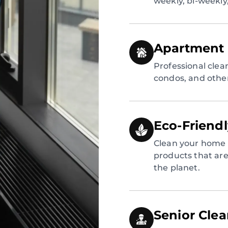
weekly, bi-weekly
Apartment 
Professional clea
condos, and other
Eco-Friend
Clean your home 
products that are 
the planet.
Senior Cle