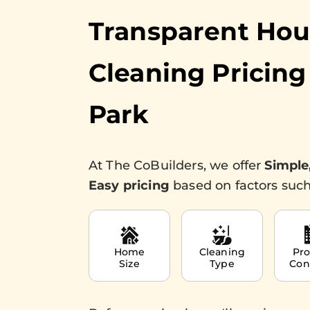
Transparent Ho
Cleaning Pricing
Park
At The CoBuilders, we offer
Simple
Easy pricing
based on factors such
Home
Cleaning
Pro
Size
Type
Con