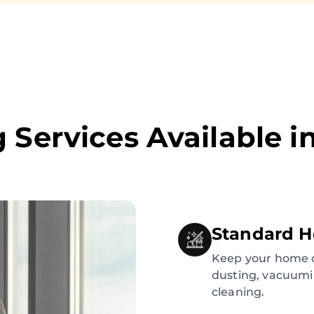
 Services Available i
Standard H
Keep your home c
dusting, vacuumi
cleaning.