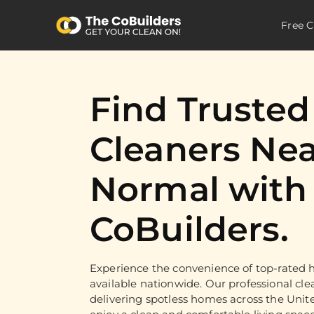
Free C
Find Truste
Cleaners Nea
Normal with
CoBuilders.
Experience the convenience of top-rated h
available nationwide. Our professional cle
delivering spotless homes across the Unit