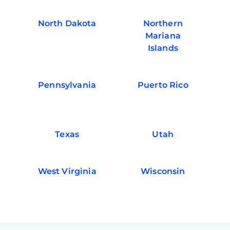
North Dakota
Northern
Mariana
Islands
Pennsylvania
Puerto Rico
Texas
Utah
West Virginia
Wisconsin