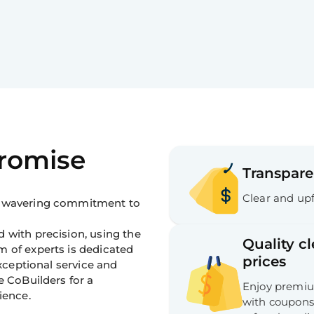
Promise
Transpare
Clear and upf
 unwavering commitment to
 with precision, using the
Quality c
m of experts is dedicated
prices
exceptional service and
e CoBuilders for a
Enjoy premium
ience.
with coupons,