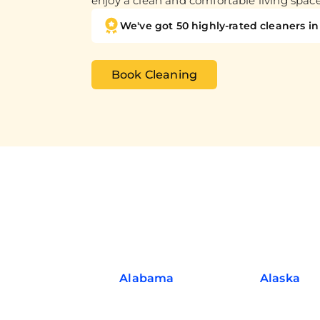
enjoy a clean and comfortable living spac
We've got 50 highly-rated cleaners in 
Book Cleaning
Alabama
Alaska