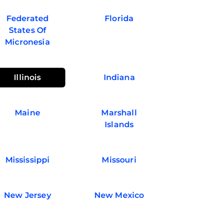
Federated
Florida
States Of
Micronesia
Illinois
Indiana
Maine
Marshall
Islands
Mississippi
Missouri
New Jersey
New Mexico