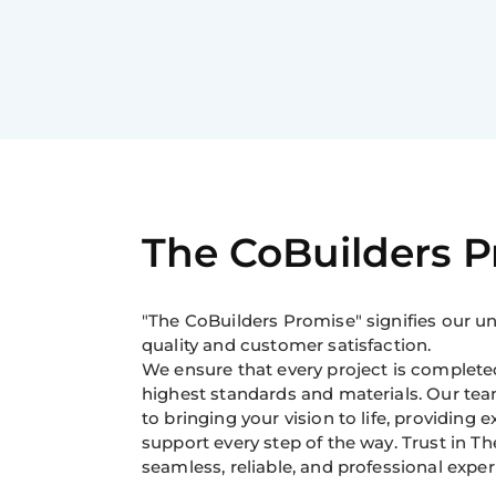
The CoBuilders 
"The CoBuilders Promise" signifies our
quality and customer satisfaction.
We ensure that every project is completed
highest standards and materials. Our tea
to bringing your vision to life, providing 
support every step of the way. Trust in Th
seamless, reliable, and professional exper