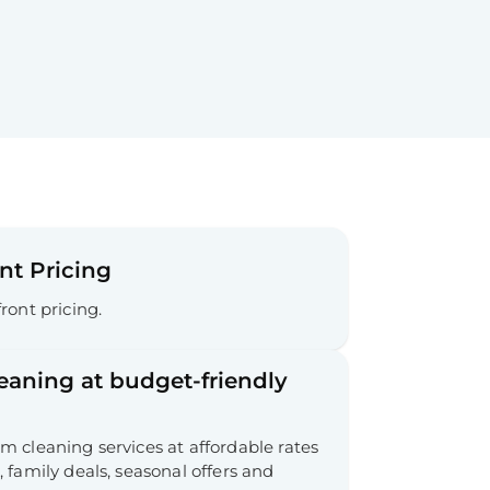
nt Pricing
ront pricing.
leaning at budget-friendly
 cleaning services at affordable rates
 family deals, seasonal offers and