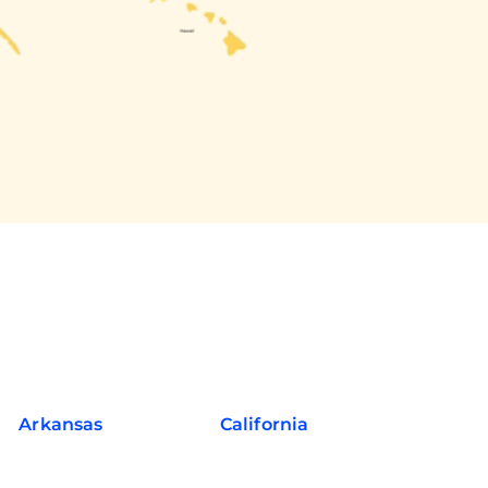
Arkansas
California