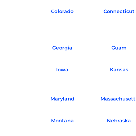
Colorado
Connecticut
Georgia
Guam
Iowa
Kansas
Maryland
Massachusett
Montana
Nebraska