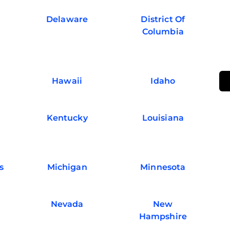
Delaware
District Of
Columbia
Hawaii
Idaho
Kentucky
Louisiana
s
Michigan
Minnesota
Nevada
New
Hampshire