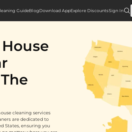
leaning Guide
Blog
Download App
Explore Discounts
Sign In
d House
r
 The
ouse cleaning services
aners are dedicated to
ed States, ensuring you