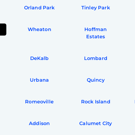
Orland Park
Tinley Park
Wheaton
Hoffman
Estates
DeKalb
Lombard
Urbana
Quincy
Romeoville
Rock Island
Addison
Calumet City