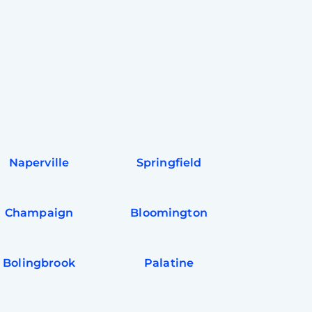
Naperville
Springfield
Champaign
Bloomington
Bolingbrook
Palatine