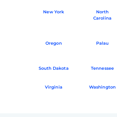
New York
North
Carolina
Oregon
Palau
South Dakota
Tennessee
Virginia
Washington