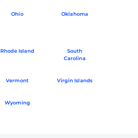
Ohio
Oklahoma
Rhode Island
South
Carolina
Vermont
Virgin Islands
Wyoming