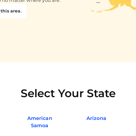
e no matter where you are.
this area.
Select Your State
American
Arizona
Samoa