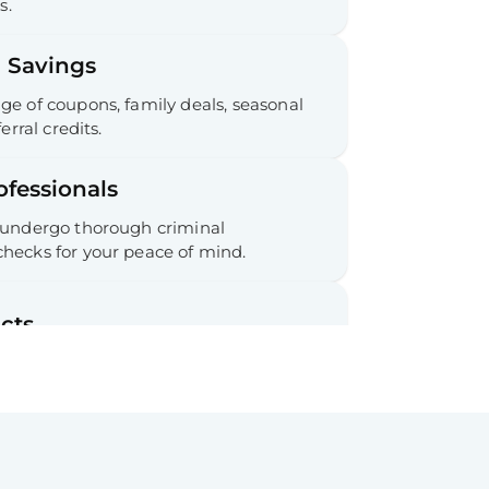
s.
 Savings
e of coupons, family deals, seasonal
erral credits.
ofessionals
 undergo thorough criminal
hecks for your peace of mind.
cts
 commitments required.
ee Cancellation & Refunds
tion process and refunds for your