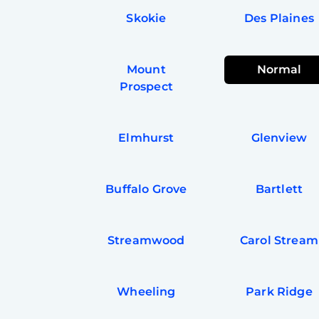
Skokie
Des Plaines
Mount
Normal
Prospect
Elmhurst
Glenview
Buffalo Grove
Bartlett
Streamwood
Carol Stream
Wheeling
Park Ridge