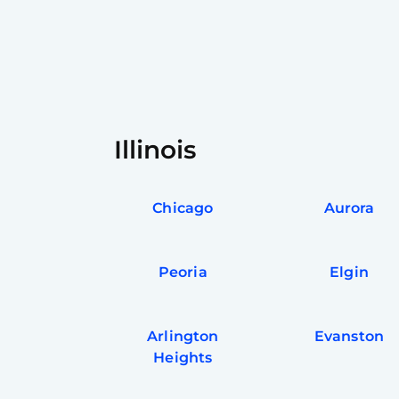
Illinois
Chicago
Aurora
Peoria
Elgin
Arlington
Evanston
Heights