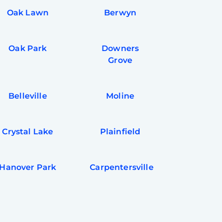
Oak Lawn
Berwyn
Oak Park
Downers
Grove
Belleville
Moline
Crystal Lake
Plainfield
Hanover Park
Carpentersville