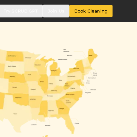
Try SCRUB GPT
Join Us
Book Cleaning