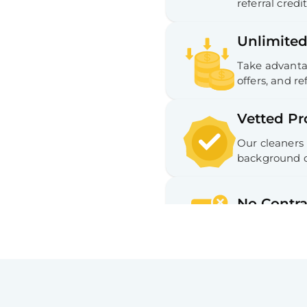
referral credit
Unlimited
Take advantag
offers, and ref
Vetted Pr
Our cleaners
background c
No Contra
No long-term
Hassle-fr
Easy cancella