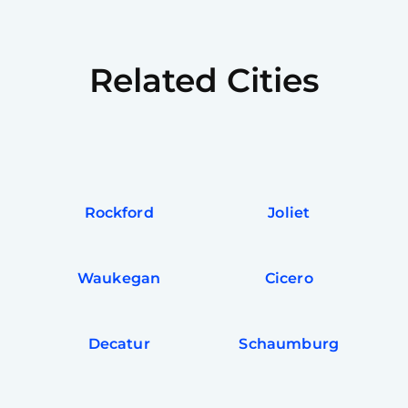
Related Cities
Rockford
Joliet
Waukegan
Cicero
Decatur
Schaumburg