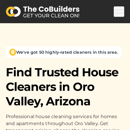
We've got 50 highly-rated cleaners in this area.
Find Trusted House
Cleaners in
Oro
Valley, Arizona
Professional house cleaning services for homes
and apartments throughout Oro Valley. Get