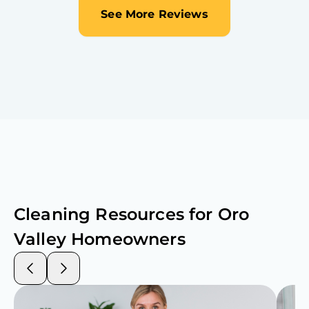
See More Reviews
Cleaning Resources for
Oro
Valley
Homeowners