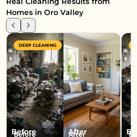
Real Cleaning Results from
Homes in
Oro Valley
DEEP CLEANING
S
Before
After
Be