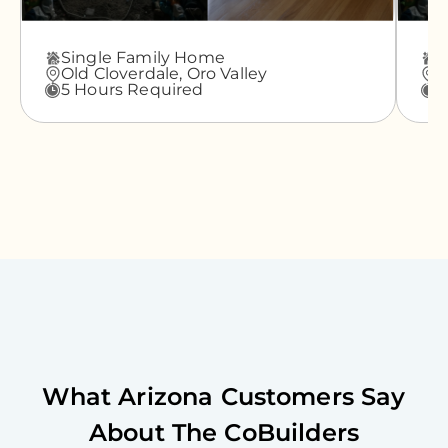
Single Family Home
A
Old Cloverdale,
Oro Valley
G
5 Hours Required
3
What
Arizona
Customers Say
About The CoBuilders