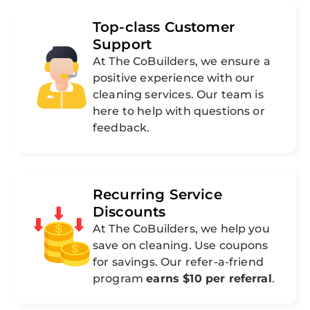
Top-class Customer
Support
At The CoBuilders, we ensure a
positive experience with our
cleaning services. Our team is
here to help with questions or
feedback.
Recurring Service
Discounts
At The CoBuilders, we help you
save on cleaning. Use coupons
for savings. Our refer-a-friend
program
earns $10 per referral
.