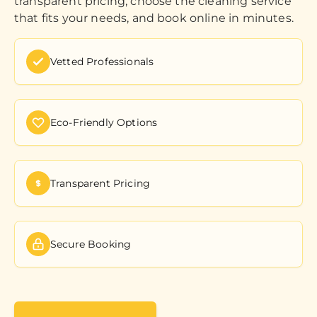
transparent pricing, choose the cleaning service
that fits your needs, and book online in minutes.
Vetted Professionals
Eco-Friendly Options
Transparent Pricing
Secure Booking