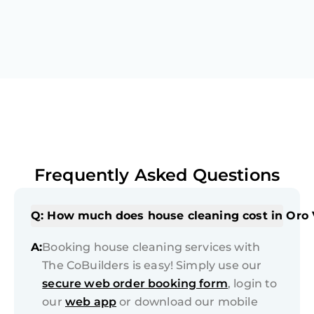
Frequently Asked Questions
Q: How much does house cleaning cost in Oro 
A:
Booking house cleaning services with
The CoBuilders is easy! Simply use our
secure web order booking form
, login to
our
web app
or download our mobile