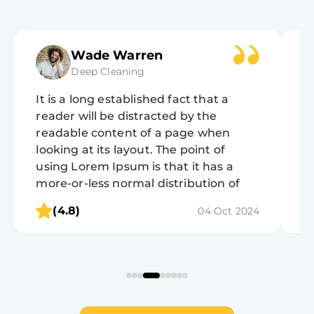
Jane Cooper
Standard Cleaning
It is a long established fact that a
It
reader will be distracted by the
r
readable content of a page when
r
looking at its layout. The point of
lo
using Lorem Ipsum is that it has a
u
more-or-less normal distribution of
m
letters, as opposed to using 'Content
l
(4.8)
04 Oct 2024
here, content here', making it look like
he
readable English.
r