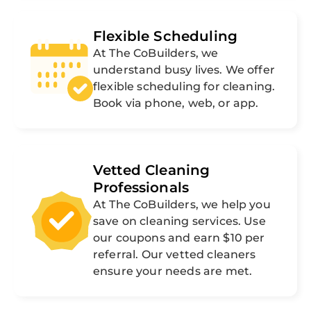
Flexible Scheduling
At The CoBuilders, we
understand busy lives. We offer
flexible scheduling for cleaning.
Book via phone, web, or app.
Vetted Cleaning
Professionals
At The CoBuilders, we help you
save on cleaning services. Use
our coupons and earn $10 per
referral. Our vetted cleaners
ensure your needs are met.