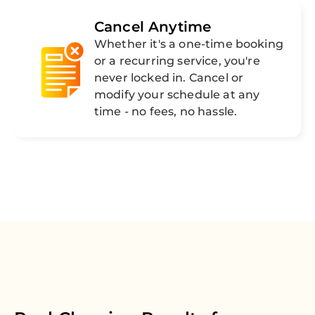
Cancel Anytime
Whether it's a one-time booking
or a recurring service, you're
never locked in. Cancel or
modify your schedule at any
time - no fees, no hassle.