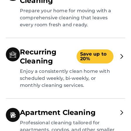
Cleaning
Prepare your home for moving with a
comprehensive cleaning that leaves
every room fresh and ready.
Recurring
Save up to
20%
Cleaning
Enjoy a consistently clean home with
scheduled weekly, bi-weekly, or
monthly cleaning services.
Apartment Cleaning
Professional cleaning tailored for
apartments, condos, and other smaller