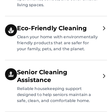
living spaces.
Eco-Friendly Cleaning
Clean your home with environmentally
friendly products that are safer for
your family, pets, and the planet.
Senior Cleaning
Assistance
Reliable housekeeping support
designed to help seniors maintain a
safe, clean, and comfortable home.