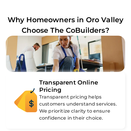
Why Homeowners in
Oro Valley
Choose The CoBuilders?
Transparent Online
Pricing
Transparent pricing helps
customers understand services.
We prioritize clarity to ensure
confidence in their choice.