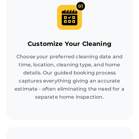
01
Customize Your Cleaning
Choose your preferred cleaning date and
time, location, cleaning type, and home
details. Our guided booking process
captures everything giving an accurate
estimate - often eliminating the need for a
separate home inspection.