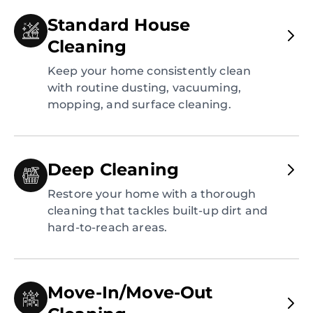
Standard House
Cleaning
Keep your home consistently clean
with routine dusting, vacuuming,
mopping, and surface cleaning.
Deep Cleaning
Restore your home with a thorough
cleaning that tackles built-up dirt and
hard-to-reach areas.
Move-In/Move-Out