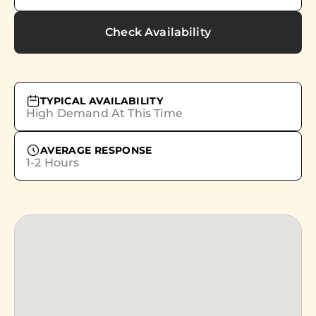
Check Availability
TYPICAL AVAILABILITY
High Demand At This Time
AVERAGE RESPONSE
1-2 Hours