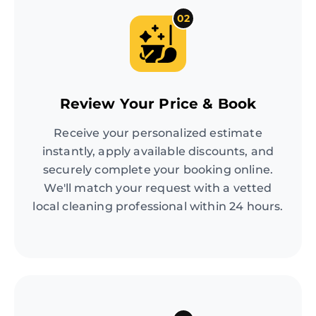
02
Review Your Price & Book
Receive your personalized estimate
instantly, apply available discounts, and
securely complete your booking online.
We'll match your request with a vetted
local cleaning professional within 24 hours.