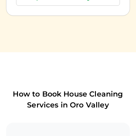
How to Book House Cleaning
Services in
Oro Valley