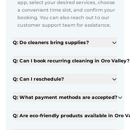
app, select your desired services, choose
a convenient time slot, and confirm your
booking. You can also reach out to our
customer support team for assistance.
Q: Do cleaners bring supplies?
Q: Can I book recurring cleaning in Oro Valley?
Q: Can I reschedule?
Q: What payment methods are accepted?
Q: Are eco-friendly products available in Oro V