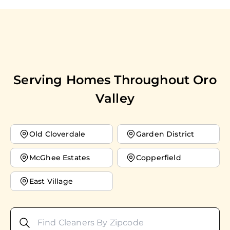
Serving Homes Throughout
Oro
Valley
Old Cloverdale
Garden District
McGhee Estates
Copperfield
East Village