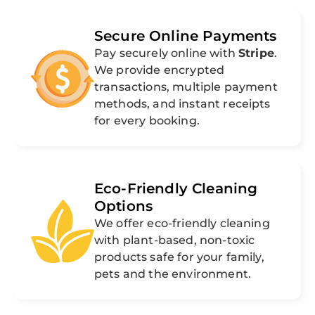
Secure Online Payments
Pay securely online with
Stripe
.
We provide encrypted
transactions, multiple payment
methods, and instant receipts
for every booking.
Eco-Friendly Cleaning
Options
We offer eco-friendly cleaning
with plant-based, non-toxic
products safe for your family,
pets and the environment.