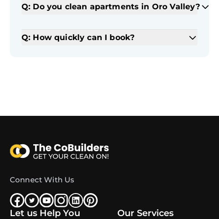
Q: Do you clean apartments in Oro Valley?
Q: How quickly can I book?
Connect With Us
Let us Help You
Our Services