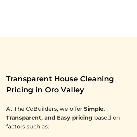
Transparent House Cleaning
Pricing in
Oro Valley
At The CoBuilders, we offer
Simple,
Transparent, and Easy pricing
based on
factors such as: