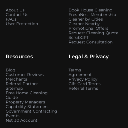
About Us
Book House Cleaning
Contact Us
FreshNest Membership
FAQs
Cleaner by Cities
User Protection
Cleaner Nearby
Promotional Offers
Request Cleaning Quote
ScrubGPT
Request Consultation
Resources
Legal & Privacy
Blog
Terms
Customer Reviews
Agreement
Merchants
Privacy Policy
Referral Partner
Gift Card Terms
Sitemap
Referral Terms
Free Home Cleaning
Guide
Property Managers
Capability Statement
Government Contracting
Events
Net 30 Account