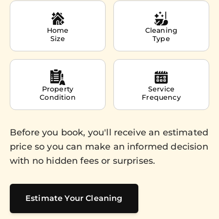
Home
Cleaning
Size
Type
Property
Service
Condition
Frequency
Before you book, you'll receive an estimated
price so you can make an informed decision
with no hidden fees or surprises.
Estimate Your Cleaning