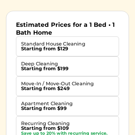
Estimated Prices for a 1 Bed • 1
Bath Home
Standard House Cleaning
Starting from $129
Deep Cleaning
Starting from $199
Move-In / Move-Out Cleaning
Starting from $249
Apartment Cleaning
Starting from $99
Recurring Cleaning
Starting from $109
Save up to 20% with recurring service.