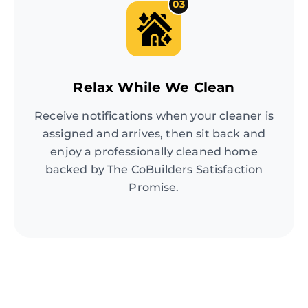
03
Relax While We Clean
Receive notifications when your cleaner is
assigned and arrives, then sit back and
enjoy a professionally cleaned home
backed by The CoBuilders Satisfaction
Promise.