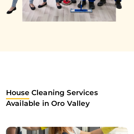
House
Cleaning Services
Available in
Oro Valley