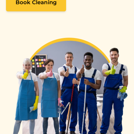
Book Cleaning