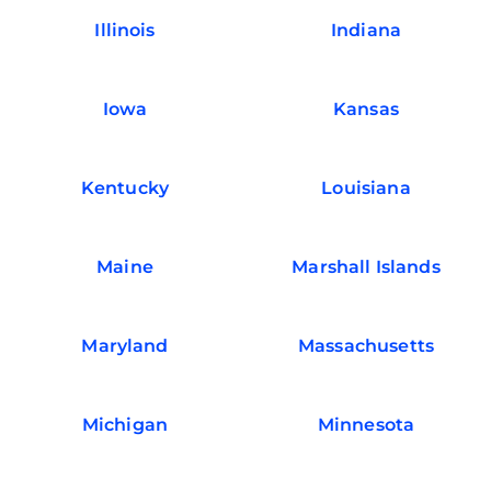
Illinois
Indiana
Iowa
Kansas
Kentucky
Louisiana
Maine
Marshall Islands
Maryland
Massachusetts
Michigan
Minnesota