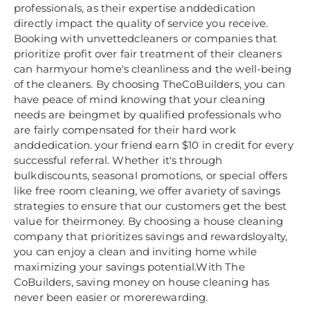
professionals, as their expertise anddedication
directly impact the quality of service you receive.
Booking with unvettedcleaners or companies that
prioritize profit over fair treatment of their cleaners
can harmyour home's cleanliness and the well-being
of the cleaners. By choosing TheCoBuilders, you can
have peace of mind knowing that your cleaning
needs are beingmet by qualified professionals who
are fairly compensated for their hard work
anddedication. your friend earn $10 in credit for every
successful referral. Whether it's through
bulkdiscounts, seasonal promotions, or special offers
like free room cleaning, we offer avariety of savings
strategies to ensure that our customers get the best
value for theirmoney. By choosing a house cleaning
company that prioritizes savings and rewardsloyalty,
you can enjoy a clean and inviting home while
maximizing your savings potential.With The
CoBuilders, saving money on house cleaning has
never been easier or morerewarding.