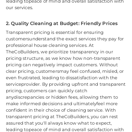
leading topeace of mind and overall satisfaction with
our services.
2. Quality Cleaning at Budget: Friendly Prices
Transparent pricing is essential for ensuring
customersunderstand the exact services they pay for
professional house cleaning services. At
TheCoBuilders, we prioritize transparency in our
pricing structure, as we know how non-transparent
pricing can negatively impact customers. Without
clear pricing, customersmay feel confused, misled, or
even frustrated, leading to dissatisfaction with the
serviceprovider. By providing upfront and transparent
pricing, customers can quickly catch
anydiscrepancies or hidden fees, allowing them to
make informed decisions and ultimatelyfeel more
confident in their choice of cleaning service. With
transparent pricing at TheCoBuilders, you can rest
assured that you'll always know what to expect,
leading topeace of mind and overall satisfaction with