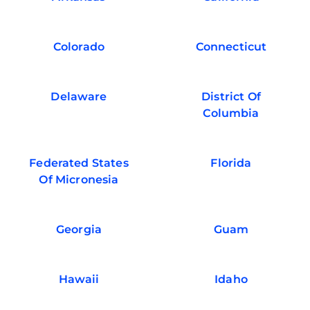
Colorado
Connecticut
Delaware
District Of
Columbia
Federated States
Florida
Of Micronesia
Georgia
Guam
Hawaii
Idaho