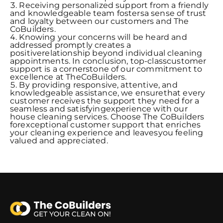
Receiving personalized support from a friendly
and knowledgeable team fostersa sense of trust
and loyalty between our customers and The
CoBuilders.
Knowing your concerns will be heard and
addressed promptly creates a
positiverelationship beyond individual cleaning
appointments. In conclusion, top-classcustomer
support is a cornerstone of our commitment to
excellence at TheCoBuilders.
By providing responsive, attentive, and
knowledgeable assistance, we ensurethat every
customer receives the support they need for a
seamless and satisfyingexperience with our
house cleaning services. Choose The CoBuilders
forexceptional customer support that enriches
your cleaning experience and leavesyou feeling
valued and appreciated.