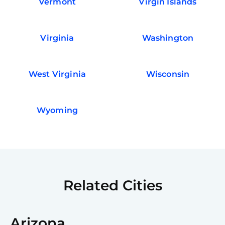
Vermont
Virgin Islands
Virginia
Washington
West Virginia
Wisconsin
Wyoming
Related Cities
Arizona