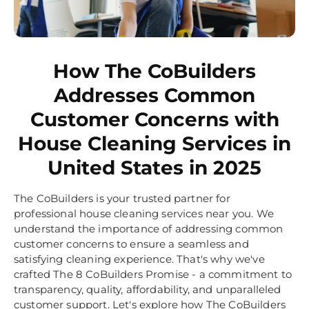
How The CoBuilders
Addresses Common
Customer Concerns with
House Cleaning Services in
United States in 2025
The CoBuilders is your trusted partner for
professional house cleaning services near you. We
understand the importance of addressing common
customer concerns to ensure a seamless and
satisfying cleaning experience. That's why we've
crafted The 8 CoBuilders Promise - a commitment to
transparency, quality, affordability, and unparalleled
customer support. Let's explore how The CoBuilders