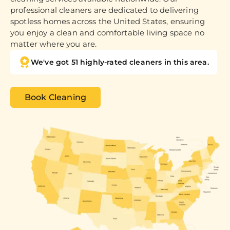
professional cleaners are dedicated to delivering
spotless homes across the United States, ensuring
you enjoy a clean and comfortable living space no
matter where you are.
We've got 51 highly-rated cleaners in this area.
Book Cleaning