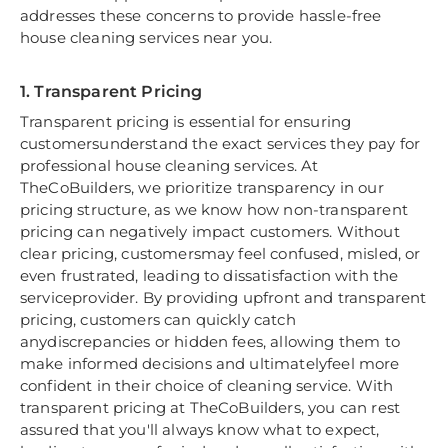
addresses these concerns to provide hassle-free
house cleaning services near you.
1. Transparent Pricing
Transparent pricing is essential for ensuring
customersunderstand the exact services they pay for
professional house cleaning services. At
TheCoBuilders, we prioritize transparency in our
pricing structure, as we know how non-transparent
pricing can negatively impact customers. Without
clear pricing, customersmay feel confused, misled, or
even frustrated, leading to dissatisfaction with the
serviceprovider. By providing upfront and transparent
pricing, customers can quickly catch
anydiscrepancies or hidden fees, allowing them to
make informed decisions and ultimatelyfeel more
confident in their choice of cleaning service. With
transparent pricing at TheCoBuilders, you can rest
assured that you'll always know what to expect,