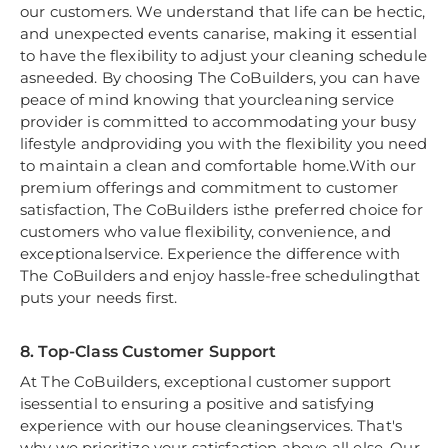
our customers. We understand that life can be hectic,
and unexpected events canarise, making it essential
to have the flexibility to adjust your cleaning schedule
asneeded. By choosing The CoBuilders, you can have
peace of mind knowing that yourcleaning service
provider is committed to accommodating your busy
lifestyle andproviding you with the flexibility you need
to maintain a clean and comfortable home.With our
premium offerings and commitment to customer
satisfaction, The CoBuilders isthe preferred choice for
customers who value flexibility, convenience, and
exceptionalservice. Experience the difference with
The CoBuilders and enjoy hassle-free schedulingthat
puts your needs first.
8. Top-Class Customer Support
At The CoBuilders, exceptional customer support
isessential to ensuring a positive and satisfying
experience with our house cleaningservices. That's
why we prioritize your satisfaction above all else. Our