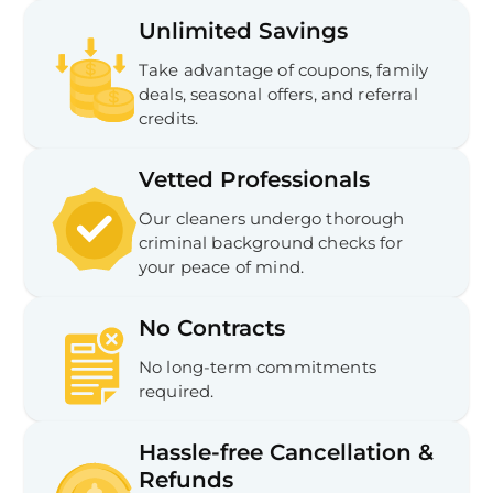
Unlimited Savings
Take advantage of coupons, family
deals, seasonal offers, and referral
credits.
Vetted Professionals
Our cleaners undergo thorough
criminal background checks for
your peace of mind.
No Contracts
No long-term commitments
required.
Hassle-free Cancellation &
Refunds