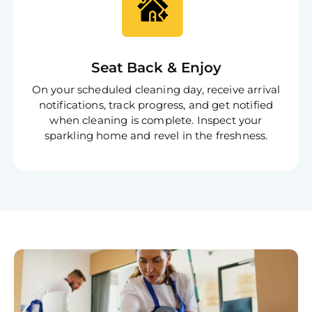
Seat Back & Enjoy
On your scheduled cleaning day, receive arrival
notifications, track progress, and get notified
when cleaning is complete. Inspect your
sparkling home and revel in the freshness.