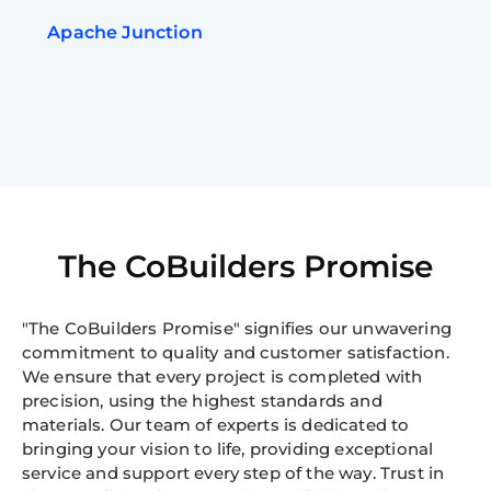
Apache Junction
The CoBuilders Promise
"The CoBuilders Promise" signifies our unwavering
commitment to quality and customer satisfaction.
We ensure that every project is completed with
precision, using the highest standards and
materials. Our team of experts is dedicated to
bringing your vision to life, providing exceptional
service and support every step of the way. Trust in