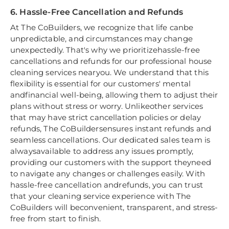
6. Hassle-Free Cancellation and Refunds
At The CoBuilders, we recognize that life canbe
unpredictable, and circumstances may change
unexpectedly. That's why we prioritizehassle-free
cancellations and refunds for our professional house
cleaning services nearyou. We understand that this
flexibility is essential for our customers' mental
andfinancial well-being, allowing them to adjust their
plans without stress or worry. Unlikeother services
that may have strict cancellation policies or delay
refunds, The CoBuildersensures instant refunds and
seamless cancellations. Our dedicated sales team is
alwaysavailable to address any issues promptly,
providing our customers with the support theyneed
to navigate any changes or challenges easily. With
hassle-free cancellation andrefunds, you can trust
that your cleaning service experience with The
CoBuilders will beconvenient, transparent, and stress-
free from start to finish.