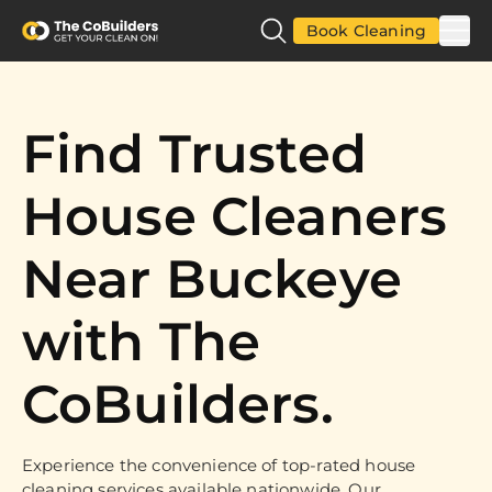
Book Cleaning
Find Trusted
House Cleaners
Near Buckeye
with The
CoBuilders.
Experience the convenience of top-rated house
cleaning services available nationwide. Our