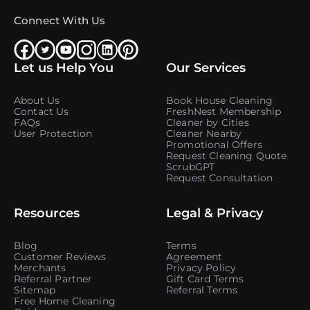
Connect With Us
Let us Help You
Our Services
About Us
Book House Cleaning
Contact Us
FreshNest Membership
FAQs
Cleaner by Cities
User Protection
Cleaner Nearby
Promotional Offers
Request Cleaning Quote
ScrubGPT
Request Consultation
Resources
Legal & Privacy
Blog
Terms
Customer Reviews
Agreement
Merchants
Privacy Policy
Referral Partner
Gift Card Terms
Sitemap
Referral Terms
Free Home Cleaning