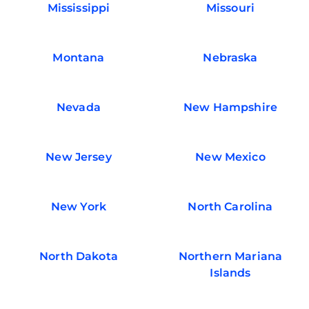
Mississippi
Missouri
Montana
Nebraska
Nevada
New Hampshire
New Jersey
New Mexico
New York
North Carolina
North Dakota
Northern Mariana
Islands