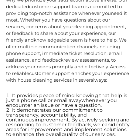
dedicatedcustomer support team is committed to
providing top-notch assistance whenever youneed it
most. Whether you have questions about our
services, concerns about yourcleaning appointment,
or feedback to share about your experience, our
friendly andknowledgeable team is here to help. We
offer multiple communication channels,including
phone support, immediate ticket resolution, email
assistance, and feedbackreview assessments, to
address your needs promptly and effectively. Access
to reliablecustomer support enriches your experience
with house cleaning services in severalways:
It provides peace of mind knowing that help is
just a phone call or email awaywhenever you
encounter an issue or have a question.
It demonstrates our commitment to
transparency, accountability, and
continuousimprovement. By actively seeking and
responding to customer feedback, we canidentify
areas for improvement and implement solutions
to enhance the overallquality of our services.