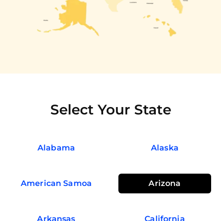
Select Your State
Alabama
Alaska
American Samoa
Arizona
Arkansas
California