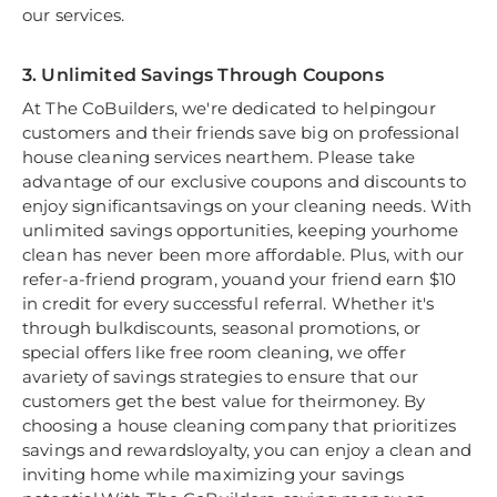
our services.
3. Unlimited Savings Through Coupons
At The CoBuilders, we're dedicated to helpingour
customers and their friends save big on professional
house cleaning services nearthem. Please take
advantage of our exclusive coupons and discounts to
enjoy significantsavings on your cleaning needs. With
unlimited savings opportunities, keeping yourhome
clean has never been more affordable. Plus, with our
refer-a-friend program, youand your friend earn $10
in credit for every successful referral. Whether it's
through bulkdiscounts, seasonal promotions, or
special offers like free room cleaning, we offer
avariety of savings strategies to ensure that our
customers get the best value for theirmoney. By
choosing a house cleaning company that prioritizes
savings and rewardsloyalty, you can enjoy a clean and
inviting home while maximizing your savings