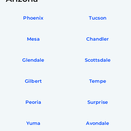
Phoenix
Tucson
Mesa
Chandler
Glendale
Scottsdale
Gilbert
Tempe
Peoria
Surprise
Yuma
Avondale