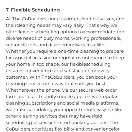
7. Flexible Scheduling
At The CoBuilders, our customers lead busy lives, and
theircleaning needs may vary daily. That's why we
offer flexible scheduling options toaccommodate the
diverse needs of busy moms, working professionals,
senior citizens,and disabled individuals alike.
Whether you require a one-time cleaning to prepare
for aspecial occasion or regular maintenance to keep
your home in top shape, our flexiblescheduling
ensures convenience and satisfaction for every
customer. With TheCoBuilders, you can book your
cleaning services in a way that suits you best.
Whetherover the phone, via our secure web order
form, our user-friendly mobile app, or evenregular
cleaning subscriptions and social media platforms,
we make scheduling yourappointments easy. Unlike
other cleaning services that may have rigid
schedulingpolicies or limited booking options, The
CoBuilders prioritizes flexibility and conveniencefor