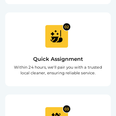
Clea
Gui
B
Down
App
Expl
Disc
S
In
Try SC
Joi
Quick Assignment
Book C
Within 24 hours, we'll pair you with a trusted
local cleaner, ensuring reliable service.