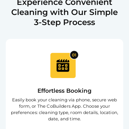
Experience Convenient
Cleaning with Our Simple
3-Step Process
Effortless Booking
Easily book your cleaning via phone, secure web
form, or The CoBuilders App. Choose your
preferences: cleaning type, room details, location,
date, and time.
Free