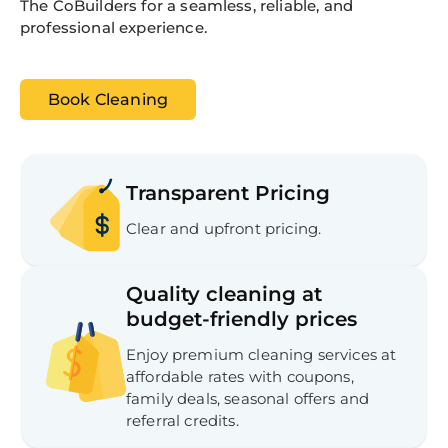
The CoBuilders for a seamless, reliable, and
professional experience.
Book Cleaning
Transparent Pricing
Clear and upfront pricing.
Quality cleaning at
budget-friendly prices
Enjoy premium cleaning services at
affordable rates with coupons,
family deals, seasonal offers and
referral credits.