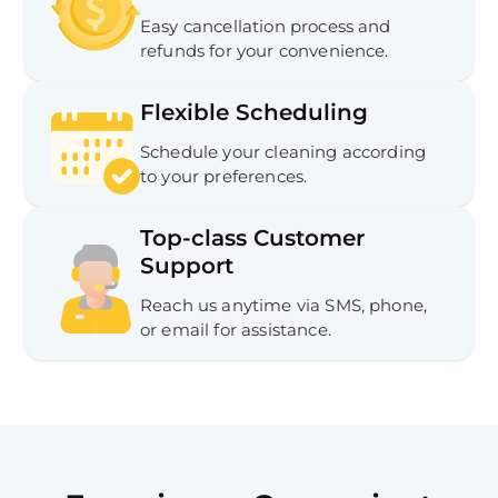
Easy cancellation process and
refunds for your convenience.
Flexible Scheduling
Schedule your cleaning according
to your preferences.
Top-class Customer
Support
Reach us anytime via SMS, phone,
or email for assistance.