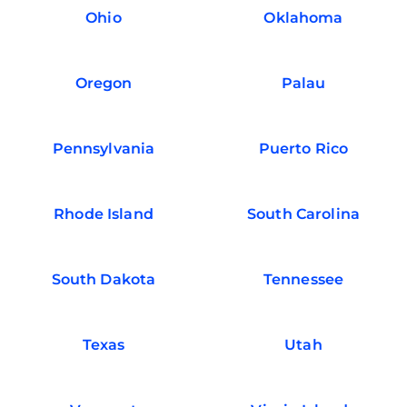
Ohio
Oklahoma
Oregon
Palau
Pennsylvania
Puerto Rico
Rhode Island
South Carolina
South Dakota
Tennessee
Texas
Utah