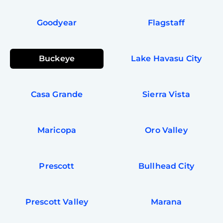
Goodyear
Flagstaff
Buckeye
Lake Havasu City
Casa Grande
Sierra Vista
Maricopa
Oro Valley
Prescott
Bullhead City
Prescott Valley
Marana