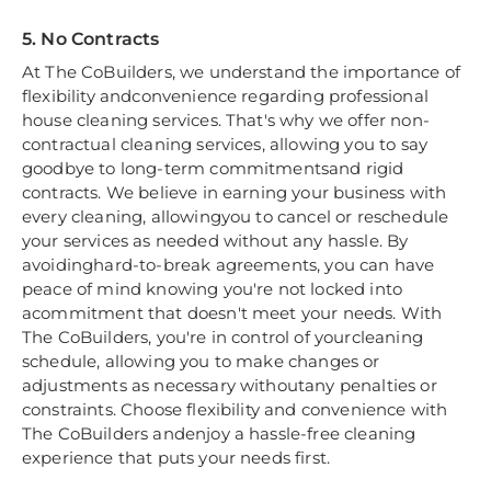
5. No Contracts
At The CoBuilders, we understand the importance of
flexibility andconvenience regarding professional
house cleaning services. That's why we offer non-
contractual cleaning services, allowing you to say
goodbye to long-term commitmentsand rigid
contracts. We believe in earning your business with
every cleaning, allowingyou to cancel or reschedule
your services as needed without any hassle. By
avoidinghard-to-break agreements, you can have
peace of mind knowing you're not locked into
acommitment that doesn't meet your needs. With
The CoBuilders, you're in control of yourcleaning
schedule, allowing you to make changes or
adjustments as necessary withoutany penalties or
constraints. Choose flexibility and convenience with
The CoBuilders andenjoy a hassle-free cleaning
experience that puts your needs first.