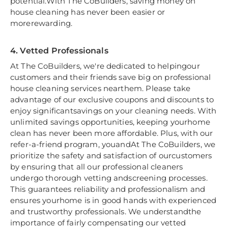
potential.With The CoBuilders, saving money on
house cleaning has never been easier or
morerewarding.
4. Vetted Professionals
At The CoBuilders, we're dedicated to helpingour
customers and their friends save big on professional
house cleaning services nearthem. Please take
advantage of our exclusive coupons and discounts to
enjoy significantsavings on your cleaning needs. With
unlimited savings opportunities, keeping yourhome
clean has never been more affordable. Plus, with our
refer-a-friend program, youandAt The CoBuilders, we
prioritize the safety and satisfaction of ourcustomers
by ensuring that all our professional cleaners
undergo thorough vetting andscreening processes.
This guarantees reliability and professionalism and
ensures yourhome is in good hands with experienced
and trustworthy professionals. We understandthe
importance of fairly compensating our vetted