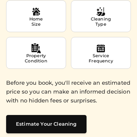
Home
Cleaning
Size
Type
Property
Service
Condition
Frequency
Before you book, you'll receive an estimated
price so you can make an informed decision
with no hidden fees or surprises.
Estimate Your Cleaning