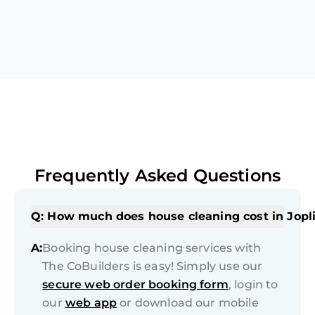
Frequently Asked Questions
Q: How much does house cleaning cost in Jopl
A:
Booking house cleaning services with
The CoBuilders is easy! Simply use our
secure web order booking form
, login to
our
web app
or download our mobile