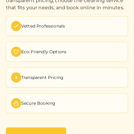
transparent pricing, choose the cleaning service
that fits your needs, and book online in minutes.
Vetted Professionals
Eco-Friendly Options
Transparent Pricing
Secure Booking