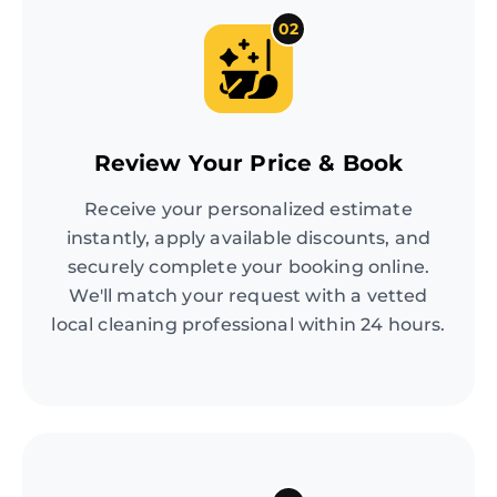
02
Review Your Price & Book
Receive your personalized estimate
instantly, apply available discounts, and
securely complete your booking online.
We'll match your request with a vetted
local cleaning professional within 24 hours.