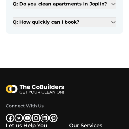
Q: Do you clean apartments in Joplin?
Q: How quickly can I book?
Connect With Us
Let us Help You
Our Services