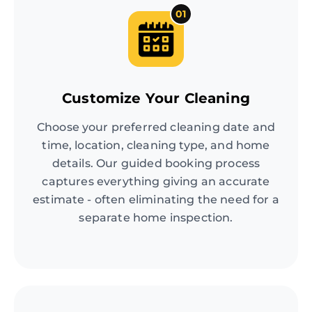
01
Customize Your Cleaning
Choose your preferred cleaning date and
time, location, cleaning type, and home
details. Our guided booking process
captures everything giving an accurate
estimate - often eliminating the need for a
separate home inspection.