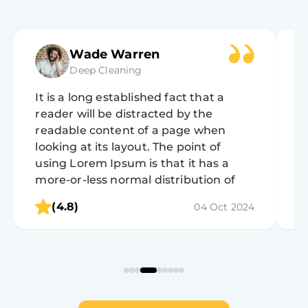
Wade Warren
Deep Cleaning
It is a long established fact that a
It
reader will be distracted by the
r
readable content of a page when
r
looking at its layout. The point of
lo
using Lorem Ipsum is that it has a
u
more-or-less normal distribution of
m
letters, as opposed to using 'Content
l
(4.8)
04 Oct 2024
here, content here', making it look like
h
readable English.
r