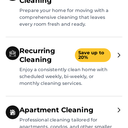
Cleaning
Prepare your home for moving with a
comprehensive cleaning that leaves
every room fresh and ready.
Recurring
Save up to
20%
Cleaning
Enjoy a consistently clean home with
scheduled weekly, bi-weekly, or
monthly cleaning services.
Apartment Cleaning
Professional cleaning tailored for
apartments, condos, and other smaller