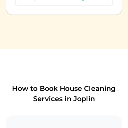
How to Book House Cleaning
Services in
Joplin