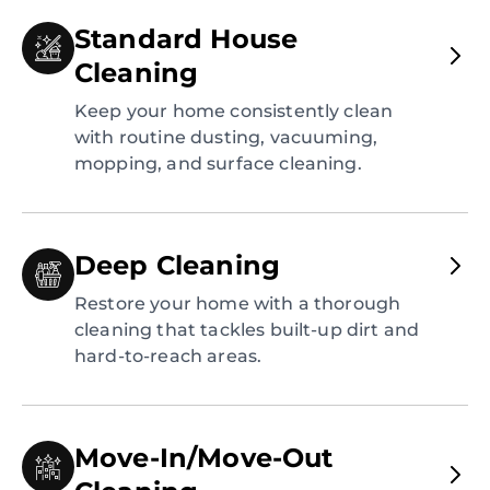
Standard House
Cleaning
Keep your home consistently clean
with routine dusting, vacuuming,
mopping, and surface cleaning.
Deep Cleaning
Restore your home with a thorough
cleaning that tackles built-up dirt and
hard-to-reach areas.
Move-In/Move-Out