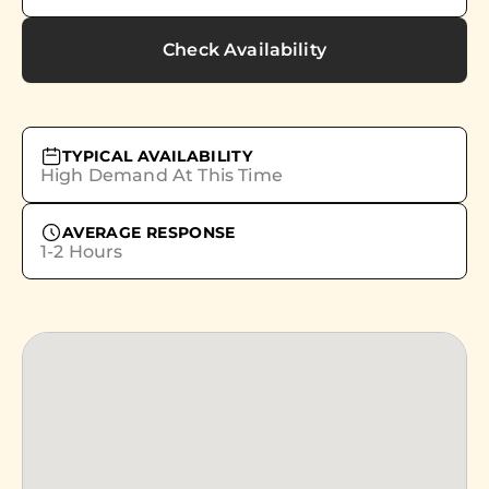
Check Availability
TYPICAL AVAILABILITY
High Demand At This Time
AVERAGE RESPONSE
1-2 Hours