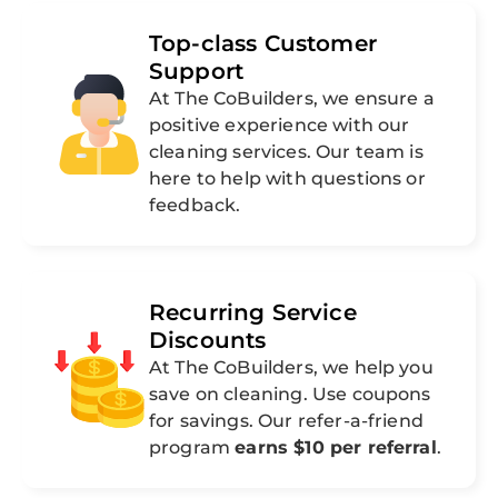
Top-class Customer
Support
At The CoBuilders, we ensure a
positive experience with our
cleaning services. Our team is
here to help with questions or
feedback.
Recurring Service
Discounts
At The CoBuilders, we help you
save on cleaning. Use coupons
for savings. Our refer-a-friend
program
earns $10 per referral
.