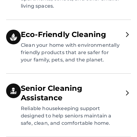
living spaces.
Eco-Friendly Cleaning
Clean your home with environmentally
friendly products that are safer for
your family, pets, and the planet.
Senior Cleaning
Assistance
Reliable housekeeping support
designed to help seniors maintain a
safe, clean, and comfortable home.