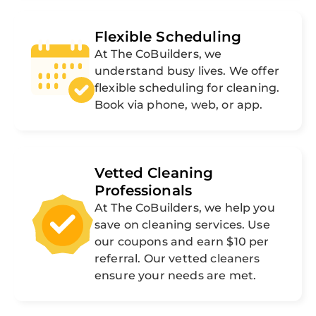
Flexible Scheduling
At The CoBuilders, we
understand busy lives. We offer
flexible scheduling for cleaning.
Book via phone, web, or app.
Vetted Cleaning
Professionals
At The CoBuilders, we help you
save on cleaning services. Use
our coupons and earn $10 per
referral. Our vetted cleaners
ensure your needs are met.