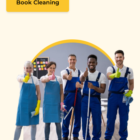
Book Cleaning