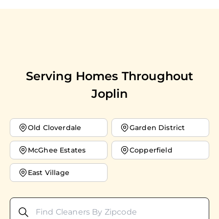
Serving Homes Throughout
Joplin
Old Cloverdale
Garden District
McGhee Estates
Copperfield
East Village