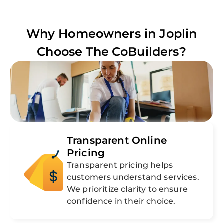
Why Homeowners in
Joplin
Choose The CoBuilders?
Transparent Online
Pricing
Transparent pricing helps
customers understand services.
We prioritize clarity to ensure
confidence in their choice.