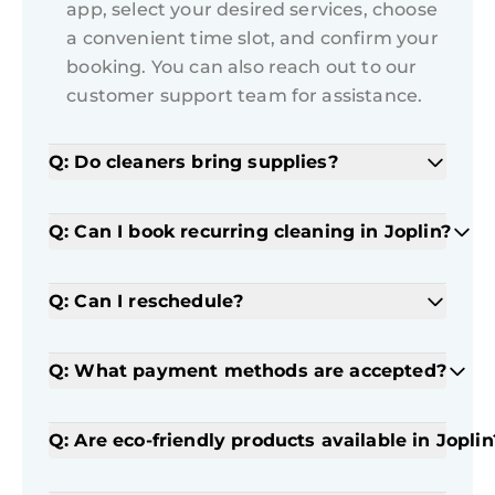
app, select your desired services, choose
a convenient time slot, and confirm your
booking. You can also reach out to our
customer support team for assistance.
Q: Do cleaners bring supplies?
Q: Can I book recurring cleaning in Joplin?
Q: Can I reschedule?
Q: What payment methods are accepted?
Q: Are eco-friendly products available in Joplin