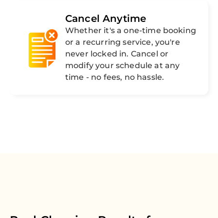
Cancel Anytime
Whether it's a one-time booking
or a recurring service, you're
never locked in. Cancel or
modify your schedule at any
time - no fees, no hassle.