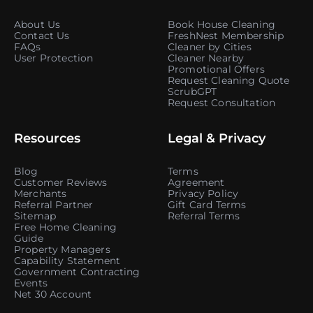
About Us
Book House Cleaning
Contact Us
FreshNest Membership
FAQs
Cleaner by Cities
User Protection
Cleaner Nearby
Promotional Offers
Request Cleaning Quote
ScrubGPT
Request Consultation
Resources
Legal & Privacy
Blog
Terms
Customer Reviews
Agreement
Merchants
Privacy Policy
Referral Partner
Gift Card Terms
Sitemap
Referral Terms
Free Home Cleaning
Guide
Property Managers
Capability Statement
Government Contracting
Events
Net 30 Account