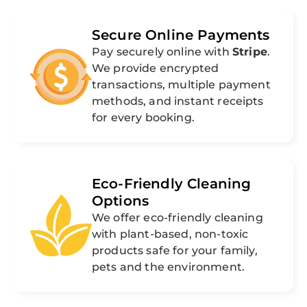
Secure Online Payments
Pay securely online with
Stripe
.
We provide encrypted
transactions, multiple payment
methods, and instant receipts
for every booking.
Eco-Friendly Cleaning
Options
We offer eco-friendly cleaning
with plant-based, non-toxic
products safe for your family,
pets and the environment.