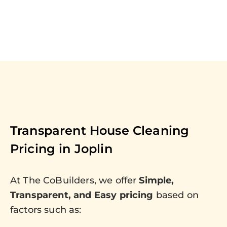
Transparent House Cleaning
Pricing in
Joplin
At The CoBuilders, we offer
Simple,
Transparent, and Easy pricing
based on
factors such as: