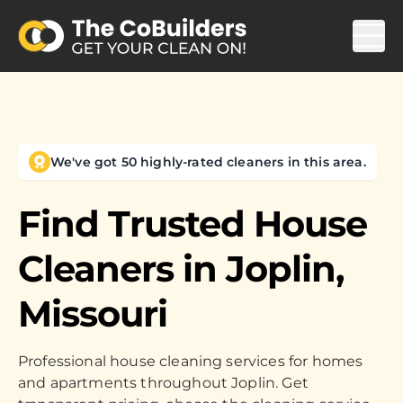
We've got 50 highly-rated cleaners in this area.
Find Trusted House
Cleaners in
Joplin,
Missouri
Professional house cleaning services for homes
and apartments throughout Joplin. Get