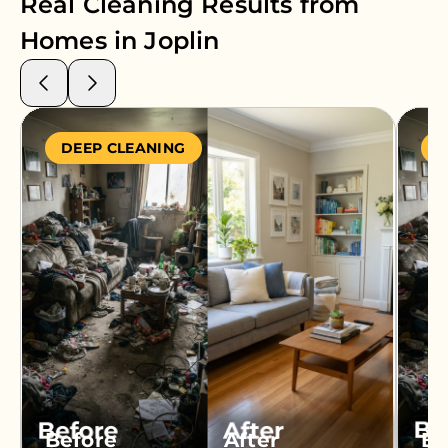
Real Cleaning Results from
Homes in
Joplin
DEEP CLEANING
S
Before
After
Be