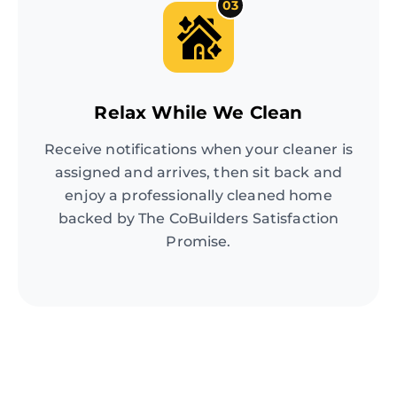
03
Relax While We Clean
Receive notifications when your cleaner is
assigned and arrives, then sit back and
enjoy a professionally cleaned home
backed by The CoBuilders Satisfaction
Promise.