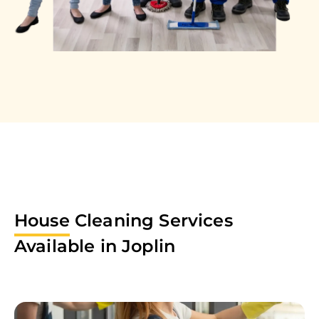
House
Cleaning Services
Available in
Joplin