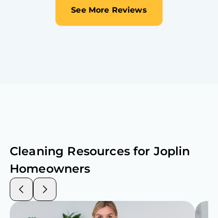
See More Reviews
Cleaning Resources for
Joplin
Homeowners