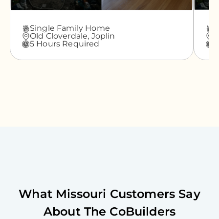
Single Family Home
A
Old Cloverdale,
Joplin
G
5 Hours Required
3
What
Missouri
Customers Say
About The CoBuilders