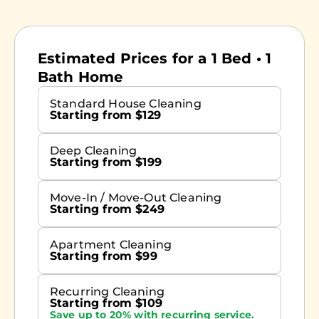
Estimated Prices for a 1 Bed • 1
Bath Home
Standard House Cleaning
Starting from $129
Deep Cleaning
Starting from $199
Move-In / Move-Out Cleaning
Starting from $249
Apartment Cleaning
Starting from $99
Recurring Cleaning
Starting from $109
Save up to 20% with recurring service.