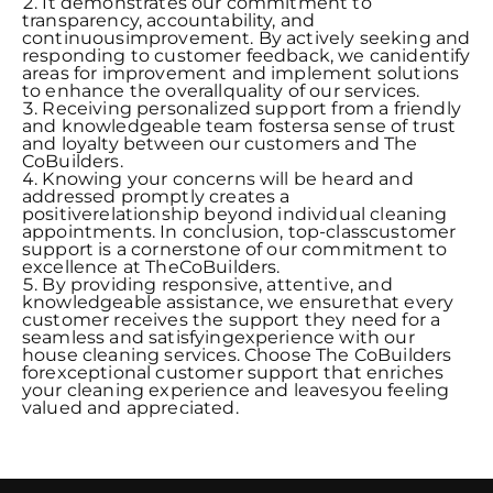
It demonstrates our commitment to
transparency, accountability, and
continuousimprovement. By actively seeking and
responding to customer feedback, we canidentify
areas for improvement and implement solutions
to enhance the overallquality of our services.
Receiving personalized support from a friendly
and knowledgeable team fostersa sense of trust
and loyalty between our customers and The
CoBuilders.
Knowing your concerns will be heard and
addressed promptly creates a
positiverelationship beyond individual cleaning
appointments. In conclusion, top-classcustomer
support is a cornerstone of our commitment to
excellence at TheCoBuilders.
By providing responsive, attentive, and
knowledgeable assistance, we ensurethat every
customer receives the support they need for a
seamless and satisfyingexperience with our
house cleaning services. Choose The CoBuilders
forexceptional customer support that enriches
your cleaning experience and leavesyou feeling
valued and appreciated.