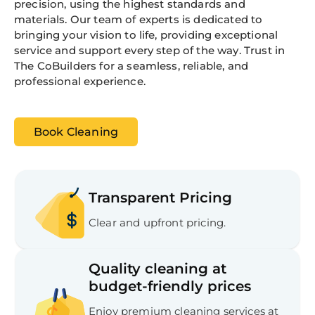
precision, using the highest standards and
materials. Our team of experts is dedicated to
bringing your vision to life, providing exceptional
service and support every step of the way. Trust in
The CoBuilders for a seamless, reliable, and
professional experience.
Book Cleaning
Transparent Pricing
Clear and upfront pricing.
Quality cleaning at
budget-friendly prices
Enjoy premium cleaning services at