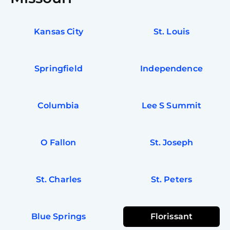
Kansas City
St. Louis
Springfield
Independence
Columbia
Lee S Summit
O Fallon
St. Joseph
St. Charles
St. Peters
Blue Springs
Florissant