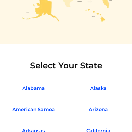
Select Your State
Alabama
Alaska
American Samoa
Arizona
Arkansas
California