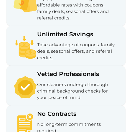
affordable rates with coupons,
family deals, seasonal offers and
referral credits.
Unlimited Savings
Take advantage of coupons, family
deals, seasonal offers, and referral
credits.
Vetted Professionals
Our cleaners undergo thorough
criminal background checks for
your peace of mind.
No Contracts
No long-term commitments
required.