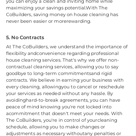
you can enjoy a clean and inviting home while
maximizing your savings potential.With The
CoBuilders, saving money on house cleaning has
never been easier or morerewarding.
5. No Contracts
At The CoBuilders, we understand the importance of
flexibility andconvenience regarding professional
house cleaning services. That's why we offer non-
contractual cleaning services, allowing you to say
goodbye to long-term commitmentsand rigid
contracts. We believe in earning your business with
every cleaning, allowingyou to cancel or reschedule
your services as needed without any hassle. By
avoidinghard-to-break agreements, you can have
peace of mind knowing you're not locked into
acommitment that doesn't meet your needs. With
The CoBuilders, you're in control of yourcleaning
schedule, allowing you to make changes or
adjustments as necessary withoutany penalties or