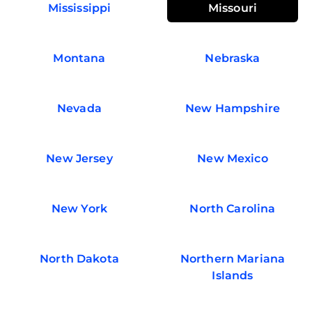
Mississippi
Missouri
Montana
Nebraska
Nevada
New Hampshire
New Jersey
New Mexico
New York
North Carolina
North Dakota
Northern Mariana
Islands