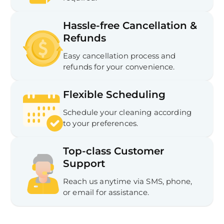
Hassle-free Cancellation &
Refunds
Easy cancellation process and
refunds for your convenience.
Flexible Scheduling
Schedule your cleaning according
to your preferences.
Top-class Customer
Support
Reach us anytime via SMS, phone,
or email for assistance.