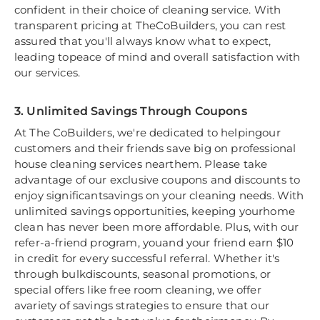
confident in their choice of cleaning service. With
transparent pricing at TheCoBuilders, you can rest
assured that you'll always know what to expect,
leading topeace of mind and overall satisfaction with
our services.
3. Unlimited Savings Through Coupons
At The CoBuilders, we're dedicated to helpingour
customers and their friends save big on professional
house cleaning services nearthem. Please take
advantage of our exclusive coupons and discounts to
enjoy significantsavings on your cleaning needs. With
unlimited savings opportunities, keeping yourhome
clean has never been more affordable. Plus, with our
refer-a-friend program, youand your friend earn $10
in credit for every successful referral. Whether it's
through bulkdiscounts, seasonal promotions, or
special offers like free room cleaning, we offer
avariety of savings strategies to ensure that our