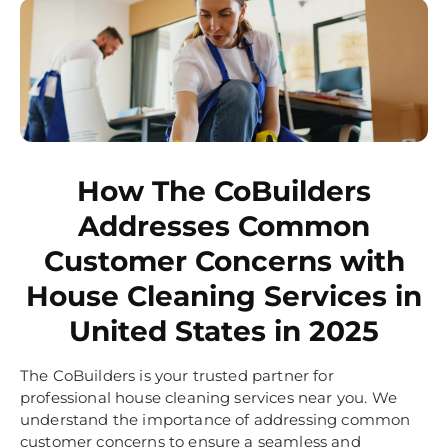
How The CoBuilders
Addresses Common
Customer Concerns with
House Cleaning Services in
United States in 2025
The CoBuilders is your trusted partner for
professional house cleaning services near you. We
understand the importance of addressing common
customer concerns to ensure a seamless and