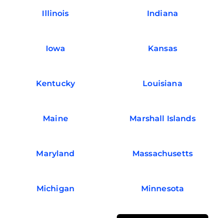
Illinois
Indiana
Iowa
Kansas
Kentucky
Louisiana
Maine
Marshall Islands
Maryland
Massachusetts
Michigan
Minnesota