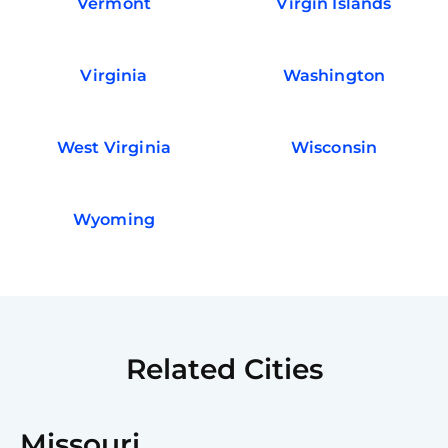
Vermont
Virgin Islands
Virginia
Washington
West Virginia
Wisconsin
Wyoming
Related Cities
Missouri