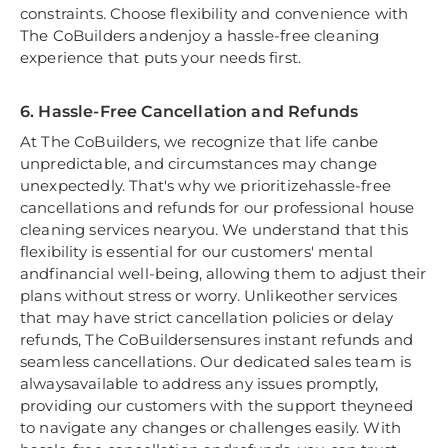
constraints. Choose flexibility and convenience with
The CoBuilders andenjoy a hassle-free cleaning
experience that puts your needs first.
6. Hassle-Free Cancellation and Refunds
At The CoBuilders, we recognize that life canbe
unpredictable, and circumstances may change
unexpectedly. That's why we prioritizehassle-free
cancellations and refunds for our professional house
cleaning services nearyou. We understand that this
flexibility is essential for our customers' mental
andfinancial well-being, allowing them to adjust their
plans without stress or worry. Unlikeother services
that may have strict cancellation policies or delay
refunds, The CoBuildersensures instant refunds and
seamless cancellations. Our dedicated sales team is
alwaysavailable to address any issues promptly,
providing our customers with the support theyneed
to navigate any changes or challenges easily. With