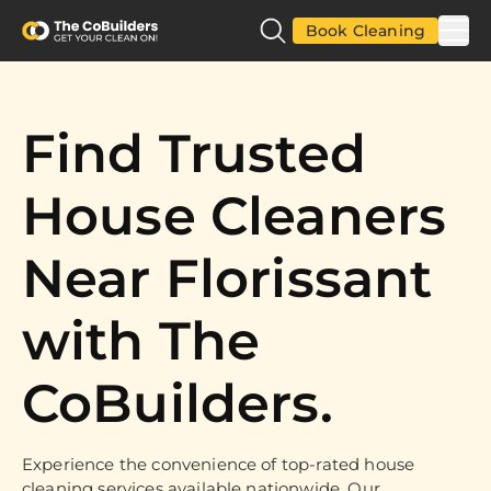
Book Cleaning
Find Trusted
House Cleaners
Near Florissant
with The
CoBuilders.
Experience the convenience of top-rated house
cleaning services available nationwide. Our