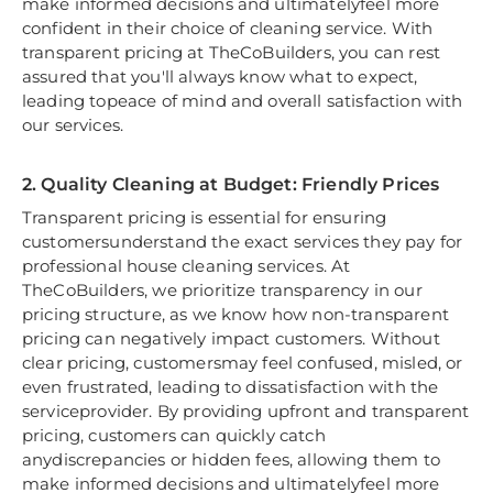
make informed decisions and ultimatelyfeel more
confident in their choice of cleaning service. With
transparent pricing at TheCoBuilders, you can rest
assured that you'll always know what to expect,
leading topeace of mind and overall satisfaction with
our services.
2. Quality Cleaning at Budget: Friendly Prices
Transparent pricing is essential for ensuring
customersunderstand the exact services they pay for
professional house cleaning services. At
TheCoBuilders, we prioritize transparency in our
pricing structure, as we know how non-transparent
pricing can negatively impact customers. Without
clear pricing, customersmay feel confused, misled, or
even frustrated, leading to dissatisfaction with the
serviceprovider. By providing upfront and transparent
pricing, customers can quickly catch
anydiscrepancies or hidden fees, allowing them to
make informed decisions and ultimatelyfeel more