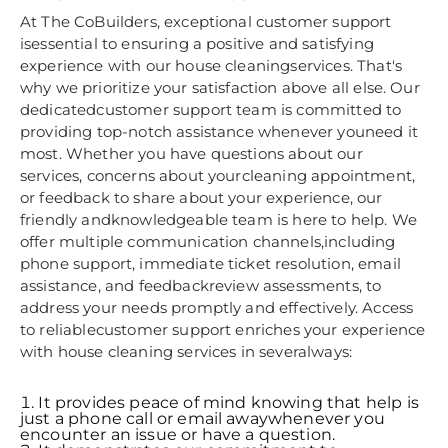
At The CoBuilders, exceptional customer support
isessential to ensuring a positive and satisfying
experience with our house cleaningservices. That's
why we prioritize your satisfaction above all else. Our
dedicatedcustomer support team is committed to
providing top-notch assistance whenever youneed it
most. Whether you have questions about our
services, concerns about yourcleaning appointment,
or feedback to share about your experience, our
friendly andknowledgeable team is here to help. We
offer multiple communication channels,including
phone support, immediate ticket resolution, email
assistance, and feedbackreview assessments, to
address your needs promptly and effectively. Access
to reliablecustomer support enriches your experience
with house cleaning services in severalways:
It provides peace of mind knowing that help is
just a phone call or email awaywhenever you
encounter an issue or have a question.