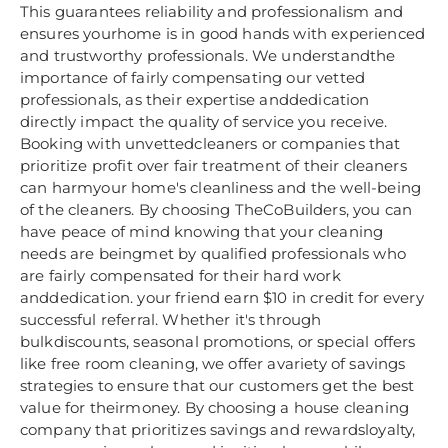
This guarantees reliability and professionalism and
ensures yourhome is in good hands with experienced
and trustworthy professionals. We understandthe
importance of fairly compensating our vetted
professionals, as their expertise anddedication
directly impact the quality of service you receive.
Booking with unvettedcleaners or companies that
prioritize profit over fair treatment of their cleaners
can harmyour home's cleanliness and the well-being
of the cleaners. By choosing TheCoBuilders, you can
have peace of mind knowing that your cleaning
needs are beingmet by qualified professionals who
are fairly compensated for their hard work
anddedication. your friend earn $10 in credit for every
successful referral. Whether it's through
bulkdiscounts, seasonal promotions, or special offers
like free room cleaning, we offer avariety of savings
strategies to ensure that our customers get the best
value for theirmoney. By choosing a house cleaning
company that prioritizes savings and rewardsloyalty,