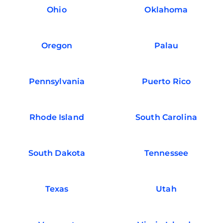
Ohio
Oklahoma
Oregon
Palau
Pennsylvania
Puerto Rico
Rhode Island
South Carolina
South Dakota
Tennessee
Texas
Utah