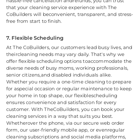
hassle-free cancellation andrefunds, you can trust
that your cleaning service experience with The
CoBuilders will beconvenient, transparent, and stress-
free from start to finish.
7. Flexible Scheduling
At The CoBuilders, our customers lead busy lives, and
theircleaning needs may vary daily. That's why we
offer flexible scheduling options toaccommodate the
diverse needs of busy moms, working professionals,
senior citizens,and disabled individuals alike.
Whether you require a one-time cleaning to prepare
for aspecial occasion or regular maintenance to keep
your home in top shape, our flexiblescheduling
ensures convenience and satisfaction for every
customer. With TheCoBuilders, you can book your
cleaning services in a way that suits you best.
Whetherover the phone, via our secure web order
form, our user-friendly mobile app, or evenregular
cleaning subscriptions and social media platforms,