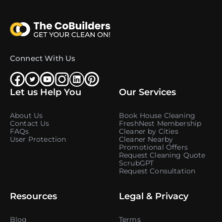
Connect With Us
Let us Help You
Our Services
About Us
Book House Cleaning
Contact Us
FreshNest Membership
FAQs
Cleaner by Cities
User Protection
Cleaner Nearby
Promotional Offers
Request Cleaning Quote
ScrubGPT
Request Consultation
Resources
Legal & Privacy
Blog
Terms