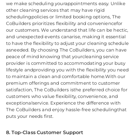
we make scheduling yourappointments easy. Unlike
other cleaning services that may have rigid
schedulingpolicies or limited booking options, The
CoBuilders prioritizes flexibility and conveniencefor
our customers. We understand that life can be hectic,
and unexpected events canarise, making it essential
to have the flexibility to adjust your cleaning schedule
asneeded. By choosing The CoBuilders, you can have
peace of mind knowing that yourcleaning service
provider is committed to accommodating your busy
lifestyle andproviding you with the flexibility you need
to maintain a clean and comfortable home.With our
premium offerings and commitment to customer
satisfaction, The CoBuilders isthe preferred choice for
customers who value flexibility, convenience, and
exceptionalservice. Experience the difference with
The CoBuilders and enjoy hassle-free schedulingthat
puts your needs first.
8. Top-Class Customer Support