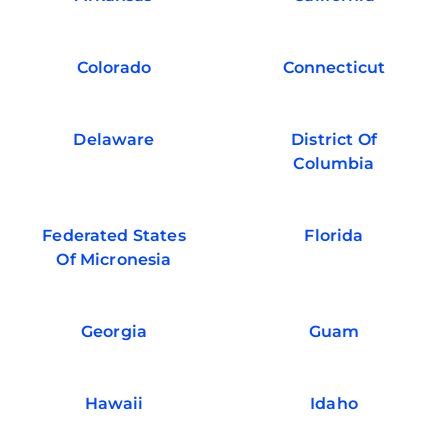
Colorado
Connecticut
Delaware
District Of
Columbia
Federated States
Florida
Of Micronesia
Georgia
Guam
Hawaii
Idaho