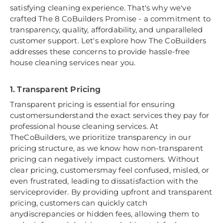
satisfying cleaning experience. That's why we've
crafted The 8 CoBuilders Promise - a commitment to
transparency, quality, affordability, and unparalleled
customer support. Let's explore how The CoBuilders
addresses these concerns to provide hassle-free
house cleaning services near you.
1. Transparent Pricing
Transparent pricing is essential for ensuring
customersunderstand the exact services they pay for
professional house cleaning services. At
TheCoBuilders, we prioritize transparency in our
pricing structure, as we know how non-transparent
pricing can negatively impact customers. Without
clear pricing, customersmay feel confused, misled, or
even frustrated, leading to dissatisfaction with the
serviceprovider. By providing upfront and transparent
pricing, customers can quickly catch
anydiscrepancies or hidden fees, allowing them to