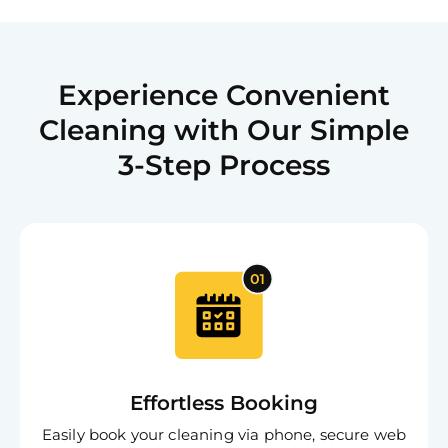
Experience Convenient
Cleaning with Our Simple
3-Step Process
Effortless Booking
Easily book your cleaning via phone, secure web