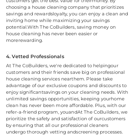
customers get the best value for theirmoney. By
choosing a house cleaning company that prioritizes
savings and rewardsloyalty, you can enjoy a clean and
inviting home while maximizing your savings
potential.With The CoBuilders, saving money on
house cleaning has never been easier or
morerewarding.
4. Vetted Professionals
At The CoBuilders, we're dedicated to helpingour
customers and their friends save big on professional
house cleaning services nearthem. Please take
advantage of our exclusive coupons and discounts to
enjoy significantsavings on your cleaning needs. With
unlimited savings opportunities, keeping yourhome
clean has never been more affordable. Plus, with our
refer-a-friend program, youandAt The CoBuilders, we
prioritize the safety and satisfaction of ourcustomers
by ensuring that all our professional cleaners
undergo thorough vetting andscreening processes.