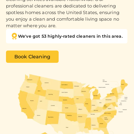
professional cleaners are dedicated to delivering
spotless homes across the United States, ensuring
you enjoy a clean and comfortable living space no
matter where you are.
We've got 53 highly-rated cleaners in this area.
Book Cleaning