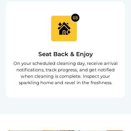
Joi
Book C
Seat Back & Enjoy
On your scheduled cleaning day, receive arrival
notifications, track progress, and get notified
when cleaning is complete. Inspect your
sparkling home and revel in the freshness.