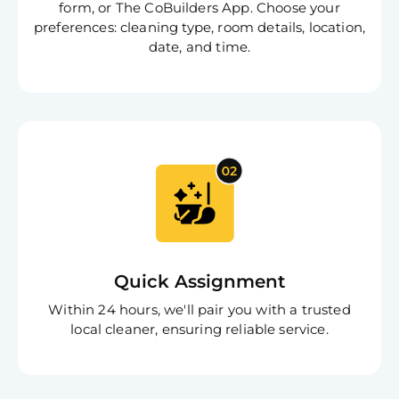
form, or The CoBuilders App. Choose your
preferences: cleaning type, room details, location,
date, and time.
Free
Clea
Gui
B
Quick Assignment
Down
App
Within 24 hours, we'll pair you with a trusted
Expl
local cleaner, ensuring reliable service.
Disc
S
In
Try SC