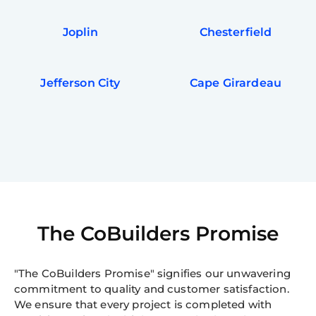
Joplin
Chesterfield
Jefferson City
Cape Girardeau
The CoBuilders Promise
"The CoBuilders Promise" signifies our unwavering
commitment to quality and customer satisfaction.
We ensure that every project is completed with