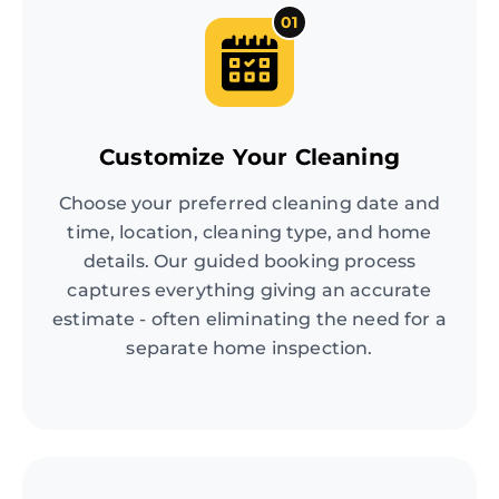
01
Customize Your Cleaning
Choose your preferred cleaning date and
time, location, cleaning type, and home
details. Our guided booking process
captures everything giving an accurate
estimate - often eliminating the need for a
separate home inspection.