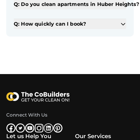
Q: Do you clean apartments in Huber Heights?
Q: How quickly can I book?
Connect With Us
Let us Help You
Our Services