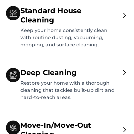
Standard House
Cleaning
Keep your home consistently clean
with routine dusting, vacuuming,
mopping, and surface cleaning.
Deep Cleaning
Restore your home with a thorough
cleaning that tackles built-up dirt and
hard-to-reach areas.
Move-In/Move-Out