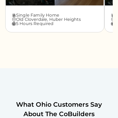
Single Family Home
A
Old Cloverdale,
Huber Heights
G
5 Hours Required
3
What
Ohio
Customers Say
About The CoBuilders