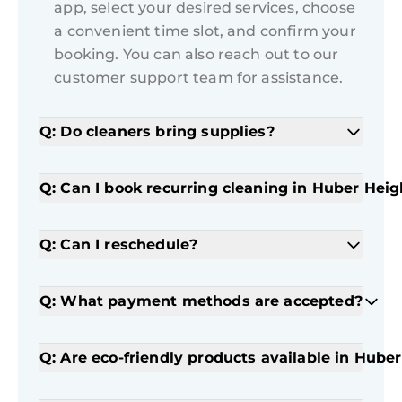
app, select your desired services, choose
a convenient time slot, and confirm your
booking. You can also reach out to our
customer support team for assistance.
Q: Do cleaners bring supplies?
Q: Can I book recurring cleaning in Huber Heig
Q: Can I reschedule?
Q: What payment methods are accepted?
Q: Are eco-friendly products available in Hube