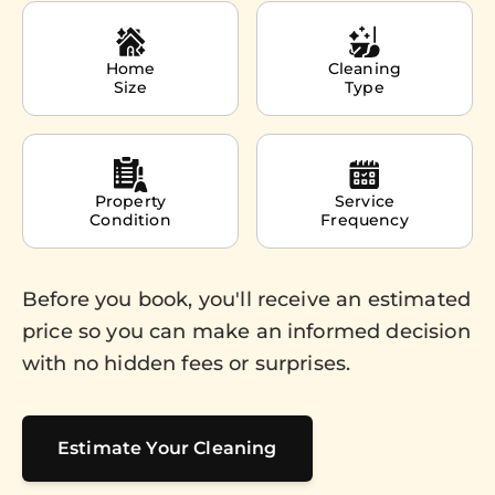
Home
Cleaning
Size
Type
Property
Service
Condition
Frequency
Before you book, you'll receive an estimated
price so you can make an informed decision
with no hidden fees or surprises.
Estimate Your Cleaning