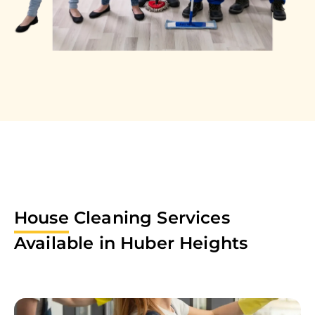
House
Cleaning Services
Available in
Huber Heights