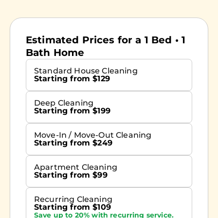
Estimated Prices for a 1 Bed • 1
Bath Home
Standard House Cleaning
Starting from $129
Deep Cleaning
Starting from $199
Move-In / Move-Out Cleaning
Starting from $249
Apartment Cleaning
Starting from $99
Recurring Cleaning
Starting from $109
Save up to 20% with recurring service.