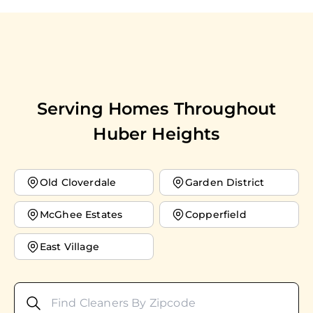
Serving Homes Throughout
Huber Heights
Old Cloverdale
Garden District
McGhee Estates
Copperfield
East Village