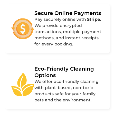
Secure Online Payments
Pay securely online with
Stripe
.
We provide encrypted
transactions, multiple payment
methods, and instant receipts
for every booking.
Eco-Friendly Cleaning
Options
We offer eco-friendly cleaning
with plant-based, non-toxic
products safe for your family,
pets and the environment.