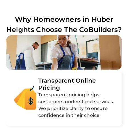
Why Homeowners in
Huber
Heights
Choose The CoBuilders?
Transparent Online
Pricing
Transparent pricing helps
customers understand services.
We prioritize clarity to ensure
confidence in their choice.