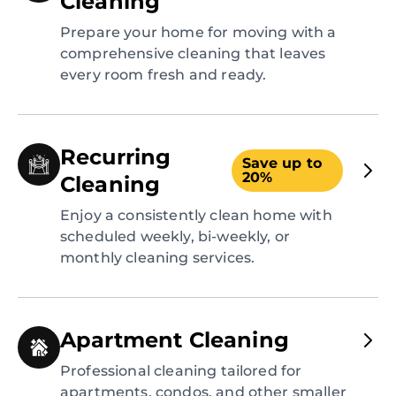
Cleaning
Prepare your home for moving with a
comprehensive cleaning that leaves
every room fresh and ready.
Recurring
Save up to
20%
Cleaning
Enjoy a consistently clean home with
scheduled weekly, bi-weekly, or
monthly cleaning services.
Apartment Cleaning
Professional cleaning tailored for
apartments, condos, and other smaller