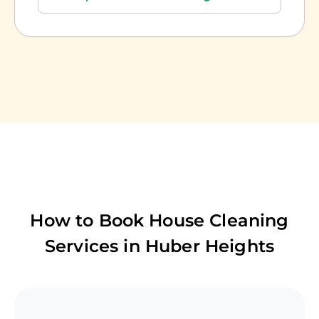
How to Book House Cleaning
Services in
Huber Heights