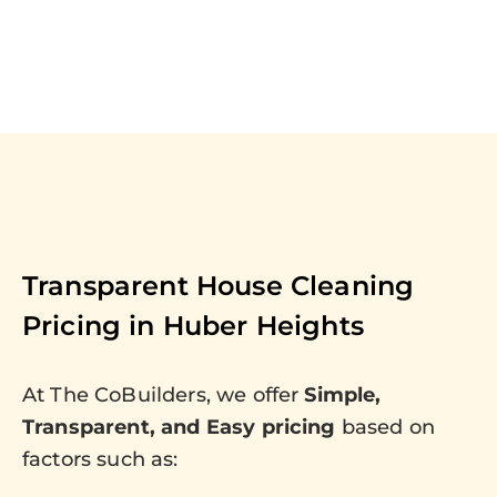
Transparent House Cleaning
Pricing in
Huber Heights
At The CoBuilders, we offer
Simple,
Transparent, and Easy pricing
based on
factors such as: