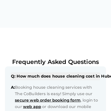
Frequently Asked Questions
Q: How much does house cleaning cost in Hub
A:
Booking house cleaning services with
The CoBuilders is easy! Simply use our
secure web order booking form
, login to
our
web app
or download our mobile