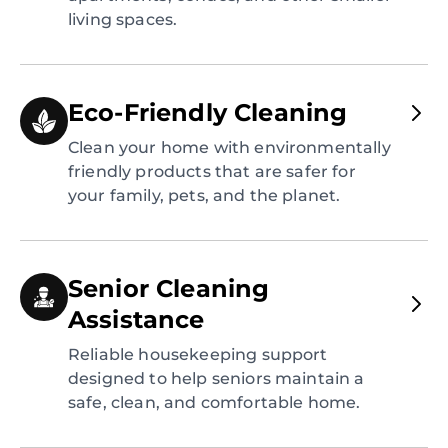
living spaces.
Eco-Friendly Cleaning
Clean your home with environmentally
friendly products that are safer for
your family, pets, and the planet.
Senior Cleaning
Assistance
Reliable housekeeping support
designed to help seniors maintain a
safe, clean, and comfortable home.