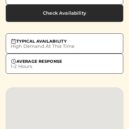
Check Availability
TYPICAL AVAILABILITY
High Demand At This Time
AVERAGE RESPONSE
1-2 Hours