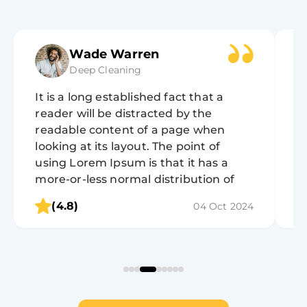
Wade Warren
Deep Cleaning
It is a long established fact that a
It
reader will be distracted by the
r
readable content of a page when
r
looking at its layout. The point of
lo
using Lorem Ipsum is that it has a
u
more-or-less normal distribution of
m
letters, as opposed to using 'Content
l
(4.8)
04 Oct 2024
here, content here', making it look like
h
readable English.
r