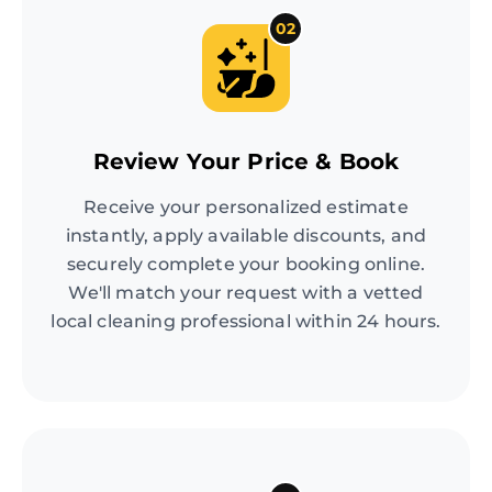
02
Review Your Price & Book
Receive your personalized estimate
instantly, apply available discounts, and
securely complete your booking online.
We'll match your request with a vetted
local cleaning professional within 24 hours.