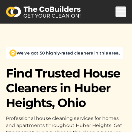
We've got 50 highly-rated cleaners in this area.
Find Trusted House
Cleaners in
Huber
Heights, Ohio
Professional house cleaning services for homes
and apartments throughout Huber Heights. Get