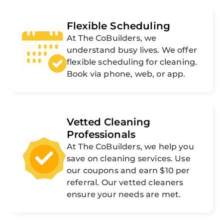
Flexible Scheduling
At The CoBuilders, we
understand busy lives. We offer
flexible scheduling for cleaning.
Book via phone, web, or app.
Vetted Cleaning
Professionals
At The CoBuilders, we help you
save on cleaning services. Use
our coupons and earn $10 per
referral. Our vetted cleaners
ensure your needs are met.