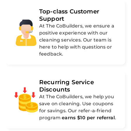
Top-class Customer
Support
At The CoBuilders, we ensure a
positive experience with our
cleaning services. Our team is
here to help with questions or
feedback.
Recurring Service
Discounts
At The CoBuilders, we help you
save on cleaning. Use coupons
for savings. Our refer-a-friend
program
earns $10 per referral
.