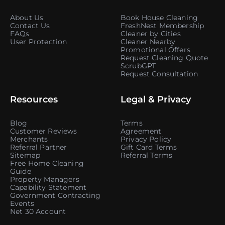
About Us
Book House Cleaning
Contact Us
FreshNest Membership
FAQs
Cleaner by Cities
User Protection
Cleaner Nearby
Promotional Offers
Request Cleaning Quote
ScrubGPT
Request Consultation
Resources
Legal & Privacy
Blog
Terms
Customer Reviews
Agreement
Merchants
Privacy Policy
Referral Partner
Gift Card Terms
Sitemap
Referral Terms
Free Home Cleaning
Guide
Property Managers
Capability Statement
Government Contracting
Events
Net 30 Account