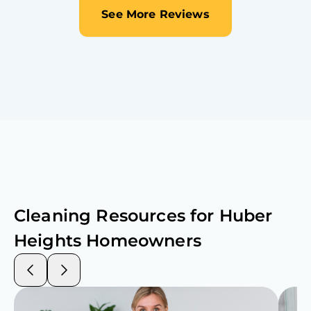
See More Reviews
Cleaning Resources for
Huber
Heights
Homeowners