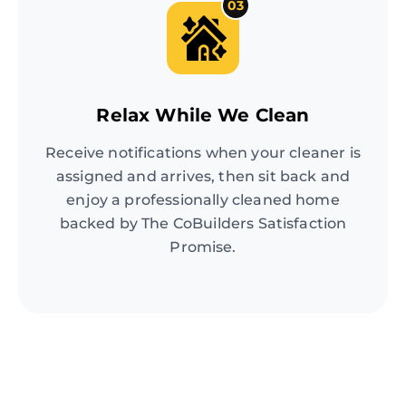
03
Relax While We Clean
Receive notifications when your cleaner is
assigned and arrives, then sit back and
enjoy a professionally cleaned home
backed by The CoBuilders Satisfaction
Promise.