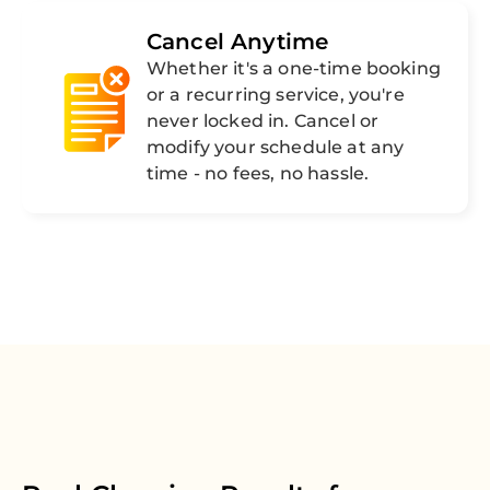
Cancel Anytime
Whether it's a one-time booking
or a recurring service, you're
never locked in. Cancel or
modify your schedule at any
time - no fees, no hassle.