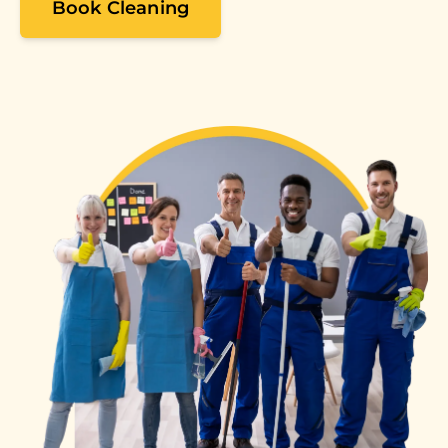
Book Cleaning