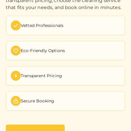
transparent pricing, choose the cleaning service
that fits your needs, and book online in minutes.
Vetted Professionals
Eco-Friendly Options
Transparent Pricing
Secure Booking