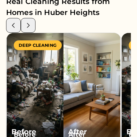
Real Cleaning Results from
Homes in
Huber Heights
DEEP CLEANING
S
Before
After
Be