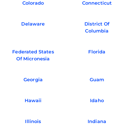
Colorado
Connecticut
Delaware
District Of
Columbia
Federated States
Florida
Of Micronesia
Georgia
Guam
Hawaii
Idaho
Illinois
Indiana