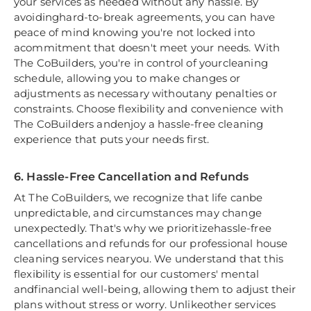
your services as needed without any hassle. By
avoidinghard-to-break agreements, you can have
peace of mind knowing you're not locked into
acommitment that doesn't meet your needs. With
The CoBuilders, you're in control of yourcleaning
schedule, allowing you to make changes or
adjustments as necessary withoutany penalties or
constraints. Choose flexibility and convenience with
The CoBuilders andenjoy a hassle-free cleaning
experience that puts your needs first.
6. Hassle-Free Cancellation and Refunds
At The CoBuilders, we recognize that life canbe
unpredictable, and circumstances may change
unexpectedly. That's why we prioritizehassle-free
cancellations and refunds for our professional house
cleaning services nearyou. We understand that this
flexibility is essential for our customers' mental
andfinancial well-being, allowing them to adjust their
plans without stress or worry. Unlikeother services