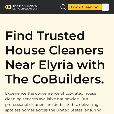
Book Cleaning
Find Trusted
House Cleaners
Near Elyria with
The CoBuilders.
Experience the convenience of top-rated house
cleaning services available nationwide. Our
professional cleaners are dedicated to delivering
spotless homes across the United States, ensuring