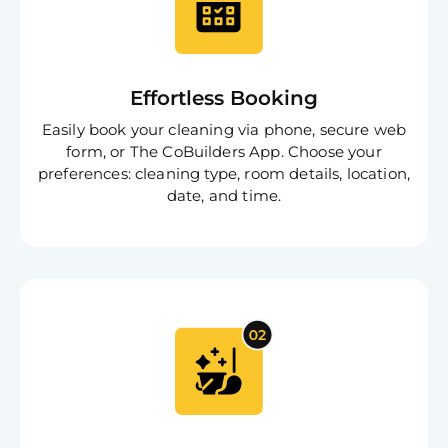
Effortless Booking
Free
Clea
Easily book your cleaning via phone, secure web
Gui
form, or The CoBuilders App. Choose your
B
Down
preferences: cleaning type, room details, location,
App
date, and time.
Expl
Disc
S
In
Try SC
Joi
Book C