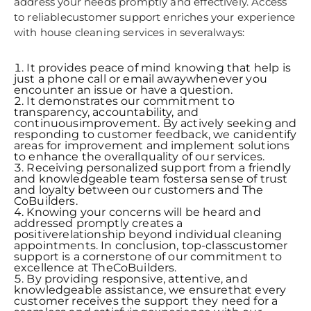
address your needs promptly and effectively. Access
to reliablecustomer support enriches your experience
with house cleaning services in severalways:
It provides peace of mind knowing that help is
just a phone call or email awaywhenever you
encounter an issue or have a question.
It demonstrates our commitment to
transparency, accountability, and
continuousimprovement. By actively seeking and
responding to customer feedback, we canidentify
areas for improvement and implement solutions
to enhance the overallquality of our services.
Receiving personalized support from a friendly
and knowledgeable team fostersa sense of trust
and loyalty between our customers and The
CoBuilders.
Knowing your concerns will be heard and
addressed promptly creates a
positiverelationship beyond individual cleaning
appointments. In conclusion, top-classcustomer
support is a cornerstone of our commitment to
excellence at TheCoBuilders.
By providing responsive, attentive, and
knowledgeable assistance, we ensurethat every
customer receives the support they need for a