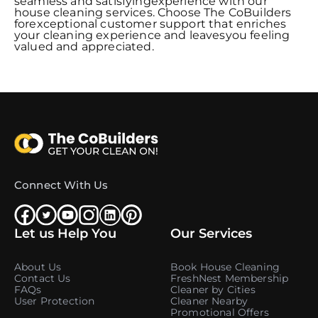
seamless and satisfyingexperience with our
house cleaning services. Choose The CoBuilders
forexceptional customer support that enriches
your cleaning experience and leavesyou feeling
valued and appreciated.
Connect With Us
Let us Help You
Our Services
About Us
Book House Cleaning
Contact Us
FreshNest Membership
FAQs
Cleaner by Cities
User Protection
Cleaner Nearby
Promotional Offers