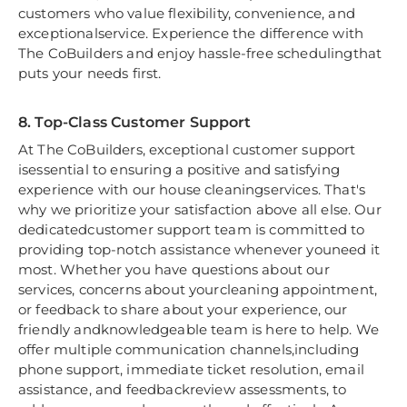
customers who value flexibility, convenience, and
exceptionalservice. Experience the difference with
The CoBuilders and enjoy hassle-free schedulingthat
puts your needs first.
8. Top-Class Customer Support
At The CoBuilders, exceptional customer support
isessential to ensuring a positive and satisfying
experience with our house cleaningservices. That's
why we prioritize your satisfaction above all else. Our
dedicatedcustomer support team is committed to
providing top-notch assistance whenever youneed it
most. Whether you have questions about our
services, concerns about yourcleaning appointment,
or feedback to share about your experience, our
friendly andknowledgeable team is here to help. We
offer multiple communication channels,including
phone support, immediate ticket resolution, email
assistance, and feedbackreview assessments, to