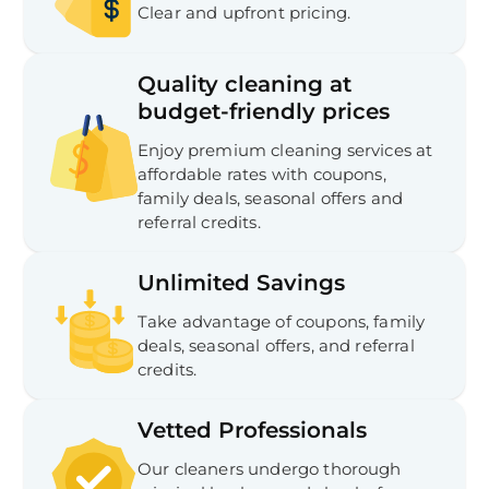
Clear and upfront pricing.
Quality cleaning at
budget-friendly prices
Enjoy premium cleaning services at
affordable rates with coupons,
family deals, seasonal offers and
referral credits.
Unlimited Savings
Take advantage of coupons, family
deals, seasonal offers, and referral
credits.
Vetted Professionals
Our cleaners undergo thorough