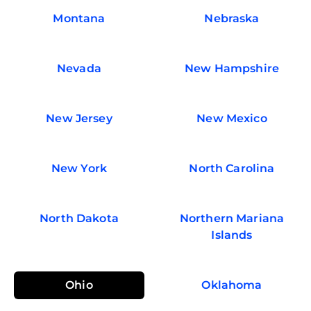
Montana
Nebraska
Nevada
New Hampshire
New Jersey
New Mexico
New York
North Carolina
North Dakota
Northern Mariana
Islands
Ohio
Oklahoma