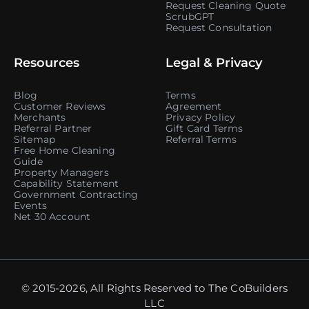
Request Cleaning Quote
ScrubGPT
Request Consultation
Resources
Legal & Privacy
Blog
Terms
Customer Reviews
Agreement
Merchants
Privacy Policy
Referral Partner
Gift Card Terms
Sitemap
Referral Terms
Free Home Cleaning
Guide
Property Managers
Capability Statement
Government Contracting
Events
Net 30 Account
© 2015-2026, All Rights Reserved to The CoBuilders
LLC