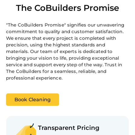
The CoBuilders Promise
"The CoBuilders Promise" signifies our unwavering
commitment to quality and customer satisfaction.
We ensure that every project is completed with
precision, using the highest standards and
materials. Our team of experts is dedicated to
bringing your vision to life, providing exceptional
service and support every step of the way. Trust in
The CoBuilders for a seamless, reliable, and
professional experience.
Book Cleaning
Transparent Pricing