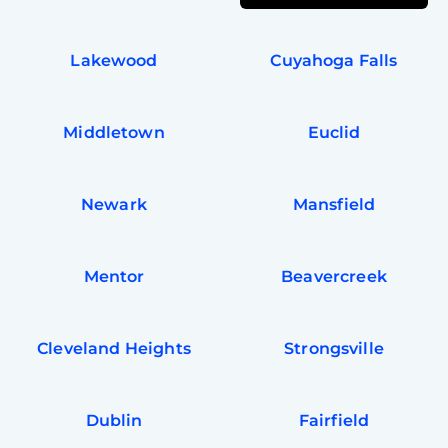
Lakewood
Cuyahoga Falls
Middletown
Euclid
Newark
Mansfield
Mentor
Beavercreek
Cleveland Heights
Strongsville
Dublin
Fairfield