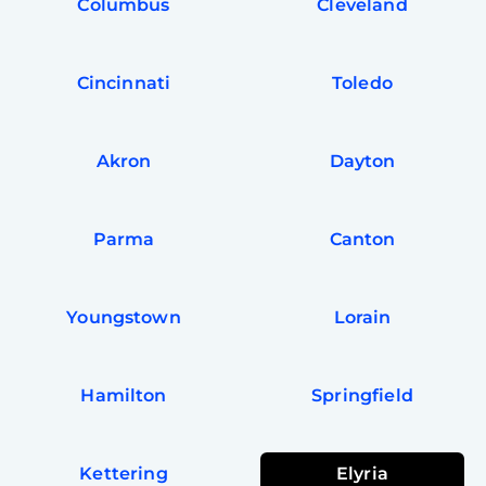
Columbus
Cleveland
Cincinnati
Toledo
Akron
Dayton
Parma
Canton
Youngstown
Lorain
Hamilton
Springfield
Kettering
Elyria