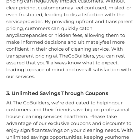
pricing can negatively impact customers. Without
clear pricing, customersmay feel confused, misled, or
even frustrated, leading to dissatisfaction with the
serviceprovider. By providing upfront and transparent
pricing, customers can quickly catch
anydiscrepancies or hidden fees, allowing them to
make informed decisions and ultimatelyfeel more
confident in their choice of cleaning service. With
transparent pricing at TheCoBuilders, you can rest
assured that you'll always know what to expect,
leading topeace of mind and overall satisfaction with
our services.
3. Unlimited Savings Through Coupons
At The CoBuilders, we're dedicated to helpingour
customers and their friends save big on professional
house cleaning services nearthem. Please take
advantage of our exclusive coupons and discounts to
enjoy significantsavings on your cleaning needs. With
unlimited savings opportunities, keeping yourhome