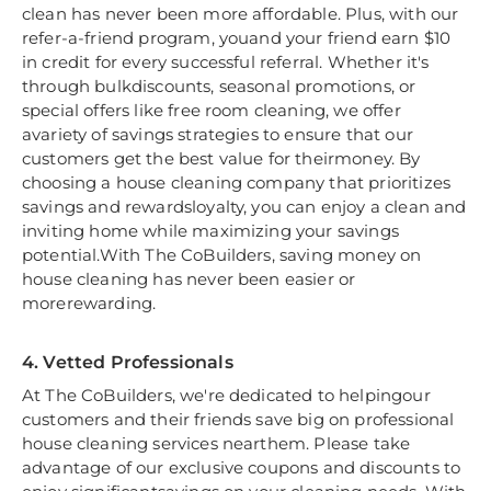
clean has never been more affordable. Plus, with our
refer-a-friend program, youand your friend earn $10
in credit for every successful referral. Whether it's
through bulkdiscounts, seasonal promotions, or
special offers like free room cleaning, we offer
avariety of savings strategies to ensure that our
customers get the best value for theirmoney. By
choosing a house cleaning company that prioritizes
savings and rewardsloyalty, you can enjoy a clean and
inviting home while maximizing your savings
potential.With The CoBuilders, saving money on
house cleaning has never been easier or
morerewarding.
4. Vetted Professionals
At The CoBuilders, we're dedicated to helpingour
customers and their friends save big on professional
house cleaning services nearthem. Please take
advantage of our exclusive coupons and discounts to