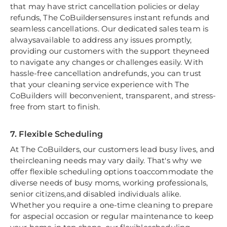
that may have strict cancellation policies or delay
refunds, The CoBuildersensures instant refunds and
seamless cancellations. Our dedicated sales team is
alwaysavailable to address any issues promptly,
providing our customers with the support theyneed
to navigate any changes or challenges easily. With
hassle-free cancellation andrefunds, you can trust
that your cleaning service experience with The
CoBuilders will beconvenient, transparent, and stress-
free from start to finish.
7. Flexible Scheduling
At The CoBuilders, our customers lead busy lives, and
theircleaning needs may vary daily. That's why we
offer flexible scheduling options toaccommodate the
diverse needs of busy moms, working professionals,
senior citizens,and disabled individuals alike.
Whether you require a one-time cleaning to prepare
for aspecial occasion or regular maintenance to keep