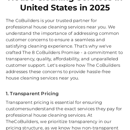
United States in 2025
The CoBuilders is your trusted partner for
professional house cleaning services near you. We
understand the importance of addressing common
customer concerns to ensure a seamless and
satisfying cleaning experience. That's why we've
crafted The 8 CoBuilders Promise - a commitment to
transparency, quality, affordability, and unparalleled
customer support. Let's explore how The CoBuilders
addresses these concerns to provide hassle-free
house cleaning services near you.
1. Transparent Pricing
Transparent pricing is essential for ensuring
customersunderstand the exact services they pay for
professional house cleaning services. At
TheCoBuilders, we prioritize transparency in our
pricing structure, as we know how non-transparent