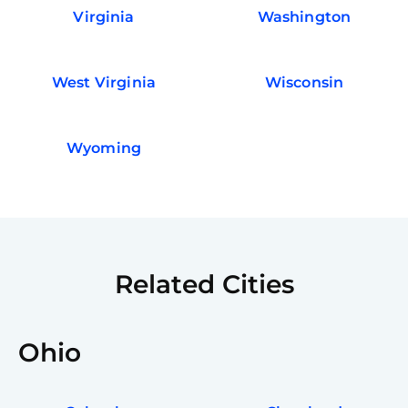
Virginia
Washington
West Virginia
Wisconsin
Wyoming
Related Cities
Ohio