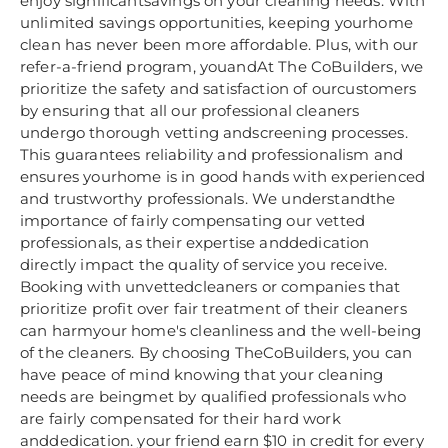
enjoy significantsavings on your cleaning needs. With
unlimited savings opportunities, keeping yourhome
clean has never been more affordable. Plus, with our
refer-a-friend program, youandAt The CoBuilders, we
prioritize the safety and satisfaction of ourcustomers
by ensuring that all our professional cleaners
undergo thorough vetting andscreening processes.
This guarantees reliability and professionalism and
ensures yourhome is in good hands with experienced
and trustworthy professionals. We understandthe
importance of fairly compensating our vetted
professionals, as their expertise anddedication
directly impact the quality of service you receive.
Booking with unvettedcleaners or companies that
prioritize profit over fair treatment of their cleaners
can harmyour home's cleanliness and the well-being
of the cleaners. By choosing TheCoBuilders, you can
have peace of mind knowing that your cleaning
needs are beingmet by qualified professionals who
are fairly compensated for their hard work
anddedication. your friend earn $10 in credit for every