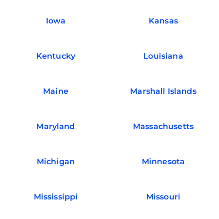
Iowa
Kansas
Kentucky
Louisiana
Maine
Marshall Islands
Maryland
Massachusetts
Michigan
Minnesota
Mississippi
Missouri