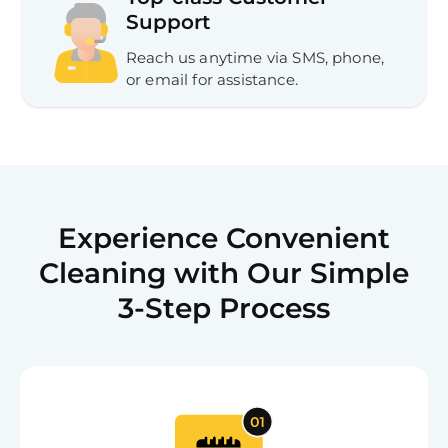
Support
Reach us anytime via SMS, phone,
or email for assistance.
Experience Convenient
Cleaning with Our Simple
3-Step Process