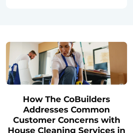
How The CoBuilders
Addresses Common
Customer Concerns with
House Cleaning Services in