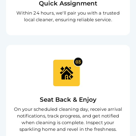
Quick Assignment
Within 24 hours, we'll pair you with a trusted
local cleaner, ensuring reliable service.
Seat Back & Enjoy
On your scheduled cleaning day, receive arrival
notifications, track progress, and get notified
when cleaning is complete. Inspect your
sparkling home and revel in the freshness.