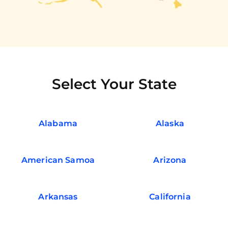
Select Your State
Alabama
Alaska
American Samoa
Arizona
Arkansas
California