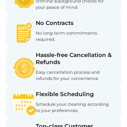
criminal background checks for
your peace of mind.
No Contracts
No long-term commitments
required.
Hassle-free Cancellation &
Refunds
Easy cancellation process and
refunds for your convenience.
Flexible Scheduling
Schedule your cleaning according
to your preferences.
Top-class Customer