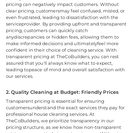
pricing can negatively impact customers. Without
clear pricing, customersmay feel confused, misled, or
even frustrated, leading to dissatisfaction with the
serviceprovider. By providing upfront and transparent
pricing, customers can quickly catch
anydiscrepancies or hidden fees, allowing them to
make informed decisions and ultimatelyfeel more
confident in their choice of cleaning service. With
transparent pricing at TheCoBuilders, you can rest
assured that you'll always know what to expect,
leading topeace of mind and overall satisfaction with
our services.
2. Quality Cleaning at Budget: Friendly Prices
Transparent pricing is essential for ensuring
customersunderstand the exact services they pay for
professional house cleaning services. At
TheCoBuilders, we prioritize transparency in our
pricing structure, as we know how non-transparent