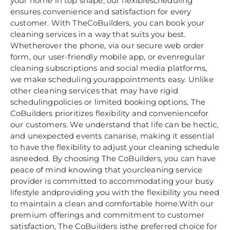
your home in top shape, our flexiblescheduling
ensures convenience and satisfaction for every
customer. With TheCoBuilders, you can book your
cleaning services in a way that suits you best.
Whetherover the phone, via our secure web order
form, our user-friendly mobile app, or evenregular
cleaning subscriptions and social media platforms,
we make scheduling yourappointments easy. Unlike
other cleaning services that may have rigid
schedulingpolicies or limited booking options, The
CoBuilders prioritizes flexibility and conveniencefor
our customers. We understand that life can be hectic,
and unexpected events canarise, making it essential
to have the flexibility to adjust your cleaning schedule
asneeded. By choosing The CoBuilders, you can have
peace of mind knowing that yourcleaning service
provider is committed to accommodating your busy
lifestyle andproviding you with the flexibility you need
to maintain a clean and comfortable home.With our
premium offerings and commitment to customer
satisfaction, The CoBuilders isthe preferred choice for