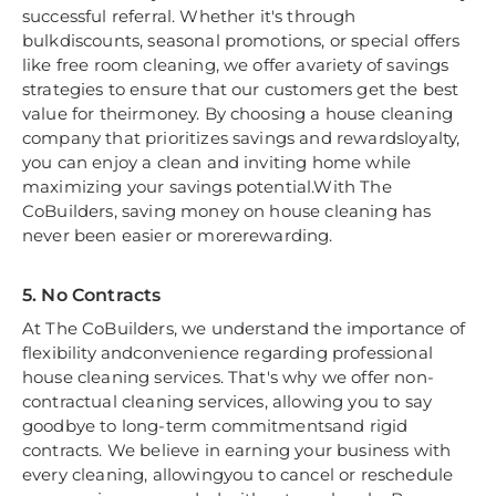
successful referral. Whether it's through
bulkdiscounts, seasonal promotions, or special offers
like free room cleaning, we offer avariety of savings
strategies to ensure that our customers get the best
value for theirmoney. By choosing a house cleaning
company that prioritizes savings and rewardsloyalty,
you can enjoy a clean and inviting home while
maximizing your savings potential.With The
CoBuilders, saving money on house cleaning has
never been easier or morerewarding.
5. No Contracts
At The CoBuilders, we understand the importance of
flexibility andconvenience regarding professional
house cleaning services. That's why we offer non-
contractual cleaning services, allowing you to say
goodbye to long-term commitmentsand rigid
contracts. We believe in earning your business with
every cleaning, allowingyou to cancel or reschedule