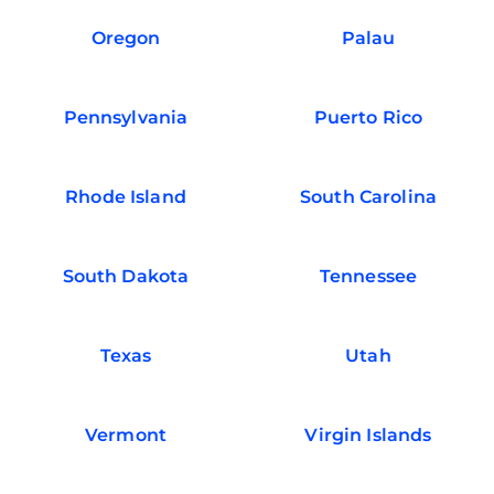
Oregon
Palau
Pennsylvania
Puerto Rico
Rhode Island
South Carolina
South Dakota
Tennessee
Texas
Utah
Vermont
Virgin Islands