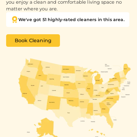
you enjoy a clean and comfortable living space no
matter where you are.
We've got 51 highly-rated cleaners in this area.
Book Cleaning