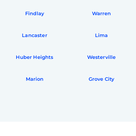
Findlay
Warren
Lancaster
Lima
Huber Heights
Westerville
Marion
Grove City