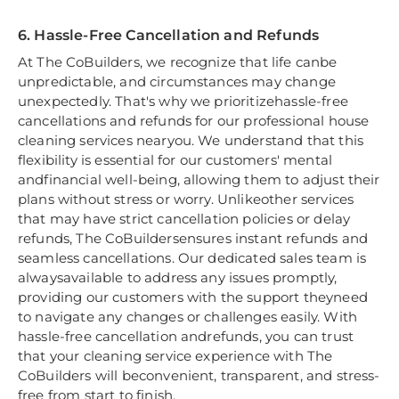
6. Hassle-Free Cancellation and Refunds
At The CoBuilders, we recognize that life canbe
unpredictable, and circumstances may change
unexpectedly. That's why we prioritizehassle-free
cancellations and refunds for our professional house
cleaning services nearyou. We understand that this
flexibility is essential for our customers' mental
andfinancial well-being, allowing them to adjust their
plans without stress or worry. Unlikeother services
that may have strict cancellation policies or delay
refunds, The CoBuildersensures instant refunds and
seamless cancellations. Our dedicated sales team is
alwaysavailable to address any issues promptly,
providing our customers with the support theyneed
to navigate any changes or challenges easily. With
hassle-free cancellation andrefunds, you can trust
that your cleaning service experience with The
CoBuilders will beconvenient, transparent, and stress-
free from start to finish.