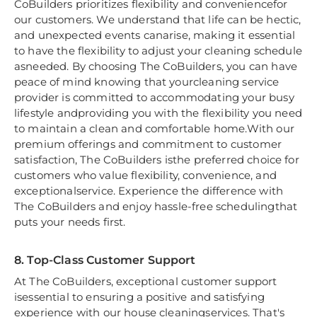
CoBuilders prioritizes flexibility and conveniencefor
our customers. We understand that life can be hectic,
and unexpected events canarise, making it essential
to have the flexibility to adjust your cleaning schedule
asneeded. By choosing The CoBuilders, you can have
peace of mind knowing that yourcleaning service
provider is committed to accommodating your busy
lifestyle andproviding you with the flexibility you need
to maintain a clean and comfortable home.With our
premium offerings and commitment to customer
satisfaction, The CoBuilders isthe preferred choice for
customers who value flexibility, convenience, and
exceptionalservice. Experience the difference with
The CoBuilders and enjoy hassle-free schedulingthat
puts your needs first.
8. Top-Class Customer Support
At The CoBuilders, exceptional customer support
isessential to ensuring a positive and satisfying
experience with our house cleaningservices. That's