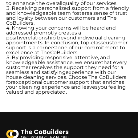
to enhance the overallquality of our services.
Receiving personalized support from a friendly
and knowledgeable team fostersa sense of trust
and loyalty between our customers and The
CoBuilders.
Knowing your concerns will be heard and
addressed promptly creates a
positiverelationship beyond individual cleaning
appointments. In conclusion, top-classcustomer
support is a cornerstone of our commitment to
excellence at TheCoBuilders.
By providing responsive, attentive, and
knowledgeable assistance, we ensurethat every
customer receives the support they need for a
seamless and satisfyingexperience with our
house cleaning services. Choose The CoBuilders
forexceptional customer support that enriches
your cleaning experience and leavesyou feeling
valued and appreciated.