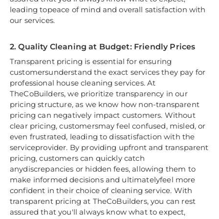
leading topeace of mind and overall satisfaction with
our services.
2. Quality Cleaning at Budget: Friendly Prices
Transparent pricing is essential for ensuring
customersunderstand the exact services they pay for
professional house cleaning services. At
TheCoBuilders, we prioritize transparency in our
pricing structure, as we know how non-transparent
pricing can negatively impact customers. Without
clear pricing, customersmay feel confused, misled, or
even frustrated, leading to dissatisfaction with the
serviceprovider. By providing upfront and transparent
pricing, customers can quickly catch
anydiscrepancies or hidden fees, allowing them to
make informed decisions and ultimatelyfeel more
confident in their choice of cleaning service. With
transparent pricing at TheCoBuilders, you can rest
assured that you'll always know what to expect,