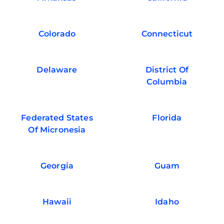
Colorado
Connecticut
Delaware
District Of
Columbia
Federated States
Florida
Of Micronesia
Georgia
Guam
Hawaii
Idaho