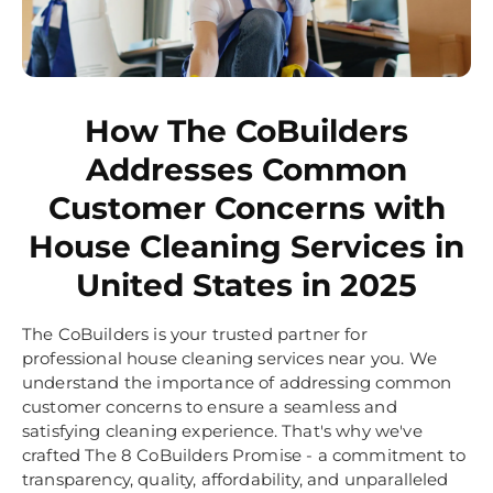
How The CoBuilders
Addresses Common
Customer Concerns with
House Cleaning Services in
United States in 2025
The CoBuilders is your trusted partner for
professional house cleaning services near you. We
understand the importance of addressing common
customer concerns to ensure a seamless and
satisfying cleaning experience. That's why we've
crafted The 8 CoBuilders Promise - a commitment to
transparency, quality, affordability, and unparalleled