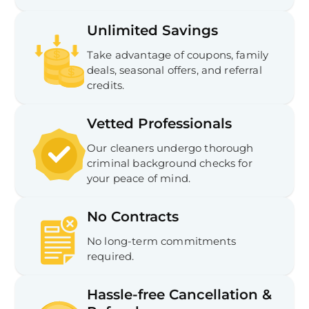
Unlimited Savings
Take advantage of coupons, family
deals, seasonal offers, and referral
credits.
Vetted Professionals
Our cleaners undergo thorough
criminal background checks for
your peace of mind.
No Contracts
No long-term commitments
required.
Hassle-free Cancellation &