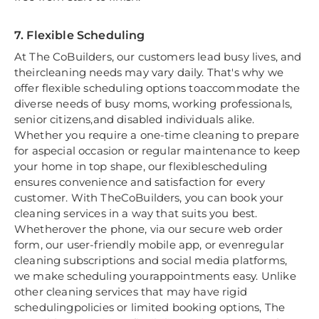
7. Flexible Scheduling
At The CoBuilders, our customers lead busy lives, and
theircleaning needs may vary daily. That's why we
offer flexible scheduling options toaccommodate the
diverse needs of busy moms, working professionals,
senior citizens,and disabled individuals alike.
Whether you require a one-time cleaning to prepare
for aspecial occasion or regular maintenance to keep
your home in top shape, our flexiblescheduling
ensures convenience and satisfaction for every
customer. With TheCoBuilders, you can book your
cleaning services in a way that suits you best.
Whetherover the phone, via our secure web order
form, our user-friendly mobile app, or evenregular
cleaning subscriptions and social media platforms,
we make scheduling yourappointments easy. Unlike
other cleaning services that may have rigid
schedulingpolicies or limited booking options, The