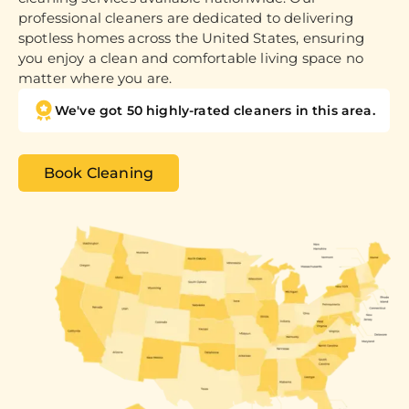
professional cleaners are dedicated to delivering
spotless homes across the United States, ensuring
you enjoy a clean and comfortable living space no
matter where you are.
We've got 50 highly-rated cleaners in this area.
Book Cleaning