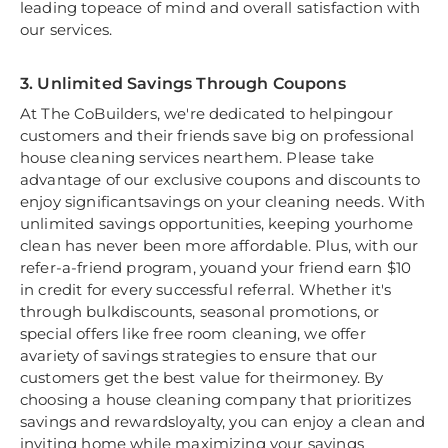
leading topeace of mind and overall satisfaction with
our services.
3. Unlimited Savings Through Coupons
At The CoBuilders, we're dedicated to helpingour
customers and their friends save big on professional
house cleaning services nearthem. Please take
advantage of our exclusive coupons and discounts to
enjoy significantsavings on your cleaning needs. With
unlimited savings opportunities, keeping yourhome
clean has never been more affordable. Plus, with our
refer-a-friend program, youand your friend earn $10
in credit for every successful referral. Whether it's
through bulkdiscounts, seasonal promotions, or
special offers like free room cleaning, we offer
avariety of savings strategies to ensure that our
customers get the best value for theirmoney. By
choosing a house cleaning company that prioritizes
savings and rewardsloyalty, you can enjoy a clean and
inviting home while maximizing your savings