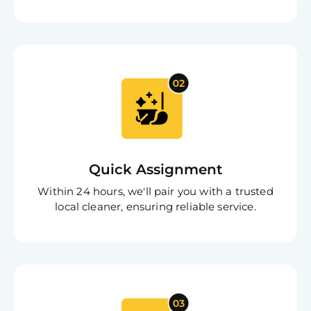
Free
Clea
Quick Assignment
Gui
B
Within 24 hours, we'll pair you with a trusted
Down
local cleaner, ensuring reliable service.
App
Expl
Disc
S
In
Try SC
Joi