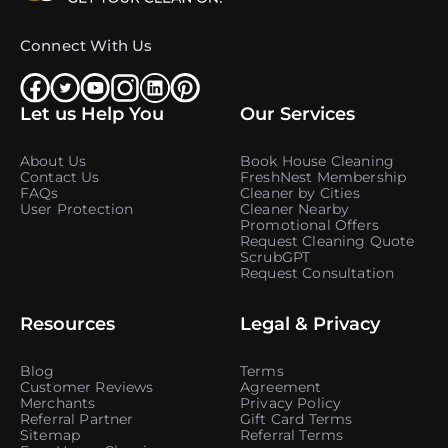
Connect With Us
Let us Help You
Our Services
About Us
Book House Cleaning
Contact Us
FreshNest Membership
FAQs
Cleaner by Cities
User Protection
Cleaner Nearby
Promotional Offers
Request Cleaning Quote
ScrubGPT
Request Consultation
Resources
Legal & Privacy
Blog
Terms
Customer Reviews
Agreement
Merchants
Privacy Policy
Referral Partner
Gift Card Terms
Sitemap
Referral Terms