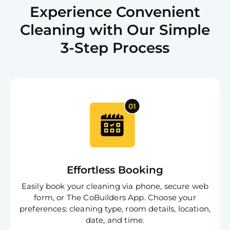
Experience Convenient
Cleaning with Our Simple
3-Step Process
Effortless Booking
Easily book your cleaning via phone, secure web
form, or The CoBuilders App. Choose your
preferences: cleaning type, room details, location,
date, and time.