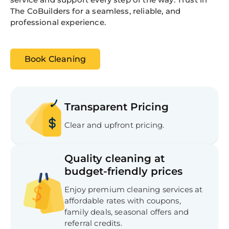
The CoBuilders for a seamless, reliable, and
professional experience.
Book Cleaning
Transparent Pricing
Clear and upfront pricing.
Quality cleaning at
budget-friendly prices
Enjoy premium cleaning services at
affordable rates with coupons,
family deals, seasonal offers and
referral credits.