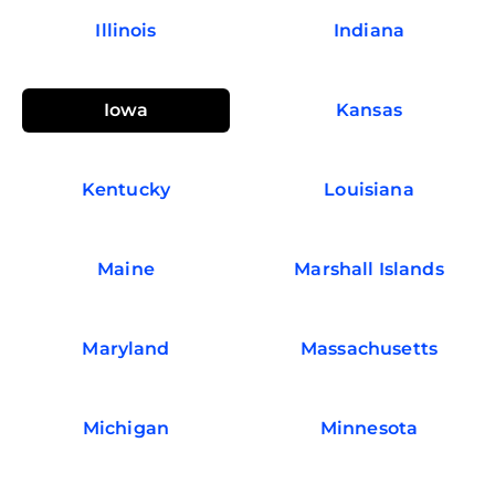
Illinois
Indiana
Iowa
Kansas
Kentucky
Louisiana
Maine
Marshall Islands
Maryland
Massachusetts
Michigan
Minnesota