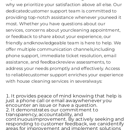
why we prioritize your satisfaction above all else. Our
dedicatedcustomer support team is committed to
providing top-notch assistance whenever youneed it
most. Whether you have questions about our
services, concerns about yourcleaning appointment,
or feedback to share about your experience, our
friendly andknowledgeable team is here to help. We
offer multiple communication channels,including
phone support, immediate ticket resolution, email
assistance, and feedbackreview assessments, to
address your needs promptly and effectively. Access
to reliablecustomer support enriches your experience
with house cleaning services in severalways:
It provides peace of mind knowing that help is
just a phone call or email awaywhenever you
encounter an issue or have a question.
It demonstrates our commitment to
transparency, accountability, and
continuousimprovement. By actively seeking and
responding to customer feedback, we canidentify
areas for improvement and implement solutions