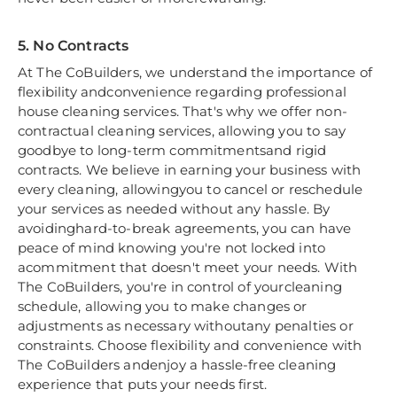
5. No Contracts
At The CoBuilders, we understand the importance of
flexibility andconvenience regarding professional
house cleaning services. That's why we offer non-
contractual cleaning services, allowing you to say
goodbye to long-term commitmentsand rigid
contracts. We believe in earning your business with
every cleaning, allowingyou to cancel or reschedule
your services as needed without any hassle. By
avoidinghard-to-break agreements, you can have
peace of mind knowing you're not locked into
acommitment that doesn't meet your needs. With
The CoBuilders, you're in control of yourcleaning
schedule, allowing you to make changes or
adjustments as necessary withoutany penalties or
constraints. Choose flexibility and convenience with
The CoBuilders andenjoy a hassle-free cleaning
experience that puts your needs first.