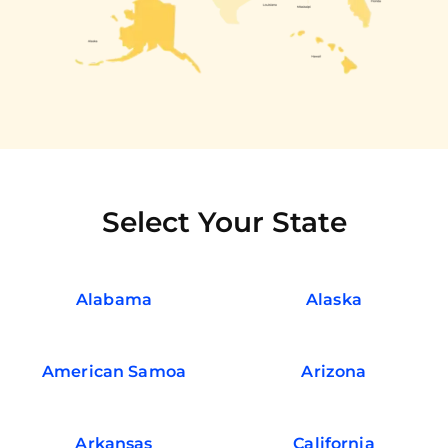
Select Your State
Alabama
Alaska
American Samoa
Arizona
Arkansas
California