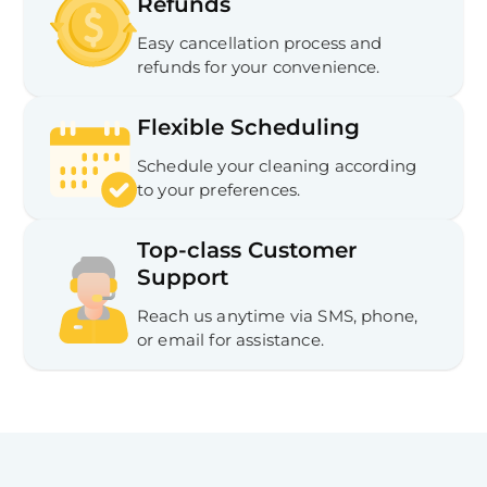
Refunds
Easy cancellation process and
refunds for your convenience.
Flexible Scheduling
Schedule your cleaning according
to your preferences.
Top-class Customer
Support
Reach us anytime via SMS, phone,
or email for assistance.