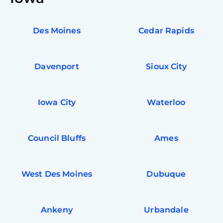
Des Moines
Cedar Rapids
Davenport
Sioux City
Iowa City
Waterloo
Council Bluffs
Ames
West Des Moines
Dubuque
Ankeny
Urbandale