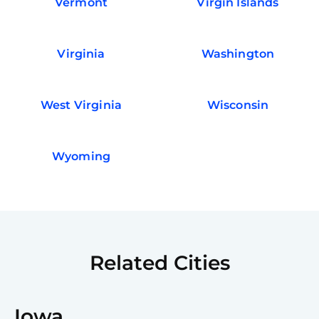
Vermont
Virgin Islands
Virginia
Washington
West Virginia
Wisconsin
Wyoming
Related Cities
Iowa