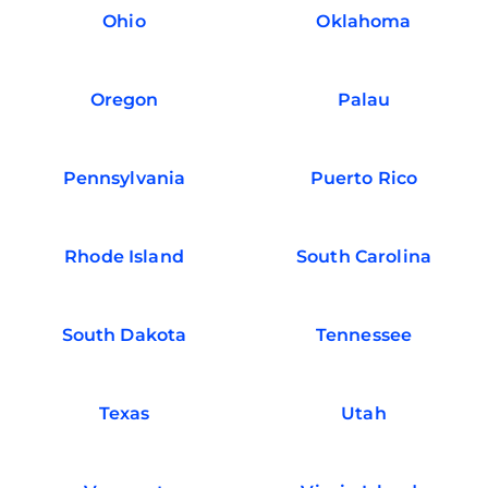
Ohio
Oklahoma
Oregon
Palau
Pennsylvania
Puerto Rico
Rhode Island
South Carolina
South Dakota
Tennessee
Texas
Utah