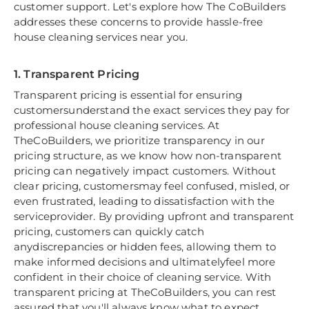
customer support. Let's explore how The CoBuilders
addresses these concerns to provide hassle-free
house cleaning services near you.
1. Transparent Pricing
Transparent pricing is essential for ensuring
customersunderstand the exact services they pay for
professional house cleaning services. At
TheCoBuilders, we prioritize transparency in our
pricing structure, as we know how non-transparent
pricing can negatively impact customers. Without
clear pricing, customersmay feel confused, misled, or
even frustrated, leading to dissatisfaction with the
serviceprovider. By providing upfront and transparent
pricing, customers can quickly catch
anydiscrepancies or hidden fees, allowing them to
make informed decisions and ultimatelyfeel more
confident in their choice of cleaning service. With
transparent pricing at TheCoBuilders, you can rest
assured that you'll always know what to expect,