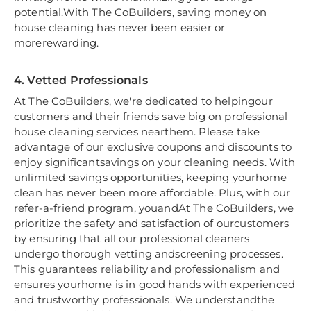
potential.With The CoBuilders, saving money on
house cleaning has never been easier or
morerewarding.
4. Vetted Professionals
At The CoBuilders, we're dedicated to helpingour
customers and their friends save big on professional
house cleaning services nearthem. Please take
advantage of our exclusive coupons and discounts to
enjoy significantsavings on your cleaning needs. With
unlimited savings opportunities, keeping yourhome
clean has never been more affordable. Plus, with our
refer-a-friend program, youandAt The CoBuilders, we
prioritize the safety and satisfaction of ourcustomers
by ensuring that all our professional cleaners
undergo thorough vetting andscreening processes.
This guarantees reliability and professionalism and
ensures yourhome is in good hands with experienced
and trustworthy professionals. We understandthe