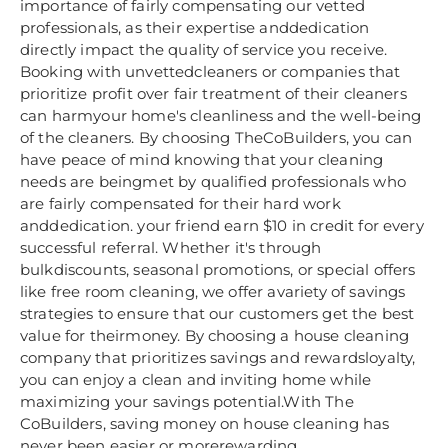
importance of fairly compensating our vetted
professionals, as their expertise anddedication
directly impact the quality of service you receive.
Booking with unvettedcleaners or companies that
prioritize profit over fair treatment of their cleaners
can harmyour home's cleanliness and the well-being
of the cleaners. By choosing TheCoBuilders, you can
have peace of mind knowing that your cleaning
needs are beingmet by qualified professionals who
are fairly compensated for their hard work
anddedication. your friend earn $10 in credit for every
successful referral. Whether it's through
bulkdiscounts, seasonal promotions, or special offers
like free room cleaning, we offer avariety of savings
strategies to ensure that our customers get the best
value for theirmoney. By choosing a house cleaning
company that prioritizes savings and rewardsloyalty,
you can enjoy a clean and inviting home while
maximizing your savings potential.With The
CoBuilders, saving money on house cleaning has
never been easier or morerewarding.