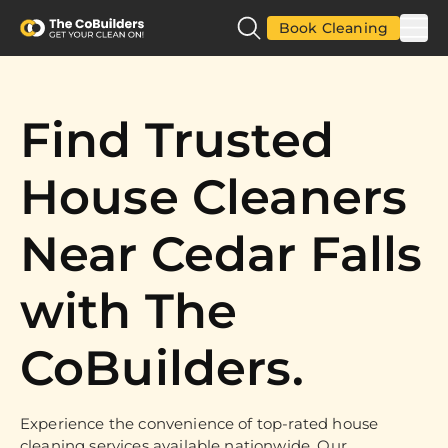
Book Cleaning
Find Trusted
House Cleaners
Near Cedar Falls
with The
CoBuilders.
Experience the convenience of top-rated house
cleaning services available nationwide. Our