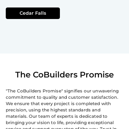
Cedar Falls
The CoBuilders Promise
"The CoBuilders Promise" signifies our unwavering
commitment to quality and customer satisfaction.
We ensure that every project is completed with
precision, using the highest standards and
materials. Our team of experts is dedicated to
bringing your vision to life, providing exceptional
service and support every step of the way. Trust in