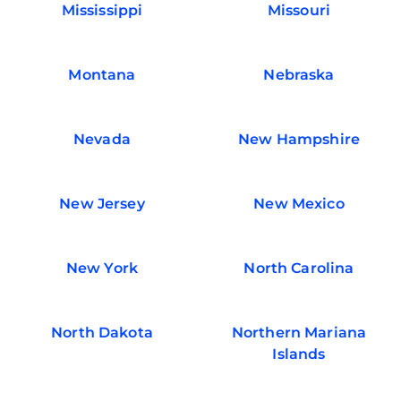
Mississippi
Missouri
Montana
Nebraska
Nevada
New Hampshire
New Jersey
New Mexico
New York
North Carolina
North Dakota
Northern Mariana
Islands