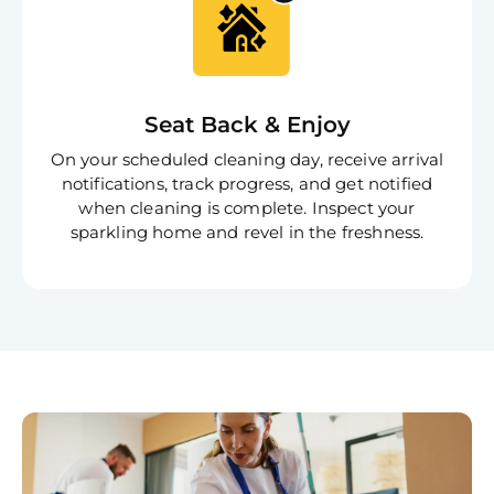
Book C
Seat Back & Enjoy
On your scheduled cleaning day, receive arrival
notifications, track progress, and get notified
when cleaning is complete. Inspect your
sparkling home and revel in the freshness.