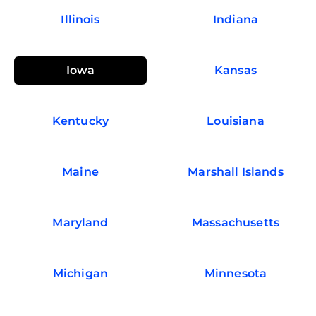
Illinois
Indiana
Iowa
Kansas
Kentucky
Louisiana
Maine
Marshall Islands
Maryland
Massachusetts
Michigan
Minnesota