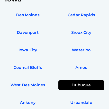
Des Moines
Cedar Rapids
Davenport
Sioux City
Iowa City
Waterloo
Council Bluffs
Ames
West Des Moines
Dubuque
Ankeny
Urbandale