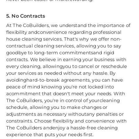
5. No Contracts
At The CoBuilders, we understand the importance of
flexibility andconvenience regarding professional
house cleaning services. That's why we offer non-
contractual cleaning services, allowing you to say
goodbye to long-term commitmentsand rigid
contracts. We believe in earning your business with
every cleaning, allowingyou to cancel or reschedule
your services as needed without any hassle. By
avoidinghard-to-break agreements, you can have
peace of mind knowing you're not locked into
acommitment that doesn't meet your needs. With
The CoBuilders, you're in control of yourcleaning
schedule, allowing you to make changes or
adjustments as necessary withoutany penalties or
constraints. Choose flexibility and convenience with
The CoBuilders andenjoy a hassle-free cleaning
experience that puts your needs first.