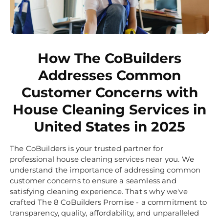
How The CoBuilders
Addresses Common
Customer Concerns with
House Cleaning Services in
United States in 2025
The CoBuilders is your trusted partner for
professional house cleaning services near you. We
understand the importance of addressing common
customer concerns to ensure a seamless and
satisfying cleaning experience. That's why we've
crafted The 8 CoBuilders Promise - a commitment to
transparency, quality, affordability, and unparalleled