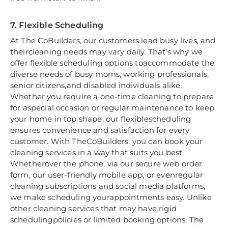
7. Flexible Scheduling
At The CoBuilders, our customers lead busy lives, and
theircleaning needs may vary daily. That's why we
offer flexible scheduling options toaccommodate the
diverse needs of busy moms, working professionals,
senior citizens,and disabled individuals alike.
Whether you require a one-time cleaning to prepare
for aspecial occasion or regular maintenance to keep
your home in top shape, our flexiblescheduling
ensures convenience and satisfaction for every
customer. With TheCoBuilders, you can book your
cleaning services in a way that suits you best.
Whetherover the phone, via our secure web order
form, our user-friendly mobile app, or evenregular
cleaning subscriptions and social media platforms,
we make scheduling yourappointments easy. Unlike
other cleaning services that may have rigid
schedulingpolicies or limited booking options, The