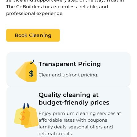
The CoBuilders for a seamless, reliable, and
professional experience.
Book Cleaning
Transparent Pricing
Clear and upfront pricing.
Quality cleaning at
budget-friendly prices
Enjoy premium cleaning services at
affordable rates with coupons,
family deals, seasonal offers and
referral credits.