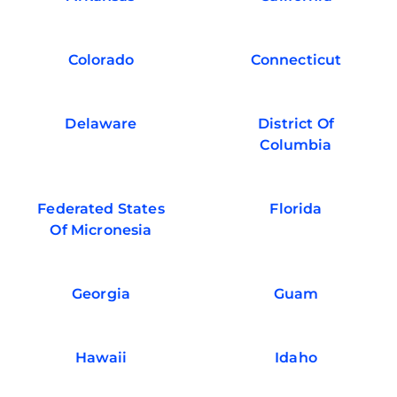
Colorado
Connecticut
Delaware
District Of
Columbia
Federated States
Florida
Of Micronesia
Georgia
Guam
Hawaii
Idaho