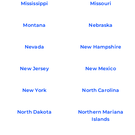
Mississippi
Missouri
Montana
Nebraska
Nevada
New Hampshire
New Jersey
New Mexico
New York
North Carolina
North Dakota
Northern Mariana
Islands