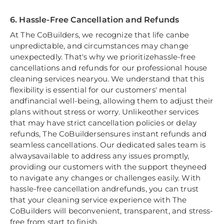
6. Hassle-Free Cancellation and Refunds
At The CoBuilders, we recognize that life canbe
unpredictable, and circumstances may change
unexpectedly. That's why we prioritizehassle-free
cancellations and refunds for our professional house
cleaning services nearyou. We understand that this
flexibility is essential for our customers' mental
andfinancial well-being, allowing them to adjust their
plans without stress or worry. Unlikeother services
that may have strict cancellation policies or delay
refunds, The CoBuildersensures instant refunds and
seamless cancellations. Our dedicated sales team is
alwaysavailable to address any issues promptly,
providing our customers with the support theyneed
to navigate any changes or challenges easily. With
hassle-free cancellation andrefunds, you can trust
that your cleaning service experience with The
CoBuilders will beconvenient, transparent, and stress-
free from start to finish.