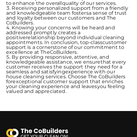
to enhance the overallquality of our services.
Receiving personalized support from a friendly
and knowledgeable team fostersa sense of trust
and loyalty between our customers and The
CoBuilders.
Knowing your concerns will be heard and
addressed promptly creates a
positiverelationship beyond individual cleaning
appointments. In conclusion, top-classcustomer
support is a cornerstone of our commitment to
excellence at TheCoBuilders.
By providing responsive, attentive, and
knowledgeable assistance, we ensurethat every
customer receives the support they need for a
seamless and satisfyingexperience with our
house cleaning services. Choose The CoBuilders
forexceptional customer support that enriches
your cleaning experience and leavesyou feeling
valued and appreciated.