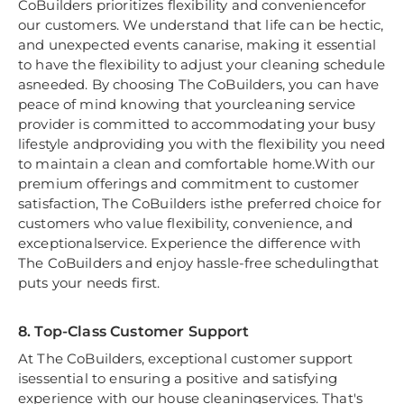
CoBuilders prioritizes flexibility and conveniencefor
our customers. We understand that life can be hectic,
and unexpected events canarise, making it essential
to have the flexibility to adjust your cleaning schedule
asneeded. By choosing The CoBuilders, you can have
peace of mind knowing that yourcleaning service
provider is committed to accommodating your busy
lifestyle andproviding you with the flexibility you need
to maintain a clean and comfortable home.With our
premium offerings and commitment to customer
satisfaction, The CoBuilders isthe preferred choice for
customers who value flexibility, convenience, and
exceptionalservice. Experience the difference with
The CoBuilders and enjoy hassle-free schedulingthat
puts your needs first.
8. Top-Class Customer Support
At The CoBuilders, exceptional customer support
isessential to ensuring a positive and satisfying
experience with our house cleaningservices. That's