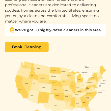
professional cleaners are dedicated to delivering
spotless homes across the United States, ensuring
you enjoy a clean and comfortable living space no
matter where you are.
We've got 50 highly-rated cleaners in this area.
Book Cleaning