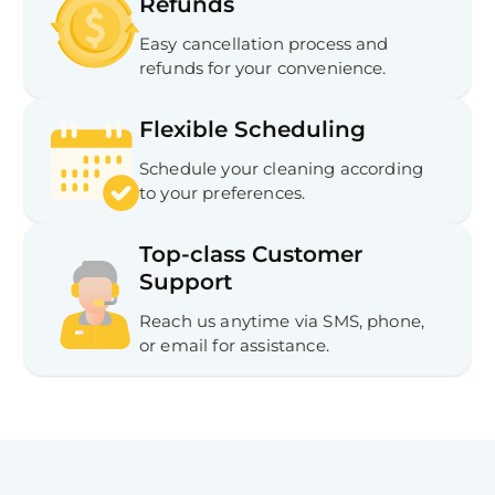
Refunds
Easy cancellation process and
refunds for your convenience.
Flexible Scheduling
Schedule your cleaning according
to your preferences.
Top-class Customer
Support
Reach us anytime via SMS, phone,
or email for assistance.