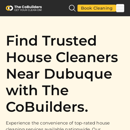
Book Cleaning
Find Trusted
House Cleaners
Near Dubuque
with The
CoBuilders.
Experience the convenience of top-rated house
cleaning services available nationwide. Our