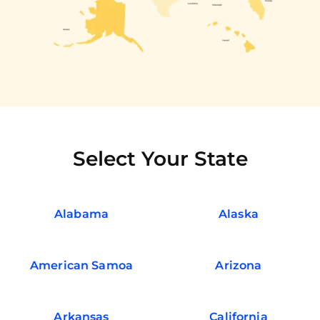
Select Your State
Alabama
Alaska
American Samoa
Arizona
Arkansas
California