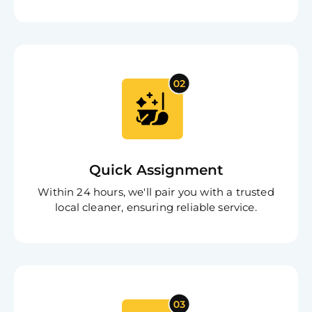
Free
Clea
Quick Assignment
Gui
B
Within 24 hours, we'll pair you with a trusted
Down
local cleaner, ensuring reliable service.
App
Expl
Disc
S
In
Try SC
Joi