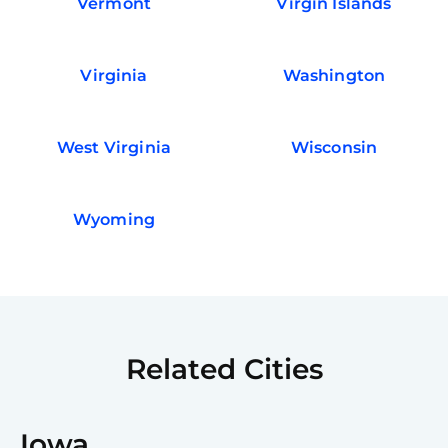
Vermont
Virgin Islands
Virginia
Washington
West Virginia
Wisconsin
Wyoming
Related Cities
Iowa