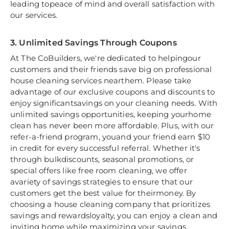
leading topeace of mind and overall satisfaction with
our services.
3. Unlimited Savings Through Coupons
At The CoBuilders, we're dedicated to helpingour
customers and their friends save big on professional
house cleaning services nearthem. Please take
advantage of our exclusive coupons and discounts to
enjoy significantsavings on your cleaning needs. With
unlimited savings opportunities, keeping yourhome
clean has never been more affordable. Plus, with our
refer-a-friend program, youand your friend earn $10
in credit for every successful referral. Whether it's
through bulkdiscounts, seasonal promotions, or
special offers like free room cleaning, we offer
avariety of savings strategies to ensure that our
customers get the best value for theirmoney. By
choosing a house cleaning company that prioritizes
savings and rewardsloyalty, you can enjoy a clean and
inviting home while maximizing your savings