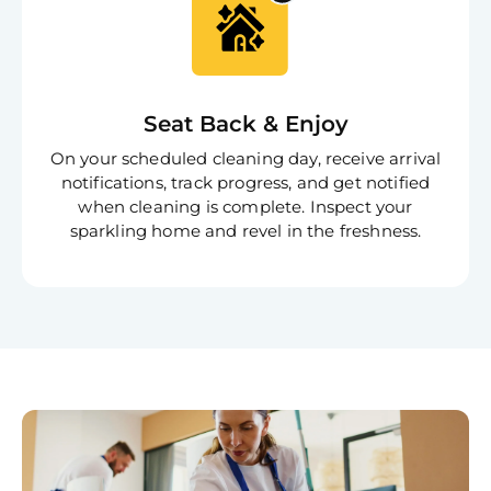
Book C
Seat Back & Enjoy
On your scheduled cleaning day, receive arrival
notifications, track progress, and get notified
when cleaning is complete. Inspect your
sparkling home and revel in the freshness.