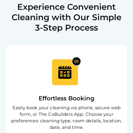
Experience Convenient
Cleaning with Our Simple
3-Step Process
Effortless Booking
Easily book your cleaning via phone, secure web
form, or The CoBuilders App. Choose your
preferences: cleaning type, room details, location,
date, and time.