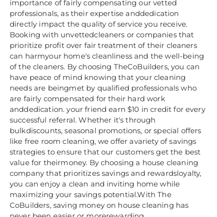
importance of fairly compensating our vetted
professionals, as their expertise anddedication
directly impact the quality of service you receive.
Booking with unvettedcleaners or companies that
prioritize profit over fair treatment of their cleaners
can harmyour home's cleanliness and the well-being
of the cleaners. By choosing TheCoBuilders, you can
have peace of mind knowing that your cleaning
needs are beingmet by qualified professionals who
are fairly compensated for their hard work
anddedication. your friend earn $10 in credit for every
successful referral. Whether it's through
bulkdiscounts, seasonal promotions, or special offers
like free room cleaning, we offer avariety of savings
strategies to ensure that our customers get the best
value for theirmoney. By choosing a house cleaning
company that prioritizes savings and rewardsloyalty,
you can enjoy a clean and inviting home while
maximizing your savings potential.With The
CoBuilders, saving money on house cleaning has
never been easier or morerewarding.