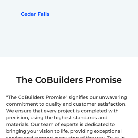
Cedar Falls
The CoBuilders Promise
"The CoBuilders Promise" signifies our unwavering
commitment to quality and customer satisfaction.
We ensure that every project is completed with
precision, using the highest standards and
materials. Our team of experts is dedicated to
bringing your vision to life, providing exceptional
service and support every step of the way. Trust in