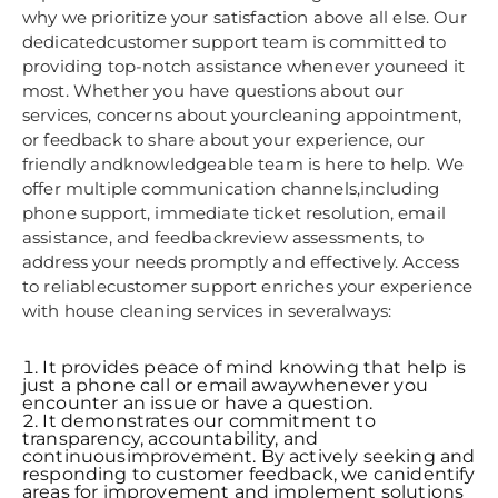
why we prioritize your satisfaction above all else. Our
dedicatedcustomer support team is committed to
providing top-notch assistance whenever youneed it
most. Whether you have questions about our
services, concerns about yourcleaning appointment,
or feedback to share about your experience, our
friendly andknowledgeable team is here to help. We
offer multiple communication channels,including
phone support, immediate ticket resolution, email
assistance, and feedbackreview assessments, to
address your needs promptly and effectively. Access
to reliablecustomer support enriches your experience
with house cleaning services in severalways:
It provides peace of mind knowing that help is
just a phone call or email awaywhenever you
encounter an issue or have a question.
It demonstrates our commitment to
transparency, accountability, and
continuousimprovement. By actively seeking and
responding to customer feedback, we canidentify
areas for improvement and implement solutions