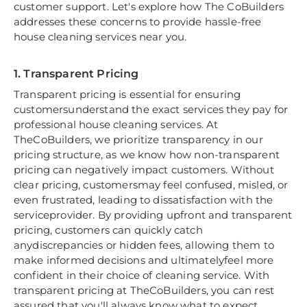
customer support. Let's explore how The CoBuilders
addresses these concerns to provide hassle-free
house cleaning services near you.
1. Transparent Pricing
Transparent pricing is essential for ensuring
customersunderstand the exact services they pay for
professional house cleaning services. At
TheCoBuilders, we prioritize transparency in our
pricing structure, as we know how non-transparent
pricing can negatively impact customers. Without
clear pricing, customersmay feel confused, misled, or
even frustrated, leading to dissatisfaction with the
serviceprovider. By providing upfront and transparent
pricing, customers can quickly catch
anydiscrepancies or hidden fees, allowing them to
make informed decisions and ultimatelyfeel more
confident in their choice of cleaning service. With
transparent pricing at TheCoBuilders, you can rest
assured that you'll always know what to expect,