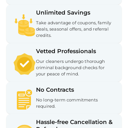
Unlimited Savings
Take advantage of coupons, family
deals, seasonal offers, and referral
credits.
Vetted Professionals
Our cleaners undergo thorough
criminal background checks for
your peace of mind.
No Contracts
No long-term commitments
required.
Hassle-free Cancellation &