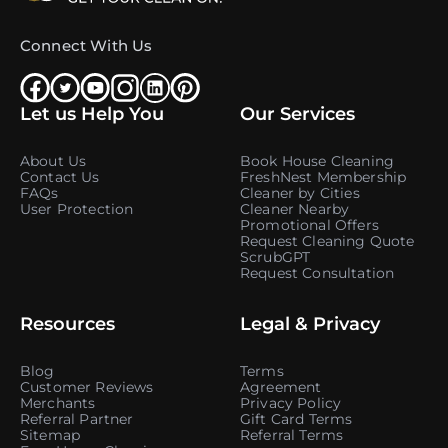
Connect With Us
Let us Help You
Our Services
About Us
Book House Cleaning
Contact Us
FreshNest Membership
FAQs
Cleaner by Cities
User Protection
Cleaner Nearby
Promotional Offers
Request Cleaning Quote
ScrubGPT
Request Consultation
Resources
Legal & Privacy
Blog
Terms
Customer Reviews
Agreement
Merchants
Privacy Policy
Referral Partner
Gift Card Terms
Sitemap
Referral Terms