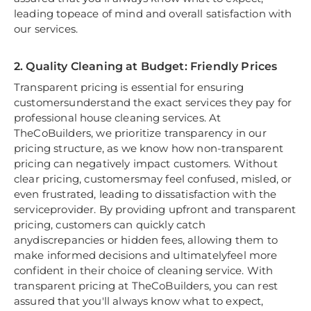
leading topeace of mind and overall satisfaction with
our services.
2. Quality Cleaning at Budget: Friendly Prices
Transparent pricing is essential for ensuring
customersunderstand the exact services they pay for
professional house cleaning services. At
TheCoBuilders, we prioritize transparency in our
pricing structure, as we know how non-transparent
pricing can negatively impact customers. Without
clear pricing, customersmay feel confused, misled, or
even frustrated, leading to dissatisfaction with the
serviceprovider. By providing upfront and transparent
pricing, customers can quickly catch
anydiscrepancies or hidden fees, allowing them to
make informed decisions and ultimatelyfeel more
confident in their choice of cleaning service. With
transparent pricing at TheCoBuilders, you can rest
assured that you'll always know what to expect,