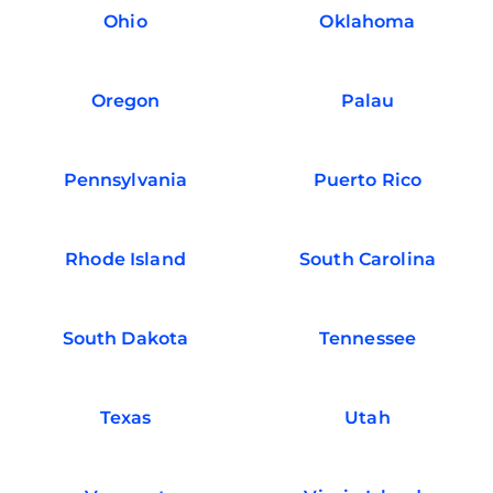
Ohio
Oklahoma
Oregon
Palau
Pennsylvania
Puerto Rico
Rhode Island
South Carolina
South Dakota
Tennessee
Texas
Utah