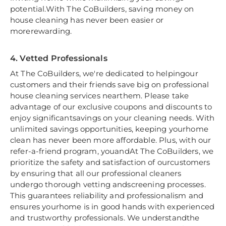
potential.With The CoBuilders, saving money on
house cleaning has never been easier or
morerewarding.
4. Vetted Professionals
At The CoBuilders, we're dedicated to helpingour
customers and their friends save big on professional
house cleaning services nearthem. Please take
advantage of our exclusive coupons and discounts to
enjoy significantsavings on your cleaning needs. With
unlimited savings opportunities, keeping yourhome
clean has never been more affordable. Plus, with our
refer-a-friend program, youandAt The CoBuilders, we
prioritize the safety and satisfaction of ourcustomers
by ensuring that all our professional cleaners
undergo thorough vetting andscreening processes.
This guarantees reliability and professionalism and
ensures yourhome is in good hands with experienced
and trustworthy professionals. We understandthe