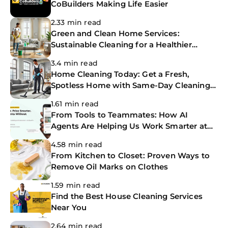
CoBuilders Making Life Easier
2.33 min read
Green and Clean Home Services:
Sustainable Cleaning for a Healthier
Home
3.4 min read
Home Cleaning Today: Get a Fresh,
Spotless Home with Same-Day Cleaning
Services
1.61 min read
From Tools to Teammates: How AI
Agents Are Helping Us Work Smarter at
The CoBuilders
4.58 min read
From Kitchen to Closet: Proven Ways to
Remove Oil Marks on Clothes
1.59 min read
Find the Best House Cleaning Services
Near You
2.64 min read