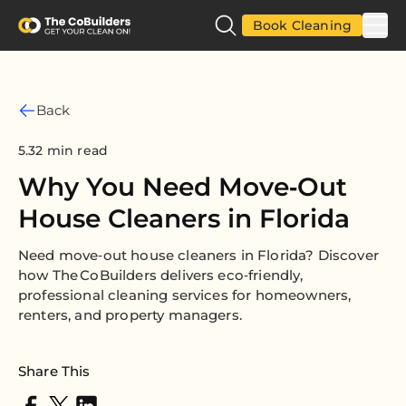
Book Cleaning
Back
5.32 min read
Why You Need Move‑Out
House Cleaners in Florida
Need move‑out house cleaners in Florida? Discover
how The CoBuilders delivers eco‑friendly,
professional cleaning services for homeowners,
renters, and property managers.
Share This