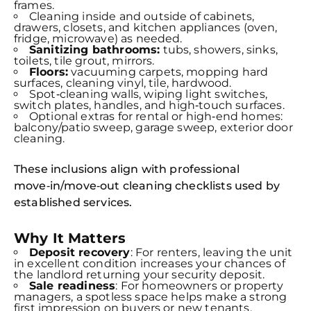
frames.
Cleaning inside and outside of cabinets,
drawers, closets, and kitchen appliances (oven,
fridge, microwave) as needed.
Sanitizing bathrooms:
tubs, showers, sinks,
toilets, tile grout, mirrors.
Floors:
vacuuming carpets, mopping hard
surfaces, cleaning vinyl, tile, hardwood.
Spot‑cleaning walls, wiping light switches,
switch plates, handles, and high‑touch surfaces.
Optional extras for rental or high‑end homes:
balcony/patio sweep, garage sweep, exterior door
cleaning.
These inclusions align with professional
move‑in/move‑out cleaning checklists used by
established services.
Why It Matters
Deposit recovery
: For renters, leaving the unit
in excellent condition increases your chances of
the landlord returning your security deposit.
Sale readiness
: For homeowners or property
managers, a spotless space helps make a strong
first impression on buyers or new tenants.