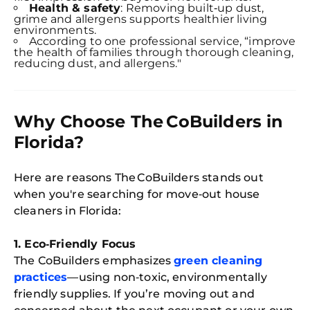
Health & safety
: Removing built‑up dust,
grime and allergens supports healthier living
environments.
According to one professional service, “improve
the health of families through thorough cleaning,
reducing dust, and allergens."
Why Choose The CoBuilders in
Florida?
Here are reasons The CoBuilders stands out
when you're searching for move‑out house
cleaners in Florida:
1. Eco‑Friendly Focus
The CoBuilders emphasizes
green cleaning
practices
—using non‑toxic, environmentally
friendly supplies. If you’re moving out and