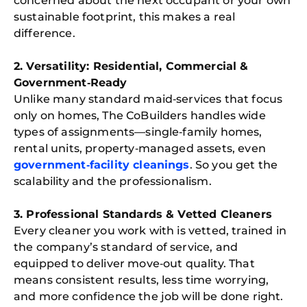
concerned about the next occupant or your own
sustainable footprint, this makes a real
difference.
2. Versatility: Residential, Commercial &
Government‑Ready
Unlike many standard maid‑services that focus
only on homes, The CoBuilders handles wide
types of assignments—single‑family homes,
rental units, property‑managed assets, even
government‑facility cleanings
. So you get the
scalability and the professionalism.
3. Professional Standards & Vetted Cleaners
Every cleaner you work with is vetted, trained in
the company’s standard of service, and
equipped to deliver move‑out quality. That
means consistent results, less time worrying,
and more confidence the job will be done right.