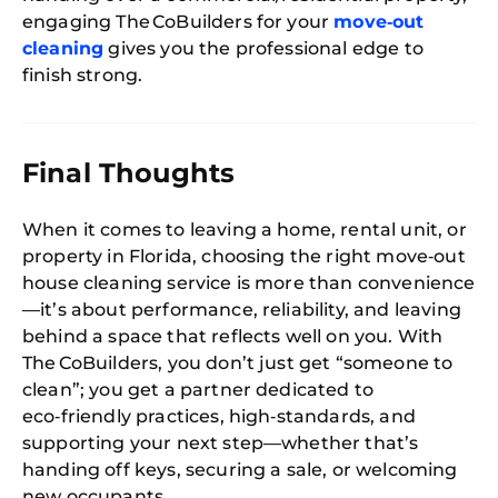
engaging The CoBuilders for your
move‑out
cleaning
gives you the professional edge to
finish strong.
Final Thoughts
When it comes to leaving a home, rental unit, or
property in Florida, choosing the right move‑out
house cleaning service is more than convenience
—it’s about performance, reliability, and leaving
behind a space that reflects well on you. With
The CoBuilders, you don’t just get “someone to
clean”; you get a partner dedicated to
eco‑friendly practices, high‑standards, and
supporting your next step—whether that’s
handing off keys, securing a sale, or welcoming
new occupants.