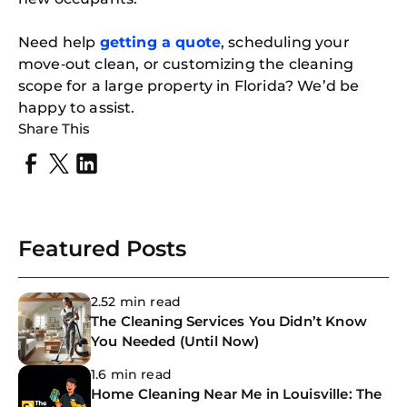
Need help
getting a quote
, scheduling your
move‑out clean, or customizing the cleaning
scope for a large property in Florida? We’d be
happy to assist.
Share This
Featured Posts
2.52 min read
The Cleaning Services You Didn’t Know
You Needed (Until Now)
1.6 min read
Home Cleaning Near Me in Louisville: The