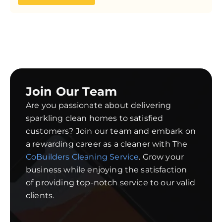
Join Our Team
Are you passionate about delivering
sparkling clean homes to satisfied
customers? Join our team and embark on
a rewarding career as a cleaner with The
CoBuilders Cleaning Service
. Grow your
business while enjoying the satisfaction
of providing top-notch service to our valid
clients.