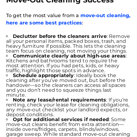
To get the most value from a
move‑out cleaning,
here are some best practices
:
Declutter before the cleaners arrive
: Remove
all your personal items, packed boxes, trash, and
heavy furniture if possible. This lets the cleaning
team focus on cleaning, not moving your things.
Communicate clearly about high‑use areas
:
Kitchens and bathrooms tend to require the
most attention. If you had pets, kids, or heavy
traffic, highlight those spots in advance.
Schedule appropriately
: Ideally book the
cleaning after you’ve moved out, but before the
handover—so the cleaners can access all spaces
and you don’t need to squeeze things last
minute.
Note any lease/rental requirements
: If you’re
renting, check your lease for cleaning obligations,
Free
any move‑out checklist your landlord expects, or
Clea
deposit conditions.
Gui
Opt for additional services if needed
: Some
B
move‑out cleans benefit from extra attention—
Down
inside ovens/fridges, carpets, blinds/windows,
App
garage sweep. While standard move‑out cleaning