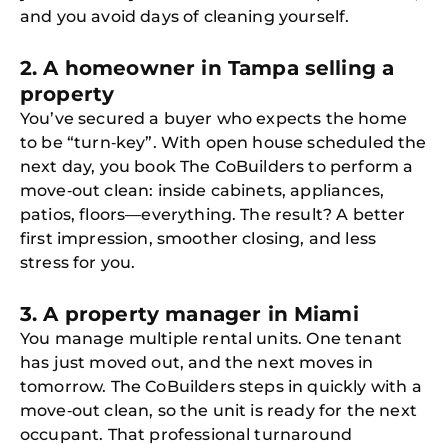
and you avoid days of cleaning yourself.
2. A homeowner in Tampa selling a
property
You’ve secured a buyer who expects the home
to be “turn‑key”. With open house scheduled the
next day, you book The CoBuilders to perform a
move‑out clean: inside cabinets, appliances,
patios, floors—everything. The result? A better
first impression, smoother closing, and less
stress for you.
3. A property manager in Miami
You manage multiple rental units. One tenant
has just moved out, and the next moves in
tomorrow. The CoBuilders steps in quickly with a
move‑out clean, so the unit is ready for the next
occupant. That professional turnaround