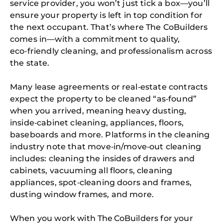
service provider, you won’t just tick a box—you’ll
ensure your property is left in top condition for
the next occupant. That’s where The CoBuilders
comes in—with a commitment to quality,
eco‑friendly cleaning, and professionalism across
the state.
Many lease agreements or real‑estate contracts
expect the property to be cleaned “as‑found”
when you arrived, meaning heavy dusting,
inside‑cabinet cleaning, appliances, floors,
baseboards and more. Platforms in the cleaning
industry note that move‑in/move‑out cleaning
includes: cleaning the insides of drawers and
cabinets, vacuuming all floors, cleaning
appliances, spot‑cleaning doors and frames,
dusting window frames, and more.
When you work with The CoBuilders for your