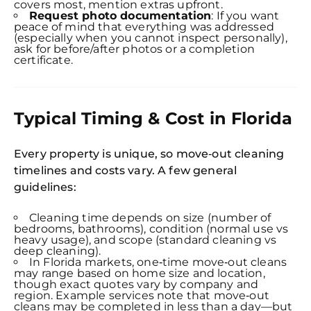
Expl
covers most, mention extras upfront.
Disc
Request photo documentation
: If you want
S
peace of mind that everything was addressed
In
(especially when you cannot inspect personally),
ask for before/after photos or a completion
Try SC
certificate.
Joi
Book C
Typical Timing & Cost in Florida
Every property is unique, so move‑out cleaning
timelines and costs vary. A few general
guidelines:
Cleaning time depends on size (number of
bedrooms, bathrooms), condition (normal use vs
heavy usage), and scope (standard cleaning vs
deep cleaning).
In Florida markets, one‑time move‑out cleans
may range based on home size and location,
though exact quotes vary by company and
region. Example services note that move‑out
cleans may be completed in less than a day—but