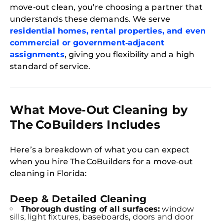
move‑out clean, you’re choosing a partner that
understands these demands. We serve
residential homes, rental properties, and even
commercial or government‑adjacent
assignments
, giving you flexibility and a high
standard of service.
What Move‑Out Cleaning by
The CoBuilders Includes
Here’s a breakdown of what you can expect
when you hire The CoBuilders for a move‑out
cleaning in Florida:
Deep & Detailed Cleaning
Thorough dusting of all surfaces:
window
sills, light fixtures, baseboards, doors and door