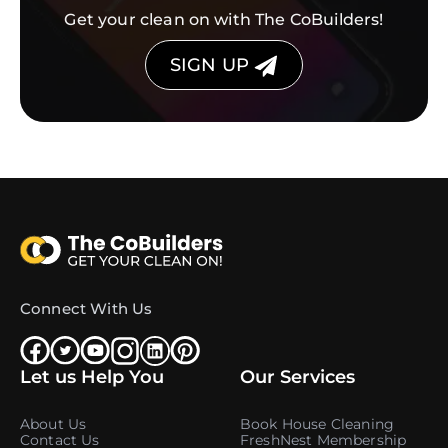
Get your clean on with The CoBuilders!
SIGN UP
Connect With Us
Let us Help You
Our Services
About Us
Book House Cleaning
Contact Us
FreshNest Membership