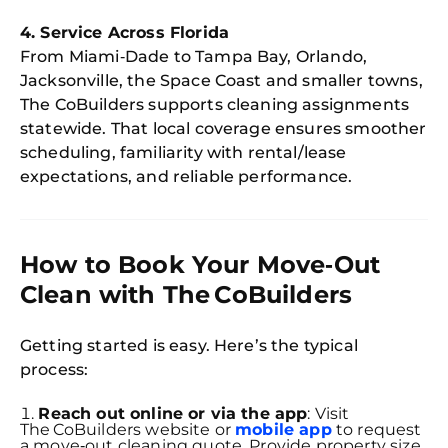
4. Service Across Florida
From Miami‑Dade to Tampa Bay, Orlando,
Jacksonville, the Space Coast and smaller towns,
The CoBuilders supports cleaning assignments
statewide. That local coverage ensures smoother
scheduling, familiarity with rental/lease
expectations, and reliable performance.
How to Book Your Move‑Out
Clean with The CoBuilders
Getting started is easy. Here’s the typical
process:
Reach out online or via the app
: Visit
The CoBuilders website or
mobile app
to request
a move‑out cleaning quote. Provide property size,