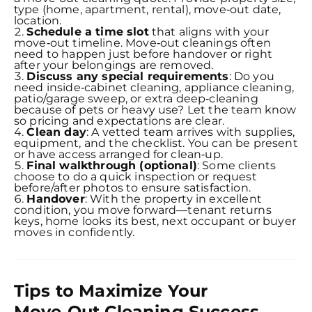
type (home, apartment, rental), move‑out date,
location.
Schedule a time slot
that aligns with your
move‑out timeline. Move‑out cleanings often
need to happen just before handover or right
after your belongings are removed.
Discuss any special requirements
: Do you
need inside‑cabinet cleaning, appliance cleaning,
patio/garage sweep, or extra deep‑cleaning
because of pets or heavy use? Let the team know
so pricing and expectations are clear.
Clean day
: A vetted team arrives with supplies,
equipment, and the checklist. You can be present
or have access arranged for clean‑up.
Final walkthrough (optional)
: Some clients
choose to do a quick inspection or request
before/after photos to ensure satisfaction.
Handover
: With the property in excellent
condition, you move forward—tenant returns
keys, home looks its best, next occupant or buyer
moves in confidently.
Tips to Maximize Your
Move‑Out Cleaning Success