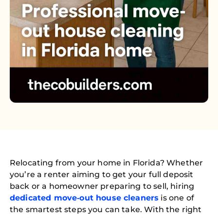
Relocating from your home in Florida? Whether
you’re a renter aiming to get your full deposit
back or a homeowner preparing to sell, hiring
dedicated move‑out house cleaners
is one of
the smartest steps you can take. With the right