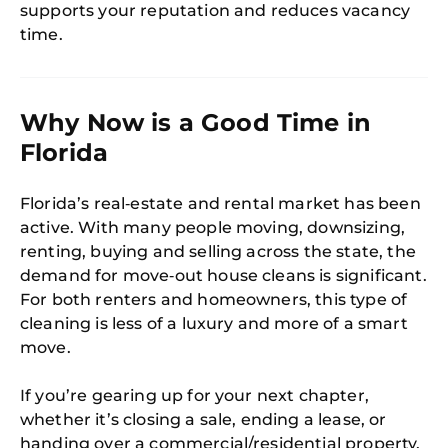
supports your reputation and reduces vacancy
time.
Why Now is a Good Time in
Florida
Florida’s real‑estate and rental market has been
active. With many people moving, downsizing,
renting, buying and selling across the state, the
demand for move‑out house cleans is significant.
For both renters and homeowners, this type of
cleaning is less of a luxury and more of a smart
move.
If you’re gearing up for your next chapter,
whether it’s closing a sale, ending a lease, or
handing over a commercial/residential property,