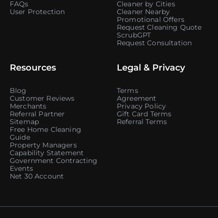
FAQs
Cleaner by Cities
User Protection
Cleaner Nearby
Promotional Offers
Request Cleaning Quote
ScrubGPT
Request Consultation
Resources
Legal & Privacy
Blog
Terms
Customer Reviews
Agreement
Merchants
Privacy Policy
Referral Partner
Gift Card Terms
Sitemap
Referral Terms
Free Home Cleaning
Guide
Property Managers
Capability Statement
Government Contracting
Events
Net 30 Account