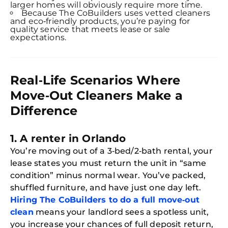
larger homes will obviously require more time.
Because The CoBuilders uses vetted cleaners
and eco‑friendly products, you’re paying for
quality service that meets lease or sale
expectations.
Real‑Life Scenarios Where
Move‑Out Cleaners Make a
Difference
1. A renter in Orlando
You’re moving out of a 3‑bed/2‑bath rental, your
lease states you must return the unit in “same
condition” minus normal wear. You’ve packed,
shuffled furniture, and have just one day left.
Hiring The CoBuilders to do a full move‑out
clean
means your landlord sees a spotless unit,
you increase your chances of full deposit return,