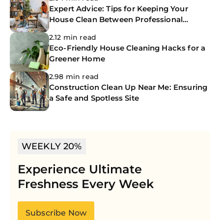
Expert Advice: Tips for Keeping Your
House Clean Between Professional
Cleanings
2.12 min read
Eco-Friendly House Cleaning Hacks for a
Greener Home
2.98 min read
Construction Clean Up Near Me: Ensuring
a Safe and Spotless Site
WEEKLY 20%
Experience Ultimate
Freshness Every Week
Subscribe Now