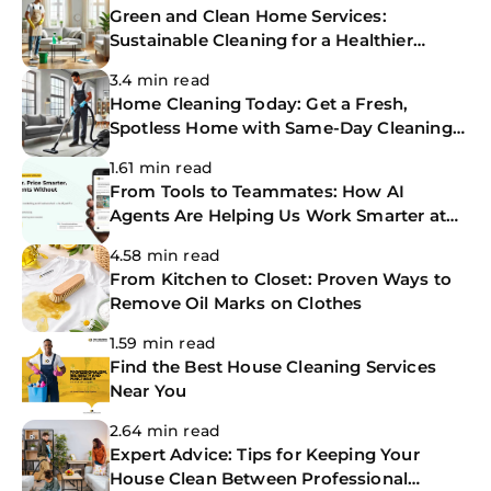
Green and Clean Home Services:
Sustainable Cleaning for a Healthier
Home
3.4 min read
Home Cleaning Today: Get a Fresh,
Spotless Home with Same-Day Cleaning
Services
1.61 min read
From Tools to Teammates: How AI
Agents Are Helping Us Work Smarter at
The CoBuilders
4.58 min read
From Kitchen to Closet: Proven Ways to
Remove Oil Marks on Clothes
1.59 min read
Find the Best House Cleaning Services
Near You
2.64 min read
Expert Advice: Tips for Keeping Your
House Clean Between Professional