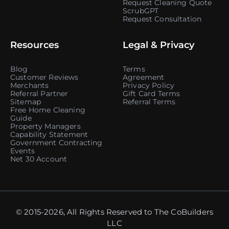
Request Cleaning Quote
ScrubGPT
Request Consultation
Resources
Legal & Privacy
Blog
Terms
Customer Reviews
Agreement
Merchants
Privacy Policy
Referral Partner
Gift Card Terms
Sitemap
Referral Terms
Free Home Cleaning
Guide
Property Managers
Capability Statement
Government Contracting
Events
Net 30 Account
© 2015-2026, All Rights Reserved to The CoBuilders
LLC