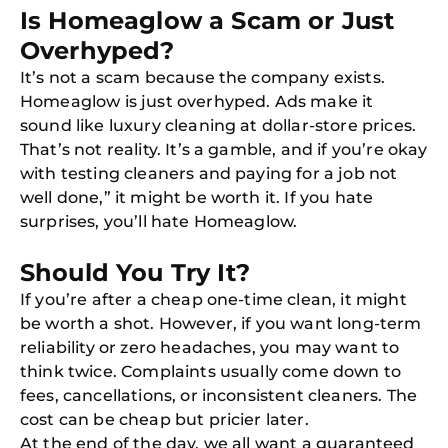
Is Homeaglow a Scam or Just
Overhyped?
It’s not a scam because the company exists.
Homeaglow is just overhyped. Ads make it
Free
Clea
sound like luxury cleaning at dollar-store prices.
Gui
That’s not reality. It’s a gamble, and if you’re okay
B
Down
with testing cleaners and paying for a job not
App
well done,” it might be worth it. If you hate
Expl
Disc
surprises, you’ll hate Homeaglow.
S
In
Should You Try It?
Try SC
If you’re after a cheap one-time clean, it might
Joi
be worth a shot. However, if you want long-term
reliability or zero headaches, you may want to
Book C
think twice. Complaints usually come down to
fees, cancellations, or inconsistent cleaners. The
cost can be cheap but pricier later.
At the end of the day, we all want a guaranteed