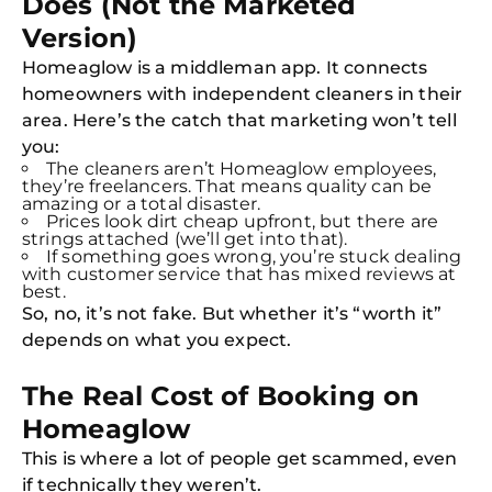
Does (Not the Marketed
Version)
Homeaglow is a middleman app. It connects
homeowners with independent cleaners in their
area. Here’s the catch that marketing won’t tell
you:
The cleaners aren’t Homeaglow employees,
they’re freelancers. That means quality can be
amazing or a total disaster.
Prices look dirt cheap upfront, but there are
strings attached (we’ll get into that).
If something goes wrong, you’re stuck dealing
with customer service that has mixed reviews at
best.
So, no, it’s not fake. But whether it’s “worth it”
depends on what you expect.
The Real Cost of Booking on
Homeaglow
This is where a lot of people get scammed, even
if technically they weren’t.