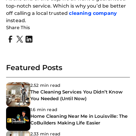
top-notch service. Which is why you’d be better
off calling a local trusted
cleaning company
instead.
Share This
Featured Posts
2.52 min read
The Cleaning Services You Didn’t Know
You Needed (Until Now)
1.6 min read
Home Cleaning Near Me in Louisville: The
CoBuilders Making Life Easier
2.33 min read