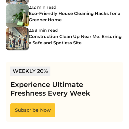
Cleanings
2.12 min read
Eco-Friendly House Cleaning Hacks for a
Greener Home
2.98 min read
Construction Clean Up Near Me: Ensuring
a Safe and Spotless Site
WEEKLY 20%
Experience Ultimate
Freshness Every Week
Subscribe Now