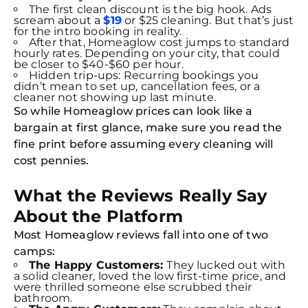
The first clean discount is the big hook. Ads
scream about a
$19
or $25 cleaning. But that’s just
for the intro booking in reality.
After that, Homeaglow cost jumps to standard
hourly rates. Depending on your city, that could
be closer to $40-$60 per hour.
Hidden trip-ups: Recurring bookings you
didn’t mean to set up, cancellation fees, or a
cleaner not showing up last minute.
So while Homeaglow prices can look like a
bargain at first glance, make sure you read the
fine print before assuming every cleaning will
cost pennies.
What the Reviews Really Say
About the Platform
Most Homeaglow reviews fall into one of two
camps:
The Happy Customers:
They lucked out with
a solid cleaner, loved the low first-time price, and
were thrilled someone else scrubbed their
bathroom.