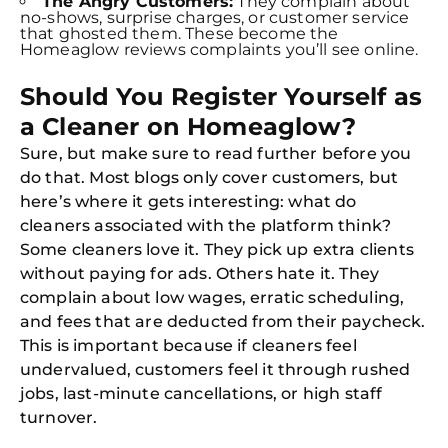
The Angry Customers:
They complain about
no-shows, surprise charges, or customer service
that ghosted them. These become the
Homeaglow reviews complaints you’ll see online.
Should You Register Yourself as
a Cleaner on Homeaglow?
Sure, but make sure to read further before you
do that. Most blogs only cover customers, but
here’s where it gets interesting: what do
cleaners associated with the platform think?
Some cleaners love it. They pick up extra clients
without paying for ads. Others hate it. They
complain about low wages, erratic scheduling,
and fees that are deducted from their paycheck.
This is important because if cleaners feel
undervalued, customers feel it through rushed
jobs, last-minute cancellations, or high staff
turnover.