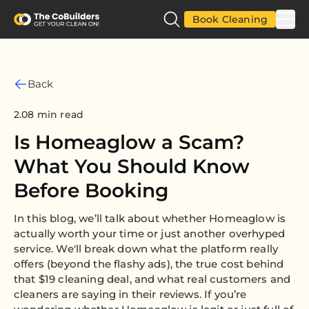
Book Cleaning
Back
2.08 min read
Is Homeaglow a Scam?
What You Should Know
Before Booking
In this blog, we’ll talk about whether Homeaglow is
actually worth your time or just another overhyped
service. We'll break down what the platform really
offers (beyond the flashy ads), the true cost behind
that $19 cleaning deal, and what real customers and
cleaners are saying in their reviews. If you’re