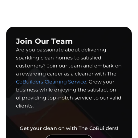
Join Our Team
Are you passionate about delivering
sparkling clean homes to satisfied
customers? Join our team and embark on
a rewarding career as a cleaner with The
CoBuilders Cleaning Service
. Grow your
business while enjoying the satisfaction
of providing top-notch service to our valid
clients.
Get your clean on with The CoBuilders!