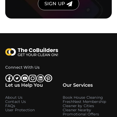
SIGN UP
Connect With Us
Let us Help You
Our Services
About Us
Book House Cleaning
Contact Us
FreshNest Membership
FAQs
Cleaner by Cities
User Protection
Cleaner Nearby
Promotional Offers