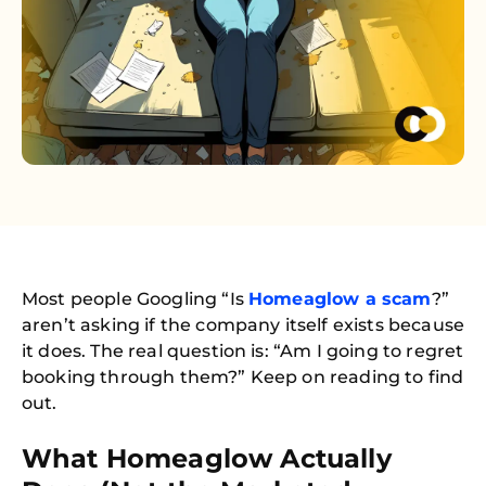
Most people Googling “Is
Homeaglow a scam
?”
aren’t asking if the company itself exists because
it does. The real question is: “Am I going to regret
booking through them?” Keep on reading to find
out.
What Homeaglow Actually