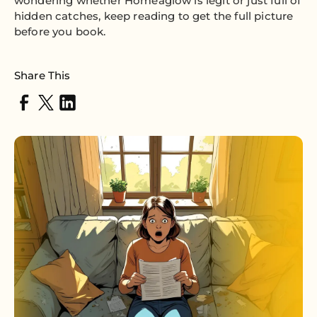
wondering whether Homeaglow is legit or just full of
hidden catches, keep reading to get the full picture
before you book.
Share This