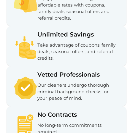
affordable rates with coupons,
family deals, seasonal offers and
referral credits.
Unlimited Savings
Take advantage of coupons, family
deals, seasonal offers, and referral
credits.
Vetted Professionals
Our cleaners undergo thorough
criminal background checks for
your peace of mind.
No Contracts
No long-term commitments
required.