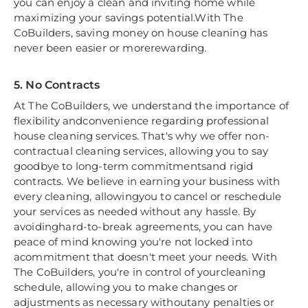
you can enjoy a clean and inviting home while
maximizing your savings potential.With The
CoBuilders, saving money on house cleaning has
never been easier or morerewarding.
5. No Contracts
At The CoBuilders, we understand the importance of
flexibility andconvenience regarding professional
house cleaning services. That's why we offer non-
contractual cleaning services, allowing you to say
goodbye to long-term commitmentsand rigid
contracts. We believe in earning your business with
every cleaning, allowingyou to cancel or reschedule
your services as needed without any hassle. By
avoidinghard-to-break agreements, you can have
peace of mind knowing you're not locked into
acommitment that doesn't meet your needs. With
The CoBuilders, you're in control of yourcleaning
schedule, allowing you to make changes or
adjustments as necessary withoutany penalties or