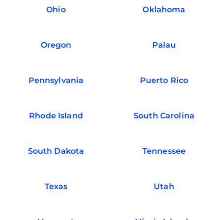
Ohio
Oklahoma
Oregon
Palau
Pennsylvania
Puerto Rico
Rhode Island
South Carolina
South Dakota
Tennessee
Texas
Utah