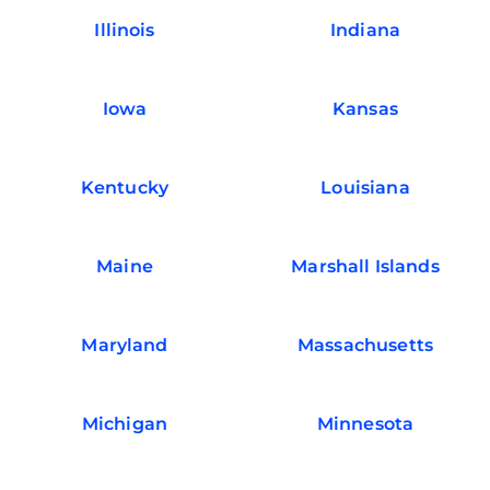
Illinois
Indiana
Iowa
Kansas
Kentucky
Louisiana
Maine
Marshall Islands
Maryland
Massachusetts
Michigan
Minnesota