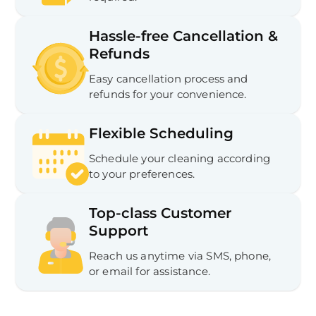
Hassle-free Cancellation &
Refunds
Easy cancellation process and
refunds for your convenience.
Flexible Scheduling
Schedule your cleaning according
to your preferences.
Top-class Customer
Support
Reach us anytime via SMS, phone,
or email for assistance.