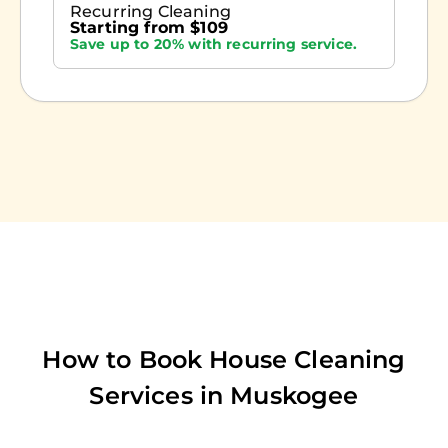
Recurring Cleaning
Starting from $109
Save up to 20% with recurring service.
How to Book House Cleaning
Services in
Muskogee