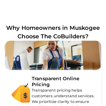
Why Homeowners in
Muskogee
Choose The CoBuilders?
Transparent Online
Pricing
Transparent pricing helps
customers understand services.
We prioritize clarity to ensure