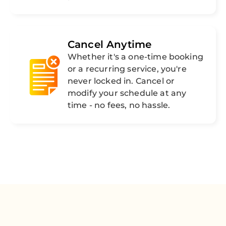
Cancel Anytime
Whether it's a one-time booking
or a recurring service, you're
never locked in. Cancel or
modify your schedule at any
time - no fees, no hassle.