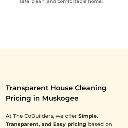
safe, clean, and comfortable home.
Transparent House Cleaning
Pricing in
Muskogee
At The CoBuilders, we offer
Simple,
Transparent, and Easy pricing
based on