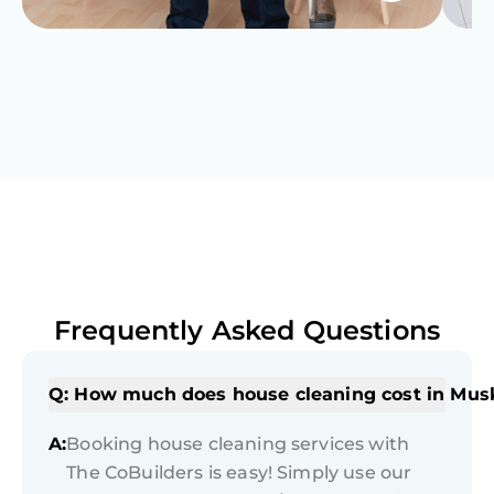
Frequently Asked Questions
Q: How much does house cleaning cost in Mu
A:
Booking house cleaning services with
The CoBuilders is easy! Simply use our