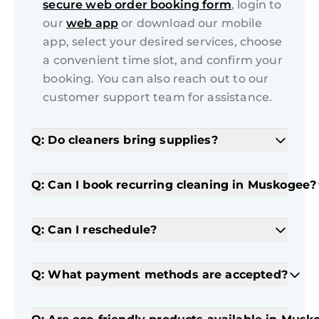
secure web order booking form
, login to
our
web app
or download our mobile
app, select your desired services, choose
a convenient time slot, and confirm your
booking. You can also reach out to our
customer support team for assistance.
Q: Do cleaners bring supplies?
Q: Can I book recurring cleaning in Muskogee?
Q: Can I reschedule?
Q: What payment methods are accepted?