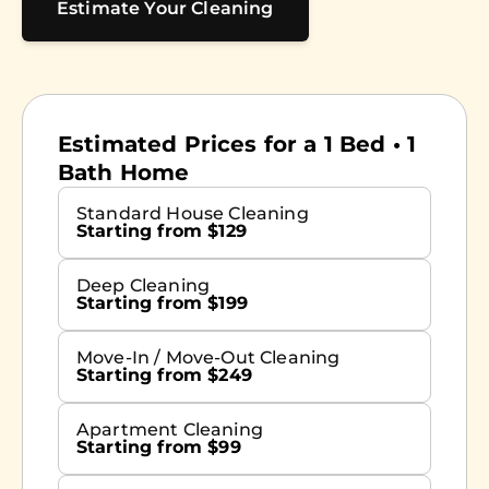
Estimate Your Cleaning
Estimated Prices for a 1 Bed • 1
Bath Home
Standard House Cleaning
Starting from $129
Deep Cleaning
Starting from $199
Move-In / Move-Out Cleaning
Starting from $249
Apartment Cleaning
Starting from $99