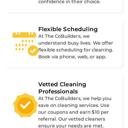
confidence in their choice.
Flexible Scheduling
At The CoBuilders, we
understand busy lives. We offer
flexible scheduling for cleaning.
Book via phone, web, or app.
Vetted Cleaning
Professionals
At The CoBuilders, we help you
save on cleaning services. Use
our coupons and earn $10 per
referral. Our vetted cleaners
ensure your needs are met.