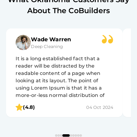
About The CoBuilders
Wade Warren
Deep Cleaning
It is a long established fact that a
It
reader will be distracted by the
r
readable content of a page when
r
looking at its layout. The point of
lo
using Lorem Ipsum is that it has a
u
more-or-less normal distribution of
m
letters, as opposed to using 'Content
l
(4.8)
04 Oct 2024
here, content here', making it look like
h
readable English.
r