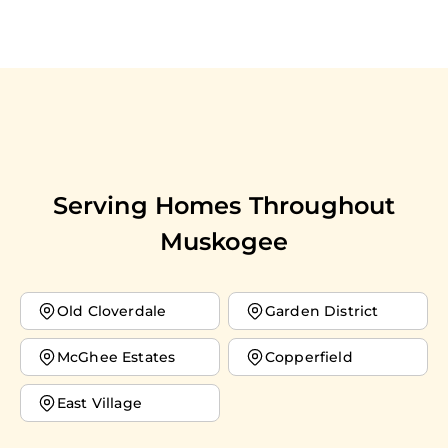
Serving Homes Throughout
Muskogee
Old Cloverdale
Garden District
McGhee Estates
Copperfield
East Village