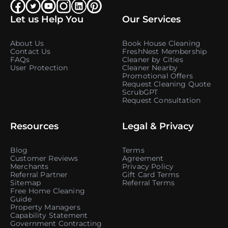
Let us Help You
Our Services
About Us
Book House Cleaning
Contact Us
FreshNest Membership
FAQs
Cleaner by Cities
User Protection
Cleaner Nearby
Promotional Offers
Request Cleaning Quote
ScrubGPT
Request Consultation
Resources
Legal & Privacy
Blog
Terms
Customer Reviews
Agreement
Merchants
Privacy Policy
Referral Partner
Gift Card Terms
Sitemap
Referral Terms
Free Home Cleaning
Guide
Property Managers
Capability Statement
Government Contracting