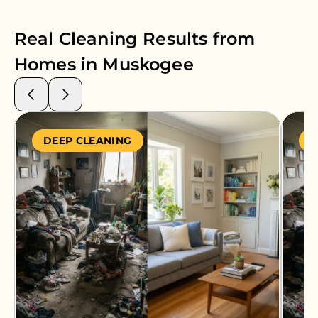
Real Cleaning Results from
Homes in
Muskogee
DEEP CLEANING
S