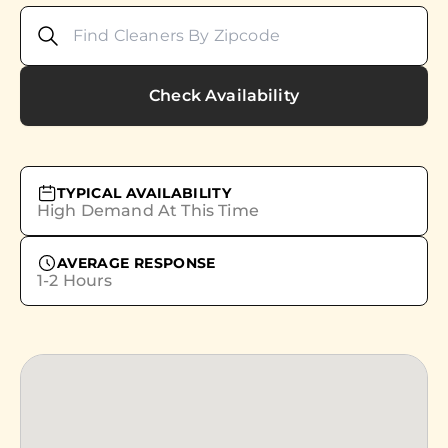
Check Availability
TYPICAL AVAILABILITY
High Demand At This Time
AVERAGE RESPONSE
1-2 Hours