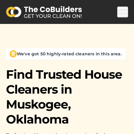
We've got 50 highly-rated cleaners in this area.
Find Trusted House
Cleaners in
Muskogee,
Oklahoma