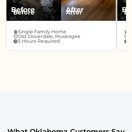
Before
After
Be
Single Family Home
A
Old Cloverdale,
Muskogee
G
5 Hours Required
3
What
Oklahoma
Customers Say