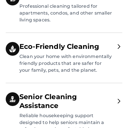
Professional cleaning tailored for
apartments, condos, and other smaller
living spaces.
Eco-Friendly Cleaning
Clean your home with environmentally
friendly products that are safer for
your family, pets, and the planet.
Senior Cleaning
Assistance
Reliable housekeeping support
designed to help seniors maintain a