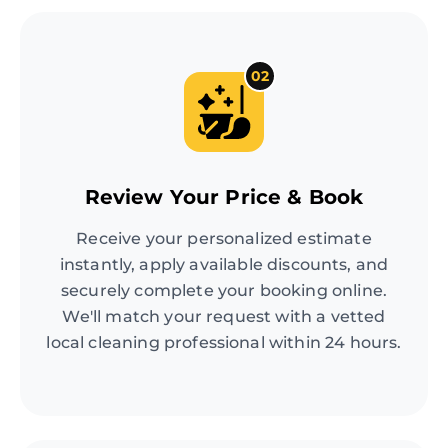
02
Review Your Price & Book
Receive your personalized estimate
instantly, apply available discounts, and
securely complete your booking online.
We'll match your request with a vetted
local cleaning professional within 24 hours.