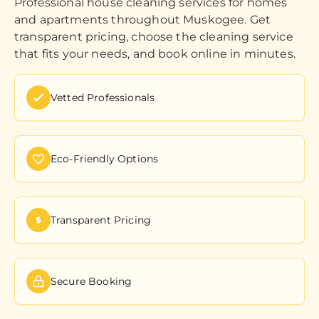
Professional house cleaning services for homes
and apartments throughout Muskogee. Get
transparent pricing, choose the cleaning service
that fits your needs, and book online in minutes.
Vetted Professionals
Eco-Friendly Options
Transparent Pricing
Secure Booking