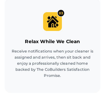
03
Relax While We Clean
Receive notifications when your cleaner is
assigned and arrives, then sit back and
enjoy a professionally cleaned home
backed by The CoBuilders Satisfaction
Promise.