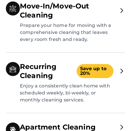
Move-In/Move-Out
Cleaning
Prepare your home for moving with a
comprehensive cleaning that leaves
every room fresh and ready.
Recurring
Save up to
20%
Cleaning
Enjoy a consistently clean home with
scheduled weekly, bi-weekly, or
monthly cleaning services.
Apartment Cleaning