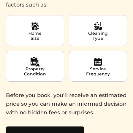
factors such as:
Home
Cleaning
Size
Type
Property
Service
Condition
Frequency
Before you book, you'll receive an estimated
price so you can make an informed decision
with no hidden fees or surprises.