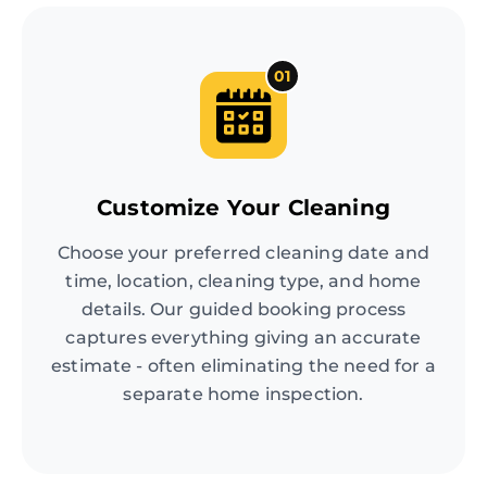
01
Customize Your Cleaning
Choose your preferred cleaning date and
time, location, cleaning type, and home
details. Our guided booking process
captures everything giving an accurate
estimate - often eliminating the need for a
separate home inspection.