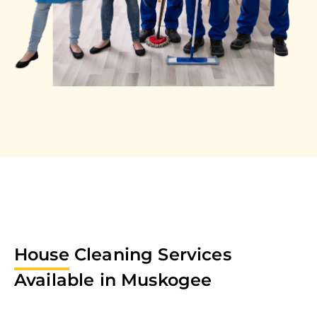
House
Cleaning Services
Available in
Muskogee