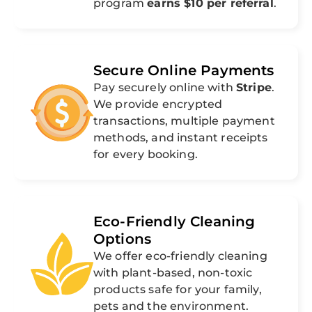
program
earns $10 per referral
.
Secure Online Payments
Pay securely online with
Stripe
.
We provide encrypted
transactions, multiple payment
methods, and instant receipts
for every booking.
Eco-Friendly Cleaning
Options
We offer eco-friendly cleaning
with plant-based, non-toxic
products safe for your family,
pets and the environment.