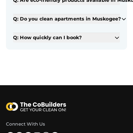
Q: Are eco-friendly products available in Musk
Q: Do you clean apartments in Muskogee?
Q: How quickly can I book?
Connect With Us