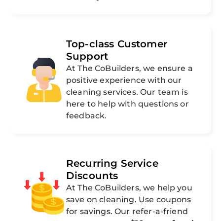
Top-class Customer
Support
At The CoBuilders, we ensure a
positive experience with our
cleaning services. Our team is
here to help with questions or
feedback.
Recurring Service
Discounts
At The CoBuilders, we help you
save on cleaning. Use coupons
for savings. Our refer-a-friend