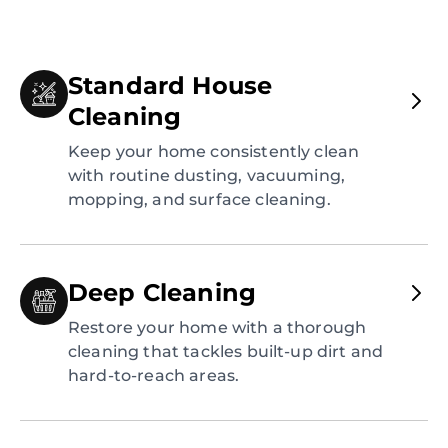
Standard House
Cleaning
Keep your home consistently clean
with routine dusting, vacuuming,
mopping, and surface cleaning.
Deep Cleaning
Restore your home with a thorough
cleaning that tackles built-up dirt and
hard-to-reach areas.