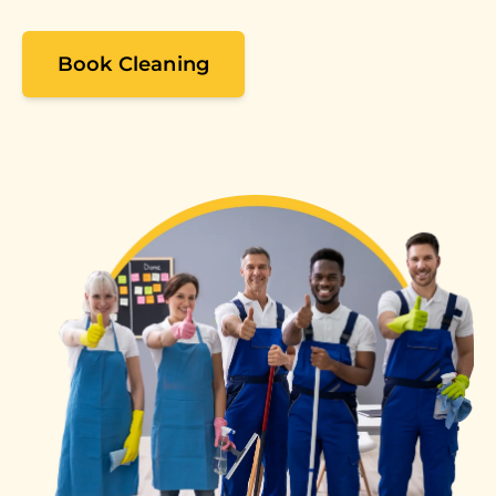
Book Cleaning