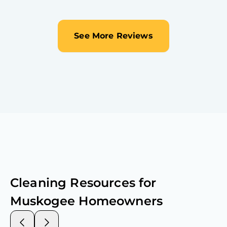
See More Reviews
Cleaning Resources for
Muskogee
Homeowners