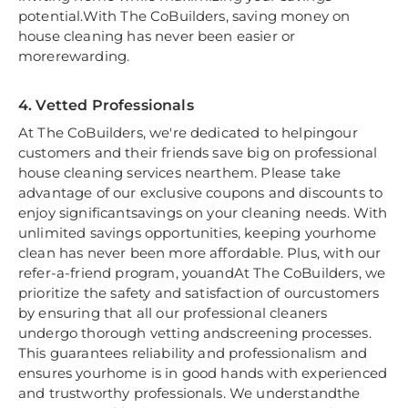
potential.With The CoBuilders, saving money on
house cleaning has never been easier or
morerewarding.
4. Vetted Professionals
At The CoBuilders, we're dedicated to helpingour
customers and their friends save big on professional
house cleaning services nearthem. Please take
advantage of our exclusive coupons and discounts to
enjoy significantsavings on your cleaning needs. With
unlimited savings opportunities, keeping yourhome
clean has never been more affordable. Plus, with our
refer-a-friend program, youandAt The CoBuilders, we
prioritize the safety and satisfaction of ourcustomers
by ensuring that all our professional cleaners
undergo thorough vetting andscreening processes.
This guarantees reliability and professionalism and
ensures yourhome is in good hands with experienced
and trustworthy professionals. We understandthe