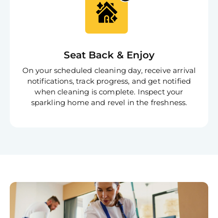
Book C
Seat Back & Enjoy
On your scheduled cleaning day, receive arrival
notifications, track progress, and get notified
when cleaning is complete. Inspect your
sparkling home and revel in the freshness.