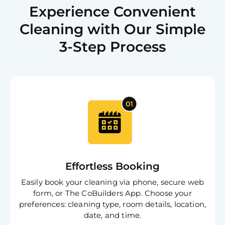
Experience Convenient
Cleaning with Our Simple
3-Step Process
Effortless Booking
Easily book your cleaning via phone, secure web
form, or The CoBuilders App. Choose your
preferences: cleaning type, room details, location,
date, and time.