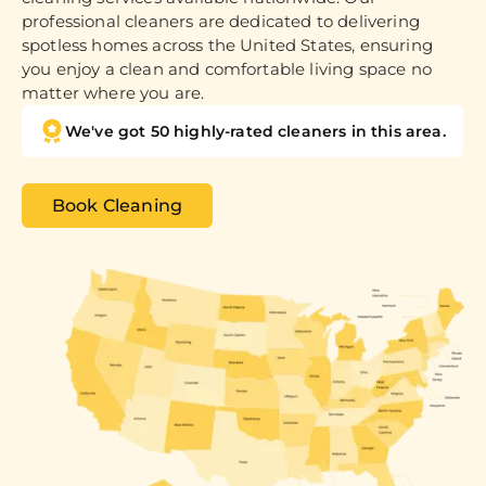
professional cleaners are dedicated to delivering
spotless homes across the United States, ensuring
you enjoy a clean and comfortable living space no
matter where you are.
We've got 50 highly-rated cleaners in this area.
Book Cleaning