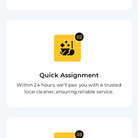
Free
Clea
Quick Assignment
Gui
B
Within 24 hours, we'll pair you with a trusted
Down
local cleaner, ensuring reliable service.
App
Expl
Disc
S
In
Try SC
Joi