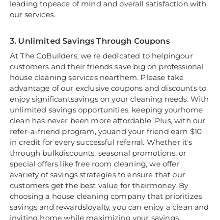
leading topeace of mind and overall satisfaction with
our services.
3. Unlimited Savings Through Coupons
At The CoBuilders, we're dedicated to helpingour
customers and their friends save big on professional
house cleaning services nearthem. Please take
advantage of our exclusive coupons and discounts to
enjoy significantsavings on your cleaning needs. With
unlimited savings opportunities, keeping yourhome
clean has never been more affordable. Plus, with our
refer-a-friend program, youand your friend earn $10
in credit for every successful referral. Whether it's
through bulkdiscounts, seasonal promotions, or
special offers like free room cleaning, we offer
avariety of savings strategies to ensure that our
customers get the best value for theirmoney. By
choosing a house cleaning company that prioritizes
savings and rewardsloyalty, you can enjoy a clean and
inviting home while maximizing your savings