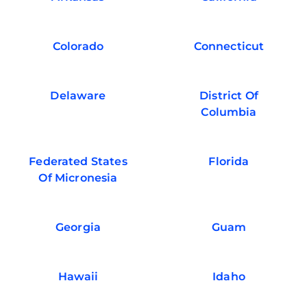
Colorado
Connecticut
Delaware
District Of
Columbia
Federated States
Florida
Of Micronesia
Georgia
Guam
Hawaii
Idaho