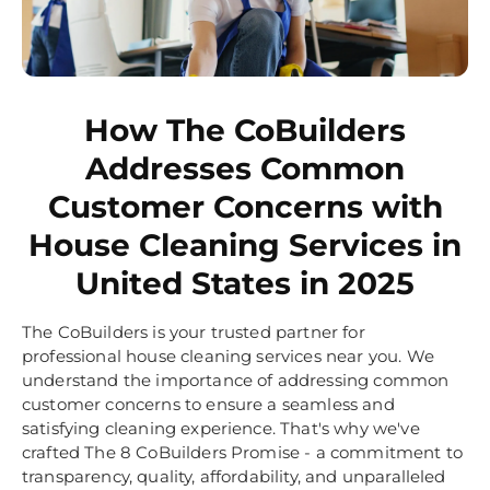
How The CoBuilders
Addresses Common
Customer Concerns with
House Cleaning Services in
United States in 2025
The CoBuilders is your trusted partner for
professional house cleaning services near you. We
understand the importance of addressing common
customer concerns to ensure a seamless and
satisfying cleaning experience. That's why we've
crafted The 8 CoBuilders Promise - a commitment to
transparency, quality, affordability, and unparalleled