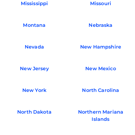
Mississippi
Missouri
Montana
Nebraska
Nevada
New Hampshire
New Jersey
New Mexico
New York
North Carolina
North Dakota
Northern Mariana
Islands