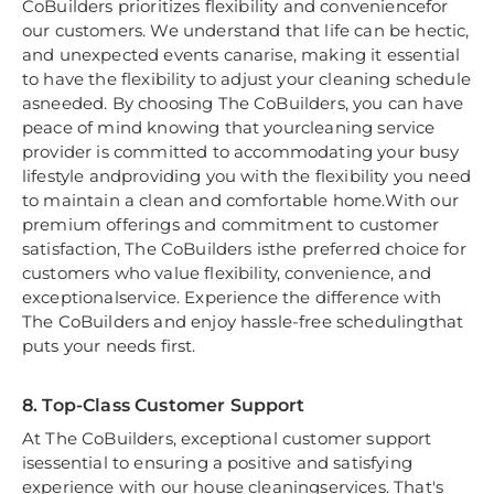
CoBuilders prioritizes flexibility and conveniencefor
our customers. We understand that life can be hectic,
and unexpected events canarise, making it essential
to have the flexibility to adjust your cleaning schedule
asneeded. By choosing The CoBuilders, you can have
peace of mind knowing that yourcleaning service
provider is committed to accommodating your busy
lifestyle andproviding you with the flexibility you need
to maintain a clean and comfortable home.With our
premium offerings and commitment to customer
satisfaction, The CoBuilders isthe preferred choice for
customers who value flexibility, convenience, and
exceptionalservice. Experience the difference with
The CoBuilders and enjoy hassle-free schedulingthat
puts your needs first.
8. Top-Class Customer Support
At The CoBuilders, exceptional customer support
isessential to ensuring a positive and satisfying
experience with our house cleaningservices. That's