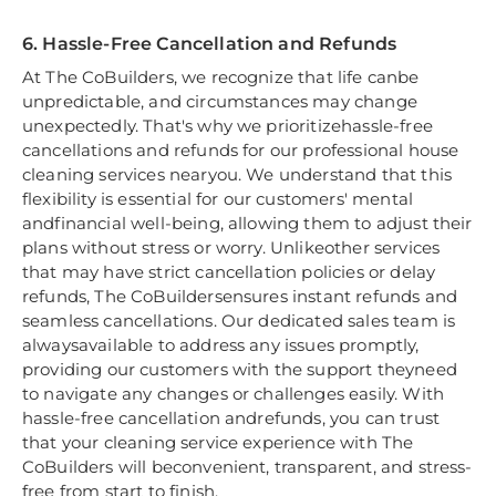
6. Hassle-Free Cancellation and Refunds
At The CoBuilders, we recognize that life canbe
unpredictable, and circumstances may change
unexpectedly. That's why we prioritizehassle-free
cancellations and refunds for our professional house
cleaning services nearyou. We understand that this
flexibility is essential for our customers' mental
andfinancial well-being, allowing them to adjust their
plans without stress or worry. Unlikeother services
that may have strict cancellation policies or delay
refunds, The CoBuildersensures instant refunds and
seamless cancellations. Our dedicated sales team is
alwaysavailable to address any issues promptly,
providing our customers with the support theyneed
to navigate any changes or challenges easily. With
hassle-free cancellation andrefunds, you can trust
that your cleaning service experience with The
CoBuilders will beconvenient, transparent, and stress-
free from start to finish.