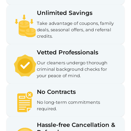
Unlimited Savings
Take advantage of coupons, family
deals, seasonal offers, and referral
credits.
Vetted Professionals
Our cleaners undergo thorough
criminal background checks for
your peace of mind.
No Contracts
No long-term commitments
required.
Hassle-free Cancellation &