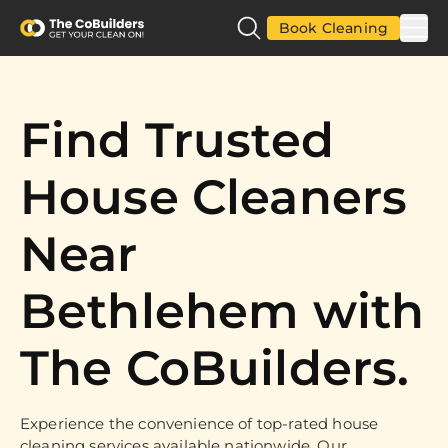
Book Cleaning
Find Trusted
House Cleaners
Near
Bethlehem with
The CoBuilders.
Experience the convenience of top-rated house
cleaning services available nationwide. Our