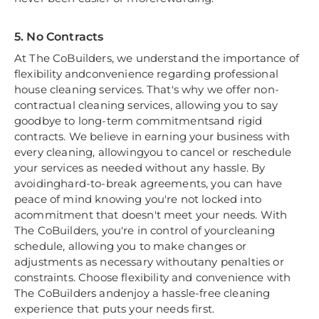
5. No Contracts
At The CoBuilders, we understand the importance of
flexibility andconvenience regarding professional
house cleaning services. That's why we offer non-
contractual cleaning services, allowing you to say
goodbye to long-term commitmentsand rigid
contracts. We believe in earning your business with
every cleaning, allowingyou to cancel or reschedule
your services as needed without any hassle. By
avoidinghard-to-break agreements, you can have
peace of mind knowing you're not locked into
acommitment that doesn't meet your needs. With
The CoBuilders, you're in control of yourcleaning
schedule, allowing you to make changes or
adjustments as necessary withoutany penalties or
constraints. Choose flexibility and convenience with
The CoBuilders andenjoy a hassle-free cleaning
experience that puts your needs first.