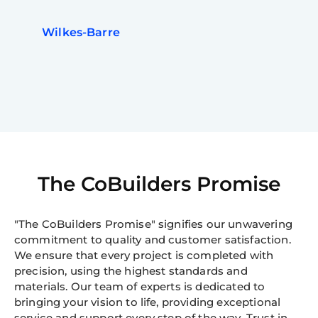
Wilkes-Barre
The CoBuilders Promise
"The CoBuilders Promise" signifies our unwavering
commitment to quality and customer satisfaction.
We ensure that every project is completed with
precision, using the highest standards and
materials. Our team of experts is dedicated to
bringing your vision to life, providing exceptional
service and support every step of the way. Trust in