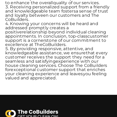
to enhance the overallquality of our services.
Receiving personalized support from a friendly
and knowledgeable team fostersa sense of trust
and loyalty between our customers and The
CoBuilders.
Knowing your concerns will be heard and
addressed promptly creates a
positiverelationship beyond individual cleaning
appointments. In conclusion, top-classcustomer
support is a cornerstone of our commitment to
excellence at TheCoBuilders.
By providing responsive, attentive, and
knowledgeable assistance, we ensurethat every
customer receives the support they need for a
seamless and satisfyingexperience with our
house cleaning services. Choose The CoBuilders
forexceptional customer support that enriches
your cleaning experience and leavesyou feeling
valued and appreciated.