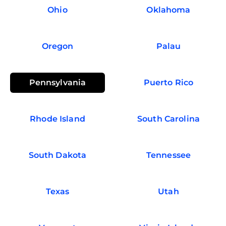
Ohio
Oklahoma
Oregon
Palau
Pennsylvania
Puerto Rico
Rhode Island
South Carolina
South Dakota
Tennessee
Texas
Utah