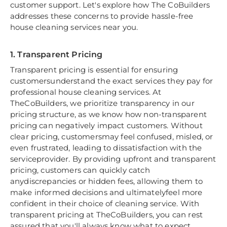
customer support. Let's explore how The CoBuilders
addresses these concerns to provide hassle-free
house cleaning services near you.
1. Transparent Pricing
Transparent pricing is essential for ensuring
customersunderstand the exact services they pay for
professional house cleaning services. At
TheCoBuilders, we prioritize transparency in our
pricing structure, as we know how non-transparent
pricing can negatively impact customers. Without
clear pricing, customersmay feel confused, misled, or
even frustrated, leading to dissatisfaction with the
serviceprovider. By providing upfront and transparent
pricing, customers can quickly catch
anydiscrepancies or hidden fees, allowing them to
make informed decisions and ultimatelyfeel more
confident in their choice of cleaning service. With
transparent pricing at TheCoBuilders, you can rest
assured that you'll always know what to expect,