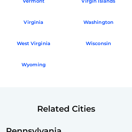
Vermont
Virgin Islands
Virginia
Washington
West Virginia
Wisconsin
Wyoming
Related Cities
Pennsylvania