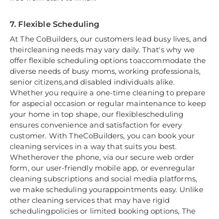
7. Flexible Scheduling
At The CoBuilders, our customers lead busy lives, and
theircleaning needs may vary daily. That's why we
offer flexible scheduling options toaccommodate the
diverse needs of busy moms, working professionals,
senior citizens,and disabled individuals alike.
Whether you require a one-time cleaning to prepare
for aspecial occasion or regular maintenance to keep
your home in top shape, our flexiblescheduling
ensures convenience and satisfaction for every
customer. With TheCoBuilders, you can book your
cleaning services in a way that suits you best.
Whetherover the phone, via our secure web order
form, our user-friendly mobile app, or evenregular
cleaning subscriptions and social media platforms,
we make scheduling yourappointments easy. Unlike
other cleaning services that may have rigid
schedulingpolicies or limited booking options, The