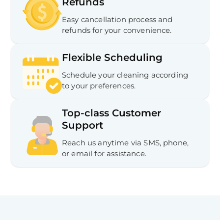
Refunds
Easy cancellation process and
refunds for your convenience.
Flexible Scheduling
Schedule your cleaning according
to your preferences.
Top-class Customer
Support
Reach us anytime via SMS, phone,
or email for assistance.