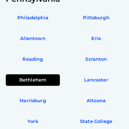
Philadelphia
Pittsburgh
Allentown
Erie
Reading
Scranton
Bethlehem
Lancaster
Harrisburg
Altoona
York
State College