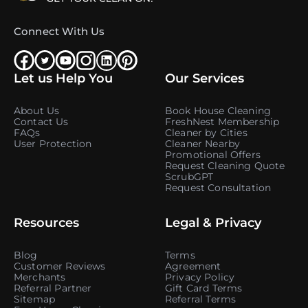
Connect With Us
Let us Help You
Our Services
About Us
Book House Cleaning
Contact Us
FreshNest Membership
FAQs
Cleaner by Cities
User Protection
Cleaner Nearby
Promotional Offers
Request Cleaning Quote
ScrubGPT
Request Consultation
Resources
Legal & Privacy
Blog
Terms
Customer Reviews
Agreement
Merchants
Privacy Policy
Referral Partner
Gift Card Terms
Sitemap
Referral Terms