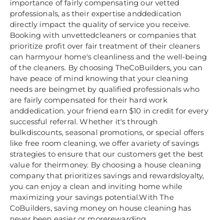
importance of fairly compensating our vetted
professionals, as their expertise anddedication
directly impact the quality of service you receive.
Booking with unvettedcleaners or companies that
prioritize profit over fair treatment of their cleaners
can harmyour home's cleanliness and the well-being
of the cleaners. By choosing TheCoBuilders, you can
have peace of mind knowing that your cleaning
needs are beingmet by qualified professionals who
are fairly compensated for their hard work
anddedication. your friend earn $10 in credit for every
successful referral. Whether it's through
bulkdiscounts, seasonal promotions, or special offers
like free room cleaning, we offer avariety of savings
strategies to ensure that our customers get the best
value for theirmoney. By choosing a house cleaning
company that prioritizes savings and rewardsloyalty,
you can enjoy a clean and inviting home while
maximizing your savings potential.With The
CoBuilders, saving money on house cleaning has
never been easier or morerewarding.