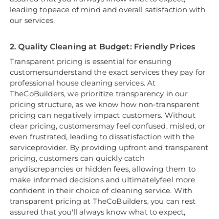
leading topeace of mind and overall satisfaction with
our services.
2. Quality Cleaning at Budget: Friendly Prices
Transparent pricing is essential for ensuring
customersunderstand the exact services they pay for
professional house cleaning services. At
TheCoBuilders, we prioritize transparency in our
pricing structure, as we know how non-transparent
pricing can negatively impact customers. Without
clear pricing, customersmay feel confused, misled, or
even frustrated, leading to dissatisfaction with the
serviceprovider. By providing upfront and transparent
pricing, customers can quickly catch
anydiscrepancies or hidden fees, allowing them to
make informed decisions and ultimatelyfeel more
confident in their choice of cleaning service. With
transparent pricing at TheCoBuilders, you can rest
assured that you'll always know what to expect,