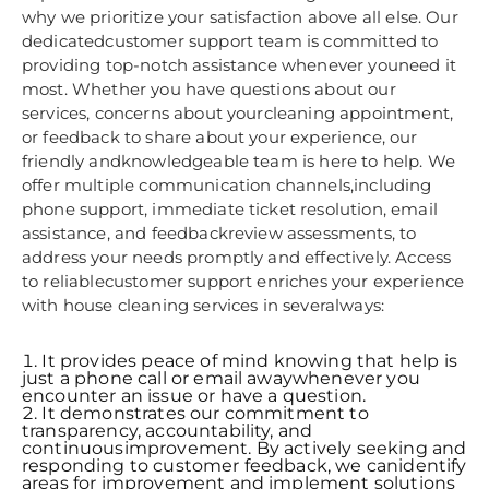
why we prioritize your satisfaction above all else. Our
dedicatedcustomer support team is committed to
providing top-notch assistance whenever youneed it
most. Whether you have questions about our
services, concerns about yourcleaning appointment,
or feedback to share about your experience, our
friendly andknowledgeable team is here to help. We
offer multiple communication channels,including
phone support, immediate ticket resolution, email
assistance, and feedbackreview assessments, to
address your needs promptly and effectively. Access
to reliablecustomer support enriches your experience
with house cleaning services in severalways:
It provides peace of mind knowing that help is
just a phone call or email awaywhenever you
encounter an issue or have a question.
It demonstrates our commitment to
transparency, accountability, and
continuousimprovement. By actively seeking and
responding to customer feedback, we canidentify
areas for improvement and implement solutions