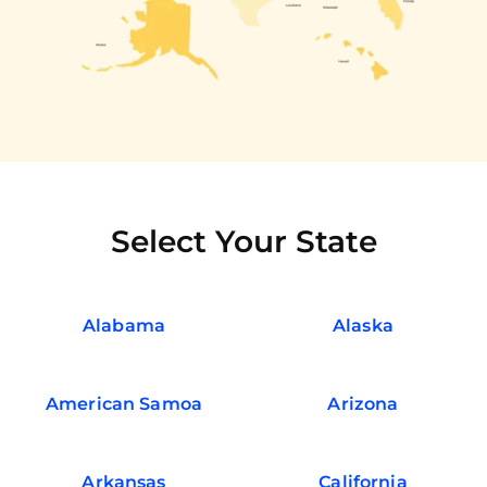
Select Your State
Alabama
Alaska
American Samoa
Arizona
Arkansas
California