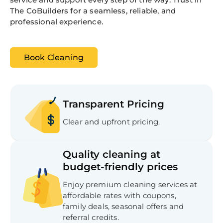
The CoBuilders for a seamless, reliable, and
professional experience.
Book Cleaning
Transparent Pricing
Clear and upfront pricing.
Quality cleaning at
budget-friendly prices
Enjoy premium cleaning services at
affordable rates with coupons,
family deals, seasonal offers and
referral credits.