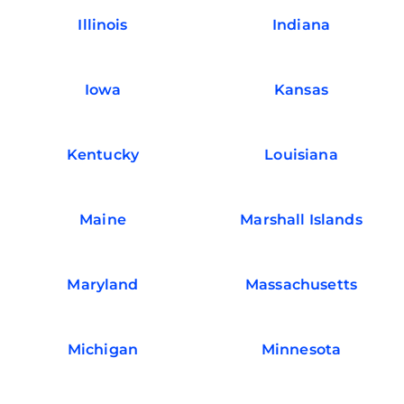
Illinois
Indiana
Iowa
Kansas
Kentucky
Louisiana
Maine
Marshall Islands
Maryland
Massachusetts
Michigan
Minnesota